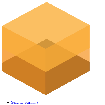
Security Scanning