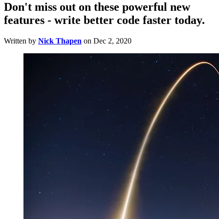
Don't miss out on these powerful new
features - write better code faster today.
Written by
Nick Thapen
on
Dec 2, 2020