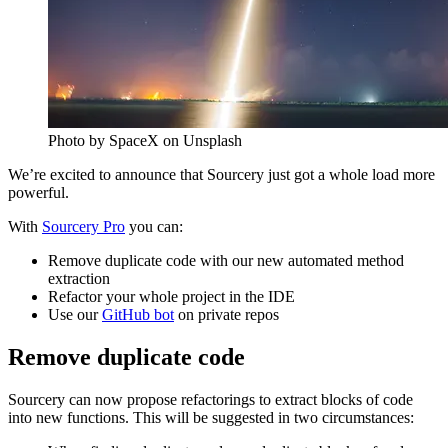
Photo by SpaceX on Unsplash
We’re excited to announce that Sourcery just got a whole load more
powerful.
With
Sourcery Pro
you can:
Remove duplicate code with our new automated method
extraction
Refactor your whole project in the IDE
Use our
GitHub bot
on private repos
Remove duplicate code
Sourcery can now propose refactorings to extract blocks of code
into new functions. This will be suggested in two circumstances: