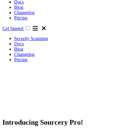
Docs
Blog
Changelog
Pricing
Get Started
Security Scanning
Docs
Blog
Changelog
Pricing
Introducing Sourcery Pro!