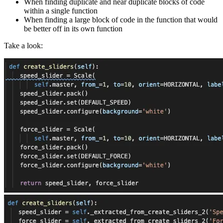
When finding duplicate and near duplicate blocks of code
within a single function
When finding a large block of code in the function that would
be better off in its own function
Take a look: