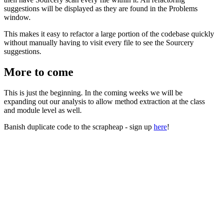
suggestions will be displayed as they are found in the Problems
window.
This makes it easy to refactor a large portion of the codebase quickly
without manually having to visit every file to see the Sourcery
suggestions.
More to come
This is just the beginning. In the coming weeks we will be
expanding out our analysis to allow method extraction at the class
and module level as well.
Banish duplicate code to the scrapheap - sign up
here
!