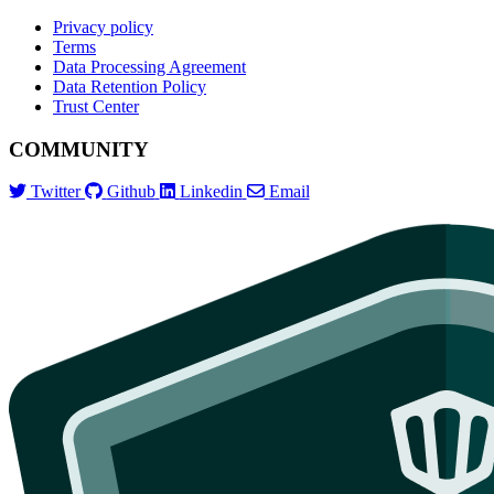
Privacy policy
Terms
Data Processing Agreement
Data Retention Policy
Trust Center
COMMUNITY
Twitter
Github
Linkedin
Email