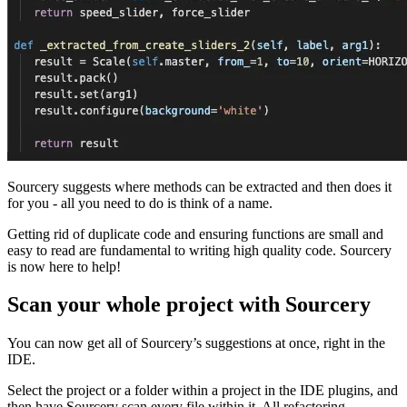
Sourcery suggests where methods can be extracted and then does it
for you - all you need to do is think of a name.
Getting rid of duplicate code and ensuring functions are small and
easy to read are fundamental to writing high quality code. Sourcery
is now here to help!
Scan your whole project with Sourcery
You can now get all of Sourcery’s suggestions at once, right in the
IDE.
Select the project or a folder within a project in the IDE plugins, and
then have Sourcery scan every file within it. All refactoring