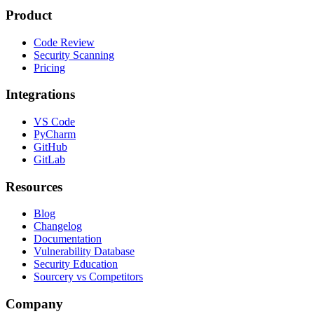
Product
Code Review
Security Scanning
Pricing
Integrations
VS Code
PyCharm
GitHub
GitLab
Resources
Blog
Changelog
Documentation
Vulnerability Database
Security Education
Sourcery vs Competitors
Company