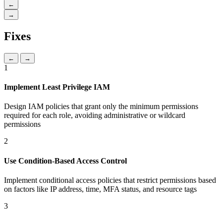
←
→
Fixes
←
→
1
Implement Least Privilege IAM
Design IAM policies that grant only the minimum permissions
required for each role, avoiding administrative or wildcard
permissions
2
Use Condition-Based Access Control
Implement conditional access policies that restrict permissions based
on factors like IP address, time, MFA status, and resource tags
3