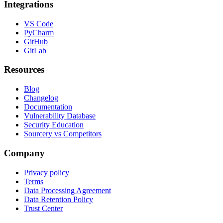
Integrations
VS Code
PyCharm
GitHub
GitLab
Resources
Blog
Changelog
Documentation
Vulnerability Database
Security Education
Sourcery vs Competitors
Company
Privacy policy
Terms
Data Processing Agreement
Data Retention Policy
Trust Center