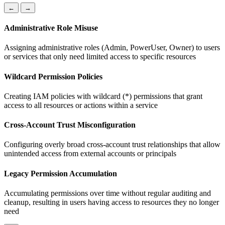
←
→
Administrative Role Misuse
Assigning administrative roles (Admin, PowerUser, Owner) to users
or services that only need limited access to specific resources
Wildcard Permission Policies
Creating IAM policies with wildcard (*) permissions that grant
access to all resources or actions within a service
Cross-Account Trust Misconfiguration
Configuring overly broad cross-account trust relationships that allow
unintended access from external accounts or principals
Legacy Permission Accumulation
Accumulating permissions over time without regular auditing and
cleanup, resulting in users having access to resources they no longer
need