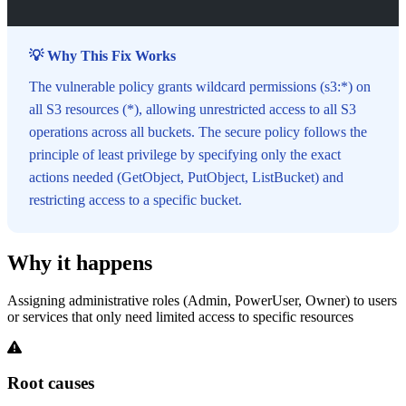
💡 Why This Fix Works
The vulnerable policy grants wildcard permissions (s3:*) on
all S3 resources (*), allowing unrestricted access to all S3
operations across all buckets. The secure policy follows the
principle of least privilege by specifying only the exact
actions needed (GetObject, PutObject, ListBucket) and
restricting access to a specific bucket.
Why it happens
Assigning administrative roles (Admin, PowerUser, Owner) to users
or services that only need limited access to specific resources
Root causes