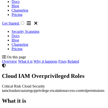
Docs
Blog
Changelog
Pricing
Get Started
Security Scanning
Docs
Blog
Changelog
Pricing
On this page
Overview
What it is
Why it happens
Fixes
Related
Cloud IAM Overprivileged Roles
Critical Risk
Cloud Security
iam
cloud
aws
azure
gcp
privilege-escalation
access-control
permissions
What it is