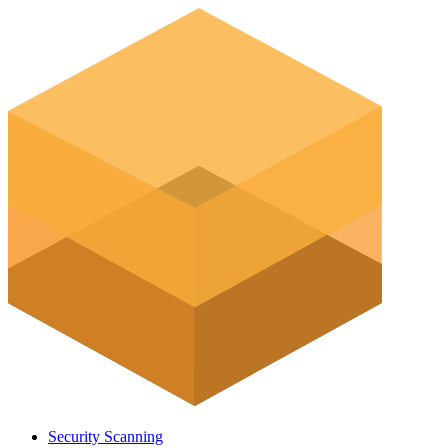
Security Scanning