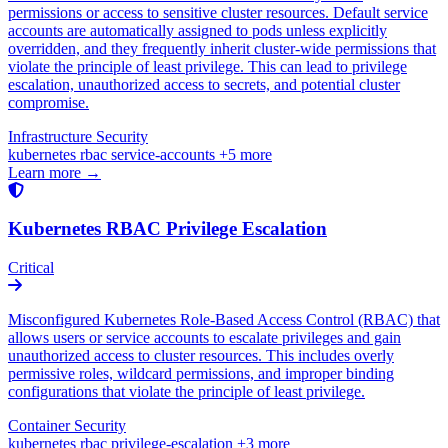
permissions or access to sensitive cluster resources. Default service
accounts are automatically assigned to pods unless explicitly
overridden, and they frequently inherit cluster-wide permissions that
violate the principle of least privilege. This can lead to privilege
escalation, unauthorized access to secrets, and potential cluster
compromise.
Infrastructure Security
kubernetes
rbac
service-accounts
+5 more
Learn more →
Kubernetes RBAC Privilege Escalation
Critical
Misconfigured Kubernetes Role-Based Access Control (RBAC) that
allows users or service accounts to escalate privileges and gain
unauthorized access to cluster resources. This includes overly
permissive roles, wildcard permissions, and improper binding
configurations that violate the principle of least privilege.
Container Security
kubernetes
rbac
privilege-escalation
+3 more