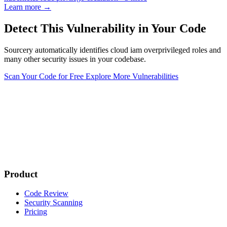
Learn more →
Detect This Vulnerability in Your Code
Sourcery automatically identifies cloud iam overprivileged roles and
many other security issues in your codebase.
Scan Your Code for Free
Explore More Vulnerabilities
Product
Code Review
Security Scanning
Pricing