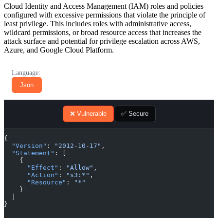
Cloud Identity and Access Management (IAM) roles and policies
configured with excessive permissions that violate the principle of
least privilege. This includes roles with administrative access,
wildcard permissions, or broad resource access that increases the
attack surface and potential for privilege escalation across AWS,
Azure, and Google Cloud Platform.
Language:
Json
❌ Vulnerable
✅ Secure
{
  "Version"
: 
"2012-10-17"
,
  "Statement"
: [
    {
      "Effect"
: 
"Allow"
,
      "Action"
: 
"s3:*"
,
      "Resource"
: 
"*"
    }
  ]
}