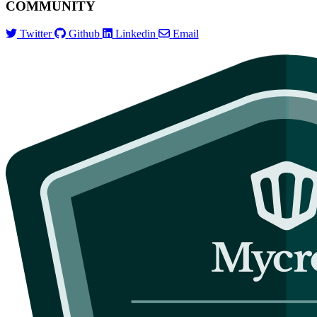
COMMUNITY
Twitter
Github
Linkedin
Email