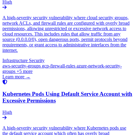
High
A high-severity security vulnerability where cloud security groups,
network ACLs, and firewall rules are configured with overly broad
permissions, allowing unrestricted or excessive network access to
cloud resources. This includes rules that allow traffic from any
source (0.0.0.0/0), open dangerous ports, permit protocols beyond
requirements, or grant access to administrative interfaces from the
internet.
Infrastructure Security
aws-security-groups
gcp-firewall-rules
azure-network-security-
groups
+5 more
Learn more →
Kubernetes Pods Using Default Service Account with
Excessive Permissions
High
A high-severity security vulnerability where Kubernetes pods use
the default service account which often has overly broad