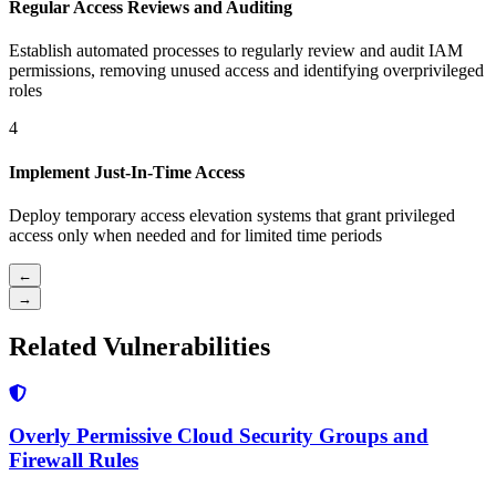
Regular Access Reviews and Auditing
Establish automated processes to regularly review and audit IAM
permissions, removing unused access and identifying overprivileged
roles
4
Implement Just-In-Time Access
Deploy temporary access elevation systems that grant privileged
access only when needed and for limited time periods
←
→
Related Vulnerabilities
Overly Permissive Cloud Security Groups and
Firewall Rules