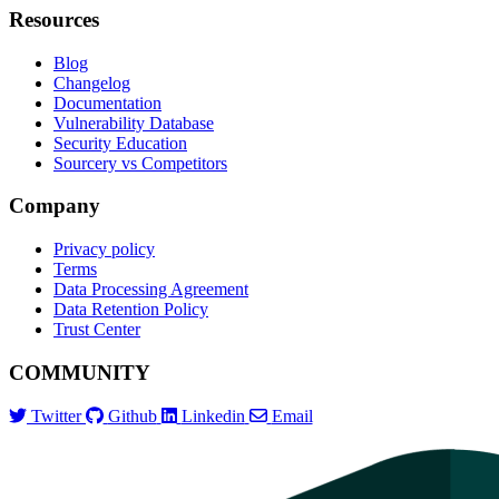
Resources
Blog
Changelog
Documentation
Vulnerability Database
Security Education
Sourcery vs Competitors
Company
Privacy policy
Terms
Data Processing Agreement
Data Retention Policy
Trust Center
COMMUNITY
Twitter
Github
Linkedin
Email