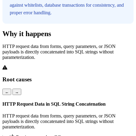
against whitelists, database transactions for consistency, and
proper error handling.
Why it happens
HTTP request data from forms, query parameters, or JSON
payloads is directly concatenated into SQL strings without
parameterization.
Root causes
←
→
HTTP Request Data in SQL String Concatenation
HTTP request data from forms, query parameters, or JSON
payloads is directly concatenated into SQL strings without
parameterization.