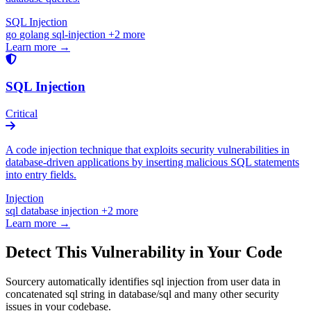
SQL Injection
go
golang
sql-injection
+2 more
Learn more →
SQL Injection
Critical
A code injection technique that exploits security vulnerabilities in
database-driven applications by inserting malicious SQL statements
into entry fields.
Injection
sql
database
injection
+2 more
Learn more →
Detect This Vulnerability in Your Code
Sourcery automatically identifies sql injection from user data in
concatenated sql string in database/sql and many other security
issues in your codebase.