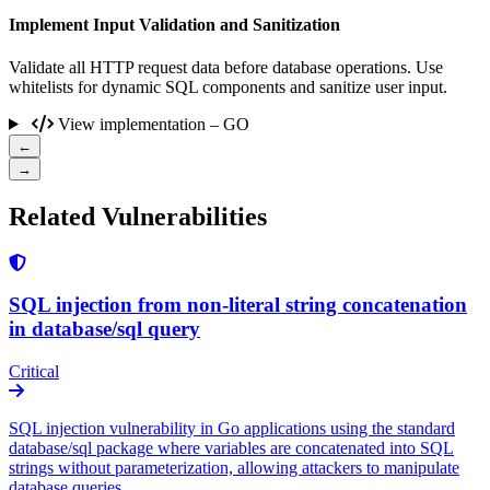
Implement Input Validation and Sanitization
Validate all HTTP request data before database operations. Use
whitelists for dynamic SQL components and sanitize user input.
View implementation – GO
←
→
Related Vulnerabilities
SQL injection from non-literal string concatenation
in database/sql query
Critical
SQL injection vulnerability in Go applications using the standard
database/sql package where variables are concatenated into SQL
strings without parameterization, allowing attackers to manipulate
database queries.