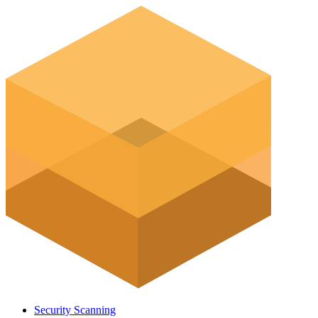
Security Scanning