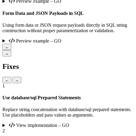
Preview example – GO
Form Data and JSON Payloads in SQL
Using form data or JSON request payloads directly in SQL string
construction without proper parameterization or validation.
Preview example – GO
←
→
Fixes
←
→
1
Use database/sql Prepared Statements
Replace string concatenation with database/sql prepared statements.
Use placeholders and pass values as arguments.
View implementation – GO
2