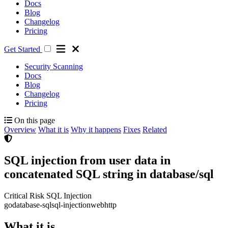
Docs
Blog
Changelog
Pricing
Get Started
Security Scanning
Docs
Blog
Changelog
Pricing
On this page
Overview
What it is
Why it happens
Fixes
Related
SQL injection from user data in
concatenated SQL string in database/sql
Critical Risk
SQL Injection
go
database-sql
sql-injection
web
http
What it is