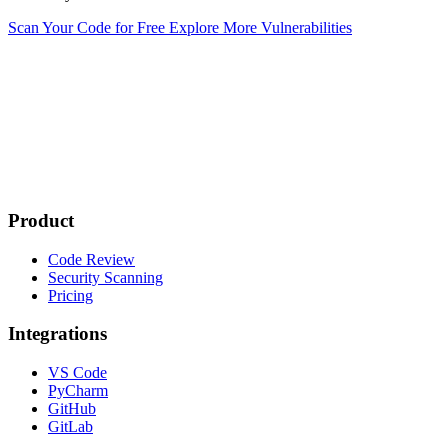
Scan Your Code for Free
Explore More Vulnerabilities
Product
Code Review
Security Scanning
Pricing
Integrations
VS Code
PyCharm
GitHub
GitLab