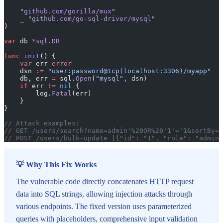
    "
github.com/gorilla/mux
"
    _ 
"
github.com/go-sql-driver/mysql
"
)
var
 db 
*
sql
.
DB
func
 init
() {
    var
 err 
error
    dsn 
:=
 "user:password@tcp(localhost:3306)/myapp"
    db, err 
=
 sql.
Open
(
"mysql"
, dsn)
    if
 err 
!=
 nil
 {
        log.
Fatal
(err)
    }
}
// Attack examples:
// GET /users/search?name=admin'%20OR%20'1'='1&sortBy=i
// POST /users/bulk-update [{"id": "1", "role": "admin'
💡 Why This Fix Works
The vulnerable code directly concatenates HTTP request
data into SQL strings, allowing injection attacks through
various endpoints. The fixed version uses parameterized
queries with placeholders, comprehensive input validation