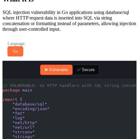
SQL injection vulnerability in Go applications using database/sql
where HTTP request data is inserted into SQL via string
concatenation or formatting instead of parameters, allowing injection
through user-controlled input.
Language:
Go
❌ Vulnerable
✅ Secure
// VULNERABLE: Go HTTP handlers with SQL string concate
package
 main
import
 (
    "
database/sql
"
    "
encoding/json
"
    "
fmt
"
    "
log
"
    "
net/http
"
    "
net/url
"
    "
strconv
"
    "
strings
"