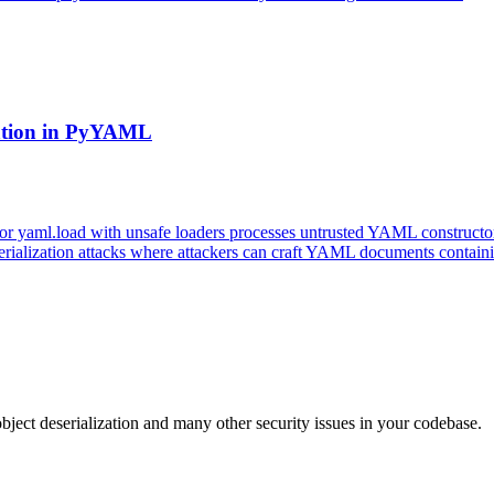
zation in PyYAML
 yaml.load with unsafe loaders processes untrusted YAML constructors
serialization attacks where attackers can craft YAML documents contain
bject deserialization and many other security issues in your codebase.