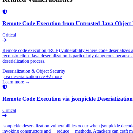
Remote Code Execution from Untrusted Java Object D
Critical
Remote code execution (RCE) vulnerability where code deserializes att
reconstruction. Java deserialization is particularly dangerous because a
deserialization process.
Deserialization & Object Security
java
deserialization
rce
+2 more
Learn more →
Remote Code Execution via jsonpickle Deserialization
Critical
jsonpickle deserialization vulnerabilities occur when jsonpickle.deco
invoking constructors and __reduce__ methods. Attackers can craft mal