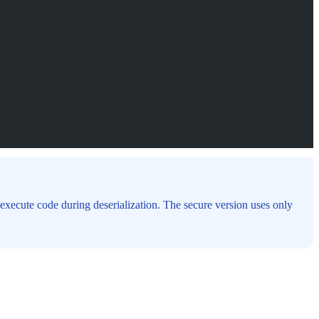
execute code during deserialization. The secure version uses only