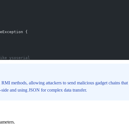
eException {
ike ysoserial
 RMI methods, allowing attackers to send malicious gadget chains that 
er-side and using JSON for complex data transfer.
rameters.