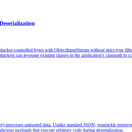
eserialization
acker-controlled bytes with ObjectInputStream without strict type filte
ttackers can leverage existing classes in the application's classpath to 
de() processes untrusted data. Unlike standard JSON, jsonpickle preser
icious payloads that execute arbitrary code during deserialization.