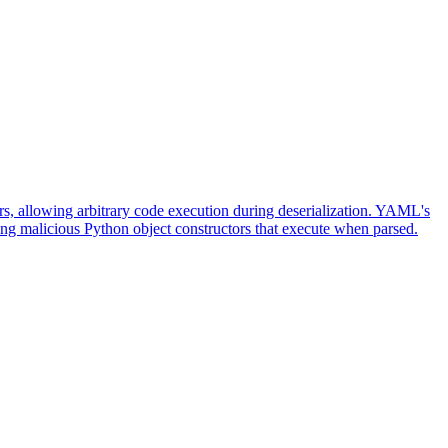
, allowing arbitrary code execution during deserialization. YAML's
ing malicious Python object constructors that execute when parsed.