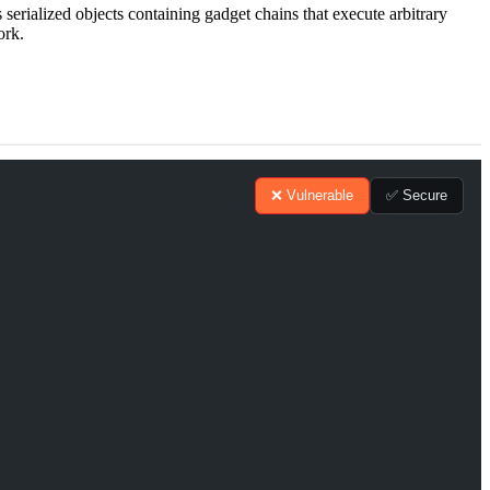
serialized objects containing gadget chains that execute arbitrary
ork.
❌ Vulnerable
✅ Secure