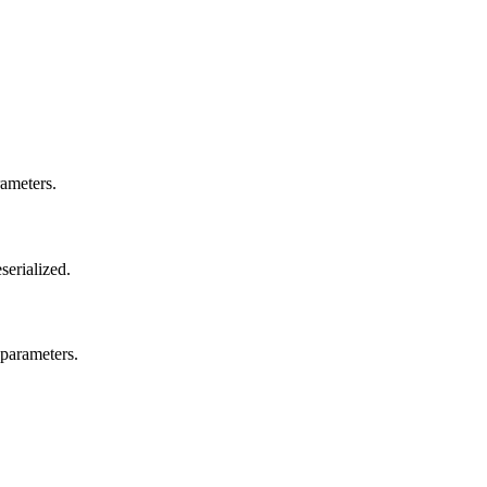
rameters.
serialized.
parameters.