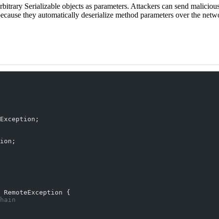
trary Serializable objects as parameters. Attackers can send malicious 
 because they automatically deserialize method parameters over the netw
Exception;
ion;
 RemoteException {
hain