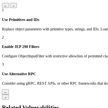
←
→
1
Use Primitives and IDs
Replace object parameters with primitive types, strings, and IDs. Load
2
Enable JEP 290 Filters
Configure ObjectInputFilter with restrictive allowlists of permitted cla
3
Use Alternative RPC
Consider using gRPC, REST APIs, or other RPC frameworks that don't
←
→
Related Vulnerabilities