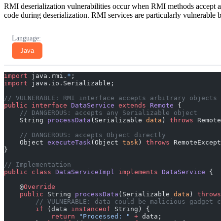
RMI deserialization vulnerabilities occur when RMI methods accept arbi
code during deserialization. RMI services are particularly vulnerable
Language:
Java
import
 java.rmi.
*
;
import
 java.io.Serializable;
// VULNERABLE: RMI interface accepts arbitrary objects
public
 interface
 DataService
 extends
 Remote
 {
    // DANGEROUS: accepts any Serializable object
    String 
processData
(Serializable 
data
) 
throws
 Remote
    // DANGEROUS: accepts Object directly
    Object 
executeTask
(Object 
task
) 
throws
 RemoteExcept
}
// Implementation
public
 class
 DataServiceImpl
 implements
 DataService
 {
    @
Override
    public
 String 
processData
(Serializable 
data
) 
throws
        // VULNERABLE: data could be malicious gadget c
        if
 (data 
instanceof
 String) {
            return
 "Processed: "
 +
 data;