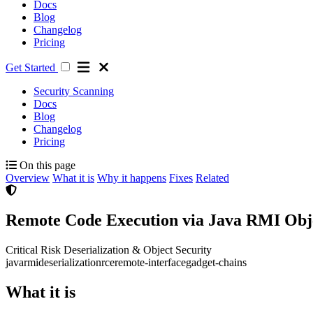
Docs
Blog
Changelog
Pricing
Get Started
Security Scanning
Docs
Blog
Changelog
Pricing
On this page
Overview
What it is
Why it happens
Fixes
Related
Remote Code Execution via Java RMI Obje
Critical Risk
Deserialization & Object Security
java
rmi
deserialization
rce
remote-interface
gadget-chains
What it is