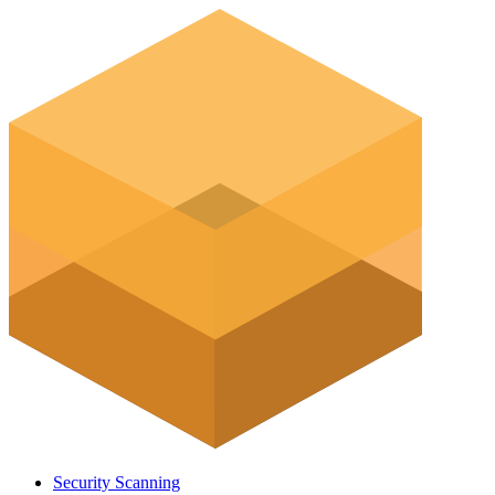
Security Scanning