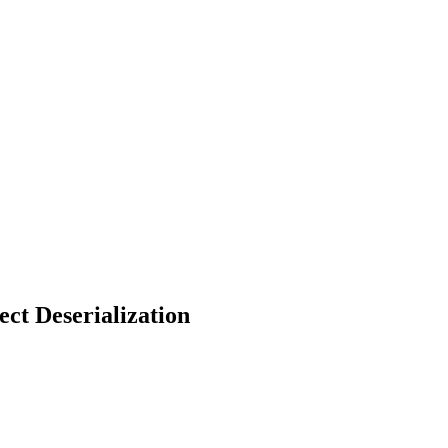
ct Deserialization