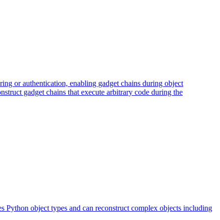
ring or authentication, enabling gadget chains during object
construct gadget chains that execute arbitrary code during the
ves Python object types and can reconstruct complex objects including