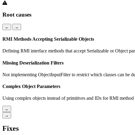
Root causes
←
→
RMI Methods Accepting Serializable Objects
Defining RMI interface methods that accept Serializable or Object pa
Missing Deserialization Filters
Not implementing ObjectInputFilter to restrict which classes can be de
Complex Object Parameters
Using complex objects instead of primitives and IDs for RMI method 
←
→
Fixes