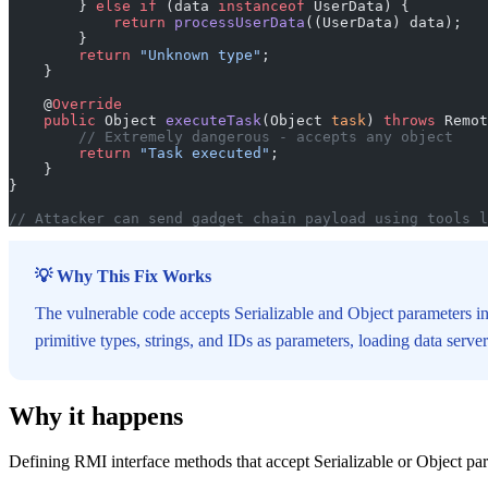
        } 
else
 if
 (data 
instanceof
 UserData) {
            return
 processUserData
((UserData) data);
        }
        return
 "Unknown type"
;
    }
    @
Override
    public
 Object 
executeTask
(Object 
task
) 
throws
 Remot
        // Extremely dangerous - accepts any object
        return
 "Task executed"
;
    }
}
// Attacker can send gadget chain payload using tools l
💡 Why This Fix Works
The vulnerable code accepts Serializable and Object parameters in
primitive types, strings, and IDs as parameters, loading data serv
Why it happens
Defining RMI interface methods that accept Serializable or Object pa