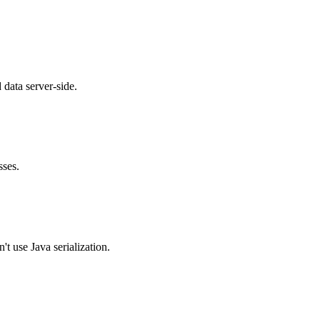
 data server-side.
sses.
 use Java serialization.