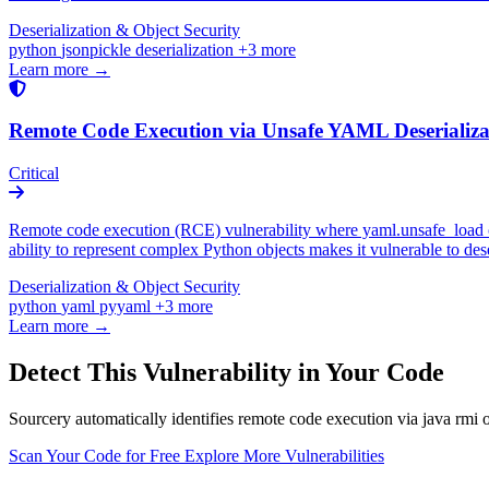
Deserialization & Object Security
python
jsonpickle
deserialization
+3 more
Learn more →
Remote Code Execution via Unsafe YAML Deseriali
Critical
Remote code execution (RCE) vulnerability where yaml.unsafe_load or
ability to represent complex Python objects makes it vulnerable to de
Deserialization & Object Security
python
yaml
pyyaml
+3 more
Learn more →
Detect This Vulnerability in Your Code
Sourcery automatically identifies remote code execution via java rmi o
Scan Your Code for Free
Explore More Vulnerabilities