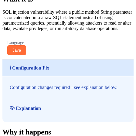
SQL injection vulnerability where a public method String parameter
is concatenated into a raw SQL statement instead of using
parameterized queries, potentially allowing attackers to read or alter
data, escalate privileges, or run arbitrary database operations.
Language:
Java
ℹ️ Configuration Fix
Configuration changes required - see explanation below.
💡 Explanation
Why it happens