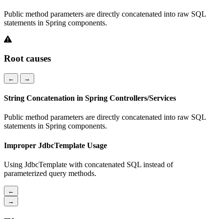
Public method parameters are directly concatenated into raw SQL
statements in Spring components.
Root causes
←
→
String Concatenation in Spring Controllers/Services
Public method parameters are directly concatenated into raw SQL
statements in Spring components.
Improper JdbcTemplate Usage
Using JdbcTemplate with concatenated SQL instead of
parameterized query methods.
←
→