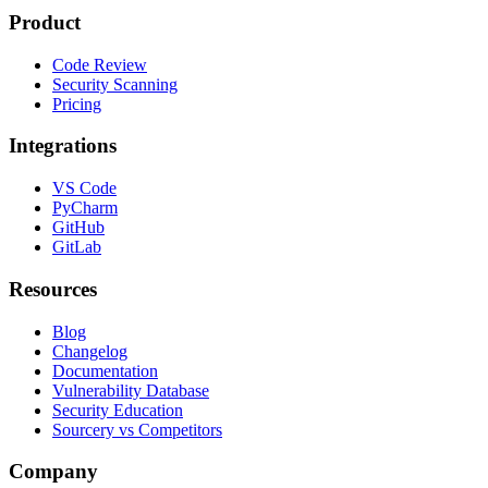
Product
Code Review
Security Scanning
Pricing
Integrations
VS Code
PyCharm
GitHub
GitLab
Resources
Blog
Changelog
Documentation
Vulnerability Database
Security Education
Sourcery vs Competitors
Company