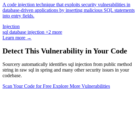
A code injection technique that exploits security vulnerabilities in
database-driven applications by inserting malicious SQL statements
into entry fields.
Injection
sql
database
injection
+2 more
Learn more →
Detect This Vulnerability in Your Code
Sourcery automatically identifies sql injection from public method
string in raw sql in spring and many other security issues in your
codebase.
Scan Your Code for Free
Explore More Vulnerabilities