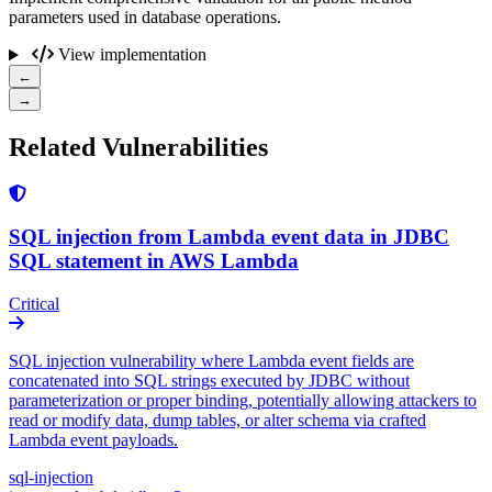
parameters used in database operations.
View implementation
←
→
Related Vulnerabilities
SQL injection from Lambda event data in JDBC
SQL statement in AWS Lambda
Critical
SQL injection vulnerability where Lambda event fields are
concatenated into SQL strings executed by JDBC without
parameterization or proper binding, potentially allowing attackers to
read or modify data, dump tables, or alter schema via crafted
Lambda event payloads.
sql-injection