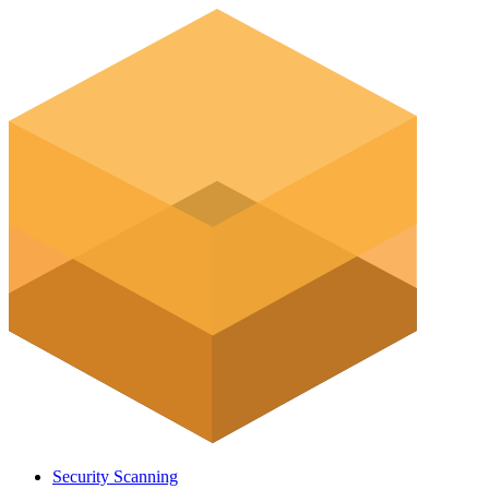
Security Scanning