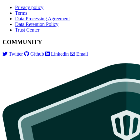
Privacy policy
Terms
Data Processing Agreement
Data Retention Policy
Trust Center
COMMUNITY
Twitter
Github
Linkedin
Email