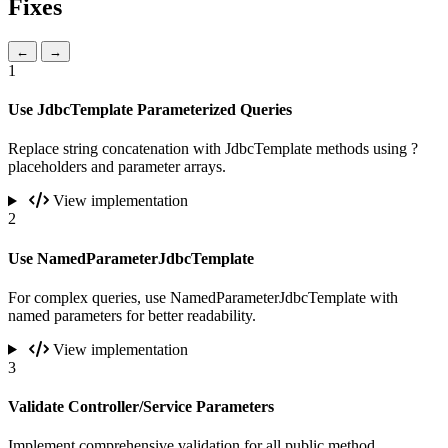
Fixes
←
→
1
Use JdbcTemplate Parameterized Queries
Replace string concatenation with JdbcTemplate methods using ?
placeholders and parameter arrays.
View implementation
2
Use NamedParameterJdbcTemplate
For complex queries, use NamedParameterJdbcTemplate with
named parameters for better readability.
View implementation
3
Validate Controller/Service Parameters
Implement comprehensive validation for all public method