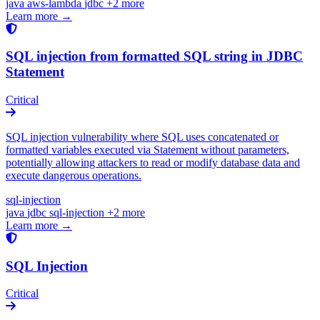
java
aws-lambda
jdbc
+2 more
Learn more →
SQL injection from formatted SQL string in JDBC
Statement
Critical
SQL injection vulnerability where SQL uses concatenated or
formatted variables executed via Statement without parameters,
potentially allowing attackers to read or modify database data and
execute dangerous operations.
sql-injection
java
jdbc
sql-injection
+2 more
Learn more →
SQL Injection
Critical