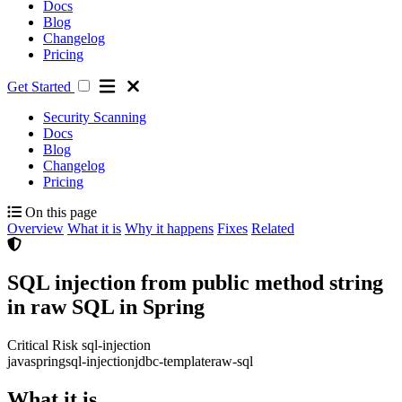
Docs
Blog
Changelog
Pricing
Get Started
Security Scanning
Docs
Blog
Changelog
Pricing
On this page
Overview
What it is
Why it happens
Fixes
Related
SQL injection from public method string
in raw SQL in Spring
Critical Risk
sql-injection
java
spring
sql-injection
jdbc-template
raw-sql
What it is