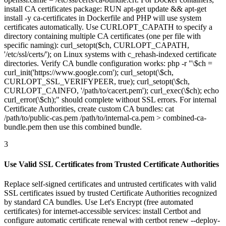
install CA certificates package: RUN apt-get update && apt-get
install -y ca-certificates in Dockerfile and PHP will use system
certificates automatically. Use CURLOPT_CAPATH to specify a
directory containing multiple CA certificates (one per file with
specific naming): curl_setopt($ch, CURLOPT_CAPATH,
'/etc/ssl/certs/'); on Linux systems with c_rehash-indexed certificate
directories. Verify CA bundle configuration works: php -r "\$ch =
curl_init('https://www.google.com'); curl_setopt(\$ch,
CURLOPT_SSL_VERIFYPEER, true); curl_setopt(\$ch,
CURLOPT_CAINFO, '/path/to/cacert.pem'); curl_exec(\$ch); echo
curl_error(\$ch);" should complete without SSL errors. For internal
Certificate Authorities, create custom CA bundles: cat
/path/to/public-cas.pem /path/to/internal-ca.pem > combined-ca-
bundle.pem then use this combined bundle.
3
Use Valid SSL Certificates from Trusted Certificate Authorities
Replace self-signed certificates and untrusted certificates with valid
SSL certificates issued by trusted Certificate Authorities recognized
by standard CA bundles. Use Let's Encrypt (free automated
certificates) for internet-accessible services: install Certbot and
configure automatic certificate renewal with certbot renew --deploy-