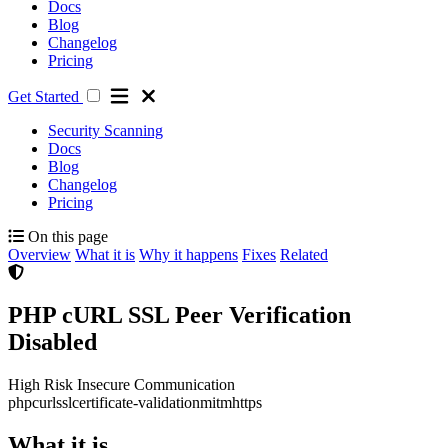
Docs
Blog
Changelog
Pricing
Get Started
Security Scanning
Docs
Blog
Changelog
Pricing
On this page
Overview
What it is
Why it happens
Fixes
Related
PHP cURL SSL Peer Verification
Disabled
High Risk
Insecure Communication
php
curl
ssl
certificate-validation
mitm
https
What it is