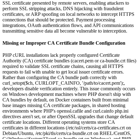
SSL certificate presented by remote servers, enabling attackers to
perform SSL stripping attacks, DNS hijacking with fraudulent
certificates, or ARP spoofing on local networks to intercept HTTPS
connections that should be protected. Payment processing
integrations, OAuth authentication flows, and API communications
transmitting sensitive data all become vulnerable to interception.
Missing or Improper CA Certificate Bundle Configuration
PHP cURL installations lack properly configured Certificate
Authority (CA) certificate bundles (cacert.pem or ca-bundle.crt files)
required to validate SSL certificate chains, causing all HTTPS
requests to fail with unable to get local issuer certificate errors.
Rather than configuring the CA bundle path correctly with
curl_setopt($ch, CURLOPT_CAINFO, '/path/to/cacert.pem');,
developers disable verification entirely. This issue commonly occurs
on Windows development machines where PHP doesn't ship with
CA bundles by default, on Docker containers built from minimal
base images missing CA certificate packages, in shared hosting
environments where PHP's openssl.cafile and curl.cainfo php.ini
directives aren't set, or after OpenSSL upgrades that change default
certificate locations. Different operating systems store CA
certificates in different locations (/etc/ssl/certs/ca-certificates.crt on
Debian/Ubuntu, /etc/pki/tls/certs/ca-bundle.crt on RHEL/CentOS,
C:\Windows\System32\curl-ca-bundle.crt on Windows), and PHP