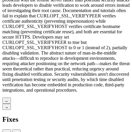
leads developers to disable verification to work around errors instead
of investigating their root cause. Documentation and tutorials often
fail to explain that CURLOPT_SSL_VERIFYPEER verifies
certificate authenticity (preventing impersonation) while
CURLOPT_SSL_VERIFYHOST verifies certificate hostname
matching (preventing certificate reuse), and both are essential for
secure HTTPS. Developers may set
CURLOPT_SSL_VERIFYPEER to true but
CURLOPT_SSL_VERIFYHOST to 0 or 1 (instead of 2), partially
disabling validation. The abstract nature of man-in-the-middle
attacks—difficult to reproduce in development environments,
requiring attacker positioning on the network path—makes the threat
seem theoretical rather than practical, reducing urgency around
fixing disabled verification. Security vulnerabilities aren't discovered
until penetration testing or security audits, by which time disabled
verification has become embedded in production code, third-party
integrations, and operational procedures.
←
→
Fixes