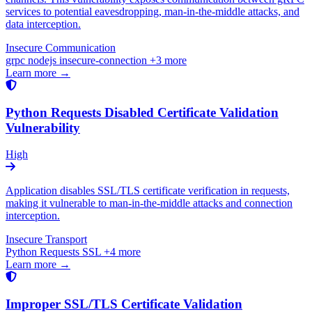
services to potential eavesdropping, man-in-the-middle attacks, and
data interception.
Insecure Communication
grpc
nodejs
insecure-connection
+3 more
Learn more →
Python Requests Disabled Certificate Validation
Vulnerability
High
Application disables SSL/TLS certificate verification in requests,
making it vulnerable to man-in-the-middle attacks and connection
interception.
Insecure Transport
Python
Requests
SSL
+4 more
Learn more →
Improper SSL/TLS Certificate Validation