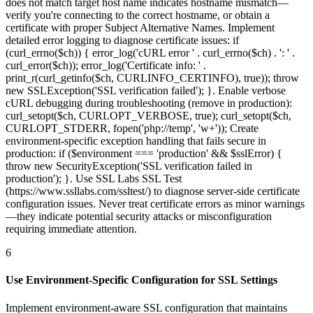
does not match target host name indicates hostname mismatch—
verify you're connecting to the correct hostname, or obtain a
certificate with proper Subject Alternative Names. Implement
detailed error logging to diagnose certificate issues: if
(curl_errno($ch)) { error_log('cURL error ' . curl_errno($ch) . ': ' .
curl_error($ch)); error_log('Certificate info: ' .
print_r(curl_getinfo($ch, CURLINFO_CERTINFO), true)); throw
new SSLException('SSL verification failed'); }. Enable verbose
cURL debugging during troubleshooting (remove in production):
curl_setopt($ch, CURLOPT_VERBOSE, true); curl_setopt($ch,
CURLOPT_STDERR, fopen('php://temp', 'w+')); Create
environment-specific exception handling that fails secure in
production: if ($environment === 'production' && $sslError) {
throw new SecurityException('SSL verification failed in
production'); }. Use SSL Labs SSL Test
(https://www.ssllabs.com/ssltest/) to diagnose server-side certificate
configuration issues. Never treat certificate errors as minor warnings
—they indicate potential security attacks or misconfiguration
requiring immediate attention.
6
Use Environment-Specific Configuration for SSL Settings
Implement environment-aware SSL configuration that maintains