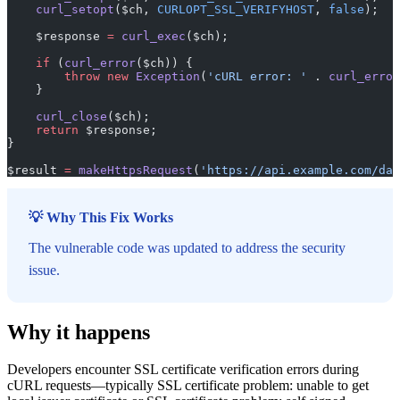
    curl_setopt
($ch, 
CURLOPT_SSL_VERIFYHOST
, 
false
);
    $response 
=
 curl_exec
($ch);
    if
 (
curl_error
($ch)) {
        throw
 new
 Exception
(
'cURL error: '
 . 
curl_error
    }
    curl_close
($ch);
    return
 $response;
}
$result 
=
 makeHttpsRequest
(
'https://api.example.com/dat
💡 Why This Fix Works
The vulnerable code was updated to address the security
issue.
Why it happens
Developers encounter SSL certificate verification errors during
cURL requests—typically SSL certificate problem: unable to get