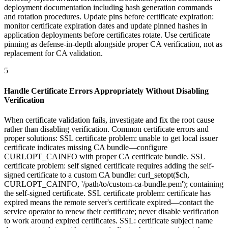
deployment documentation including hash generation commands
and rotation procedures. Update pins before certificate expiration:
monitor certificate expiration dates and update pinned hashes in
application deployments before certificates rotate. Use certificate
pinning as defense-in-depth alongside proper CA verification, not as
replacement for CA validation.
5
Handle Certificate Errors Appropriately Without Disabling
Verification
When certificate validation fails, investigate and fix the root cause
rather than disabling verification. Common certificate errors and
proper solutions: SSL certificate problem: unable to get local issuer
certificate indicates missing CA bundle—configure
CURLOPT_CAINFO with proper CA certificate bundle. SSL
certificate problem: self signed certificate requires adding the self-
signed certificate to a custom CA bundle: curl_setopt($ch,
CURLOPT_CAINFO, '/path/to/custom-ca-bundle.pem'); containing
the self-signed certificate. SSL certificate problem: certificate has
expired means the remote server's certificate expired—contact the
service operator to renew their certificate; never disable verification
to work around expired certificates. SSL: certificate subject name