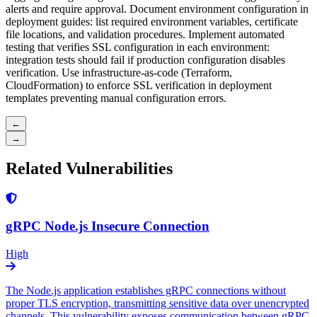
alerts and require approval. Document environment configuration in
deployment guides: list required environment variables, certificate
file locations, and validation procedures. Implement automated
testing that verifies SSL configuration in each environment:
integration tests should fail if production configuration disables
verification. Use infrastructure-as-code (Terraform,
CloudFormation) to enforce SSL verification in deployment
templates preventing manual configuration errors.
←
→
Related Vulnerabilities
gRPC Node.js Insecure Connection
High
The Node.js application establishes gRPC connections without
proper TLS encryption, transmitting sensitive data over unencrypted
channels. This vulnerability exposes communication between gRPC