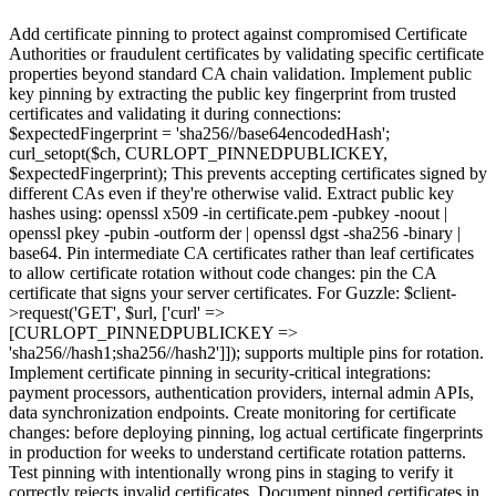
Add certificate pinning to protect against compromised Certificate
Authorities or fraudulent certificates by validating specific certificate
properties beyond standard CA chain validation. Implement public
key pinning by extracting the public key fingerprint from trusted
certificates and validating it during connections:
$expectedFingerprint = 'sha256//base64encodedHash';
curl_setopt($ch, CURLOPT_PINNEDPUBLICKEY,
$expectedFingerprint); This prevents accepting certificates signed by
different CAs even if they're otherwise valid. Extract public key
hashes using: openssl x509 -in certificate.pem -pubkey -noout |
openssl pkey -pubin -outform der | openssl dgst -sha256 -binary |
base64. Pin intermediate CA certificates rather than leaf certificates
to allow certificate rotation without code changes: pin the CA
certificate that signs your server certificates. For Guzzle: $client-
>request('GET', $url, ['curl' =>
[CURLOPT_PINNEDPUBLICKEY =>
'sha256//hash1;sha256//hash2']]); supports multiple pins for rotation.
Implement certificate pinning in security-critical integrations:
payment processors, authentication providers, internal admin APIs,
data synchronization endpoints. Create monitoring for certificate
changes: before deploying pinning, log actual certificate fingerprints
in production for weeks to understand certificate rotation patterns.
Test pinning with intentionally wrong pins in staging to verify it
correctly rejects invalid certificates. Document pinned certificates in