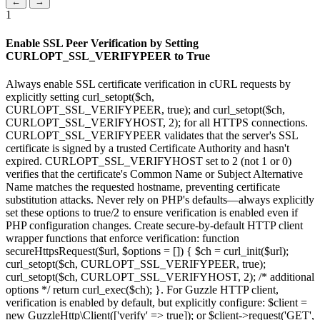
←
→
1
Enable SSL Peer Verification by Setting
CURLOPT_SSL_VERIFYPEER to True
Always enable SSL certificate verification in cURL requests by
explicitly setting curl_setopt($ch,
CURLOPT_SSL_VERIFYPEER, true); and curl_setopt($ch,
CURLOPT_SSL_VERIFYHOST, 2); for all HTTPS connections.
CURLOPT_SSL_VERIFYPEER validates that the server's SSL
certificate is signed by a trusted Certificate Authority and hasn't
expired. CURLOPT_SSL_VERIFYHOST set to 2 (not 1 or 0)
verifies that the certificate's Common Name or Subject Alternative
Name matches the requested hostname, preventing certificate
substitution attacks. Never rely on PHP's defaults—always explicitly
set these options to true/2 to ensure verification is enabled even if
PHP configuration changes. Create secure-by-default HTTP client
wrapper functions that enforce verification: function
secureHttpsRequest($url, $options = []) { $ch = curl_init($url);
curl_setopt($ch, CURLOPT_SSL_VERIFYPEER, true);
curl_setopt($ch, CURLOPT_SSL_VERIFYHOST, 2); /* additional
options */ return curl_exec($ch); }. For Guzzle HTTP client,
verification is enabled by default, but explicitly configure: $client =
new GuzzleHttp\Client(['verify' => true]); or $client->request('GET',