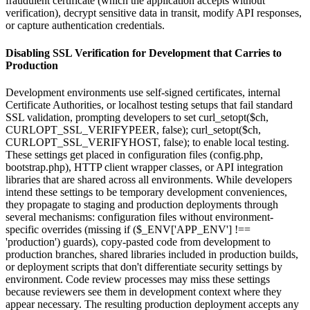
fraudulent certificate (which the application accepts without
verification), decrypt sensitive data in transit, modify API responses,
or capture authentication credentials.
Disabling SSL Verification for Development that Carries to
Production
Development environments use self-signed certificates, internal
Certificate Authorities, or localhost testing setups that fail standard
SSL validation, prompting developers to set curl_setopt($ch,
CURLOPT_SSL_VERIFYPEER, false); curl_setopt($ch,
CURLOPT_SSL_VERIFYHOST, false); to enable local testing.
These settings get placed in configuration files (config.php,
bootstrap.php), HTTP client wrapper classes, or API integration
libraries that are shared across all environments. While developers
intend these settings to be temporary development conveniences,
they propagate to staging and production deployments through
several mechanisms: configuration files without environment-
specific overrides (missing if ($_ENV['APP_ENV'] !==
'production') guards), copy-pasted code from development to
production branches, shared libraries included in production builds,
or deployment scripts that don't differentiate security settings by
environment. Code review processes may miss these settings
because reviewers see them in development context where they
appear necessary. The resulting production deployment accepts any