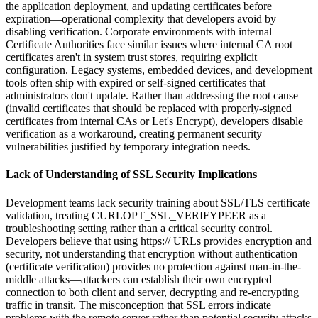
the application deployment, and updating certificates before
expiration—operational complexity that developers avoid by
disabling verification. Corporate environments with internal
Certificate Authorities face similar issues where internal CA root
certificates aren't in system trust stores, requiring explicit
configuration. Legacy systems, embedded devices, and development
tools often ship with expired or self-signed certificates that
administrators don't update. Rather than addressing the root cause
(invalid certificates that should be replaced with properly-signed
certificates from internal CAs or Let's Encrypt), developers disable
verification as a workaround, creating permanent security
vulnerabilities justified by temporary integration needs.
Lack of Understanding of SSL Security Implications
Development teams lack security training about SSL/TLS certificate
validation, treating CURLOPT_SSL_VERIFYPEER as a
troubleshooting setting rather than a critical security control.
Developers believe that using https:// URLs provides encryption and
security, not understanding that encryption without authentication
(certificate verification) provides no protection against man-in-the-
middle attacks—attackers can establish their own encrypted
connection to both client and server, decrypting and re-encrypting
traffic in transit. The misconception that SSL errors indicate
problems with the remote server rather than potential security attacks