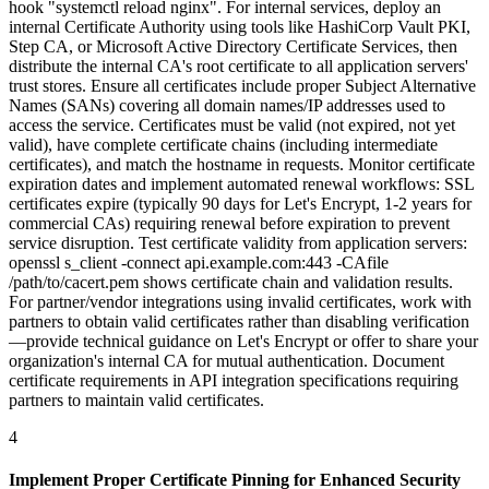
hook "systemctl reload nginx". For internal services, deploy an
internal Certificate Authority using tools like HashiCorp Vault PKI,
Step CA, or Microsoft Active Directory Certificate Services, then
distribute the internal CA's root certificate to all application servers'
trust stores. Ensure all certificates include proper Subject Alternative
Names (SANs) covering all domain names/IP addresses used to
access the service. Certificates must be valid (not expired, not yet
valid), have complete certificate chains (including intermediate
certificates), and match the hostname in requests. Monitor certificate
expiration dates and implement automated renewal workflows: SSL
certificates expire (typically 90 days for Let's Encrypt, 1-2 years for
commercial CAs) requiring renewal before expiration to prevent
service disruption. Test certificate validity from application servers:
openssl s_client -connect api.example.com:443 -CAfile
/path/to/cacert.pem shows certificate chain and validation results.
For partner/vendor integrations using invalid certificates, work with
partners to obtain valid certificates rather than disabling verification
—provide technical guidance on Let's Encrypt or offer to share your
organization's internal CA for mutual authentication. Document
certificate requirements in API integration specifications requiring
partners to maintain valid certificates.
4
Implement Proper Certificate Pinning for Enhanced Security