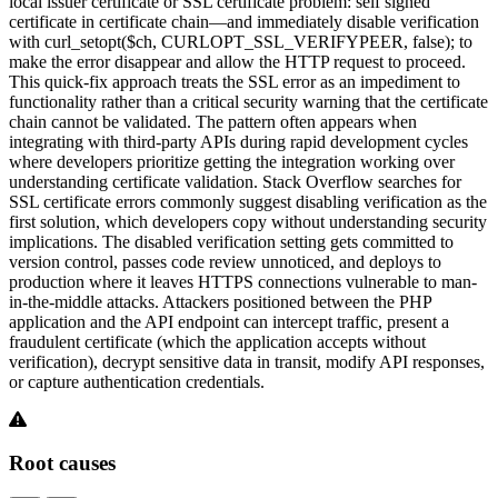
local issuer certificate or SSL certificate problem: self signed
certificate in certificate chain—and immediately disable verification
with curl_setopt($ch, CURLOPT_SSL_VERIFYPEER, false); to
make the error disappear and allow the HTTP request to proceed.
This quick-fix approach treats the SSL error as an impediment to
functionality rather than a critical security warning that the certificate
chain cannot be validated. The pattern often appears when
integrating with third-party APIs during rapid development cycles
where developers prioritize getting the integration working over
understanding certificate validation. Stack Overflow searches for
SSL certificate errors commonly suggest disabling verification as the
first solution, which developers copy without understanding security
implications. The disabled verification setting gets committed to
version control, passes code review unnoticed, and deploys to
production where it leaves HTTPS connections vulnerable to man-
in-the-middle attacks. Attackers positioned between the PHP
application and the API endpoint can intercept traffic, present a
fraudulent certificate (which the application accepts without
verification), decrypt sensitive data in transit, modify API responses,
or capture authentication credentials.
Root causes