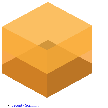
Security Scanning