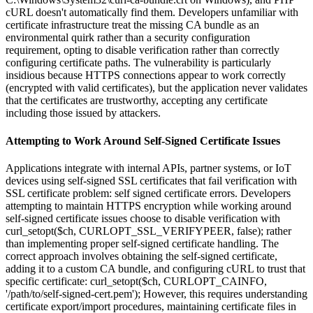
cURL doesn't automatically find them. Developers unfamiliar with
certificate infrastructure treat the missing CA bundle as an
environmental quirk rather than a security configuration
requirement, opting to disable verification rather than correctly
configuring certificate paths. The vulnerability is particularly
insidious because HTTPS connections appear to work correctly
(encrypted with valid certificates), but the application never validates
that the certificates are trustworthy, accepting any certificate
including those issued by attackers.
Attempting to Work Around Self-Signed Certificate Issues
Applications integrate with internal APIs, partner systems, or IoT
devices using self-signed SSL certificates that fail verification with
SSL certificate problem: self signed certificate errors. Developers
attempting to maintain HTTPS encryption while working around
self-signed certificate issues choose to disable verification with
curl_setopt($ch, CURLOPT_SSL_VERIFYPEER, false); rather
than implementing proper self-signed certificate handling. The
correct approach involves obtaining the self-signed certificate,
adding it to a custom CA bundle, and configuring cURL to trust that
specific certificate: curl_setopt($ch, CURLOPT_CAINFO,
'/path/to/self-signed-cert.pem'); However, this requires understanding
certificate export/import procedures, maintaining certificate files in