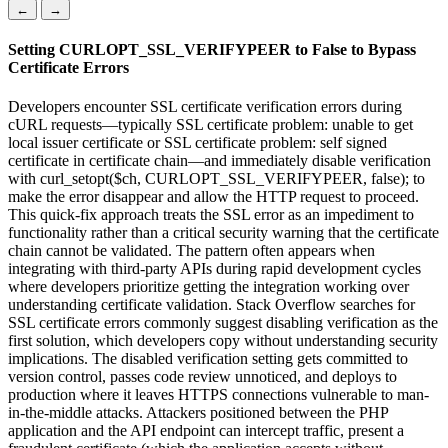
←
→
Setting CURLOPT_SSL_VERIFYPEER to False to Bypass
Certificate Errors
Developers encounter SSL certificate verification errors during
cURL requests—typically SSL certificate problem: unable to get
local issuer certificate or SSL certificate problem: self signed
certificate in certificate chain—and immediately disable verification
with curl_setopt($ch, CURLOPT_SSL_VERIFYPEER, false); to
make the error disappear and allow the HTTP request to proceed.
This quick-fix approach treats the SSL error as an impediment to
functionality rather than a critical security warning that the certificate
chain cannot be validated. The pattern often appears when
integrating with third-party APIs during rapid development cycles
where developers prioritize getting the integration working over
understanding certificate validation. Stack Overflow searches for
SSL certificate errors commonly suggest disabling verification as the
first solution, which developers copy without understanding security
implications. The disabled verification setting gets committed to
version control, passes code review unnoticed, and deploys to
production where it leaves HTTPS connections vulnerable to man-
in-the-middle attacks. Attackers positioned between the PHP
application and the API endpoint can intercept traffic, present a