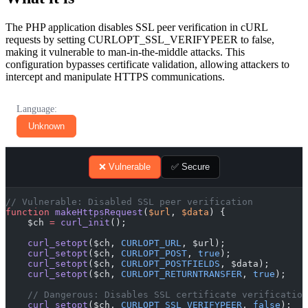
The PHP application disables SSL peer verification in cURL
requests by setting CURLOPT_SSL_VERIFYPEER to false,
making it vulnerable to man-in-the-middle attacks. This
configuration bypasses certificate validation, allowing attackers to
intercept and manipulate HTTPS communications.
Language:
Unknown
❌ Vulnerable
✅ Secure
// Vulnerable: Disabled SSL peer verification
function
 makeHttpsRequest
(
$url
, 
$data
) {
    $ch 
=
 curl_init
();
    curl_setopt
($ch, 
CURLOPT_URL
, $url);
    curl_setopt
($ch, 
CURLOPT_POST
, 
true
);
    curl_setopt
($ch, 
CURLOPT_POSTFIELDS
, $data);
    curl_setopt
($ch, 
CURLOPT_RETURNTRANSFER
, 
true
);
    // Dangerous: Disables SSL certificate verification
    curl_setopt
($ch, 
CURLOPT_SSL_VERIFYPEER
, 
false
);