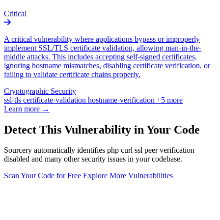
Critical
A critical vulnerability where applications bypass or improperly
implement SSL/TLS certificate validation, allowing man-in-the-
middle attacks. This includes accepting self-signed certificates,
ignoring hostname mismatches, disabling certificate verification, or
failing to validate certificate chains properly.
Cryptographic Security
ssl-tls
certificate-validation
hostname-verification
+5 more
Learn more →
Detect This Vulnerability in Your Code
Sourcery automatically identifies php curl ssl peer verification
disabled and many other security issues in your codebase.
Scan Your Code for Free
Explore More Vulnerabilities