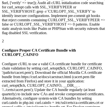
$url, ['verify' => true]); Audit all cURL initialization code searching
for curl_setopt calls with SSL_VERIFYPEER or
SSL_VERIFYHOST: grep -r 'CURLOPT_SSL_VERIFY' to
identify insecure configurations. Implement pre-commit git hooks
that reject commits containing CURLOPT_SSL_VERIFYPEER =>
false or CURLOPT_SSL_VERIFYHOST => 0 patterns. Enable
static analysis tools like Psalm or PHPStan with security rulesets that
flag disabled SSL verification.
2
Configure Proper CA Certificate Bundle with
CURLOPT_CAINFO
Configure cURL to use a valid CA certificate bundle for certificate
chain validation by setting curl_setopt($ch, CURLOPT_CAINFO,
'/path/to/cacert.pem'); Download the official Mozilla CA certificate
bundle from https://curl.se/docs/caextract.html (cacert.pem file
extracted from Firefox) and store it in your application:
curl_setopt($ch, CURLOPT_CAINFO, __DIR__ .
'/../certs/cacert.pem'); Update the CA bundle regularly (at least
quarterly) to include new CAs and revoke compromised certificates.
Alternatively, configure system-wide CA bundles by setting
curl.cainfo in php.ini: curl.cainfo = /etc/ssl/certs/ca-certificates.crt or
openssl.cafile = /etc/ssl/certs/ca-bundle.crt. For Docker containers,