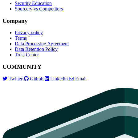
Security Education
Sourcery vs Competitors
Company
Privacy policy
Terms
Data Processing Agreement
Data Retention Policy
Trust Center
COMMUNITY
Twitter
Github
Linkedin
Email