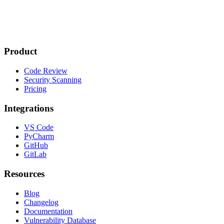
Product
Code Review
Security Scanning
Pricing
Integrations
VS Code
PyCharm
GitHub
GitLab
Resources
Blog
Changelog
Documentation
Vulnerability Database