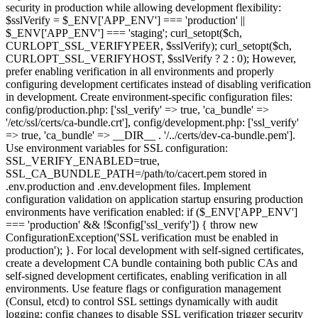
security in production while allowing development flexibility:
$sslVerify = $_ENV['APP_ENV'] === 'production' ||
$_ENV['APP_ENV'] === 'staging'; curl_setopt($ch,
CURLOPT_SSL_VERIFYPEER, $sslVerify); curl_setopt($ch,
CURLOPT_SSL_VERIFYHOST, $sslVerify ? 2 : 0); However,
prefer enabling verification in all environments and properly
configuring development certificates instead of disabling verification
in development. Create environment-specific configuration files:
config/production.php: ['ssl_verify' => true, 'ca_bundle' =>
'/etc/ssl/certs/ca-bundle.crt'], config/development.php: ['ssl_verify'
=> true, 'ca_bundle' => __DIR__ . '/../certs/dev-ca-bundle.pem'].
Use environment variables for SSL configuration:
SSL_VERIFY_ENABLED=true,
SSL_CA_BUNDLE_PATH=/path/to/cacert.pem stored in
.env.production and .env.development files. Implement
configuration validation on application startup ensuring production
environments have verification enabled: if ($_ENV['APP_ENV']
=== 'production' && !$config['ssl_verify']) { throw new
ConfigurationException('SSL verification must be enabled in
production'); }. For local development with self-signed certificates,
create a development CA bundle containing both public CAs and
self-signed development certificates, enabling verification in all
environments. Use feature flags or configuration management
(Consul, etcd) to control SSL settings dynamically with audit
logging: config changes to disable SSL verification trigger security