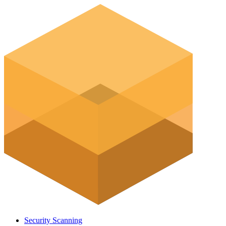
Security Scanning