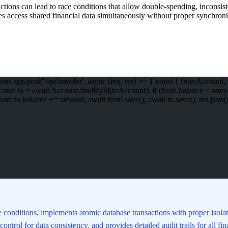
sactions can lead to race conditions that allow double-spending, inconsis
es access shared financial data simultaneously without proper synchroniz
ns app.post('/api/transfer', async (req, res) => { const { fromAccou
t to = await Account.findById(toAccount); if (from.balance < amount) { 
balance += amount; await from.save(); await to.save(); res.json({ succ
e conditions, implements atomic database transactions with proper isola
ontrol for data consistency, and provides detailed audit trails for all f