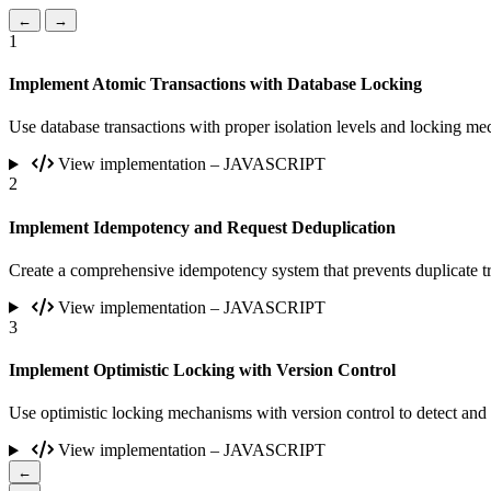
←
→
1
Implement Atomic Transactions with Database Locking
Use database transactions with proper isolation levels and locking mec
View implementation – JAVASCRIPT
2
Implement Idempotency and Request Deduplication
Create a comprehensive idempotency system that prevents duplicate tr
View implementation – JAVASCRIPT
3
Implement Optimistic Locking with Version Control
Use optimistic locking mechanisms with version control to detect and
View implementation – JAVASCRIPT
←