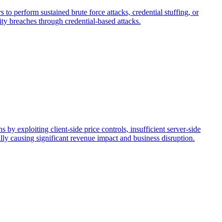
to perform sustained brute force attacks, credential stuffing, or
ty breaches through credential-based attacks.
 by exploiting client-side price controls, insufficient server-side
ially causing significant revenue impact and business disruption.