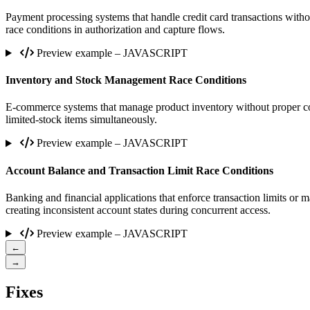
Payment processing systems that handle credit card transactions witho
race conditions in authorization and capture flows.
Preview example – JAVASCRIPT
Inventory and Stock Management Race Conditions
E-commerce systems that manage product inventory without proper con
limited-stock items simultaneously.
Preview example – JAVASCRIPT
Account Balance and Transaction Limit Race Conditions
Banking and financial applications that enforce transaction limits or 
creating inconsistent account states during concurrent access.
Preview example – JAVASCRIPT
←
→
Fixes