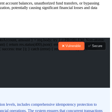
tent account balances, unauthorized fund transfers, or bypassing
ation, potentially causing significant financial losses and data
nt, toAccount, amount } = req.body; try { // PROBLEM: Non-atomic
return res.status(400).json({ error: 'Insufficient funds' }); } //
❌ Vulnerable
✅ Secure
ess: true }); } catch (error) { res.status(500).json({ error:
tion levels, includes comprehensive idempotency protection to
inancial operations. The system ensures that concurrent transactions