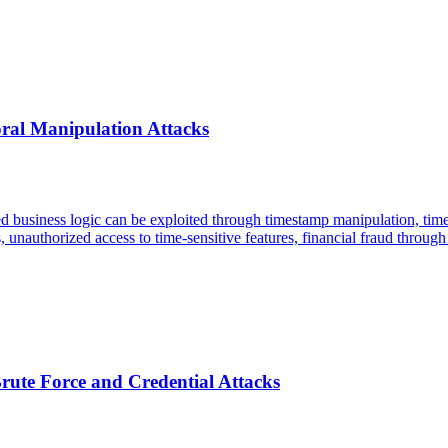
oral Manipulation Attacks
sed business logic can be exploited through timestamp manipulation, ti
, unauthorized access to time-sensitive features, financial fraud throug
rute Force and Credential Attacks