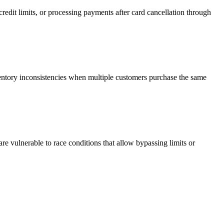
redit limits, or processing payments after card cancellation through
entory inconsistencies when multiple customers purchase the same
re vulnerable to race conditions that allow bypassing limits or