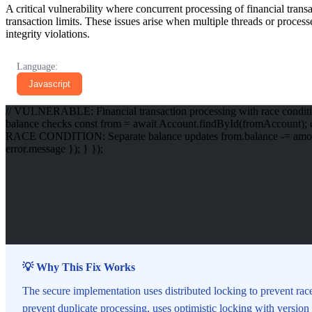
A critical vulnerability where concurrent processing of financial tran
transaction limits. These issues arise when multiple threads or process
integrity violations.
Language:
Javascript
// VULNERABLE: Financial transaction processing with race conditio
balance checks const from = await Account.findById(fromAccount); cons
RACE CONDITION: Separate balance updates from.balance -= amount; to.
error.message }); } });
💡 Why This Fix Works
The secure implementation uses distributed locking to prevent rac
prevent duplicate processing, uses optimistic locking with version c