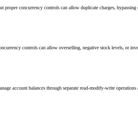
ut proper concurrency controls can allow duplicate charges, bypassing c
currency controls can allow overselling, negative stock levels, or inv
manage account balances through separate read-modify-write operations a