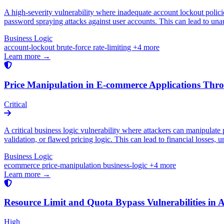
A high-severity vulnerability where inadequate account lockout policies
password spraying attacks against user accounts. This can lead to una
Business Logic
account-lockout
brute-force
rate-limiting
+4 more
Learn more →
Price Manipulation in E-commerce Applications Thro
Critical
A critical business logic vulnerability where attackers can manipulate p
validation, or flawed pricing logic. This can lead to financial losses, 
Business Logic
ecommerce
price-manipulation
business-logic
+4 more
Learn more →
Resource Limit and Quota Bypass Vulnerabilities in 
High