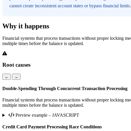
cannot create inconsistent account states or bypass financial limits.
Why it happens
Financial systems that process transactions without proper locking mec
multiple times before the balance is updated.
Root causes
←
→
Double-Spending Through Concurrent Transaction Processing
Financial systems that process transactions without proper locking mec
multiple times before the balance is updated.
Preview example – JAVASCRIPT
Credit Card Payment Processing Race Conditions