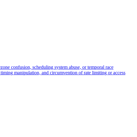
mezone confusion, scheduling system abuse, or temporal race
h timing manipulation, and circumvention of rate limiting or access