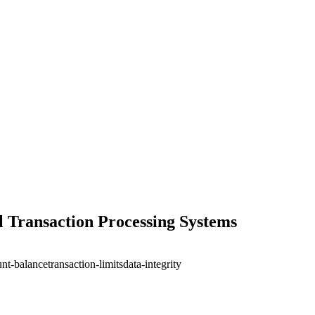
al Transaction Processing Systems
nt-balance
transaction-limits
data-integrity