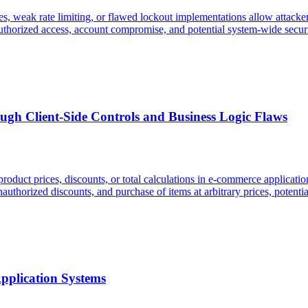
, weak rate limiting, or flawed lockout implementations allow attackers 
uthorized access, account compromise, and potential system-wide securi
ugh Client-Side Controls and Business Logic Flaws
roduct prices, discounts, or total calculations in e-commerce applications
unauthorized discounts, and purchase of items at arbitrary prices, potent
Application Systems