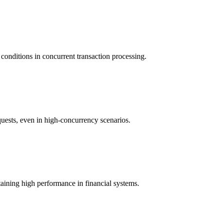
 conditions in concurrent transaction processing.
uests, even in high-concurrency scenarios.
aining high performance in financial systems.