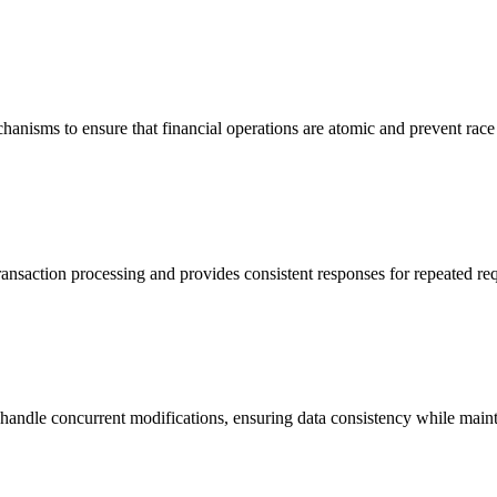
hanisms to ensure that financial operations are atomic and prevent race
ansaction processing and provides consistent responses for repeated req
 handle concurrent modifications, ensuring data consistency while maint