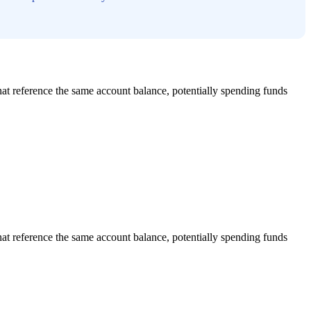
that reference the same account balance, potentially spending funds
that reference the same account balance, potentially spending funds