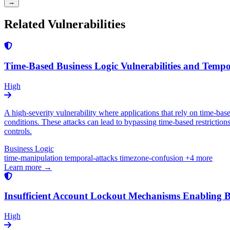
→
Related Vulnerabilities
Time-Based Business Logic Vulnerabilities and Temp
High
A high-severity vulnerability where applications that rely on time-ba
conditions. These attacks can lead to bypassing time-based restrictions
controls.
Business Logic
time-manipulation
temporal-attacks
timezone-confusion
+4 more
Learn more →
Insufficient Account Lockout Mechanisms Enabling B
High