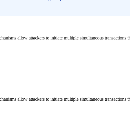
hanisms allow attackers to initiate multiple simultaneous transactions 
hanisms allow attackers to initiate multiple simultaneous transactions 