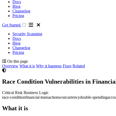
Docs
Blog
Changelog
Pricing
Get Started
Security Scanning
Docs
Blog
Changelog
Pricing
On this page
Overview
What it is
Why it happens
Fixes
Related
Race Condition Vulnerabilities in Financi
Critical Risk
Business Logic
race-condition
financial-transactions
concurrency
double-spending
accou
What it is