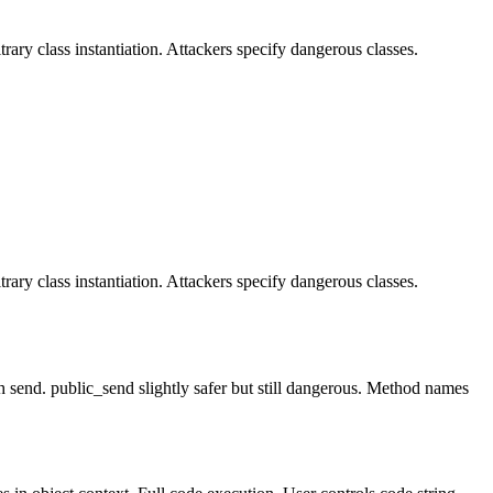
ary class instantiation. Attackers specify dangerous classes.
ary class instantiation. Attackers specify dangerous classes.
 send. public_send slightly safer but still dangerous. Method names