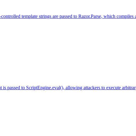
controlled template strings are passed to Razor.Parse, which compiles a
s passed to ScriptEngine.eval(), allowing attackers to execute arbitrary