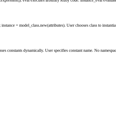
xpression]). eval executes arbitrary Ruby code. instance_eval evaluates
instance = model_class.new(attributes). User chooses class to instantiate
ses constants dynamically. User specifies constant name. No namespace r