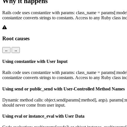
Why it happens
Rails code uses constantize with params: class_name = params[:model];
constantize converts strings to constants. Access to any Ruby class 
Root causes
←
→
Using constantize with User Input
Rails code uses constantize with params: class_name = params[:model];
constantize converts strings to constants. Access to any Ruby class 
Using send or public_send with User-Controlled Method Names
Dynamic method calls: object.send(params[:method], args). params[:me
should never come from user input.
Using eval or instance_eval with User Data