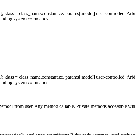
 klass = class_name.constantize. params[:model] user-controlled. Arbitr
including system commands.
 klass = class_name.constantize. params[:model] user-controlled. Arbitr
including system commands.
thod] from user. Any method callable. Private methods accessible with