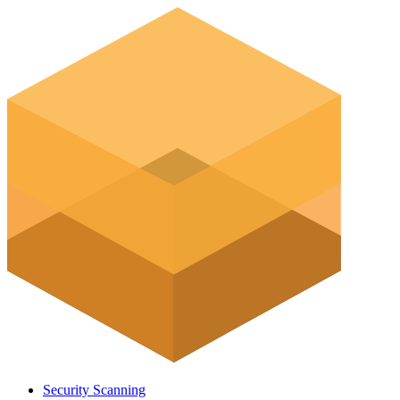
Security Scanning