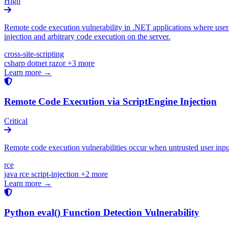
High
Remote code execution vulnerability in .NET applications where user-
injection and arbitrary code execution on the server.
cross-site-scripting
csharp
dotnet
razor
+3 more
Learn more →
Remote Code Execution via ScriptEngine Injection
Critical
Remote code execution vulnerabilities occur when untrusted user input i
rce
java
rce
script-injection
+2 more
Learn more →
Python eval() Function Detection Vulnerability