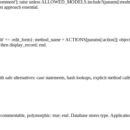
omment']; raise unless ALLOWED_MODELS.include?(params[:model]); k
st approach essential.
dit' => :edit_form}; method_name = ACTIONS[params[:action]]; objec
 then display_record; end.
 safe alternatives: case statements, hash lookups, explicit method calls
mmentable, polymorphic: true; end. Database stores type. Application 