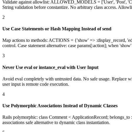
Validate against allowlist: ALLOWED_MODELS = ['User', 'Post', 'C
String validation before constantize. No arbitrary class access. Allowli
2
Use Case Statements or Hash Mapping Instead of send
Map actions to methods: ACTIONS = {'show' => :display_record, 'e
control. Case statement alternative: case params[:action]; when 'show'
3
Never Use eval or instance_eval with User Input
Avoid eval completely with untrusted data. No safe usage. Replace with
user input is remote code execution.
4
Use Polymorphic Associations Instead of Dynamic Classes
Rails polymorphic: class Comment < ApplicationRecord; belongs_to :co
associations safe alternative to dynamic class instantiation.