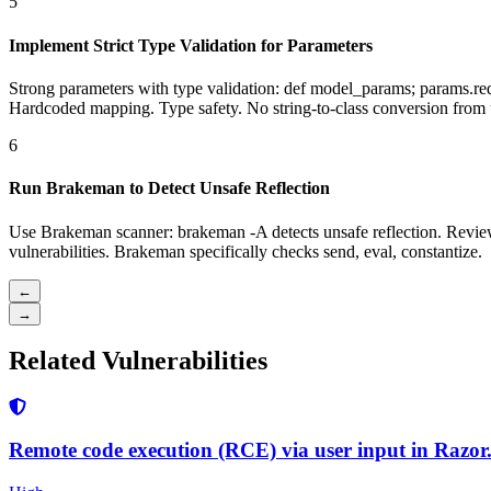
5
Implement Strict Type Validation for Parameters
Strong parameters with type validation: def model_params; params
Hardcoded mapping. Type safety. No string-to-class conversion from 
6
Run Brakeman to Detect Unsafe Reflection
Use Brakeman scanner: brakeman -A detects unsafe reflection. Revie
vulnerabilities. Brakeman specifically checks send, eval, constantize.
←
→
Related Vulnerabilities
Remote code execution (RCE) via user input in Razor