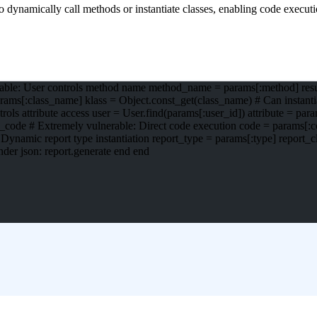
 dynamically call methods or instantiate classes, enabling code executi
rable: User controls method name method_name = params[:method] result
ams[:class_name] klass = Object.const_get(class_name) # Can instantiat
ols attribute access user = User.find(params[:user_id]) attribute = para
te_code # Extremely vulnerable: Direct code execution code = params[:cod
 Dynamic report type instantiation report_type = params[:type] report_c
ender json: report.generate end end