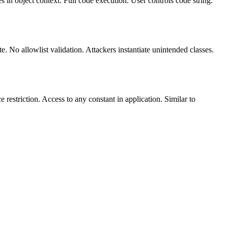
 in object context. Full code execution. User controls code string.
. No allowlist validation. Attackers instantiate unintended classes.
estriction. Access to any constant in application. Similar to