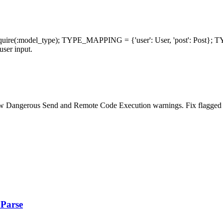
.require(:model_type); TYPE_MAPPING = {'user': User, 'post': Post
user input.
w Dangerous Send and Remote Code Execution warnings. Fix flagged ca
.Parse