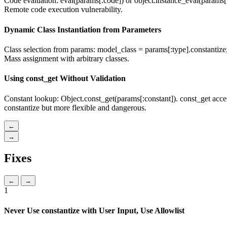
Code evaluation: eval(params[:code]) or object.instance_eval(params[:e
Remote code execution vulnerability.
Dynamic Class Instantiation from Parameters
Class selection from params: model_class = params[:type].constantize; 
Mass assignment with arbitrary classes.
Using const_get Without Validation
Constant lookup: Object.const_get(params[:constant]). const_get acces
constantize but more flexible and dangerous.
←
→
Fixes
←
→
1
Never Use constantize with User Input, Use Allowlist