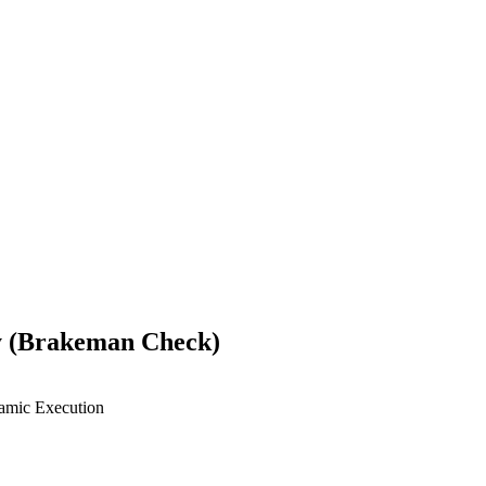
ty (Brakeman Check)
mic Execution