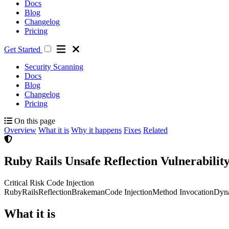
Docs
Blog
Changelog
Pricing
Get Started
Security Scanning
Docs
Blog
Changelog
Pricing
On this page
Overview
What it is
Why it happens
Fixes
Related
Ruby Rails Unsafe Reflection Vulnerabili
Critical Risk
Code Injection
Ruby
Rails
Reflection
Brakeman
Code Injection
Method Invocation
Dyna
What it is