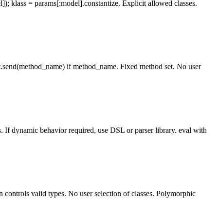
lass = params[:model].constantize. Explicit allowed classes.
t.send(method_name) if method_name. Fixed method set. No user
. If dynamic behavior required, use DSL or parser library. eval with
controls valid types. No user selection of classes. Polymorphic