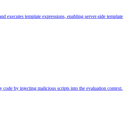
nd executes template expressions, enabling server-side template
 code by injecting malicious scripts into the evaluation context.