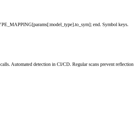
}; TYPE_MAPPING[params[:model_type].to_sym]; end. Symbol keys.
lls. Automated detection in CI/CD. Regular scans prevent reflection