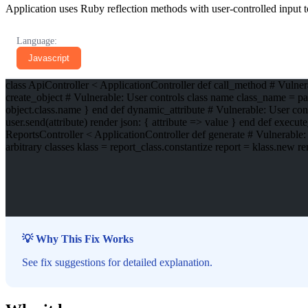
Application uses Ruby reflection methods with user-controlled input to
Language:
Javascript
class ApiController < ApplicationController def call_method # Vulne
create_object # Vulnerable: User controls class name class_name = par
object.class.name } end def dynamic_attribute # Vulnerable: User contr
user.send(attribute) render json: { attribute => value } end def execu
ReportsController < ApplicationController def generate # Vulnerable:
arbitrary classes klass = report_class.constantize report = klass.new r
💡 Why This Fix Works
See fix suggestions for detailed explanation.