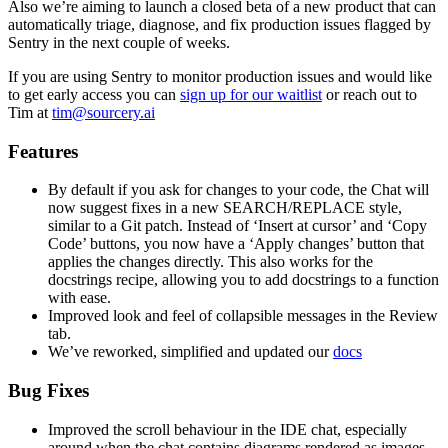
Also we’re aiming to launch a closed beta of a new product that can
automatically triage, diagnose, and fix production issues flagged by
Sentry in the next couple of weeks.
If you are using Sentry to monitor production issues and would like
to get early access you can
sign up for our waitlist
or reach out to
Tim at
tim@sourcery.ai
Features
By default if you ask for changes to your code, the Chat will
now suggest fixes in a new SEARCH/REPLACE style,
similar to a Git patch. Instead of ‘Insert at cursor’ and ‘Copy
Code’ buttons, you now have a ‘Apply changes’ button that
applies the changes directly. This also works for the
docstrings recipe, allowing you to add docstrings to a function
with ease.
Improved look and feel of collapsible messages in the Review
tab.
We’ve reworked, simplified and updated our
docs
Bug Fixes
Improved the scroll behaviour in the IDE chat, especially
around when the chat contains diagrams rendered as images.