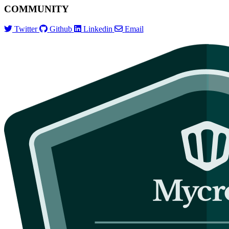
COMMUNITY
Twitter
Github
Linkedin
Email