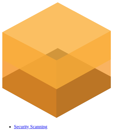
Security Scanning