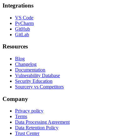
Integrations
VS Code
PyCharm
GitHub
GitLab
Resources
Blog
Changelog
Documentation
Vulnerability Database
Security Education
Sourcery vs Competitors
Company
Privacy policy
Terms
Data Processing Agreement
Data Retention Policy
Trust Center