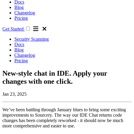
Docs
Blog
Changelog
Pricing
Get Started
Security Scanning
Docs
Blog
Changelog
Pricing
New-style chat in IDE. Apply your
changes with one click.
Jan 23, 2025
We’ve been battling through January blues to bring some exciting
improvements to Sourcery. The way our IDE Chat returns code
changes has been completely reworked - it should now be much
more comprehensive and easier to use.