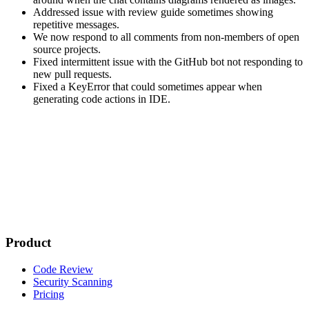
Addressed issue with review guide sometimes showing
repetitive messages.
We now respond to all comments from non-members of open
source projects.
Fixed intermittent issue with the GitHub bot not responding to
new pull requests.
Fixed a KeyError that could sometimes appear when
generating code actions in IDE.
Product
Code Review
Security Scanning
Pricing