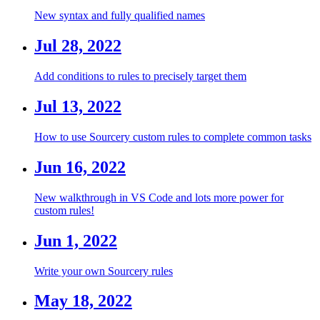
New syntax and fully qualified names
Jul 28, 2022
Add conditions to rules to precisely target them
Jul 13, 2022
How to use Sourcery custom rules to complete common tasks
Jun 16, 2022
New walkthrough in VS Code and lots more power for
custom rules!
Jun 1, 2022
Write your own Sourcery rules
May 18, 2022