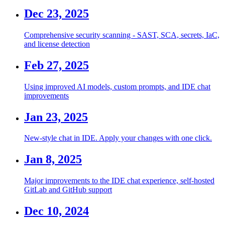
Dec 23, 2025
Comprehensive security scanning - SAST, SCA, secrets, IaC,
and license detection
Feb 27, 2025
Using improved AI models, custom prompts, and IDE chat
improvements
Jan 23, 2025
New-style chat in IDE. Apply your changes with one click.
Jan 8, 2025
Major improvements to the IDE chat experience, self-hosted
GitLab and GitHub support
Dec 10, 2024