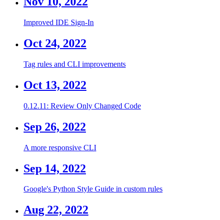
Nov 10, 2022
Improved IDE Sign-In
Oct 24, 2022
Tag rules and CLI improvements
Oct 13, 2022
0.12.11: Review Only Changed Code
Sep 26, 2022
A more responsive CLI
Sep 14, 2022
Google's Python Style Guide in custom rules
Aug 22, 2022