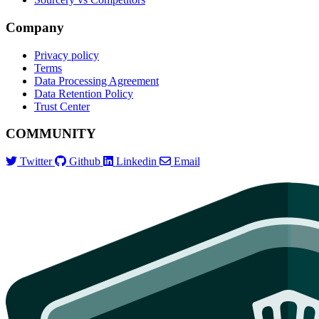
Company
Privacy policy
Terms
Data Processing Agreement
Data Retention Policy
Trust Center
COMMUNITY
Twitter
Github
Linkedin
Email