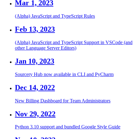
Mar 1, 2023
(Alpha) JavaScript and TypeScript Rules
Feb 13, 2023
(Alpha) JavaScript and TypeScript Support in VSCode (and
other Language Server Editors)
Jan 10, 2023
Sourcery Hub now available in CLI and PyCharm
Dec 14, 2022
New Billing Dashboard for Team Administrators
Nov 29, 2022
Python 3.10 support and bundled Google Style Guide