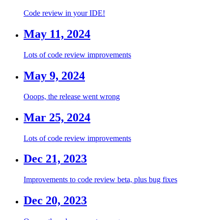
Code review in your IDE!
May 11, 2024
Lots of code review improvements
May 9, 2024
Ooops, the release went wrong
Mar 25, 2024
Lots of code review improvements
Dec 21, 2023
Improvements to code review beta, plus bug fixes
Dec 20, 2023