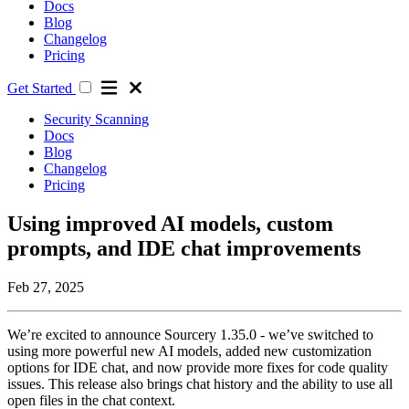
Docs
Blog
Changelog
Pricing
Get Started
Security Scanning
Docs
Blog
Changelog
Pricing
Using improved AI models, custom
prompts, and IDE chat improvements
Feb 27, 2025
We’re excited to announce Sourcery 1.35.0 - we’ve switched to
using more powerful new AI models, added new customization
options for IDE chat, and now provide more fixes for code quality
issues. This release also brings chat history and the ability to use all
open files in the chat context.