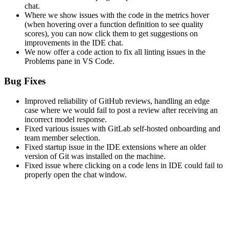
chat.
Where we show issues with the code in the metrics hover
(when hovering over a function definition to see quality
scores), you can now click them to get suggestions on
improvements in the IDE chat.
We now offer a code action to fix all linting issues in the
Problems pane in VS Code.
Bug Fixes
Improved reliability of GitHub reviews, handling an edge
case where we would fail to post a review after receiving an
incorrect model response.
Fixed various issues with GitLab self-hosted onboarding and
team member selection.
Fixed startup issue in the IDE extensions where an older
version of Git was installed on the machine.
Fixed issue where clicking on a code lens in IDE could fail to
properly open the chat window.