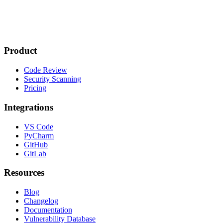
Product
Code Review
Security Scanning
Pricing
Integrations
VS Code
PyCharm
GitHub
GitLab
Resources
Blog
Changelog
Documentation
Vulnerability Database