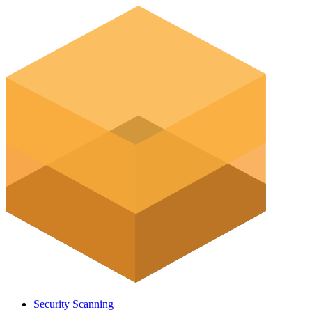
Security Scanning