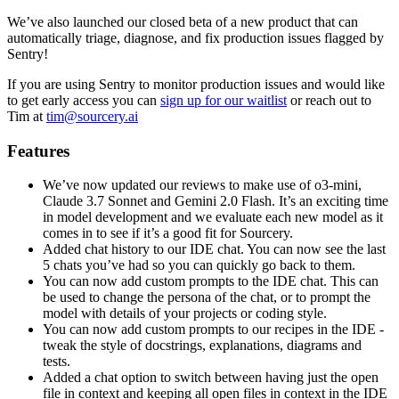
We’ve also launched our closed beta of a new product that can
automatically triage, diagnose, and fix production issues flagged by
Sentry!
If you are using Sentry to monitor production issues and would like
to get early access you can
sign up for our waitlist
or reach out to
Tim at
tim@sourcery.ai
Features
We’ve now updated our reviews to make use of o3-mini,
Claude 3.7 Sonnet and Gemini 2.0 Flash. It’s an exciting time
in model development and we evaluate each new model as it
comes in to see if it’s a good fit for Sourcery.
Added chat history to our IDE chat. You can now see the last
5 chats you’ve had so you can quickly go back to them.
You can now add custom prompts to the IDE chat. This can
be used to change the persona of the chat, or to prompt the
model with details of your projects or coding style.
You can now add custom prompts to our recipes in the IDE -
tweak the style of docstrings, explanations, diagrams and
tests.
Added a chat option to switch between having just the open
file in context and keeping all open files in context in the IDE