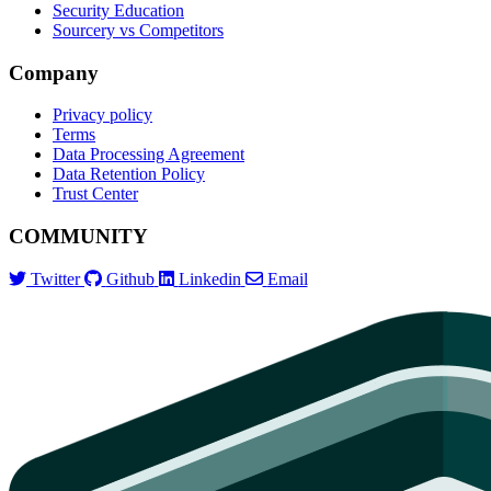
Security Education
Sourcery vs Competitors
Company
Privacy policy
Terms
Data Processing Agreement
Data Retention Policy
Trust Center
COMMUNITY
Twitter
Github
Linkedin
Email