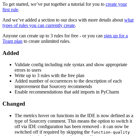
To get started, we’ve put together a tutorial for you to
create your
first rule
.
And we’ve added a section to our docs with more details about
what
types of rules you can currently create
.
Anyone can create up to 3 rules for free - or you can
sign up for a
Team plan
to create unlimited rules.
Added
Validate config including rule syntax and show appropriate
errors to users
Write up to 3 rules with the free plan
Added number of occurrences to the description of each
improvement that Sourcery recommends
Enable recommendations that add imports in PyCharm
Changed
The metrics hover on functions in the IDE is now defined as a
type of Sourcery comment. This means the option to switch it
off via IDE configuration has been removed - it can now be
switched off if required by skipping the
function-quality