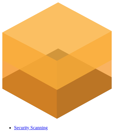
Security Scanning