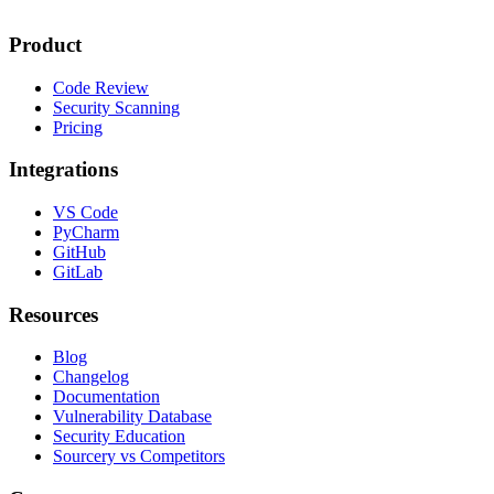
Product
Code Review
Security Scanning
Pricing
Integrations
VS Code
PyCharm
GitHub
GitLab
Resources
Blog
Changelog
Documentation
Vulnerability Database
Security Education
Sourcery vs Competitors