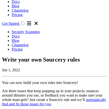
Docs
Blog
Changelog
Pricing
Get Started
Security Scanning
Docs
Blog
Changelog
Pricing
Write your own Sourcery rules
Jun 1, 2022
You can now build your own rules into Sourcery!
Are there issues that keep popping up in your projects, nuances
around libraries you use, or feedback you want to make sure your
whole team gets? Just create a Sourcery rule and we’ll
automatically
find and fix those issues for you
.