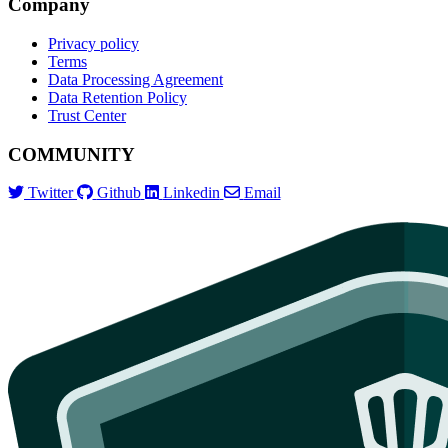
Company
Privacy policy
Terms
Data Processing Agreement
Data Retention Policy
Trust Center
COMMUNITY
Twitter
Github
Linkedin
Email