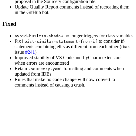
proposal in the Sourcery configuration file.
Update Quality Report comments instead of recreating them
in the GitHub bot.
Fixed
no longer triggers for class variables
avoid-builtin-shadow
Fix
to consider if-
hoist-similar-statement-from-if
statements containing elifs as different from each other (fixes
issue
#241
)
Improved stability of VS Code and PyCharm extensions
when errors are encountered
Retain
formatting and comments when
.sourcery.yaml
updated from IDEs
Rules that make no code change will now convert to
comments instead of causing a crash.