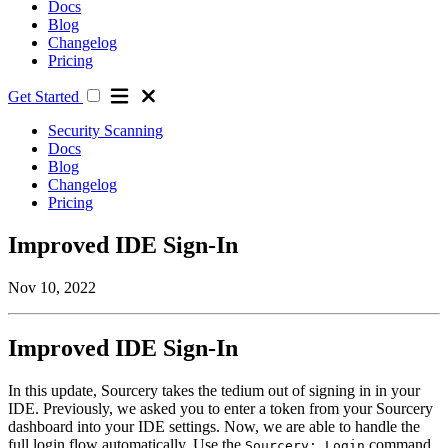
Docs
Blog
Changelog
Pricing
Get Started
Security Scanning
Docs
Blog
Changelog
Pricing
Improved IDE Sign-In
Nov 10, 2022
Improved IDE Sign-In
In this update, Sourcery takes the tedium out of signing in in your
IDE. Previously, we asked you to enter a token from your Sourcery
dashboard into your IDE settings. Now, we are able to handle the
full login flow automatically. Use the
command
Sourcery: Login