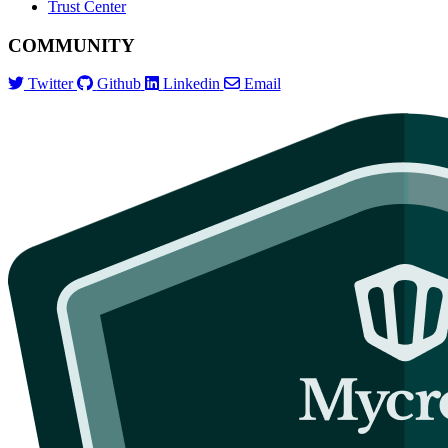
Trust Center
COMMUNITY
Twitter
Github
Linkedin
Email