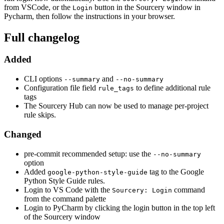
from VSCode, or the
button in the Sourcery window in
Login
Pycharm, then follow the instructions in your browser.
Full changelog
Added
CLI options
and
--summary
--no-summary
Configuration file field
to define additional rule
rule_tags
tags
The Sourcery Hub can now be used to manage per-project
rule skips.
Changed
pre-commit recommended setup: use the
--no-summary
option
Added
tag to the Google
google-python-style-guide
Python Style Guide rules.
Login to VS Code with the
command
Sourcery: Login
from the command palette
Login to PyCharm by clicking the login button in the top left
of the Sourcery window