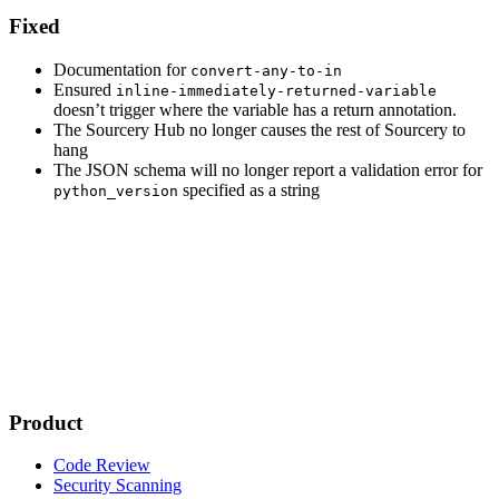
Fixed
Documentation for
convert-any-to-in
Ensured
inline-immediately-returned-variable
doesn’t trigger where the variable has a return annotation.
The Sourcery Hub no longer causes the rest of Sourcery to
hang
The JSON schema will no longer report a validation error for
specified as a string
python_version
Product
Code Review
Security Scanning