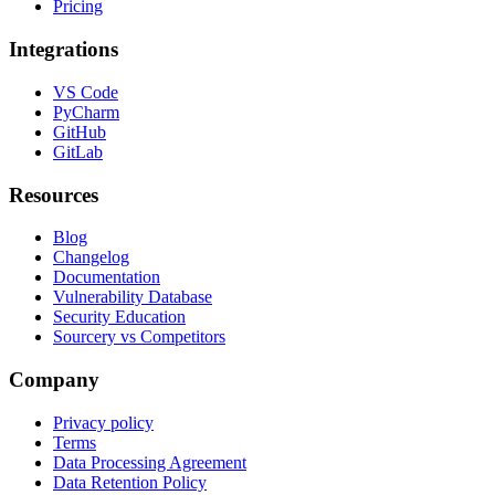
Pricing
Integrations
VS Code
PyCharm
GitHub
GitLab
Resources
Blog
Changelog
Documentation
Vulnerability Database
Security Education
Sourcery vs Competitors
Company
Privacy policy
Terms
Data Processing Agreement
Data Retention Policy