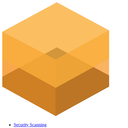
Security Scanning