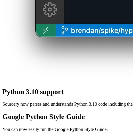
Python 3.10 support
Sourcery now parses and understands Python 3.10 code including the
Google Python Style Guide
You can now easily run the Google Python Style Guide.