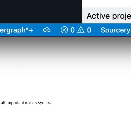
 all important
syntax.
match