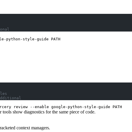
onal
le-python-style-guide PATH
les
dditional
rcery review --enable google-python-style-guide PATH
 tools show diagnostics for the same piece of code.
bracketed context managers.