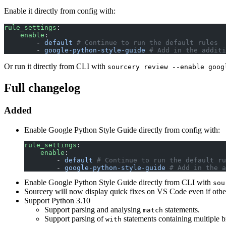
Enable it directly from config with:
rule_settings
:
    enable
:
        - 
default
 # Continue to run the default rules
        - 
google-python-style-guide
 # Add in the additi
Or run it directly from CLI with
sourcery review --enable goog
Full changelog
Added
Enable Google Python Style Guide directly from config with:
rule_settings
:
    enable
:
        - 
default
 # Continue to run the default ru
        - 
google-python-style-guide
 # Add in the a
Enable Google Python Style Guide directly from CLI with
sou
Sourcery will now display quick fixes on VS Code even if other
Support Python 3.10
Support parsing and analysing
statements.
match
Support parsing of
statements containing multiple 
with