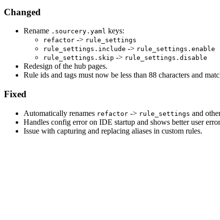
Changed
Rename
keys:
.sourcery.yaml
->
refactor
rule_settings
->
rule_settings.include
rule_settings.enable
->
rule_settings.skip
rule_settings.disable
Redesign of the hub pages.
Rule ids and tags must now be less than 88 characters and matc
Fixed
Automatically renames
->
and othe
refactor
rule_settings
Handles config error on IDE startup and shows better user erro
Issue with capturing and replacing aliases in custom rules.