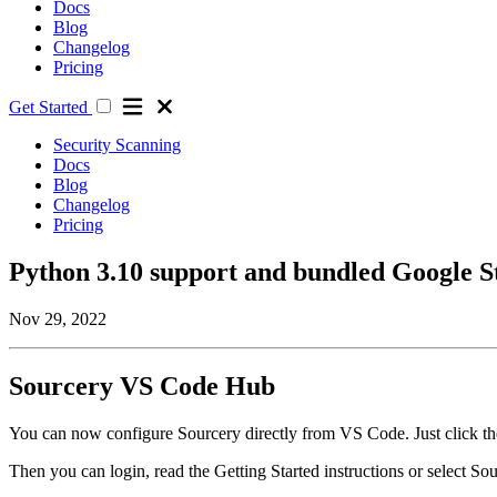
Docs
Blog
Changelog
Pricing
Get Started
Security Scanning
Docs
Blog
Changelog
Pricing
Python 3.10 support and bundled Google S
Nov 29, 2022
Sourcery VS Code Hub
You can now configure Sourcery directly from VS Code. Just click the
Then you can login, read the Getting Started instructions or select Sou