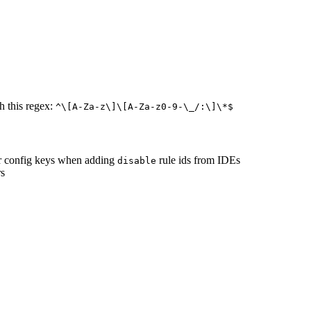
h this regex:
^\[A-Za-z\]\[A-Za-z0-9-\_/:\]\*$
r config keys when adding
rule ids from IDEs
disable
rs