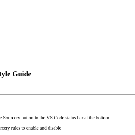
tyle Guide
 Sourcery button in the VS Code status bar at the bottom.
rcery rules to enable and disable