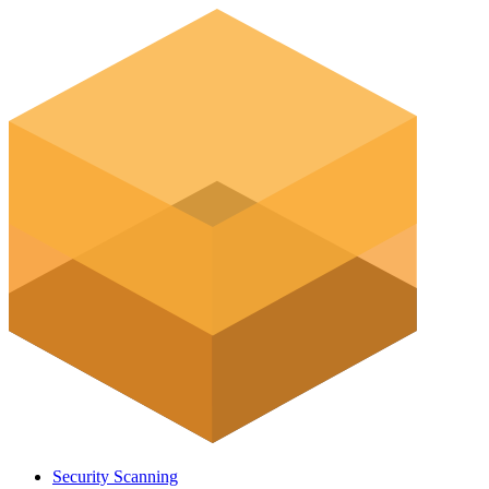
Security Scanning