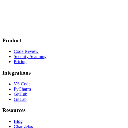
Product
Code Review
Security Scanning
Pricing
Integrations
VS Code
PyCharm
GitHub
GitLab
Resources
Blog
Changelog