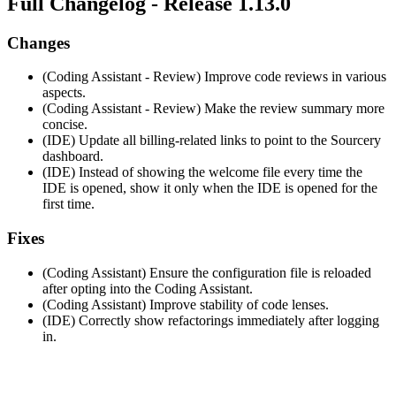
Full Changelog - Release 1.13.0
Changes
(Coding Assistant - Review) Improve code reviews in various
aspects.
(Coding Assistant - Review) Make the review summary more
concise.
(IDE) Update all billing-related links to point to the Sourcery
dashboard.
(IDE) Instead of showing the welcome file every time the
IDE is opened, show it only when the IDE is opened for the
first time.
Fixes
(Coding Assistant) Ensure the configuration file is reloaded
after opting into the Coding Assistant.
(Coding Assistant) Improve stability of code lenses.
(IDE) Correctly show refactorings immediately after logging
in.