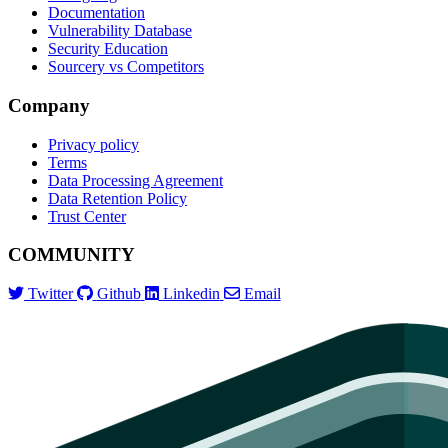
Documentation
Vulnerability Database
Security Education
Sourcery vs Competitors
Company
Privacy policy
Terms
Data Processing Agreement
Data Retention Policy
Trust Center
COMMUNITY
Twitter
Github
Linkedin
Email