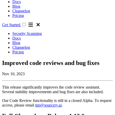
Docs
Blog
Changelog
Pricing
Get Started
Security Scanning
Docs
Blog
Changelog
Pricing
Improved code reviews and bug fixes
Nov 10, 2023
This release significantly improves the code review assistant.
Several stability improvements and bug fixes are also included.
Our Code Review functionality is still in a closed Alpha. To request
access, please email
tim@sourcery.ai
.