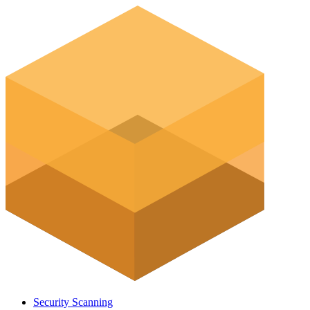
Security Scanning