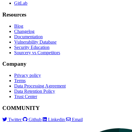
GitLab
Resources
Blog
Changelog
Documentation
Vulnerability Database
Security Education
Sourcery vs Competitors
Company
Privacy policy
Terms
Data Processing Agreement
Data Retention Policy
Trust Center
COMMUNITY
Twitter
Github
Linkedin
Email