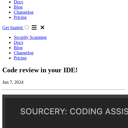
Docs
Blog
Changelog
Pricing
Get Started
Security Scanning
Docs
Blog
Changelog
Pricing
Code review in your IDE!
Jun 7, 2024