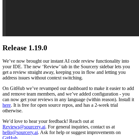
Release 1.19.0
We’ve now brought our instant AI code review functionality into
your IDE. The new ‘Review’ tab in the Sourcery sidebar lets you
get a review straight away, keeping you in flow and letting you
address issues without context switching.
On GitHub we’ve revamped our dashboard to make it easier to add
and remove team members, and we’ve added configuration - you
can now get your reviews in any language (within reason). Install it
here
. It is free for open source repos, and has a 2-week trial
otherwise.
We’d love to hear your feedback! Reach out at
Reviews@sourcery.ai
. For general inquiries, contact us at
hello@sourcery.ai
. Ask for help or suggest improvements on
GitHub
.