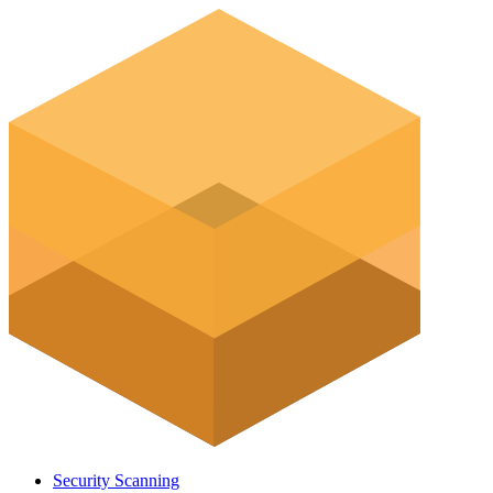
Security Scanning