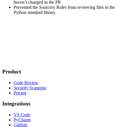
haven’t changed in the PR
Prevented the Sourcery Rules from reviewing files in the
Python standard library.
Product
Code Review
Security Scanning
Pricing
Integrations
VS Code
PyCharm
GitHub