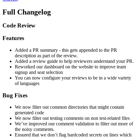
Full Changelog
Code Review
Features
Added a PR summary - this gets appended to the PR
description as part of the review.
Added a review guide to help reviewers understand your PR.
Reworked our dashboard on the website to improve team
signup and seat selection
You can now configure your reviews to be in a wide variety
of languages
Bug Fixes
We now filter out common directories that might contain
generated code
We now filter out testing comments on non test-related files
We’ve improved our comment validation to filter out more of
the noisy comments.
Ensured that we don’t flag hardcoded secrets on lines which