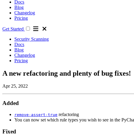
Docs
Blog
Changelog
Pricing
Get Started
Security Scanning
Docs
Blog
Changelog
Pricing
A new refactoring and plenty of bug fixes!
Apr 25, 2022
Added
refactoring
remove-assert-true
You can now set which rule types you wish to see in the PyCha
Fixed