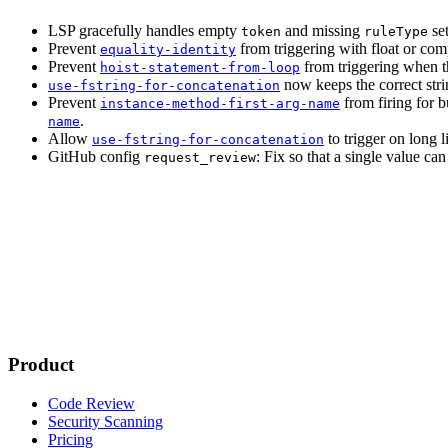
LSP gracefully handles empty
and missing
set
token
ruleType
Prevent
from triggering with float or co
equality-identity
Prevent
from triggering when t
hoist-statement-from-loop
now keeps the correct stri
use-fstring-for-concatenation
Prevent
from firing for b
instance-method-first-arg-name
.
name
Allow
to trigger on long li
use-fstring-for-concatenation
GitHub config
: Fix so that a single value ca
request_review
Product
Code Review
Security Scanning
Pricing