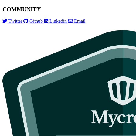
COMMUNITY
Twitter
Github
Linkedin
Email