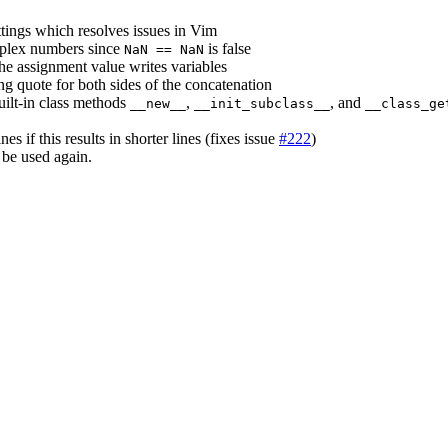
tings which resolves issues in Vim
mplex numbers since
is false
NaN == NaN
he assignment value writes variables
ng quote for both sides of the concatenation
uilt-in class methods
,
, and
__new__
__init_subclass__
__class_ge
nes if this results in shorter lines (fixes issue
#222
)
n be used again.