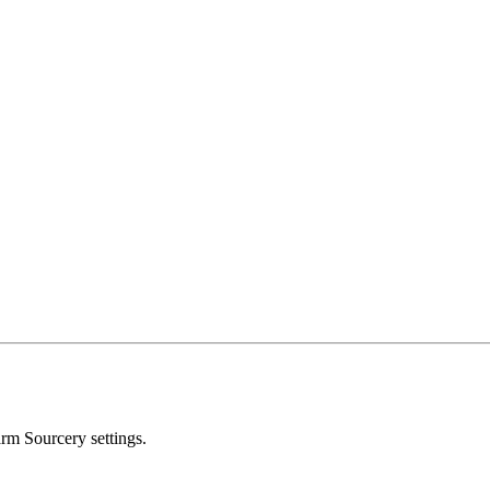
rm Sourcery settings.