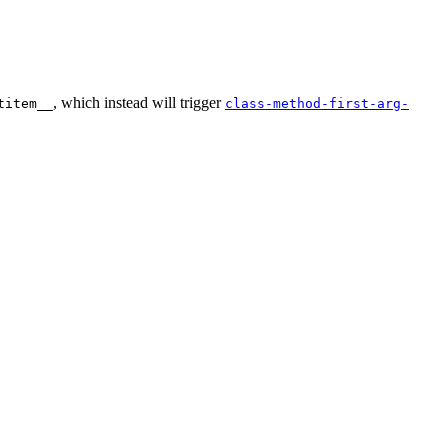
, which instead will trigger
titem__
class-method-first-arg-