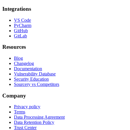
Integrations
VS Code
PyCharm
GitHub
GitLab
Resources
Blog
Changelog
Documentation
Vulnerability Database
Security Education
Sourcery vs Competitors
Company
Privacy policy
Terms
Data Processing Agreement
Data Retention Policy
Trust Center