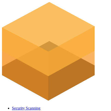
Security Scanning