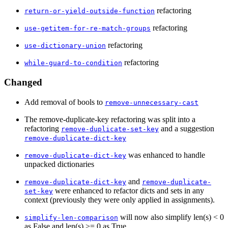
refactoring
return-or-yield-outside-function
refactoring
use-getitem-for-re-match-groups
refactoring
use-dictionary-union
refactoring
while-guard-to-condition
Changed
Add removal of bools to
remove-unnecessary-cast
The remove-duplicate-key refactoring was split into a
refactoring
and a suggestion
remove-duplicate-set-key
remove-duplicate-dict-key
was enhanced to handle
remove-duplicate-dict-key
unpacked dictionaries
and
remove-duplicate-dict-key
remove-duplicate-
were enhanced to refactor dicts and sets in any
set-key
context (previously they were only applied in assignments).
will now also simplify len(s) < 0
simplify-len-comparison
as False and len(s) >= 0 as True