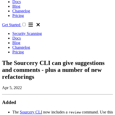
Docs
Blog
Changelog
Pricing
Get Started
Security Scanning
Docs
Blog
Changelog
Pricing
The Sourcery CLI can give suggestions
and comments - plus a number of new
refactorings
Apr 5, 2022
Added
The
Sourcery CLI
now includes a
command. Use this
review