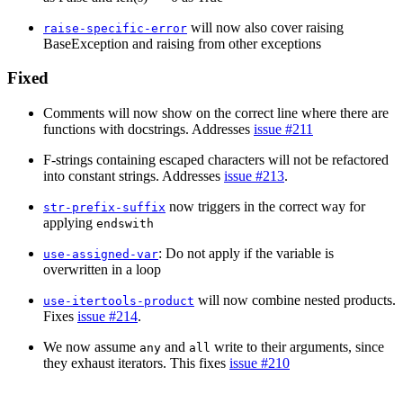
will now also cover raising
raise-specific-error
BaseException and raising from other exceptions
Fixed
Comments will now show on the correct line where there are
functions with docstrings. Addresses
issue #211
F-strings containing escaped characters will not be refactored
into constant strings. Addresses
issue #213
.
now triggers in the correct way for
str-prefix-suffix
applying
endswith
: Do not apply if the variable is
use-assigned-var
overwritten in a loop
will now combine nested products.
use-itertools-product
Fixes
issue #214
.
We now assume
and
write to their arguments, since
any
all
they exhaust iterators. This fixes
issue #210