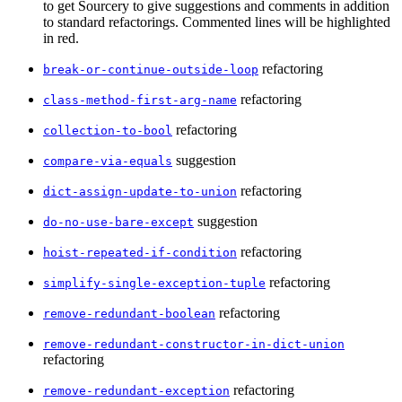
to get Sourcery to give suggestions and comments in addition
to standard refactorings. Commented lines will be highlighted
in red.
refactoring
break-or-continue-outside-loop
refactoring
class-method-first-arg-name
refactoring
collection-to-bool
suggestion
compare-via-equals
refactoring
dict-assign-update-to-union
suggestion
do-no-use-bare-except
refactoring
hoist-repeated-if-condition
refactoring
simplify-single-exception-tuple
refactoring
remove-redundant-boolean
remove-redundant-constructor-in-dict-union
refactoring
refactoring
remove-redundant-exception