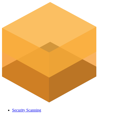
Security Scanning