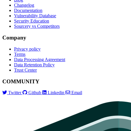
Changelog
Documentation
Vulnerability Database
Security Education
Sourcery vs Competitors
Company
Privacy policy
Terms
Data Processing Agreement
Data Retention Policy
Trust Center
COMMUNITY
Twitter
Github
Linkedin
Email