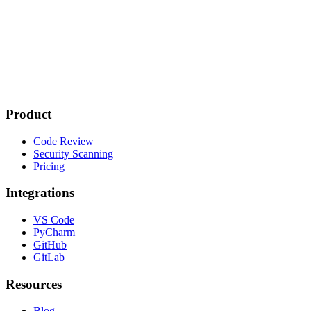
Product
Code Review
Security Scanning
Pricing
Integrations
VS Code
PyCharm
GitHub
GitLab
Resources
Blog