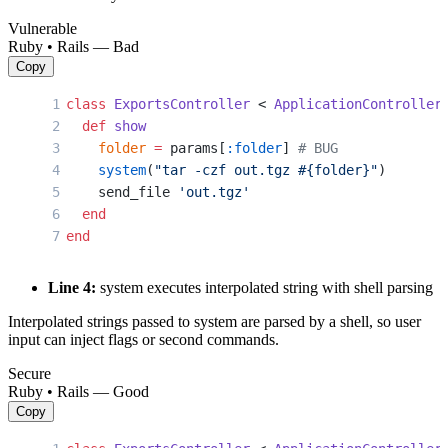
Vulnerable
Ruby • Rails — Bad
Copy
class
 ExportsController
 < 
ApplicationController
  def
 show
    folder
 =
 params[
:folder
] 
# BUG
    system
(
"tar -czf out.tgz 
#{folder}
"
)
    send_file 
'out.tgz'
  end
end
Line 4:
system executes interpolated string with shell parsing
Interpolated strings passed to system are parsed by a shell, so user
input can inject flags or second commands.
Secure
Ruby • Rails — Good
Copy