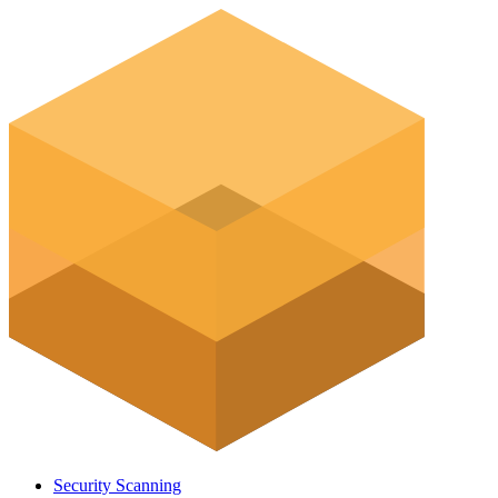
Security Scanning