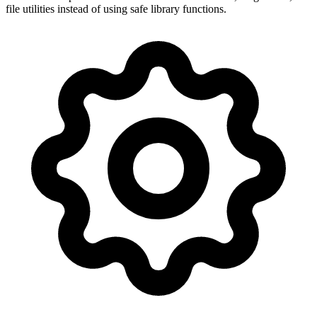
file utilities instead of using safe library functions.