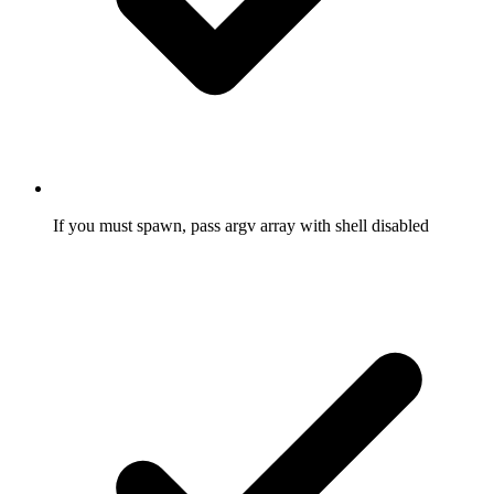
If you must spawn, pass argv array with shell disabled