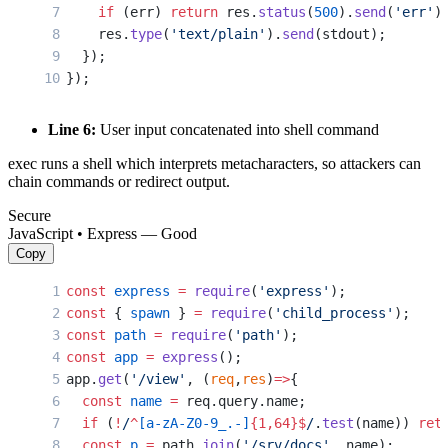
    if
 (err) 
return
 res.
status
(
500
).
send
(
'err'
)
    res.
type
(
'text/plain'
).
send
(stdout);
  });
});
Line 6:
User input concatenated into shell command
exec runs a shell which interprets metacharacters, so attackers can
chain commands or redirect output.
Secure
JavaScript • Express — Good
Copy
const
 express
 =
 require
(
'express'
);
const
 { 
spawn
 } 
=
 require
(
'child_process'
);
const
 path
 =
 require
(
'path'
);
const
 app
 =
 express
();
app.
get
(
'/view'
, (
req
,
res
)
=>
{
  const
 name
 =
 req.query.name;
  if
 (
!
/
^
[a-zA-Z0-9_.-]
{1,64}$
/
.
test
(name)) 
ret
  const
 p
 =
 path.
join
(
'/srv/docs'
, name);