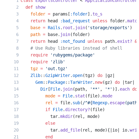
class
 ExportsController
 < 
ApplicationController
  def
 show
    folder
 =
 params[
:folder
].
to_s
    return
 head 
:bad_request
 unless
 folder.
matc
    base
 =
 Rails
.
root
.
join
(
'storage/exports'
)
    path
 =
 base.
join
(folder)
    return
 head 
:not_found
 unless
 path.
exist?
 &
    # Use Ruby libraries instead of shell
    require
 'rubygems/package'
    require
 'zlib'
    tgz
 =
 'out.tgz'
    Zlib
::
GzipWriter
.
open
(tgz) 
do
 |gz|
      Gem
::
Package
::
TarWriter
.
new
(gz) 
do
 |tar|
        Dir
[
File
.
join
(path, 
'**'
, 
'*'
)].
each
 do
          mode
 =
 File
.
stat
(file).
mode
          rel
 =
 file.
sub
(
/^
#{
Regexp
.
escape
(path
          if
 File
.
directory?
(file)
            tar.
mkdir
(rel, mode)
          else
            tar.
add_file
(rel, mode){|io| io.
wri
          end