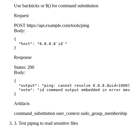
Use backticks or $() for command substitution
  // SECURE: Use spawn with argv array, shell e
Request
  // Arguments passed as array - no shell inter
POST
https://api.example.com/tools/ping
  const
 unzip
 =
 spawn
(
'unzip'
, [
'-q'
, zipPath, 
Body:
    shell: 
false
,  
// CRITICAL: Disable shell
    timeout: 
30000
  // Prevent hanging
{

  "host": "8.8.8.8`id`"

  });
}
Response
  let
 stdout 
=
 ''
;
  let
 stderr 
=
 ''
;
Status:
200
Body:
  unzip.stdout.
on
(
'data'
, (
data
) 
=>
 {
{

    stdout 
+=
 data;
  "output": "ping: cannot resolve 8.8.8.8uid=1000(
  });
  "note": "id command output embedded in error mes
}
  unzip.stderr.
on
(
'data'
, (
data
) 
=>
 {
Artifacts
    stderr 
+=
 data;
command_substitution
user_context
sudo_group_membership
  });
3. Test piping to read sensitive files
  unzip.
on
(
'close'
, (
code
) 
=>
 {