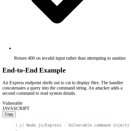
Return 400 on invalid input rather than attempting to sanitize
End-to-End Example
An Express endpoint shells out to cat to display files. The handler
concatenates a query into the command string. An attacker adds a
second command to read system details.
Vulnerable
JAVASCRIPT
Copy
// Node.js/Express - Vulnerable command injecti