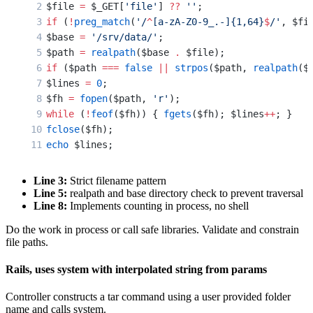
$file 
=
 $_GET[
'file'
] 
??
 ''
;
if
 (
!
preg_match
(
'/
^
[a-zA-Z0-9_.-]{1,64}
$
/'
, $fi
$base 
=
 '/srv/data/'
;
$path 
=
 realpath
($base 
.
 $file);
if
 ($path 
===
 false
 ||
 strpos
($path, 
realpath
($
$lines 
=
 0
;
$fh 
=
 fopen
($path, 
'r'
);
while
 (
!
feof
($fh)) { 
fgets
($fh); $lines
++
; }
fclose
($fh);
echo
 $lines;
Line 3:
Strict filename pattern
Line 5:
realpath and base directory check to prevent traversal
Line 8:
Implements counting in process, no shell
Do the work in process or call safe libraries. Validate and constrain
file paths.
Rails, uses system with interpolated string from params
Controller constructs a tar command using a user provided folder
name and calls system.