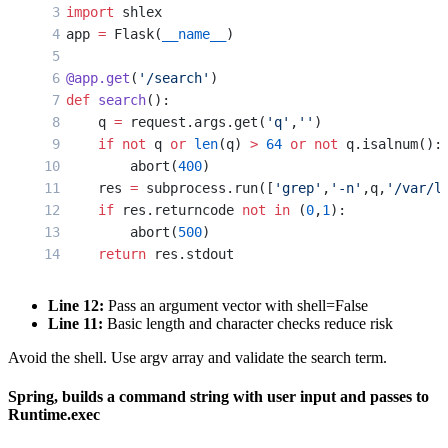
import
 shlex
app 
=
 Flask(
__name__
)
@app.get
(
'/search'
)
def
 search
():
    q 
=
 request.args.get(
'q'
,
''
)
    if
 not
 q 
or
 len
(q) 
>
 64
 or
 not
 q.isalnum():
        abort(
400
)
    res 
=
 subprocess.run([
'grep'
,
'-n'
,q,
'/var/l
    if
 res.returncode 
not
 in
 (
0
,
1
):
        abort(
500
)
    return
 res.stdout
Line 12:
Pass an argument vector with shell=False
Line 11:
Basic length and character checks reduce risk
Avoid the shell. Use argv array and validate the search term.
Spring, builds a command string with user input and passes to
Runtime.exec