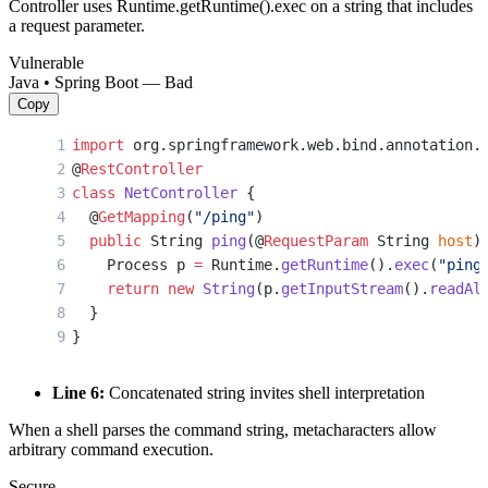
Controller uses Runtime.getRuntime().exec on a string that includes
a request parameter.
Vulnerable
Java • Spring Boot — Bad
Copy
import
 org.springframework.web.bind.annotation.
@
RestController
class
 NetController
 {
  @
GetMapping
(
"/ping"
)
  public
 String 
ping
(@
RequestParam
 String 
host
)
    Process p 
=
 Runtime.
getRuntime
().
exec
(
"ping
    return
 new
 String
(p.
getInputStream
().
readAl
  }
}
Line 6:
Concatenated string invites shell interpretation
When a shell parses the command string, metacharacters allow
arbitrary command execution.
Secure