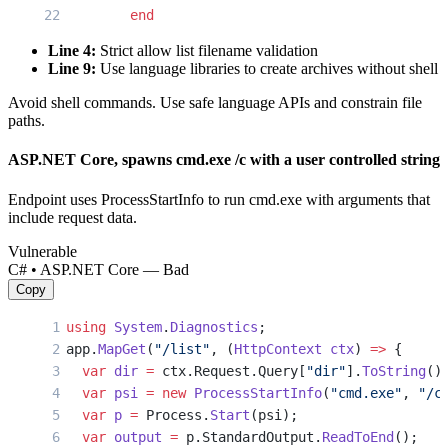
        end
      end
Line 4:
Strict allow list filename validation
    end
Line 9:
Use language libraries to create archives without shell
    send_file tgz
Avoid shell commands. Use safe language APIs and constrain file
  end
paths.
end
ASP.NET Core, spawns cmd.exe /c with a user controlled string
Endpoint uses ProcessStartInfo to run cmd.exe with arguments that
include request data.
Vulnerable
C# • ASP.NET Core — Bad
Copy
using
 System
.
Diagnostics
;
app.
MapGet
(
"/list"
, (
HttpContext
 ctx
) 
=>
 {
  var
 dir
 =
 ctx.Request.Query[
"dir"
].
ToString
()
  var
 psi
 =
 new
 ProcessStartInfo
(
"cmd.exe"
, 
"/c
  var
 p
 =
 Process.
Start
(psi);
  var
 output
 =
 p.StandardOutput.
ReadToEnd
();