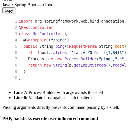
Java • Spring Boot — Good
Copy
import
 org.springframework.web.bind.annotation.
@
RestController
class
 NetController
 {
  @
GetMapping
(
"/ping"
)
  public
 String 
ping
(@
RequestParam
 String 
host
)
    if
 (
!
host.
matches
(
"^[a-zA-Z0-9.:-]{1,64}$"
)
    Process p 
=
 new
 ProcessBuilder
(
"ping"
,
"-c"
,
    return
 new
 String
(p.
getInputStream
().
readAl
  }
}
Line 7:
ProcessBuilder with argv avoids the shell
Line 6:
Validate host against a strict pattern
Passing arguments directly prevents command parsing by a shell.
PHP, backticks execute user influenced command