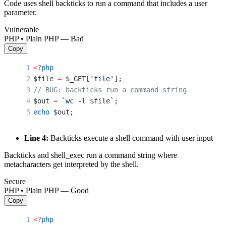
Code uses shell backticks to run a command that includes a user
parameter.
Vulnerable
PHP • Plain PHP — Bad
Copy
<?
php
$file 
=
 $_GET[
'file'
];
// BUG: backticks run a command string
$out 
=
 `wc -l 
$file
`
;
echo
 $out;
Line 4:
Backticks execute a shell command with user input
Backticks and shell_exec run a command string where
metacharacters get interpreted by the shell.
Secure
PHP • Plain PHP — Good
Copy
<?
php