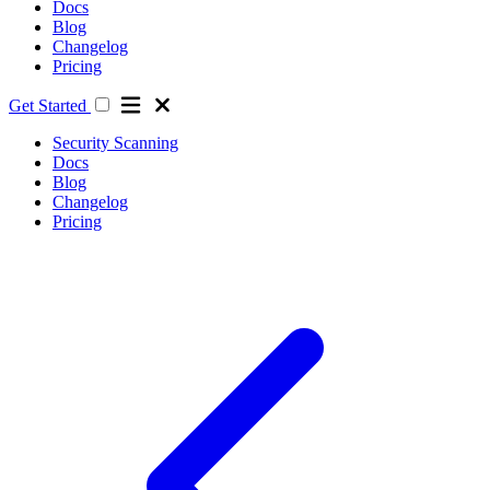
Docs
Blog
Changelog
Pricing
Get Started
Security Scanning
Docs
Blog
Changelog
Pricing