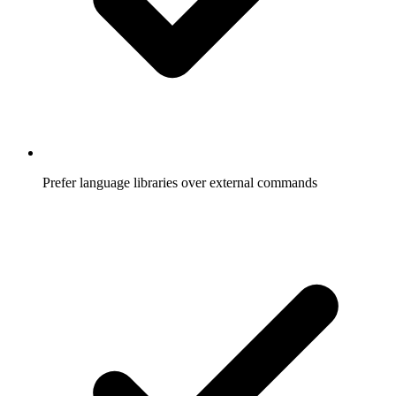
Prefer language libraries over external commands