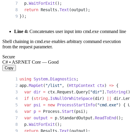
  p.
WaitForExit
();
  return
 Results.
Text
(output);
});
Line 4:
Concatenates user input into cmd.exe command line
Shell chaining in cmd.exe enables arbitrary command execution
from the request parameter.
Secure
C# • ASP.NET Core — Good
Copy
using
 System
.
Diagnostics
;
app.
MapGet
(
"/list"
, (
HttpContext
 ctx
) 
=>
 {
  var
 dir
 =
 ctx.Request.Query[
"dir"
].
ToString
()
  if
 (
string
.
IsNullOrWhiteSpace
(dir) 
||
 dir.Len
  var
 psi
 =
 new
 ProcessStartInfo
(
"cmd.exe"
) { U
  var
 p
 =
 Process.
Start
(psi);
  var
 output
 =
 p.StandardOutput.
ReadToEnd
();
  p.
WaitForExit
();
  return
 Results.
Text
(output);