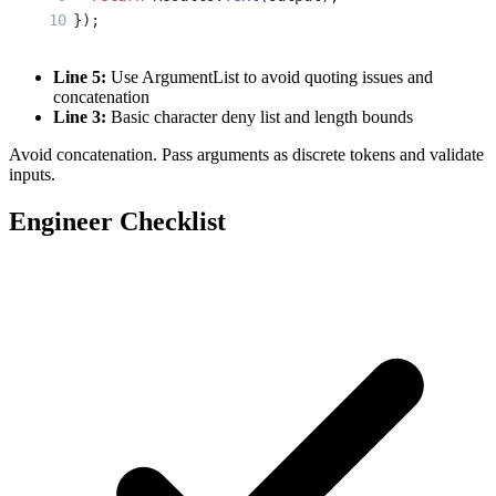
});
Line 5:
Use ArgumentList to avoid quoting issues and
concatenation
Line 3:
Basic character deny list and length bounds
Avoid concatenation. Pass arguments as discrete tokens and validate
inputs.
Engineer Checklist