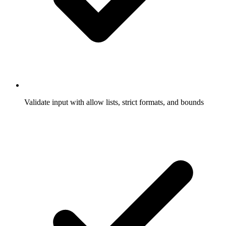
Validate input with allow lists, strict formats, and bounds