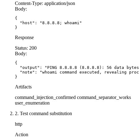
  const
 zipFile
 =
 req.body.filename;
Content-Type:
application/json
Body:
  // SECURE: Validate filename format
{

  if
 (
!
/
^
[a-zA-Z0-9_-]
{1,64}
\.
zip
$
/
.
test
(zipFil
  "host": "8.8.8.8; whoami"

}
    return
 res.
status
(
400
).
json
({ error: 
'Inval
  }
Response
Status:
200
  // SECURE: Fixed base paths
Body:
  const
 UPLOAD_DIR
 =
 '/srv/uploads'
;
{

  const
 EXTRACT_DIR
 =
 '/srv/extracted'
;
  "output": "PING 8.8.8.8 (8.8.8.8): 56 data bytes
  const
 zipPath
 =
 path.
join
(
UPLOAD_DIR
, zipFile
  "note": "whoami command executed, revealing proc
}
  // SECURE: Verify file exists and is within u
Artifacts
  try
 {
command_injection_confirmed
command_separator_works
    const
 stat
 =
 await
 fs.
stat
(zipPath);
user_enumeration
    if
 (
!
stat.
isFile
()) {
      return
 res.
status
(
400
).
json
({ error: 
'Not
2. Test command substitution
    }
http
  } 
catch
 (error) {
    return
 res.
status
(
404
).
json
({ error: 
'File 
Action
  }