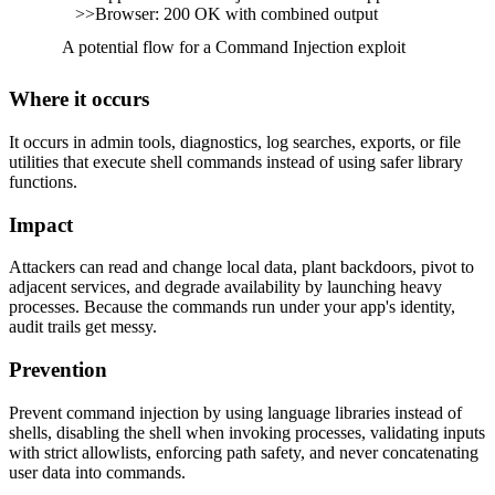
>>Browser: 200 OK with combined output
A potential flow for a Command Injection exploit
Where it occurs
It occurs in admin tools, diagnostics, log searches, exports, or file
utilities that execute shell commands instead of using safer library
functions.
Impact
Attackers can read and change local data, plant backdoors, pivot to
adjacent services, and degrade availability by launching heavy
processes. Because the commands run under your app's identity,
audit trails get messy.
Prevention
Prevent command injection by using language libraries instead of
shells, disabling the shell when invoking processes, validating inputs
with strict allowlists, enforcing path safety, and never concatenating
user data into commands.