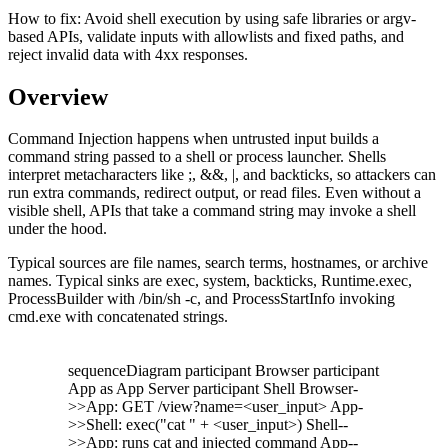
How to fix:
Avoid shell execution by using safe libraries or argv-
based APIs, validate inputs with allowlists and fixed paths, and
reject invalid data with 4xx responses.
Overview
Command Injection happens when untrusted input builds a
command string passed to a shell or process launcher. Shells
interpret metacharacters like ;, &&, |, and backticks, so attackers can
run extra commands, redirect output, or read files. Even without a
visible shell, APIs that take a command string may invoke a shell
under the hood.
Typical sources are file names, search terms, hostnames, or archive
names. Typical sinks are exec, system, backticks, Runtime.exec,
ProcessBuilder with /bin/sh -c, and ProcessStartInfo invoking
cmd.exe with concatenated strings.
sequenceDiagram participant Browser participant
App as App Server participant Shell Browser-
>>App: GET /view?name=<user_input> App-
>>Shell: exec("cat " + <user_input>) Shell--
>>App: runs cat and injected command App--