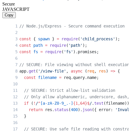
Secure
  const
 destination
 =
 req.body.dest 
||
 '/tmp'
;
JAVASCRIPT
Copy
  // VULNERABLE: User controls both filename an
  // Attacker sends: filename="archive.zip && c
// Node.js/Express - Secure command execution
  exec
(
`unzip ${
zipFile
} -d ${
destination
}`
, (
e
    if
 (error) {
const
 { 
spawn
 } 
=
 require
(
'child_process'
);
      return
 res.
status
(
500
).
send
(
'Extraction f
const
 path
 =
 require
(
'path'
);
    }
const
 fs
 =
 require
(
'fs'
).promises;
    res.
send
(
'Extracted successfully'
);
  });
// SECURE: File viewing without shell execution
});
app.
get
(
'/view-file'
, 
async
 (
req
, 
res
) 
=>
 {
  const
 filename
 =
 req.query.name;
// VULNERABLE: Ping utility
app.
get
(
'/ping'
, (
req
, 
res
) 
=>
 {
  // SECURE: Strict allow-list validation
  const
 host
 =
 req.query.host;
  // Only allow alphanumeric, underscore, dash,
  if
 (
!
/
^
[a-zA-Z0-9_.-]
{1,64}$
/
.
test
(filename))
  // VULNERABLE: Shell injection via hostname
    return
 res.
status
(
400
).
json
({ error: 
'Inval
  // Attacker sends: ?host=8.8.8.8;wget http://
  }
  exec
(
`ping -c 4 ${
host
}`
, (
error
, 
stdout
) 
=>
 
    res.
send
(stdout);
  // SECURE: Use safe file reading with constra