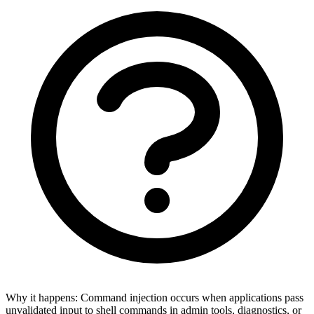
Why it happens:
Command injection occurs when applications pass
unvalidated input to shell commands in admin tools, diagnostics, or