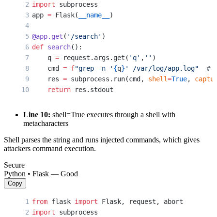
import
 subprocess
app 
=
 Flask(
__name__
)
@app.get
(
'/search'
)
def
 search
():
    q 
=
 request.args.get(
'q'
,
''
)
    cmd 
=
 f
"grep -n '
{
q
}
' /var/log/app.log"
  # 
    res 
=
 subprocess.run(cmd, 
shell
=
True
, 
captu
    return
 res.stdout
Line 10:
shell=True executes through a shell with
metacharacters
Shell parses the string and runs injected commands, which gives
attackers command execution.
Secure
Python • Flask — Good
Copy
from
 flask 
import
 Flask, request, abort
import
 subprocess