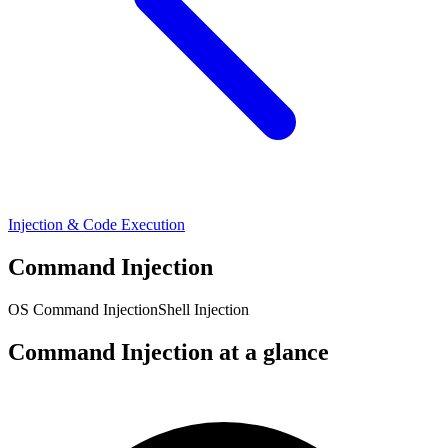
Injection & Code Execution
Command Injection
OS Command Injection
Shell Injection
Command Injection at a glance