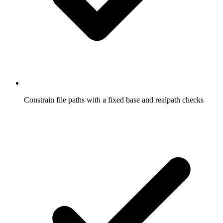
Constrain file paths with a fixed base and realpath checks