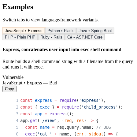
Examples
Switch tabs to view language/framework variants.
JavaScript • Express
Python • Flask
Java • Spring Boot
PHP • Plain PHP
Ruby • Rails
C# • ASP.NET Core
Express, concatenates user input into exec shell command
Route builds a shell command string with a filename from the query
and runs it with exec.
Vulnerable
JavaScript • Express — Bad
Copy
const
 express
 =
 require
(
'express'
);
const
 { 
exec
 } 
=
 require
(
'child_process'
);
const
 app
 =
 express
();
app.
get
(
'/view'
, (
req
, 
res
) 
=>
 {
  const
 name
 =
 req.query.name; 
// BUG
  exec
(
'cat '
 +
 name, (
err
, 
stdout
) 
=>
 {