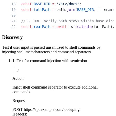
  });
  const
 BASE_DIR
 =
 '/srv/docs'
;
});
  const
 fullPath
 =
 path.
join
(
BASE_DIR
, filename
  // SECURE: Verify path stays within base dire
  const
 realPath
 =
 await
 fs.
realpath
(fullPath).
  if
 (
!
realPath 
||
 !
realPath.
startsWith
(
BASE_DI
Discovery
    return
 res.
status
(
400
).
json
({ error: 
'Inval
  }
Test if user input is passed unsanitized to shell commands by
injecting shell metacharacters and command separators.
  try
 {
1. Test for command injection with semicolon
    // SECURE: Use language library instead of 
    const
 content
 =
 await
 fs.
readFile
(realPath,
http
    res.
type
(
'text/plain'
).
send
(content);
  } 
catch
 (error) {
Action
    res.
status
(
404
).
json
({ error: 
'File not fou
Inject shell command separator to execute additional
  }
commands
});
Request
// SECURE: Archive extraction with spawn and ar
POST
https://api.example.com/tools/ping
app.
post
(
'/extract-zip'
, 
async
 (
req
, 
res
) 
=>
 {
Headers: