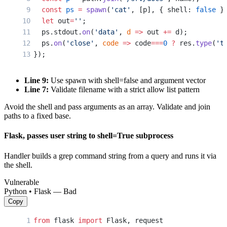
  const
 ps
 =
 spawn
(
'cat'
, [p], { shell: 
false
 }
  let
 out
=
''
;
  ps.stdout.
on
(
'data'
, 
d
 =>
 out 
+=
 d);
  ps.
on
(
'close'
, 
code
 =>
 code
===
0
 ?
 res.
type
(
't
});
Line 9:
Use spawn with shell=false and argument vector
Line 7:
Validate filename with a strict allow list pattern
Avoid the shell and pass arguments as an array. Validate and join
paths to a fixed base.
Flask, passes user string to shell=True subprocess
Handler builds a grep command string from a query and runs it via
the shell.
Vulnerable
Python • Flask — Bad
Copy
from
 flask 
import
 Flask, request