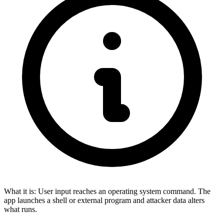
What it is:
User input reaches an operating system command. The
app launches a shell or external program and attacker data alters
what runs.