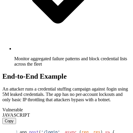
Monitor aggregated failure patterns and block credential lists
across the fleet
End-to-End Example
An attacker runs a credential stuffing campaign against /login using
5M leaked credentials. The app has no per-account lockouts and
only basic IP throttling that attackers bypass with a botnet.
Vulnerable
JAVASCRIPT
Copy
app.
post
(
'/login'
, 
async
 (
req
, 
res
) 
=>
 {