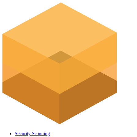
Security Scanning