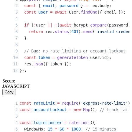
  const
 { 
email
, 
password
 } 
=
 req.body;
  const
 user
 =
 await
 User.
findOne
({ email });
  if
 (
!
user 
||
 !
(
await
 bcrypt.
compare
(password,
    return
 res.
status
(
401
).
send
(
'invalid creden
  }
  // Bug: no rate limiting or account lockout
  const
 token
 =
 generateToken
(user.id);
  res.
json
({ token });
});
Secure
JAVASCRIPT
Copy
const
 rateLimit
 =
 require
(
'express-rate-limit'
)
const
 accountLockout
 =
 new
 Map
(); 
// track fail
const
 loginLimiter
 =
 rateLimit
({
  windowMs: 
15
 *
 60
 *
 1000
, 
// 15 minutes