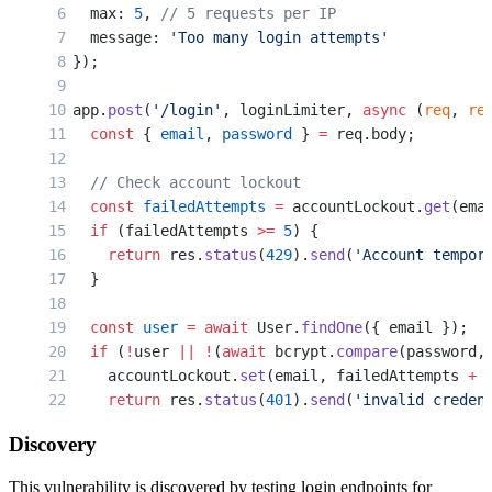
  max: 
5
, 
// 5 requests per IP
  message: 
'Too many login attempts'
});
app.
post
(
'/login'
, loginLimiter, 
async
 (
req
, 
re
  const
 { 
email
, 
password
 } 
=
 req.body;
  // Check account lockout
  const
 failedAttempts
 =
 accountLockout.
get
(ema
  if
 (failedAttempts 
>=
 5
) {
    return
 res.
status
(
429
).
send
(
'Account tempor
  }
  const
 user
 =
 await
 User.
findOne
({ email });
  if
 (
!
user 
||
 !
(
await
 bcrypt.
compare
(password,
    accountLockout.
set
(email, failedAttempts 
+
 
    return
 res.
status
(
401
).
send
(
'invalid creden
  }
Discovery
  // Success - clear lockout and issue token
This vulnerability is discovered by testing login endpoints for