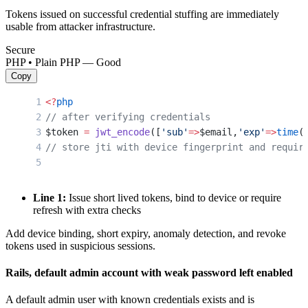
Tokens issued on successful credential stuffing are immediately
usable from attacker infrastructure.
Secure
PHP • Plain PHP — Good
Copy
<?
php
// after verifying credentials
$token 
=
 jwt_encode
([
'sub'
=>
$email,
'exp'
=>
time
(
// store jti with device fingerprint and requir
Line 1:
Issue short lived tokens, bind to device or require
refresh with extra checks
Add device binding, short expiry, anomaly detection, and revoke
tokens used in suspicious sessions.
Rails, default admin account with weak password left enabled
A default admin user with known credentials exists and is