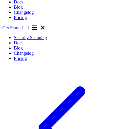
Docs
Blog
Changelog
Pricing
Get Started
Security Scanning
Docs
Blog
Changelog
Pricing