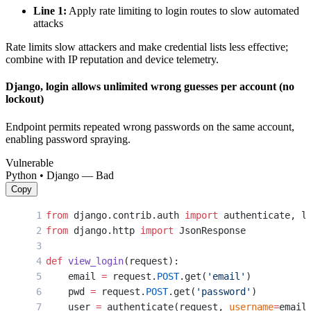
Line 1:
Apply rate limiting to login routes to slow automated
attacks
Rate limits slow attackers and make credential lists less effective;
combine with IP reputation and device telemetry.
Django, login allows unlimited wrong guesses per account (no
lockout)
Endpoint permits repeated wrong passwords on the same account,
enabling password spraying.
Vulnerable
Python • Django — Bad
Copy
from
 django.contrib.auth 
import
 authenticate, l
from
 django.http 
import
 JsonResponse
def
 view_login
(request):
    email 
=
 request.
POST
.get(
'email'
)
    pwd 
=
 request.
POST
.get(
'password'
)
    user 
=
 authenticate(request, 
username
=
email