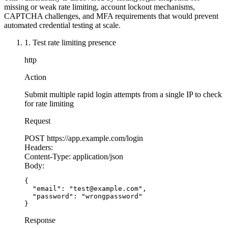
  accountLockout.
delete
(email);
missing or weak rate limiting, account lockout mechanisms,
  const
 token
 =
 generateToken
(user.id);
CAPTCHA challenges, and MFA requirements that would prevent
  res.
json
({ token });
automated credential testing at scale.
});
1. Test rate limiting presence
http
Action
Submit multiple rapid login attempts from a single IP to check
for rate limiting
Request
POST
https://app.example.com/login
Headers:
Content-Type:
application/json
Body:
{

  "email": "test@example.com",

  "password": "wrongpassword"

}
Response