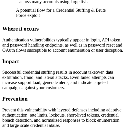
across many accounts using large lists
A potential flow for a Credential Stuffing & Brute
Force exploit
Where it occurs
Authentication vulnerabilities typically appear in login, API token,
and password handling endpoints, as well as in password reset and
OAuth flows susceptible to account enumeration or user deception.
Impact
Successful credential stuffing results in account takeover, data
exfiltration, fraud, and lateral attacks. Even failed attempts can
increase support load, generate alerts, and indicate targeted
campaigns against your customers.
Prevention
Prevent this vulnerability with layered defenses including adaptive
authentication, rate limits, lockouts, short-lived tokens, credential
breach detection, and normalized responses to block enumeration
and large-scale credential abuse.