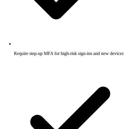
Require step-up MFA for high-risk sign-ins and new devices