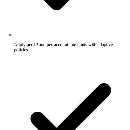
Apply per-IP and per-account rate limits with adaptive
policies