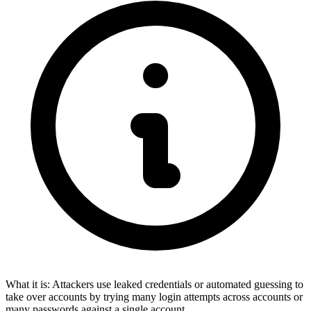
What it is:
Attackers use leaked credentials or automated guessing to
take over accounts by trying many login attempts across accounts or
many passwords against a single account.