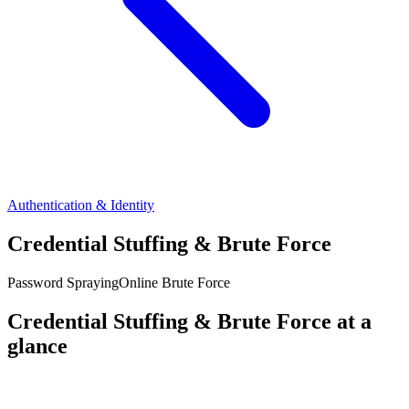
Authentication & Identity
Credential Stuffing & Brute Force
Password Spraying
Online Brute Force
Credential Stuffing & Brute Force at a
glance