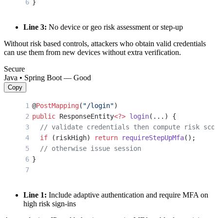
}
Line 3:
No device or geo risk assessment or step-up
Without risk based controls, attackers who obtain valid credentials
can use them from new devices without extra verification.
Secure
Java • Spring Boot — Good
Copy
@
PostMapping
(
"/login"
)
public
 ResponseEntity
<?>
 login
(...) {
  // validate credentials then compute risk sco
  if
 (riskHigh) 
return
 requireStepUpMfa
();
  // otherwise issue session
}
Line 1:
Include adaptive authentication and require MFA on
high risk sign-ins