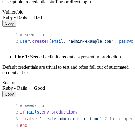
susceptible to credential stuffing or direct login.
Vulnerable
Ruby • Rails — Bad
Copy
# seeds.rb
User
.
create!
(
email:
 'admin@example.com'
, 
passwo
Line 1:
Seeded default credentials present in production
Default credentials are trivial to test and often fall out of automated
credential lists.
Secure
Ruby • Rails — Good
Copy
# seeds.rb
if
 Rails
.
env
.
production?
  raise
 'create admin out-of-band'
 # force oper
end