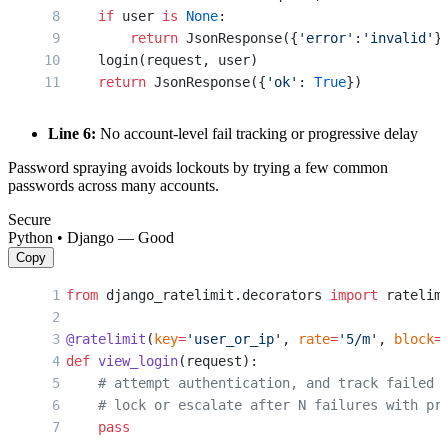
    if
 user 
is
 None
:
        return
 JsonResponse({
'error'
:
'invalid'
}
    login(request, user)
    return
 JsonResponse({
'ok'
: 
True
})
Line 6:
No account-level fail tracking or progressive delay
Password spraying avoids lockouts by trying a few common
passwords across many accounts.
Secure
Python • Django — Good
Copy
from
 django_ratelimit.decorators 
import
 ratelim
@ratelimit
(
key
=
'user_or_ip'
, 
rate
=
'5/m'
, 
block
=
def
 view_login
(request):
    # attempt authentication, and track failed 
    # lock or escalate after N failures with pr
    pass