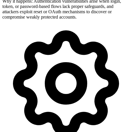
Why it happens:
Authentication vulnerabilities arise when login,
token, or password-based flows lack proper safeguards, and
attackers exploit reset or OAuth mechanisms to discover or
compromise weakly protected accounts.