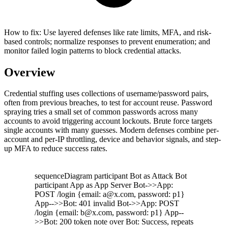
How to fix:
Use layered defenses like rate limits, MFA, and risk-
based controls; normalize responses to prevent enumeration; and
monitor failed login patterns to block credential attacks.
Overview
Credential stuffing uses collections of username/password pairs,
often from previous breaches, to test for account reuse. Password
spraying tries a small set of common passwords across many
accounts to avoid triggering account lockouts. Brute force targets
single accounts with many guesses. Modern defenses combine per-
account and per-IP throttling, device and behavior signals, and step-
up MFA to reduce success rates.
sequenceDiagram participant Bot as Attack Bot
participant App as App Server Bot->>App:
POST /login {email: a@x.com, password: p1}
App-->>Bot: 401 invalid Bot->>App: POST
/login {email: b@x.com, password: p1} App--
>>Bot: 200 token note over Bot: Success, repeats