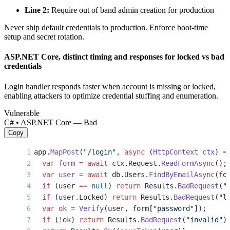
Line 2:
Require out of band admin creation for production
Never ship default credentials to production. Enforce boot-time
setup and secret rotation.
ASP.NET Core, distinct timing and responses for locked vs bad
credentials
Login handler responds faster when account is missing or locked,
enabling attackers to optimize credential stuffing and enumeration.
Vulnerable
C# • ASP.NET Core — Bad
Copy
app.
MapPost
(
"/login"
, 
async
 (
HttpContext
 ctx
) 
=
  var
 form
 =
 await
 ctx.Request.
ReadFormAsync
();
  var
 user
 =
 await
 db.Users.
FindByEmailAsync
(fo
  if
 (user 
==
 null
) 
return
 Results.
BadRequest
(
"
  if
 (user.Locked) 
return
 Results.
BadRequest
(
"l
  var
 ok
 =
 Verify
(user, form[
"password"
]);
  if
 (
!
ok) 
return
 Results.
BadRequest
(
"invalid"
)