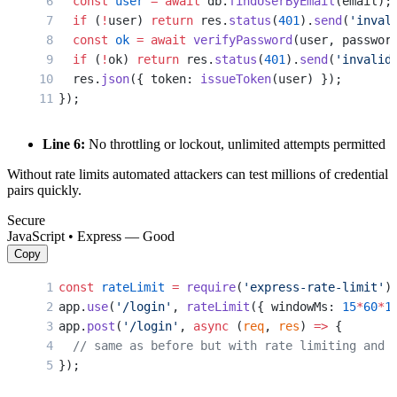
  const
 user
 =
 await
 db.
findUserByEmail
(email);
  if
 (
!
user) 
return
 res.
status
(
401
).
send
(
'inval
  const
 ok
 =
 await
 verifyPassword
(user, passwor
  if
 (
!
ok) 
return
 res.
status
(
401
).
send
(
'invalid
  res.
json
({ token: 
issueToken
(user) });
});
Line 6:
No throttling or lockout, unlimited attempts permitted
Without rate limits automated attackers can test millions of credential
pairs quickly.
Secure
JavaScript • Express — Good
Copy
const
 rateLimit
 =
 require
(
'express-rate-limit'
)
app.
use
(
'/login'
, 
rateLimit
({ windowMs: 
15
*
60
*
1
app.
post
(
'/login'
, 
async
 (
req
, 
res
) 
=>
 {
  // same as before but with rate limiting and 
});