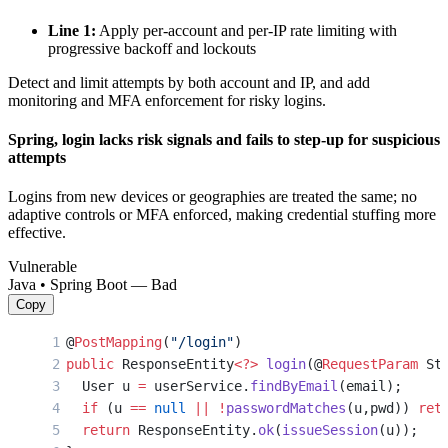
Line 1:
Apply per-account and per-IP rate limiting with
progressive backoff and lockouts
Detect and limit attempts by both account and IP, and add
monitoring and MFA enforcement for risky logins.
Spring, login lacks risk signals and fails to step-up for suspicious
attempts
Logins from new devices or geographies are treated the same; no
adaptive controls or MFA enforced, making credential stuffing more
effective.
Vulnerable
Java • Spring Boot — Bad
Copy
@
PostMapping
(
"/login"
)
public
 ResponseEntity
<?>
 login
(@
RequestParam
 St
  User u 
=
 userService.
findByEmail
(email);
  if
 (u 
==
 null
 ||
 !
passwordMatches
(u,pwd)) 
ret
  return
 ResponseEntity.
ok
(
issueSession
(u));