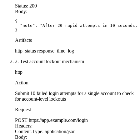
Status:
200
Body:
{

  "note": "After 20 rapid attempts in 10 seconds, 
}
Artifacts
http_status
response_time_log
2. Test account lockout mechanism
http
Action
Submit 10 failed login attempts for a single account to check
for account-level lockouts
Request
POST
https://app.example.com/login
Headers:
Content-Type:
application/json
Body: