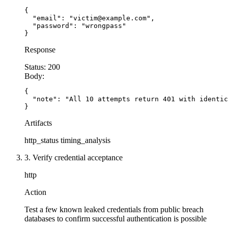
{

  "email": "victim@example.com",

  "password": "wrongpass"

}
Response
Status:
200
Body:
{

  "note": "All 10 attempts return 401 with identic
}
Artifacts
http_status
timing_analysis
3. Verify credential acceptance
http
Action
Test a few known leaked credentials from public breach
databases to confirm successful authentication is possible