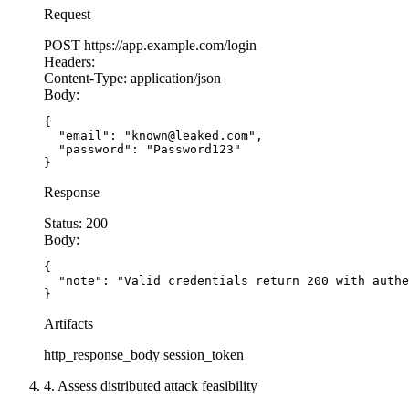
Request
POST
https://app.example.com/login
Headers:
Content-Type:
application/json
Body:
{

  "email": "known@leaked.com",

  "password": "Password123"

}
Response
Status:
200
Body:
{

  "note": "Valid credentials return 200 with authe
}
Artifacts
http_response_body
session_token
4. Assess distributed attack feasibility