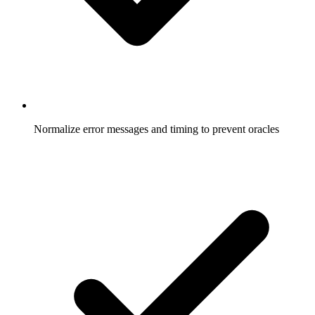
Normalize error messages and timing to prevent oracles