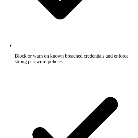
Block or warn on known breached credentials and enforce
strong password policies