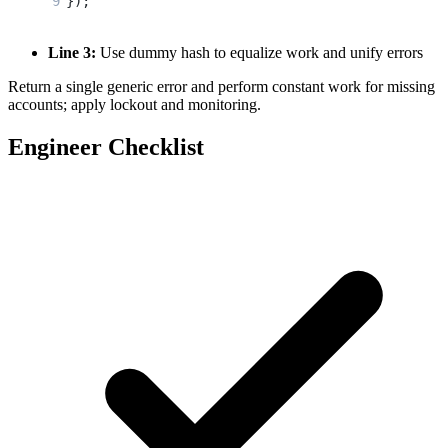
});
Line 3:
Use dummy hash to equalize work and unify errors
Return a single generic error and perform constant work for missing
accounts; apply lockout and monitoring.
Engineer Checklist