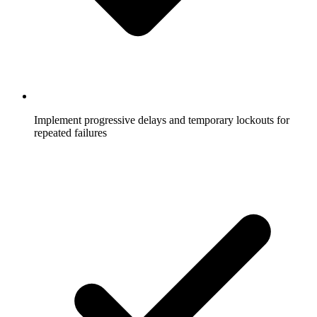
Implement progressive delays and temporary lockouts for
repeated failures