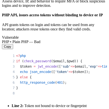
Assess device, IP, and behavior to require MFA or block suspicious
logins and to improve detection.
PHP API, issues access tokens without binding to device or IP
API grants tokens on login and tokens can be used from any
location; attackers reuse tokens once they find valid creds.
Vulnerable
PHP • Plain PHP — Bad
Copy
<?
php
if
 (
check_password
($email,$pwd)) {
  $token 
=
 jwt_encode
([
'sub'
=>
$email,
'exp'
=>
tim
  echo
 json_encode
([
'token'
=>
$token]);
} 
else
 {
  http_response_code
(
401
);
}
Line 2:
Token not bound to device or fingerprint