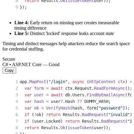
  return
 Results.
Ok
(
issueToken
(user));
});
Line 4:
Early return on missing user creates measurable
timing difference
Line 5:
Distinct 'locked' response leaks account state
Timing and distinct messages help attackers reduce the search space
for credential stuffing.
Secure
C# • ASP.NET Core — Good
Copy
app.
MapPost
(
"/login"
, 
async
 (
HttpContext
 ctx
) 
=
  var
 form
 =
 await
 ctx.Request.
ReadFormAsync
();
  var
 user
 =
 await
 db.Users.
FindByEmailAsync
(fo
  var
 hash
 =
 user
?
.Hash 
??
 DUMMY_HASH;
  var
 ok
 =
 VerifyHash
(hash, form[
"password"
]);
  if
 (
!
ok) 
return
 Results.
BadRequest
(
"invalid"
)
  if
 (user.Locked) 
return
 Results.
BadRequest
(
"i
  return
 Results.
Ok
(
issueToken
(user));