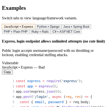
Examples
Switch tabs to view language/framework variants.
JavaScript • Express
Python • Django
Java • Spring Boot
PHP • Plain PHP
Ruby • Rails
C# • ASP.NET Core
Express, login endpoint allows unlimited attempts (no rate limit)
Public login accepts username/password with no throttling or
lockout, enabling credential stuffing attacks.
Vulnerable
JavaScript • Express — Bad
Copy
const
 express
 =
 require
(
'express'
);
const
 app
 =
 express
();
app.
use
(express.
json
());
app.
post
(
'/login'
, 
async
 (
req
, 
res
) 
=>
 {
  const
 { 
email
, 
password
 } 
=
 req.body;