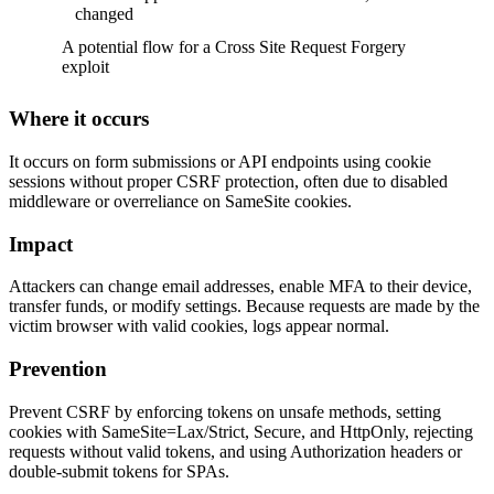
changed
A potential flow for a Cross Site Request Forgery
exploit
Where it occurs
It occurs on form submissions or API endpoints using cookie
sessions without proper CSRF protection, often due to disabled
middleware or overreliance on SameSite cookies.
Impact
Attackers can change email addresses, enable MFA to their device,
transfer funds, or modify settings. Because requests are made by the
victim browser with valid cookies, logs appear normal.
Prevention
Prevent CSRF by enforcing tokens on unsafe methods, setting
cookies with SameSite=Lax/Strict, Secure, and HttpOnly, rejecting
requests without valid tokens, and using Authorization headers or
double-submit tokens for SPAs.