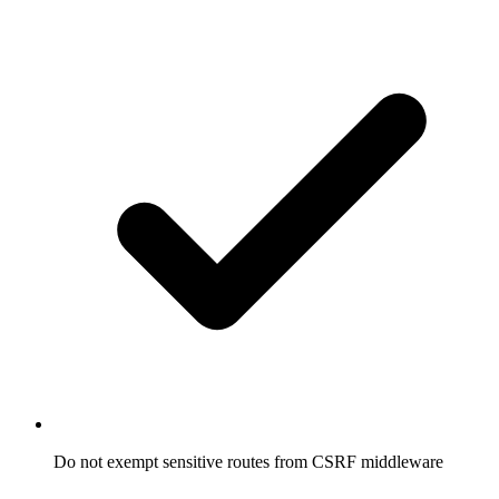
Do not exempt sensitive routes from CSRF middleware