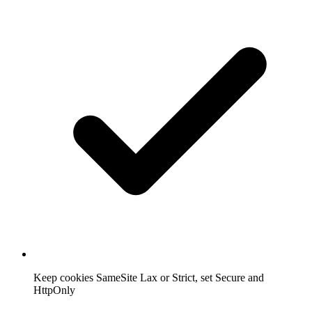
Keep cookies SameSite Lax or Strict, set Secure and
HttpOnly