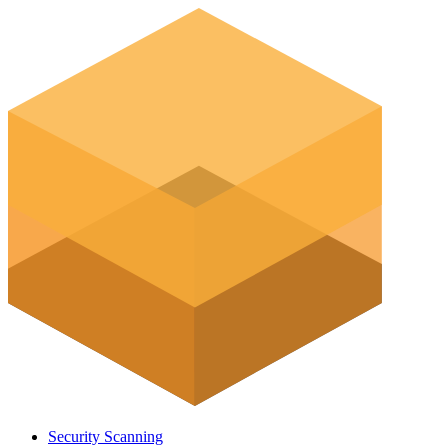
Security Scanning