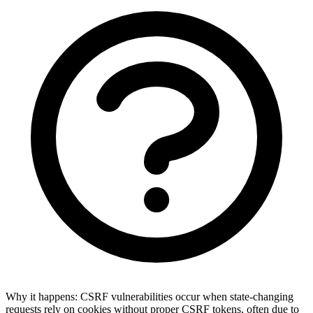
Why it happens:
CSRF vulnerabilities occur when state-changing
requests rely on cookies without proper CSRF tokens, often due to