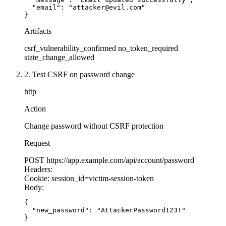
});
  "email": "attacker@evil.com"

  res.
json
({ success: 
true
 });
}
});
// SECURE: Money transfer with CSRF protection
Artifacts
app.
post
(
'/transfer'
, authenticateSession, (
req
// VULNERABLE: GET request that changes state
csrf_vulnerability_confirmed
no_token_required
  // SECURE: Token validated by middleware
app.
get
(
'/unsubscribe'
, (
req
, 
res
) 
=>
 {
state_change_allowed
  const
 { 
to
, 
amount
 } 
=
 req.body;
  const
 { 
email
 } 
=
 req.query;
2. Test CSRF on password change
  // Additional validation
  // VULNERABLE: GET should be idempotent!
http
  if
 (amount 
>
 10000
) {
  // Attacker can trigger with: <img src="/unsu
    return
 res.
status
(
400
).
json
({ error: 
'Amoun
Action
  }
  db.
unsubscribe
(email);
Change password without CSRF protection
  await
 db.transfers.
create
({
Request
  res.
send
(
'Unsubscribed'
);
    from: req.user.id,
});
POST
https://app.example.com/api/account/password
    to,
Headers:
    amount
Cookie:
session_id=victim-session-token
// VULNERABLE: Form without SameSite cookie
  });
Body:
app.
use
(
session
({
  secret: 
'my-secret'
,
{

  res.
json
({ success: 
true
 });
  "new_password": "AttackerPassword123!"

  cookie: {
});
}
    httpOnly: 
true
,