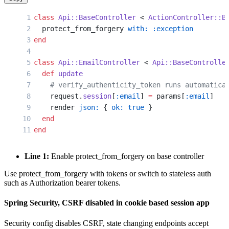
class
 Api::BaseController
 < 
ActionController::B
  protect_from_forgery 
with:
 :exception
end
class
 Api::EmailController
 < 
Api::BaseControlle
  def
 update
    # verify_authenticity_token runs automatica
    request.
session
[
:email
] 
=
 params[
:email
]
    render 
json:
 { 
ok:
 true
 }
  end
end
Line 1:
Enable protect_from_forgery on base controller
Use protect_from_forgery with tokens or switch to stateless auth
such as Authorization bearer tokens.
Spring Security, CSRF disabled in cookie based session app
Security config disables CSRF, state changing endpoints accept