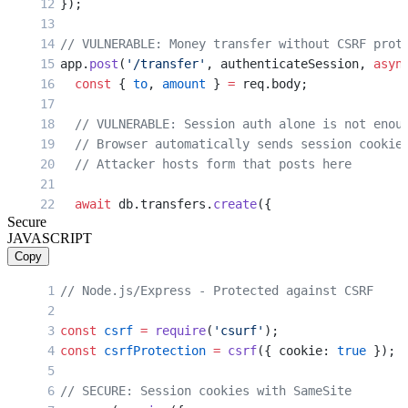
});
// VULNERABLE: Money transfer without CSRF prot
app.
post
(
'/transfer'
, authenticateSession, 
asyn
  const
 { 
to
, 
amount
 } 
=
 req.body;
  // VULNERABLE: Session auth alone is not enou
  // Browser automatically sends session cookie
  // Attacker hosts form that posts here
  await
 db.transfers.
create
({
Secure
    from: req.user.id,
JAVASCRIPT
    to,
Copy
    amount
  });
// Node.js/Express - Protected against CSRF
  res.
json
({ success: 
true
 });
const
 csrf
 =
 require
(
'csurf'
);
});
const
 csrfProtection
 =
 csrf
({ cookie: 
true
 });
// VULNERABLE: Password change without CSRF tok
// SECURE: Session cookies with SameSite
app.
post
(
'/change-password'
, authenticateSessio