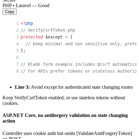
PHP • Laravel — Good
Copy
<?
php
// VerifyCsrfToken.php
protected
 $except 
=
 [
  // keep minimal and non sensitive only, prefe
];
// Blade form example includes @csrf automatica
// For APIs prefer tokens or stateless Authoriz
Line 3:
Avoid except for authenticated state changing routes
Keep VerifyCsrfToken enabled, or use stateless tokens without
cookies.
ASP.NET Core, no antiforgery validation on state changing
action
Controller uses cookie auth but omits [ValidateAntiForgeryToken]
on POST.