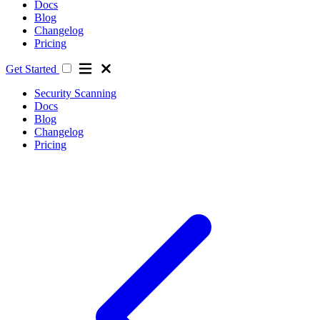
Docs
Blog
Changelog
Pricing
Get Started
Security Scanning
Docs
Blog
Changelog
Pricing