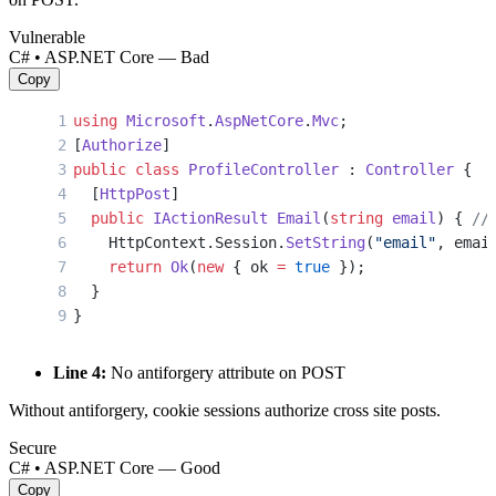
Vulnerable
C# • ASP.NET Core — Bad
Copy
using
 Microsoft
.
AspNetCore
.
Mvc
;
[
Authorize
]
public
 class
 ProfileController
 : 
Controller
 {
  [
HttpPost
]
  public
 IActionResult
 Email
(
string
 email
) { 
//
    HttpContext.Session.
SetString
(
"email"
, emai
    return
 Ok
(
new
 { ok 
=
 true
 });
  }
}
Line 4:
No antiforgery attribute on POST
Without antiforgery, cookie sessions authorize cross site posts.
Secure
C# • ASP.NET Core — Good
Copy