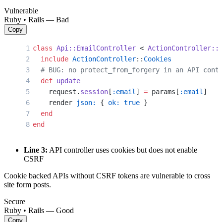
Vulnerable
Ruby • Rails — Bad
Copy
class
 Api::EmailController
 < 
ActionController::
  include
 ActionController
::
Cookies
  # BUG: no protect_from_forgery in an API cont
  def
 update
    request.
session
[
:email
] 
=
 params[
:email
]
    render 
json:
 { 
ok:
 true
 }
  end
end
Line 3:
API controller uses cookies but does not enable
CSRF
Cookie backed APIs without CSRF tokens are vulnerable to cross
site form posts.
Secure
Ruby • Rails — Good
Copy