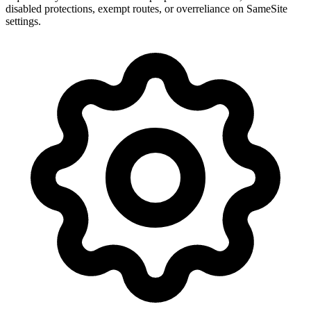
disabled protections, exempt routes, or overreliance on SameSite
settings.