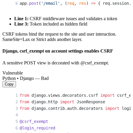
app.
post
(
'/email'
, (
req
, 
res
) 
=>
 { req.session.
Line 1:
CSRF middleware issues and validates a token
Line 3:
Token included as hidden field
CSRF tokens bind the request to the site and user interaction.
SameSite=Lax or Strict adds another layer.
Django, csrf_exempt on account settings enables CSRF
A sensitive POST view is decorated with @csrf_exempt.
Vulnerable
Python • Django — Bad
Copy
from
 django.views.decorators.csrf 
import
 csrf_e
from
 django.http 
import
 JsonResponse
from
 django.contrib.auth.decorators 
import
 logi
@csrf_exempt
@login_required