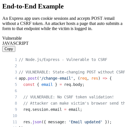
End-to-End Example
An Express app uses cookie sessions and accepts POST /email
without a CSRF token. An attacker hosts a page that auto submits a
form to that endpoint while the victim is logged in.
Vulnerable
JAVASCRIPT
Copy
// Node.js/Express - Vulnerable to CSRF
// VULNERABLE: State-changing POST without CSRF
app.
post
(
'/change-email'
, (
req
, 
res
) 
=>
 {
  const
 { 
email
 } 
=
 req.body;
  // VULNERABLE: No CSRF token validation!
  // Attacker can make victim's browser send th
  req.session.email 
=
 email;
  res.
json
({ message: 
'Email updated'
 });