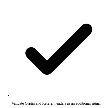
Validate Origin and Referer headers as an additional signal