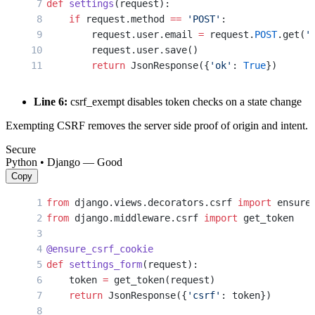
def
 settings
(request):
    if
 request.method 
==
 'POST'
:
        request.user.email 
=
 request.
POST
.get(
'
        request.user.save()
        return
 JsonResponse({
'ok'
: 
True
})
Line 6:
csrf_exempt disables token checks on a state change
Exempting CSRF removes the server side proof of origin and intent.
Secure
Python • Django — Good
Copy
from
 django.views.decorators.csrf 
import
 ensure
from
 django.middleware.csrf 
import
 get_token
@ensure_csrf_cookie
def
 settings_form
(request):
    token 
=
 get_token(request)
    return
 JsonResponse({
'csrf'
: token})