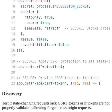
app.
use
(
session
({
  const
 { 
currentPassword
, 
newPassword
 } 
=
 req.
  secret: process.env.
SESSION_SECRET
,
  cookie: {
  // VULNERABLE: Even checking current password
    httpOnly: 
true
,
  // Attacker can't guess it, but doesn't need 
    secure: 
true
,
  // They just trick victim into submitting the
    sameSite: 
'strict'
  // SECURE: Blocks cross
  },
  const
 user
 =
 await
 User.
findById
(req.user.id)
  resave: 
false
,
  const
 valid
 =
 await
 bcrypt.
compare
(currentPas
  saveUninitialized: 
false
}));
  if
 (
!
valid) {
    return
 res.
status
(
401
).
json
({ error: 
'Wrong
// SECURE: Apply CSRF protection to all state-c
  }
app.
use
(csrfProtection);
  user.passwordHash 
=
 await
 bcrypt.
hash
(newPass
// SECURE: Provide CSRF token to frontend
  await
 user.
save
();
app.
get
(
'/api/csrf-token'
, (
req
, 
res
) 
=>
 {
  res.
json
({ csrfToken: req.
csrfToken
() });
  res.
json
({ message: 
'Password changed'
 });
Discovery
});
});
Test if state-changing requests lack CSRF tokens or if tokens are not
// SECURE: Form with CSRF token
properly validated, allowing forged cross-origin requests.
// VULNERABLE: Delete account without protectio
app.
get
(
'/change-email'
, authenticateSession, (