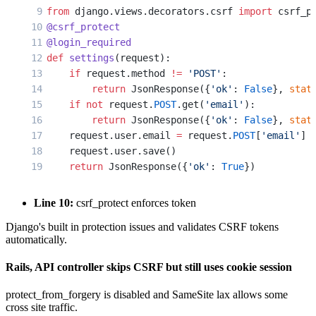
from
 django.views.decorators.csrf 
import
 csrf_p
@csrf_protect
@login_required
def
 settings
(request):
    if
 request.method 
!=
 'POST'
:
        return
 JsonResponse({
'ok'
: 
False
}, 
stat
    if
 not
 request.
POST
.get(
'email'
):
        return
 JsonResponse({
'ok'
: 
False
}, 
stat
    request.user.email 
=
 request.
POST
[
'email'
]
    request.user.save()
    return
 JsonResponse({
'ok'
: 
True
})
Line 10:
csrf_protect enforces token
Django's built in protection issues and validates CSRF tokens
automatically.
Rails, API controller skips CSRF but still uses cookie session
protect_from_forgery is disabled and SameSite lax allows some
cross site traffic.