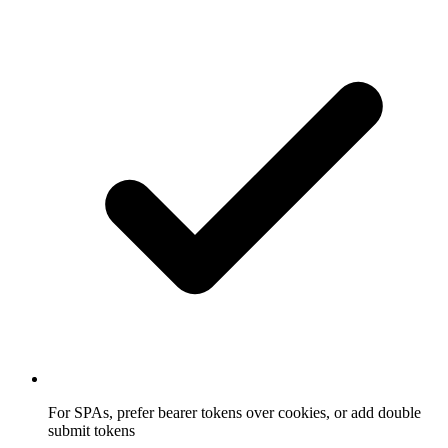
For SPAs, prefer bearer tokens over cookies, or add double
submit tokens