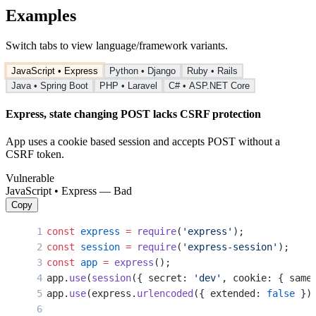
Examples
Switch tabs to view language/framework variants.
JavaScript • Express
Python • Django
Ruby • Rails
Java • Spring Boot
PHP • Laravel
C# • ASP.NET Core
Express, state changing POST lacks CSRF protection
App uses a cookie based session and accepts POST without a
CSRF token.
Vulnerable
JavaScript • Express — Bad
Copy
const
 express
 =
 require
(
'express'
);
const
 session
 =
 require
(
'express-session'
);
const
 app
 =
 express
();
app.
use
(
session
({ secret: 
'dev'
, cookie: { same
app.
use
(express.
urlencoded
({ extended: 
false
 })