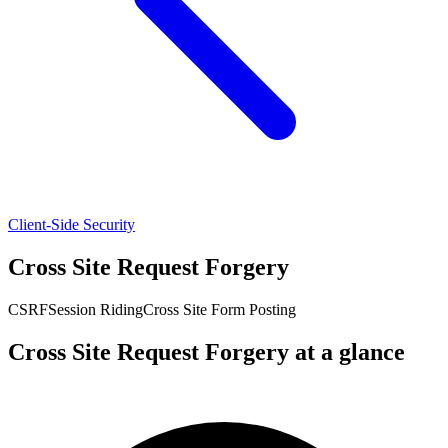
Client-Side Security
Cross Site Request Forgery
CSRF
Session Riding
Cross Site Form Posting
Cross Site Request Forgery at a glance