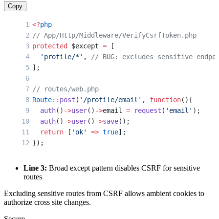
Copy
<?
php
// App/Http/Middleware/VerifyCsrfToken.php
protected
 $except 
=
 [
  'profile/*'
, 
// BUG: excludes sensitive endpo
];
// routes/web.php
Route
::
post
(
'/profile/email'
, 
function
(){
  auth
()
->
user
()
->
email 
=
 request
(
'email'
);
  auth
()
->
user
()
->
save
();
  return
 [
'ok'
 =>
 true
];
});
Line 3:
Broad except pattern disables CSRF for sensitive
routes
Excluding sensitive routes from CSRF allows ambient cookies to
authorize cross site changes.
Secure