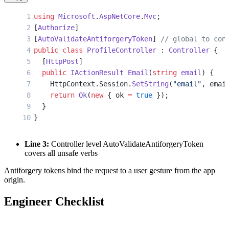
using
 Microsoft
.
AspNetCore
.
Mvc
;
[
Authorize
]
[
AutoValidateAntiforgeryToken
] 
// global to con
public
 class
 ProfileController
 : 
Controller
 {
  [
HttpPost
]
  public
 IActionResult
 Email
(
string
 email
) {
    HttpContext.Session.
SetString
(
"email"
, emai
    return
 Ok
(
new
 { ok 
=
 true
 });
  }
}
Line 3:
Controller level AutoValidateAntiforgeryToken
covers all unsafe verbs
Antiforgery tokens bind the request to a user gesture from the app
origin.
Engineer Checklist