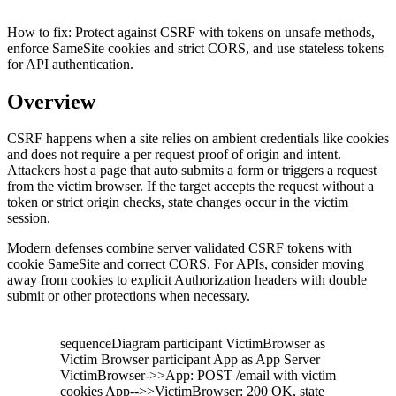
How to fix:
Protect against CSRF with tokens on unsafe methods,
enforce SameSite cookies and strict CORS, and use stateless tokens
for API authentication.
Overview
CSRF happens when a site relies on ambient credentials like cookies
and does not require a per request proof of origin and intent.
Attackers host a page that auto submits a form or triggers a request
from the victim browser. If the target accepts the request without a
token or strict origin checks, state changes occur in the victim
session.
Modern defenses combine server validated CSRF tokens with
cookie SameSite and correct CORS. For APIs, consider moving
away from cookies to explicit Authorization headers with double
submit or other protections when necessary.
sequenceDiagram participant VictimBrowser as
Victim Browser participant App as App Server
VictimBrowser->>App: POST /email with victim
cookies App-->>VictimBrowser: 200 OK, state