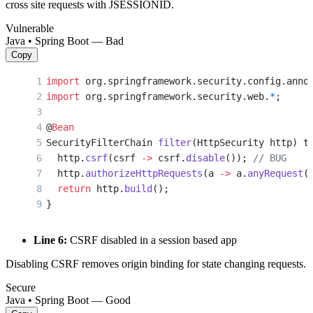
cross site requests with JSESSIONID.
Vulnerable
Java • Spring Boot — Bad
Copy
import
 org.springframework.security.config.anno
import
 org.springframework.security.web.
*
;
@
Bean
SecurityFilterChain 
filter
(HttpSecurity http) t
  http.
csrf
(csrf 
->
 csrf.
disable
()); 
// BUG
  http.
authorizeHttpRequests
(a 
->
 a.
anyRequest
(
  return
 http.
build
();
}
Line 6:
CSRF disabled in a session based app
Disabling CSRF removes origin binding for state changing requests.
Secure
Java • Spring Boot — Good