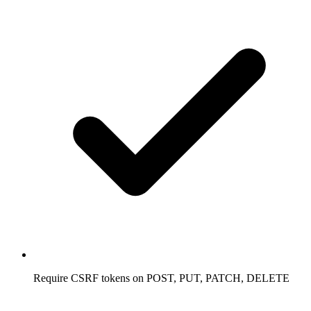
Require CSRF tokens on POST, PUT, PATCH, DELETE