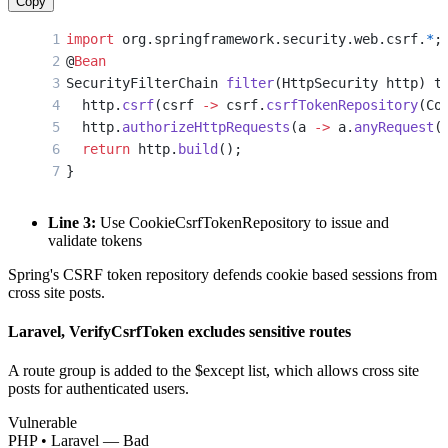
Copy
import
 org.springframework.security.web.csrf.
*
;
@
Bean
SecurityFilterChain 
filter
(HttpSecurity http) t
  http.
csrf
(csrf 
->
 csrf.
csrfTokenRepository
(Co
  http.
authorizeHttpRequests
(a 
->
 a.
anyRequest
(
  return
 http.
build
();
}
Line 3:
Use CookieCsrfTokenRepository to issue and
validate tokens
Spring's CSRF token repository defends cookie based sessions from
cross site posts.
Laravel, VerifyCsrfToken excludes sensitive routes
A route group is added to the $except list, which allows cross site
posts for authenticated users.
Vulnerable
PHP • Laravel — Bad