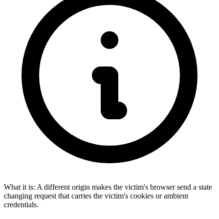
What it is:
A different origin makes the victim's browser send a state
changing request that carries the victim's cookies or ambient
credentials.