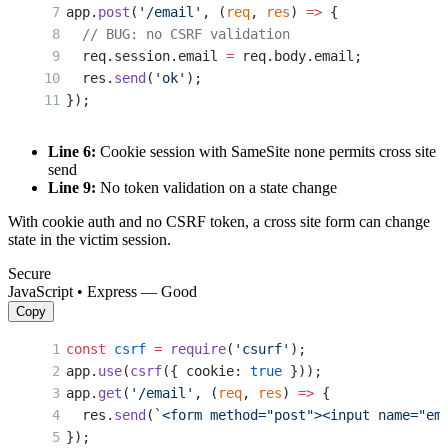
app.
post
(
'/email'
, (
req
, 
res
) 
=>
 {
  // BUG: no CSRF validation
  req.session.email 
=
 req.body.email;
  res.
send
(
'ok'
);
});
Line 6:
Cookie session with SameSite none permits cross site
send
Line 9:
No token validation on a state change
With cookie auth and no CSRF token, a cross site form can change
state in the victim session.
Secure
JavaScript • Express — Good
Copy
const
 csrf
 =
 require
(
'csurf'
);
app.
use
(
csrf
({ cookie: 
true
 }));
app.
get
(
'/email'
, (
req
, 
res
) 
=>
 {
  res.
send
(
`<form method="post"><input name="em
});