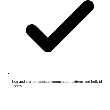
Log and alert on unusual enumeration patterns and bulk id
access