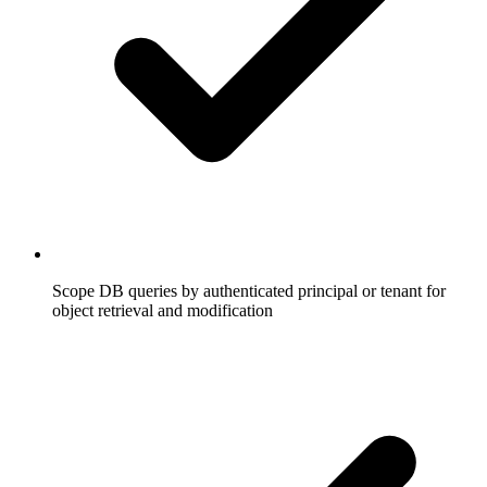
Scope DB queries by authenticated principal or tenant for
object retrieval and modification