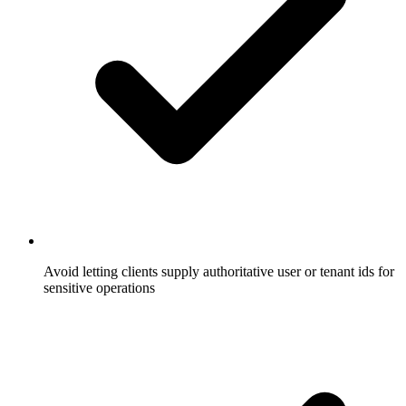
Avoid letting clients supply authoritative user or tenant ids for
sensitive operations