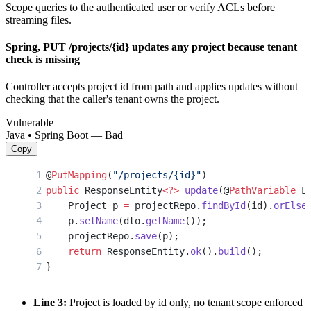
Scope queries to the authenticated user or verify ACLs before
streaming files.
Spring, PUT /projects/{id} updates any project because tenant
check is missing
Controller accepts project id from path and applies updates without
checking that the caller's tenant owns the project.
Vulnerable
Java • Spring Boot — Bad
Copy
@
PutMapping
(
"/projects/{id}"
)
public
 ResponseEntity
<?>
 update
(@
PathVariable
 L
    Project p 
=
 projectRepo.
findById
(id).
orElse
    p.
setName
(dto.
getName
());
    projectRepo.
save
(p);
    return
 ResponseEntity.
ok
().
build
();
}
Line 3:
Project is loaded by id only, no tenant scope enforced