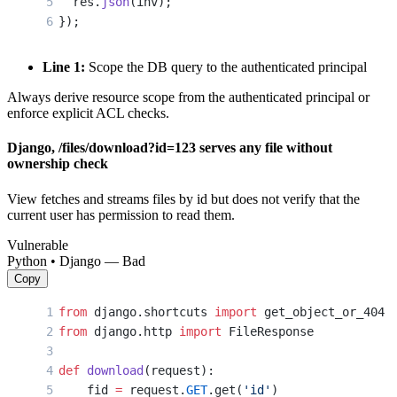
  res.
json
(inv);
});
Line 1:
Scope the DB query to the authenticated principal
Always derive resource scope from the authenticated principal or
enforce explicit ACL checks.
Django, /files/download?id=123 serves any file without
ownership check
View fetches and streams files by id but does not verify that the
current user has permission to read them.
Vulnerable
Python • Django — Bad
Copy
from
 django.shortcuts 
import
 get_object_or_404
from
 django.http 
import
 FileResponse
def
 download
(request):
    fid 
=
 request.
GET
.get(
'id'
)