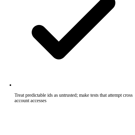
Treat predictable ids as untrusted; make tests that attempt cross
account accesses