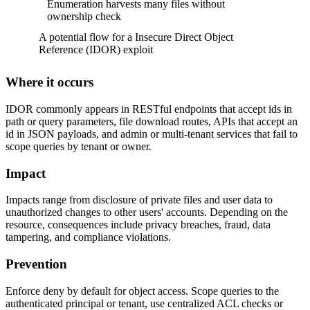
Enumeration harvests many files without
ownership check
A potential flow for a Insecure Direct Object
Reference (IDOR) exploit
Where it occurs
IDOR commonly appears in RESTful endpoints that accept ids in
path or query parameters, file download routes, APIs that accept an
id in JSON payloads, and admin or multi-tenant services that fail to
scope queries by tenant or owner.
Impact
Impacts range from disclosure of private files and user data to
unauthorized changes to other users' accounts. Depending on the
resource, consequences include privacy breaches, fraud, data
tampering, and compliance violations.
Prevention
Enforce deny by default for object access. Scope queries to the
authenticated principal or tenant, use centralized ACL checks or