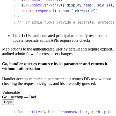
  $u
->
update
($r
->
only
([
'display_name'
,
'bio'
]));
  return
 response
()
->
json
([
'ok'
=>
true
]);
}
// For admin flows provide a separate, protecte
Line 1:
Use authenticated principal to identify resource to
update; separate admin APIs require role checks
Map actions to the authenticated user by default and require explicit,
audited admin flows for cross-user changes.
Go, handler queries resource by id parameter and returns it
without authorization
Handler accepts numeric id parameter and returns DB row without
checking the requester's rights, and ids are easily guessed.
Vulnerable
Go • net/http — Bad
Copy
func
 getItem
(
w
 http
.
ResponseWriter
, 
r
 *
http
.
Req