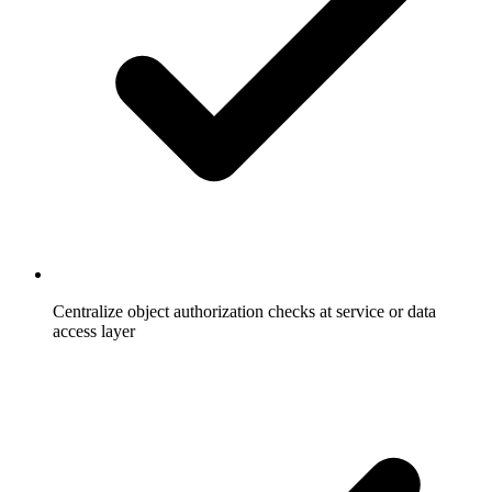
Centralize object authorization checks at service or data
access layer