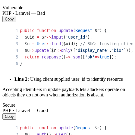
Vulnerable
PHP • Laravel — Bad
Copy
public
 function
 update
(
Request
 $r) {
  $uid 
=
 $r
->
input
(
'user_id'
);
  $u 
=
 User
::
find
($uid); 
// BUG: trusting clien
  $u
->
update
($r
->
only
([
'display_name'
,
'bio'
]));
  return
 response
()
->
json
([
'ok'
=>
true
]);
}
Line 2:
Using client supplied user_id to identify resource
Accepting identifiers in update payloads lets attackers operate on
objects they do not own when authorization is absent.
Secure
PHP • Laravel — Good
Copy
public
 function
 update
(
Request
 $r) {
  $u 
=
 auth
()
->
user
();