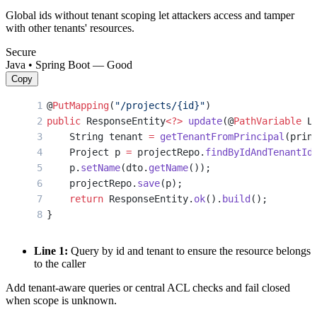
Global ids without tenant scoping let attackers access and tamper
with other tenants' resources.
Secure
Java • Spring Boot — Good
Copy
@
PutMapping
(
"/projects/{id}"
)
public
 ResponseEntity
<?>
 update
(@
PathVariable
 L
    String tenant 
=
 getTenantFromPrincipal
(prin
    Project p 
=
 projectRepo.
findByIdAndTenantId
    p.
setName
(dto.
getName
());
    projectRepo.
save
(p);
    return
 ResponseEntity.
ok
().
build
();
}
Line 1:
Query by id and tenant to ensure the resource belongs
to the caller
Add tenant-aware queries or central ACL checks and fail closed
when scope is unknown.