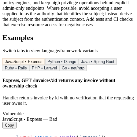
policy engines, and keep high privilege operations behind explicit
admin-only endpoints. Where possible, avoid accepting a user
supplied id as the authority that identifies the subject; instead derive
the subject from the authentication context. Add tests and CI checks
that exercise resource access for negative cases.
Examples
Switch tabs to view language/framework variants.
JavaScript • Express
Python • Django
Java • Spring Boot
Ruby • Rails
PHP • Laravel
Go • net/http
Express, GET /invoices/:id returns any invoice without
ownership check
Handler returns invoice by id with no verification that the requesting
user owns it.
Vulnerable
JavaScript • Express — Bad
Copy
const
 express
 =
 require
(
'express'
);