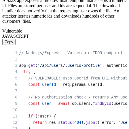
A SaaS app exposes a file download endpoint that accepts a numeric
id. Files are stored per user and ids are sequential. The download
handler does not verify that the requesting user owns the file. An
attacker iterates numeric ids and downloads hundreds of other
customers' files.
Vulnerable
JAVASCRIPT
Copy
// Node.js/Express - Vulnerable IDOR endpoint
app.
get
(
'/api/users/:userId/profile'
, authentic
  try
 {
    // VULNERABLE: Uses userId from URL without
    const
 userId
 =
 req.params.userId;
    // No authorization check - returns ANY use
    const
 user
 =
 await
 db.users.
findById
(userId
    if
 (
!
user) {
      return
 res.
status
(
404
).
json
({ error: 
'Use
    }