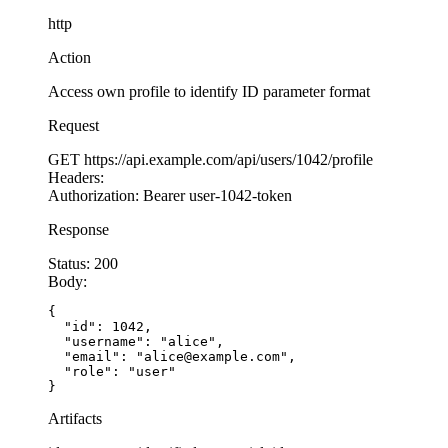
  }
http
});
Action
app.
get
(
'/api/documents/:docId/download'
, authe
Access own profile to identify ID parameter format
  try
 {
    const
 docId
 =
 req.params.docId;
Request
    const
 userId
 =
 req.user.id; 
// From authent
GET
https://api.example.com/api/users/1042/profile
Headers:
    // SECURE: Scope query by BOTH document ID 
Authorization:
Bearer user-1042-token
    const
 document
 =
 await
 db.documents.
findOne
Response
      id: docId,
      owner_id: userId  
// Only returns if user
Status:
200
    });
Body:
{

    if
 (
!
document) {
  "id": 1042,

  "username": "alice",

      // Return 404 for both missing and unauth
  "email": "alice@example.com",

      return
 res.
status
(
404
).
json
({ error: 
'Doc
  "role": "user"

    }
}
Artifacts
    // Only sends files that belong to the auth