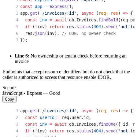
const
 app
 =
 express
();
app.
get
(
'/invoices/:id'
, 
async
 (
req
, 
res
) 
=>
 {
  const
 inv
 =
 await
 db.Invoices.
findById
(req.pa
  if
 (
!
inv) 
return
 res.
status
(
404
).
send
(
'not fo
  res.
json
(inv); 
// BUG: no owner check
});
Line 6:
No ownership or tenant check before returning an
invoice
Endpoints that accept resource identifiers but do not check that the
caller is authorized to access that resource enable IDOR.
Secure
JavaScript • Express — Good
Copy
app.
get
(
'/invoices/:id'
, 
async
 (
req
, 
res
) 
=>
 {
  const
 userId
 =
 req.user.id;
  const
 inv
 =
 await
 db.Invoices.
findOne
({ id: r
  if
 (
!
inv) 
return
 res.
status
(
404
).
send
(
'not fo