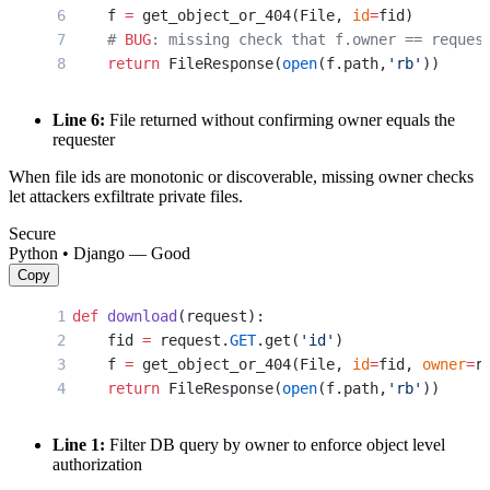
    f 
=
 get_object_or_404(File, 
id
=
fid)
    # 
BUG
: missing check that f.owner == reques
    return
 FileResponse(
open
(f.path,
'rb'
))
Line 6:
File returned without confirming owner equals the
requester
When file ids are monotonic or discoverable, missing owner checks
let attackers exfiltrate private files.
Secure
Python • Django — Good
Copy
def
 download
(request):
    fid 
=
 request.
GET
.get(
'id'
)
    f 
=
 get_object_or_404(File, 
id
=
fid, 
owner
=
r
    return
 FileResponse(
open
(f.path,
'rb'
))
Line 1:
Filter DB query by owner to enforce object level
authorization