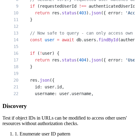
    if
 (requestedUserId 
!==
 authenticatedUserId
    const
 document
 =
 await
 db.documents.
findByI
      return
 res.
status
(
403
).
json
({ error: 
'Acc
    }
    if
 (
!
document) {
      return
 res.
status
(
404
).
json
({ error: 
'Doc
    // Now safe to query - can only access own 
    }
    const
 user
 =
 await
 db.users.
findById
(authen
    // Sends file to ANY authenticated user, re
    if
 (
!
user) {
    res.
download
(document.filepath, document.fi
      return
 res.
status
(
404
).
json
({ error: 
'Use
  } 
catch
 (err) {
    }
    res.
status
(
500
).
json
({ error: 
'Server error
  }
    res.
json
({
});
      id: user.id,
      username: user.username,
      email: user.email,
Discovery
      role: user.role
      // Don't expose api_key in API responses
Test if object IDs in URLs can be modified to access other users'
    });
resources without authorization checks.
  } 
catch
 (err) {
1. Enumerate user ID pattern
    res.
status
(
500
).
json
({ error: 
'Server error