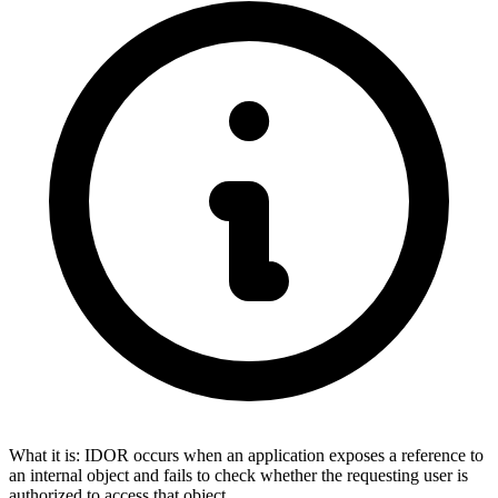
What it is:
IDOR occurs when an application exposes a reference to
an internal object and fails to check whether the requesting user is
authorized to access that object.