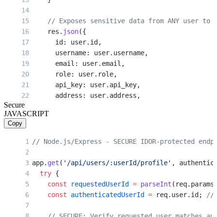
    // Exposes sensitive data from ANY user to 
    res.
json
({
      id: user.id,
      username: user.username,
      email: user.email,
      role: user.role,
      api_key: user.api_key,
      address: user.address,
Secure
      phone: user.phone
JAVASCRIPT
    });
Copy
  } 
catch
 (err) {
    res.
status
(
500
).
json
({ error: 
'Server error
// Node.js/Express - SECURE IDOR-protected endp
  }
});
app.
get
(
'/api/users/:userId/profile'
, authentic
  try
 {
app.
get
(
'/api/documents/:docId/download'
, authe
    const
 requestedUserId
 =
 parseInt
(req.params
  try
 {
    const
 authenticatedUserId
 =
 req.user.id; 
//
    // VULNERABLE: No ownership check on docume
    const
 docId
 =
 req.params.docId;
    // SECURE: Verify requested user matches au