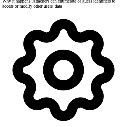
Why it happens:
Attackers can enumerate or guess identifiers to
access or modify other users' data