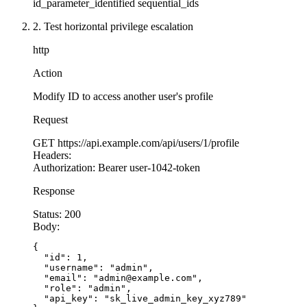
id_parameter_identified
sequential_ids
    res.
download
(document.filepath, document.fi
  } 
catch
 (err) {
2. Test horizontal privilege escalation
    res.
status
(
500
).
json
({ error: 
'Server error
  }
http
});
Action
// ALTERNATIVE: Use opaque tokens instead of pr
Modify ID to access another user's profile
app.
get
(
'/api/documents/download/:token'
, authe
Request
  // Token is a signed, time-limited URL token 
  const
 decoded
 =
 verifyDownloadToken
(req.param
GET
https://api.example.com/api/users/1/profile
Headers:
Authorization:
Bearer user-1042-token
  if
 (
!
decoded 
||
 decoded.userId 
!==
 req.user.i
    return
 res.
status
(
403
).
json
({ error: 
'Inval
Response
  }
Status:
200
Body:
  const
 document
 =
 await
 db.documents.
findById
(
  res.
download
(document.filepath, document.file
{

  "id": 1,

});
  "username": "admin",

  "email": "admin@example.com",

  "role": "admin",

  "api_key": "sk_live_admin_key_xyz789"
