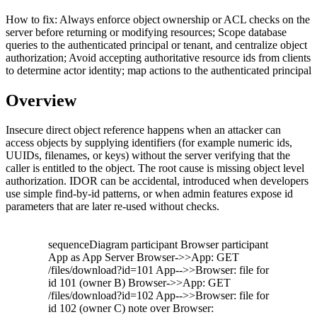
How to fix:
Always enforce object ownership or ACL checks on the
server before returning or modifying resources; Scope database
queries to the authenticated principal or tenant, and centralize object
authorization; Avoid accepting authoritative resource ids from clients
to determine actor identity; map actions to the authenticated principal
Overview
Insecure direct object reference happens when an attacker can
access objects by supplying identifiers (for example numeric ids,
UUIDs, filenames, or keys) without the server verifying that the
caller is entitled to the object. The root cause is missing object level
authorization. IDOR can be accidental, introduced when developers
use simple find-by-id patterns, or when admin features expose id
parameters that are later re-used without checks.
sequenceDiagram participant Browser participant
App as App Server Browser->>App: GET
/files/download?id=101 App-->>Browser: file for
id 101 (owner B) Browser->>App: GET
/files/download?id=102 App-->>Browser: file for
id 102 (owner C) note over Browser: