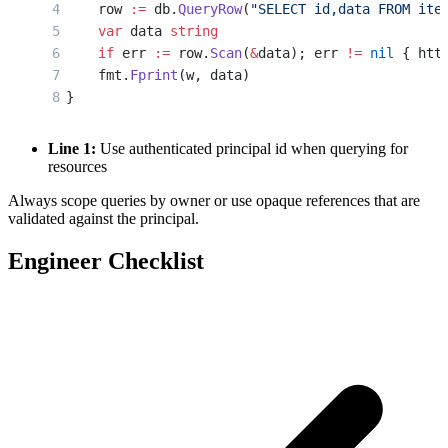
    row 
:=
 db.
QueryRow
(
"SELECT id,data FROM ite
    var
 data 
string
    if
 err 
:=
 row.
Scan
(
&
data); err 
!=
 nil
 { htt
    fmt.
Fprint
(w, data)
}
Line 1:
Use authenticated principal id when querying for
resources
Always scope queries by owner or use opaque references that are
validated against the principal.
Engineer Checklist