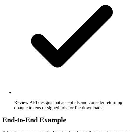
Review API designs that accept ids and consider returning
opaque tokens or signed urls for file downloads
End-to-End Example