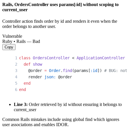
Rails, OrdersController uses params[:id] without scoping to
current_user
Controller action finds order by id and renders it even when the
order belongs to another user.
Vulnerable
Ruby • Rails — Bad
Copy
class
 OrdersController
 < 
ApplicationController
  def
 show
    @order 
=
 Order
.
find
(params[
:id
]) 
# BUG: not
    render 
json:
 @order
  end
end
Line 3:
Order retrieved by id without ensuring it belongs to
current_user
Common Rails mistakes include using global find which ignores
user associations and enables IDOR.