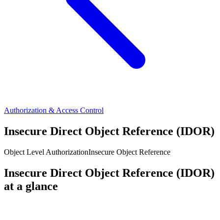
Authorization & Access Control
Insecure Direct Object Reference (IDOR)
Object Level Authorization
Insecure Object Reference
Insecure Direct Object Reference (IDOR)
at a glance