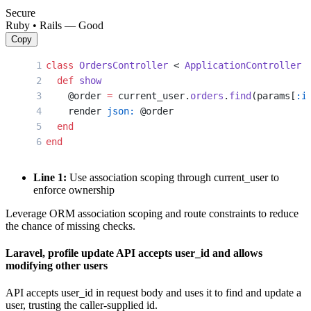
Secure
Ruby • Rails — Good
Copy
class
 OrdersController
 < 
ApplicationController
  def
 show
    @order 
=
 current_user.
orders
.
find
(params[
:i
    render 
json:
 @order
  end
end
Line 1:
Use association scoping through current_user to
enforce ownership
Leverage ORM association scoping and route constraints to reduce
the chance of missing checks.
Laravel, profile update API accepts user_id and allows
modifying other users
API accepts user_id in request body and uses it to find and update a
user, trusting the caller-supplied id.