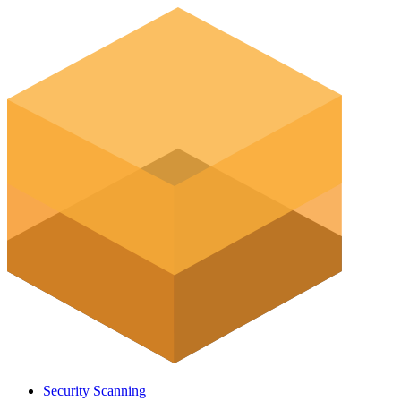
Security Scanning