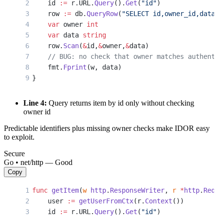
    id 
:=
 r.URL.
Query
().
Get
(
"id"
)
    row 
:=
 db.
QueryRow
(
"SELECT id,owner_id,data
    var
 owner 
int
    var
 data 
string
    row.
Scan
(
&
id,
&
owner,
&
data)
    // BUG: no check that owner matches authent
    fmt.
Fprint
(w, data)
}
Line 4:
Query returns item by id only without checking
owner id
Predictable identifiers plus missing owner checks make IDOR easy
to exploit.
Secure
Go • net/http — Good
Copy
func
 getItem
(
w
 http
.
ResponseWriter
, 
r
 *
http
.
Req
    user 
:=
 getUserFromCtx
(r.
Context
())
    id 
:=
 r.URL.
Query
().
Get
(
"id"
)