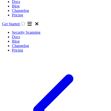
Docs
Blog
Changelog
Pricing
Get Started
Security Scanning
Docs
Blog
Changelog
Pricing