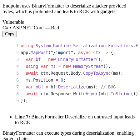
Endpoint uses BinaryFormatter to deserialize attacker provided
bytes, which is prohibited and leads to RCE with gadgets.
Vulnerable
C# • ASP.NET Core — Bad
Copy
using
 System
.
Runtime
.
Serialization
.
Formatters
.
B
app.
MapPost
(
"/import"
, 
async
 ctx
 =>
 {
  var
 bf
 =
 new
 BinaryFormatter
();
  using
 var
 ms
 =
 new
 MemoryStream
();
  await
 ctx.Request.Body.
CopyToAsync
(ms);
  ms.Position 
=
 0
;
  var
 obj
 =
 bf.
Deserialize
(ms); 
// BUG
  await
 ctx.Response.
WriteAsync
(obj.
ToString
())
});
Line 7:
BinaryFormatter.Deserialize on untrusted input leads
to RCE
BinaryFormatter can execute types during deserialization, enabling
gadget chains.