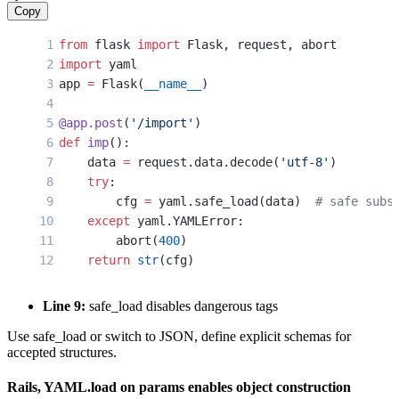
Copy
from
 flask 
import
 Flask, request, abort
import
 yaml
app 
=
 Flask(
__name__
)
@app.post
(
'/import'
)
def
 imp
():
    data 
=
 request.data.decode(
'utf-8'
)
    try
:
        cfg 
=
 yaml.safe_load(data)  
# safe subs
    except
 yaml.YAMLError:
        abort(
400
)
    return
 str
(cfg)
Line 9:
safe_load disables dangerous tags
Use safe_load or switch to JSON, define explicit schemas for
accepted structures.
Rails, YAML.load on params enables object construction