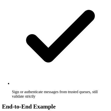
Sign or authenticate messages from trusted queues, still
validate strictly
End-to-End Example