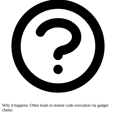
Why it happens:
Often leads to remote code execution via gadget
chains