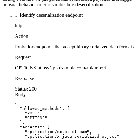
        }
unusual behavior or errors indicating deserialization.
@app.route('/api/restore
-
session', methods=['PO
    }
1. Identify deserialization endpoint
def restore_session():
}
    # VULNERABLE: Unpickling untrusted data
http
    # Attacker can achieve RCE via pickle gadge
// Define explicit DTOs - no generic Object des
Action
    session_data = request.data
public
 class
 UserData
 {
    session = pickle.loads(session_data)  # DAN
    private
 String name;
Probe for endpoints that accept binary serialized data formats
    private
 String email;
    return
 {'session': session}
Request
    // Getters and setters
OPTIONS
https://app.example.com/api/import
    public
 String 
getName
() { 
return
 name; }
Response
    public
 void
 setName
(String 
name
) { 
this
.nam
    public
 String 
getEmail
() { 
return
 email; }
Status:
200
    public
 void
 setEmail
(String 
email
) { 
this
.e
Body:
}
{

  "allowed_methods": [

    "POST",

// Python/Flask - SECURE
    "OPTIONS"

import
 yaml
  ],

import
 json
  "accepts": [

    "application/octet-stream",

from flask 
import
 Flask, request
    "application/x-java-serialized-object"
