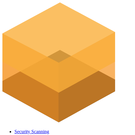
Security Scanning