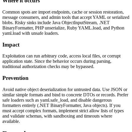
Where it occurs
Common spots are import endpoints, cache or session restoration,
message consumers, and admin tools that accept YAML or serialized
blobs. Risky sinks include Java ObjectInputStream, .NET
BinaryFormatter, PHP unserialize, Ruby YAML.load, and Python
yaml.load with unsafe loaders.
Impact
Exploitation can run arbitrary code, access local files, or corrupt
application state. Since the behavior occurs during parsing,
traditional authorization checks may be bypassed.
Prevention
Avoid native object deserialization for untrusted data. Use JSON or
similar simple formats and bind to concrete DTOs or records. Prefer
safe loaders such as yaml.safe_load, and disable dangerous
formatters entirely (.NET BinaryFormatter, Java objects). If you
must accept complex formats, implement strict allow lists of types
and validate schemas, with sandboxing and timeouts where
available.