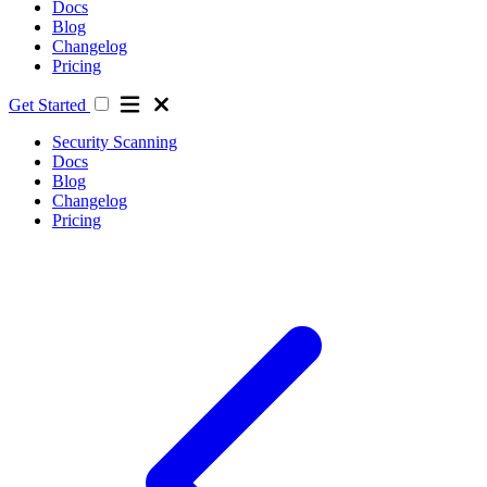
Docs
Blog
Changelog
Pricing
Get Started
Security Scanning
Docs
Blog
Changelog
Pricing