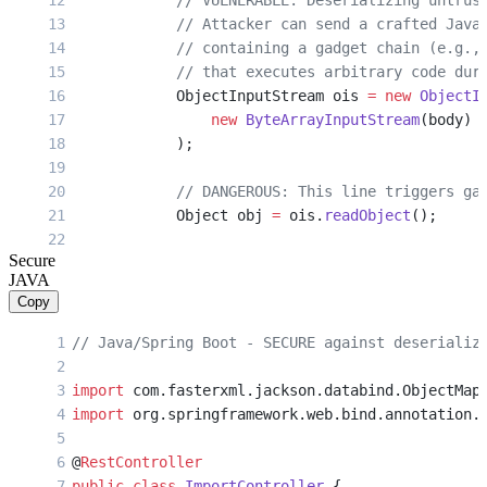
            // VULNERABLE: Deserializing untrus
            // Attacker can send a crafted Java
            // containing a gadget chain (e.g.,
            // that executes arbitrary code dur
            ObjectInputStream ois 
=
 new
 ObjectI
                new
 ByteArrayInputStream
(body)
            );
            // DANGEROUS: This line triggers ga
            Object obj 
=
 ois.
readObject
();
Secure
            // Process deserialized object
JAVA
            if
 (obj 
instanceof
 UserData) {
Copy
                UserData data 
=
 (UserData) obj;
                return
 ResponseEntity.
ok
(
"Impor
// Java/Spring Boot - SECURE against deserializ
            }
import
 com.fasterxml.jackson.databind.ObjectMap
            return
 ResponseEntity.
ok
(
"Data impo
import
 org.springframework.web.bind.annotation.
        } 
catch
 (Exception 
e
) {
            // Gadget may have already executed
@
RestController
            return
 ResponseEntity.
status
(
500
).
b
public
 class
 ImportController
 {