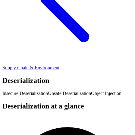
Supply Chain & Environment
Deserialization
Insecure Deserialization
Unsafe Deserialization
Object Injection
Deserialization at a glance