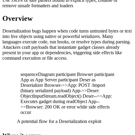
Use JSON or safe parsers bound to explicit types; Disable or
remove unsafe formatters and loaders
Overview
Deserialization bugs happen when code turns untrusted bytes or text
into live objects using native or powerful serializers. Many
languages execute code, run hooks, or resolve types during parsing.
Attackers craft payloads that instantiate gadget classes already
present in your app or dependencies, triggering side effects like
command execution or file access.
sequenceDiagram participant Browser participant
App as App Server participant Deser as
Deserializer Browser->>App: POST /import
(binary serialized payload) App->>Deser:
ObjectInputStream.readObject() Deser-->>App:
Executes gadget during readObject App--
>>Browser: 200 OK or error while side effects
occur
A potential flow for a Deserialization exploit