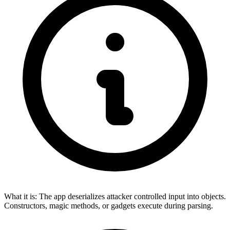
What it is:
The app deserializes attacker controlled input into objects.
Constructors, magic methods, or gadgets execute during parsing.