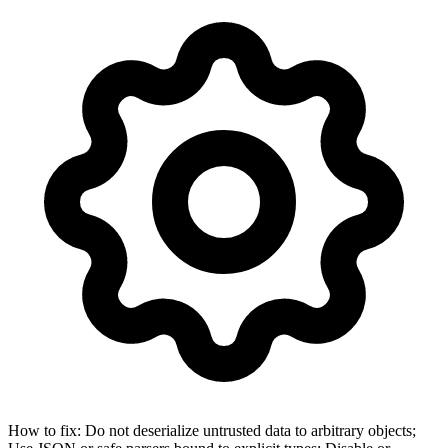
How to fix:
Do not deserialize untrusted data to arbitrary objects;