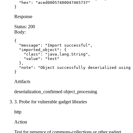
  "hex": "aced00057400047465737"

# ALTERNATIVE: Use JSON instead of YAML
}
@app.route('/api/
import-
config
-
json', methods=[
Response
def import_config_json():
    # SECURE: JSON only deserializes to basic t
Status:
200
Body:
    try
:
        config = request.get_json()
{

        return
 {'status': 'imported', 'config':
  "message": "Import successful",

  "imported_object": {

    except Exception as e:
    "class": "java.lang.String",

        return
 {'error': 'Invalid JSON'}, 
400
    "value": "test"

  },

  "note": "Object successfully deserialized using 
# For session data, use signed cookies or JWT i
}
from itsdangerous 
import
 URLSafeTimedSerializer
Artifacts
serializer = URLSafeTimedSerializer('secret
-
key
deserialization_confirmed
object_processing
3. Probe for vulnerable gadget libraries
@app.route('/api/create
-
session', methods=['POS
def create_session():
http
    # SECURE: Use signed serialization instead 
Action
    session_data = {'user_id': 
123
, 'role': 'us
    token = serializer.dumps(session_data)
Test for presence of commons-collections or other gadget