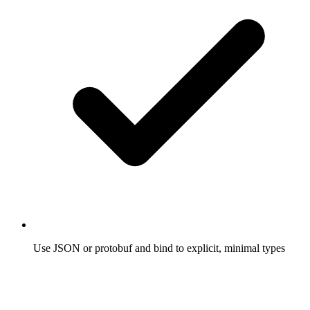
Use JSON or protobuf and bind to explicit, minimal types