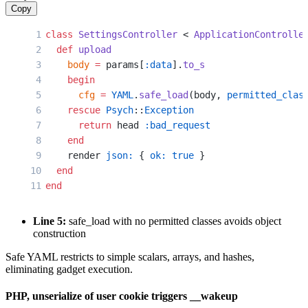
Copy
class
 SettingsController
 < 
ApplicationControlle
  def
 upload
    body
 =
 params[
:data
].
to_s
    begin
      cfg
 =
 YAML
.
safe_load
(body, 
permitted_clas
    rescue
 Psych
::
Exception
      return
 head 
:bad_request
    end
    render 
json:
 { 
ok:
 true
 }
  end
end
Line 5:
safe_load with no permitted classes avoids object
construction
Safe YAML restricts to simple scalars, arrays, and hashes,
eliminating gadget execution.
PHP, unserialize of user cookie triggers __wakeup