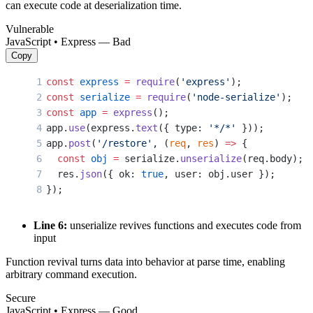
can execute code at deserialization time.
Vulnerable
JavaScript • Express — Bad
Copy
const
 express
 =
 require
(
'express'
);
const
 serialize
 =
 require
(
'node-serialize'
);
const
 app
 =
 express
();
app.
use
(express.
text
({ type: 
'*/*'
 }));
app.
post
(
'/restore'
, (
req
, 
res
) 
=>
 {
  const
 obj
 =
 serialize.
unserialize
(req.body); 
  res.
json
({ ok: 
true
, user: obj.user });
});
Line 6:
unserialize revives functions and executes code from
input
Function revival turns data into behavior at parse time, enabling
arbitrary command execution.
Secure
JavaScript • Express — Good