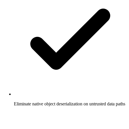
Eliminate native object deserialization on untrusted data paths