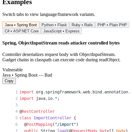
Examples
Switch tabs to view language/framework variants.
Java • Spring Boot
Python • Flask
Ruby • Rails
PHP • Plain PHP
C# • ASP.NET Core
JavaScript • Express
Spring, ObjectInputStream reads attacker controlled bytes
Controller deserializes request body with ObjectInputStream.
Gadget chains in classpath can execute code during readObject.
Vulnerable
Java • Spring Boot — Bad
Copy
import
 org.springframework.web.bind.annotation.
import
 java.io.
*
;
@
RestController
class
 ImportController
 {
  @
PostMapping
(
"/import"
)
  public
 String 
load
(@
RequestBody
 byte
[] 
body
) 