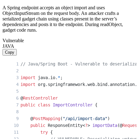
A Spring endpoint accepts an object import and uses
ObjectInputStream on the request body. An attacker crafts a
serialized gadget chain using classes present in the server’s
dependencies and posts it to the endpoint. During readObject,
gadget code runs.
Vulnerable
JAVA
Copy
// Java/Spring Boot - Vulnerable to deserializa
import
 java.io.
*
;
import
 org.springframework.web.bind.annotation.
@
RestController
public
 class
 ImportController
 {
    @
PostMapping
(
"/api/import-data"
)
    public
 ResponseEntity<
?
> 
importData
(@
Reques
        try
 {