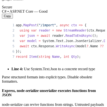
Secure
C# • ASP.NET Core — Good
Copy
app.
MapPost
(
"/import"
, 
async
 ctx
 =>
 {
  using
 var
 reader
 =
 new
 StreamReader
(ctx.Reque
  var
 json
 =
 await
 reader.
ReadToEndAsync
();
  var
 model
 =
 System.Text.Json.JsonSerializer.
D
  await
 ctx.Response.
WriteAsync
(model
?
.Name 
??
 
});
record
 Item
(
string
 Name
, 
int
 Qty
);
Line 4:
Use System.Text.Json to a concrete record type
Parse structured formats into explicit types. Disable obsolete
formatters.
Express, node-serialize unserialize executes functions from
JSON
node-serialize can revive functions from strings. Untrusted payloads