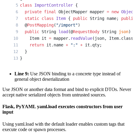
class
 ImportController
 {
  private
 final
 ObjectMapper mapper 
=
 new
 Objec
  static
 class
 Item
 { 
public
 String name; 
publi
  @
PostMapping
(
"/import"
)
  public
 String 
load
(@
RequestBody
 String 
json
) 
    Item it 
=
 mapper.
readValue
(json, Item.class
    return
 it.name 
+
 ":"
 +
 it.qty;
  }
}
Line 9:
Use JSON binding to a concrete type instead of
general object deserialization
Use JSON or another data format and bind to explicit DTOs. Never
accept native serialized objects from untrusted sources.
Flask, PyYAML yaml.load executes constructors from user
input
Using yaml.load with the default loader enables custom tags that
execute code or spawn processes.