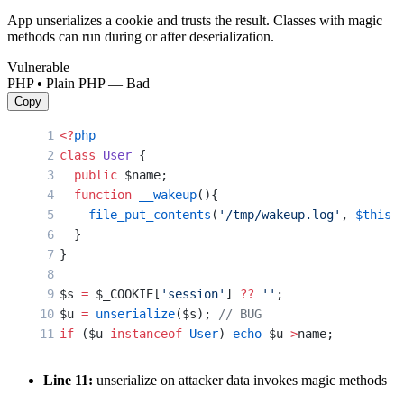
App unserializes a cookie and trusts the result. Classes with magic
methods can run during or after deserialization.
Vulnerable
PHP • Plain PHP — Bad
Copy
<?
php
class
 User
 {
  public
 $name;
  function
 __wakeup
(){
    file_put_contents
(
'/tmp/wakeup.log'
, 
$this
-
  }
}
$s 
=
 $_COOKIE[
'session'
] 
??
 ''
;
$u 
=
 unserialize
($s); 
// BUG
if
 ($u 
instanceof
 User
) 
echo
 $u
->
name;
Line 11:
unserialize on attacker data invokes magic methods