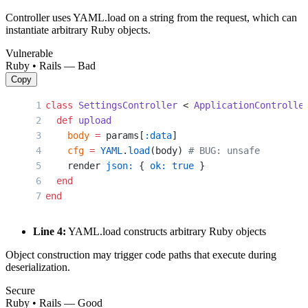
Controller uses YAML.load on a string from the request, which can
instantiate arbitrary Ruby objects.
Vulnerable
Ruby • Rails — Bad
Copy
class
 SettingsController
 < 
ApplicationControlle
  def
 upload
    body
 =
 params[
:data
]
    cfg
 =
 YAML
.
load
(body) 
# BUG: unsafe
    render 
json:
 { 
ok:
 true
 }
  end
end
Line 4:
YAML.load constructs arbitrary Ruby objects
Object construction may trigger code paths that execute during
deserialization.
Secure
Ruby • Rails — Good