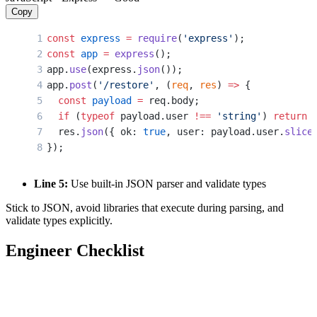
Copy
const
 express
 =
 require
(
'express'
);
const
 app
 =
 express
();
app.
use
(express.
json
());
app.
post
(
'/restore'
, (
req
, 
res
) 
=>
 {
  const
 payload
 =
 req.body;
  if
 (
typeof
 payload.user 
!==
 'string'
) 
return
 
  res.
json
({ ok: 
true
, user: payload.user.
slice
});
Line 5:
Use built-in JSON parser and validate types
Stick to JSON, avoid libraries that execute during parsing, and
validate types explicitly.
Engineer Checklist