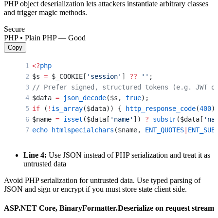
PHP object deserialization lets attackers instantiate arbitrary classes
and trigger magic methods.
Secure
PHP • Plain PHP — Good
Copy
<?
php
$s 
=
 $_COOKIE[
'session'
] 
??
 ''
;
// Prefer signed, structured tokens (e.g. JWT o
$data 
=
 json_decode
($s, 
true
);
if
 (
!
is_array
($data)) { 
http_response_code
(
400
)
$name 
=
 isset
($data[
'name'
]) 
?
 substr
($data[
'na
echo
 htmlspecialchars
($name, 
ENT_QUOTES
|
ENT_SUB
Line 4:
Use JSON instead of PHP serialization and treat it as
untrusted data
Avoid PHP serialization for untrusted data. Use typed parsing of
JSON and sign or encrypt if you must store state client side.
ASP.NET Core, BinaryFormatter.Deserialize on request stream