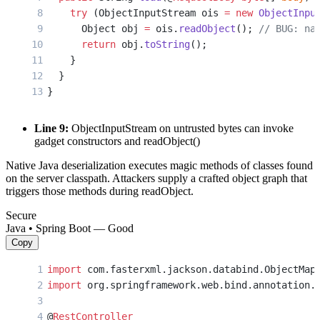
    try
 (ObjectInputStream ois 
=
 new
 ObjectInpu
      Object obj 
=
 ois.
readObject
(); 
// BUG: na
      return
 obj.
toString
();
    }
  }
}
Line 9:
ObjectInputStream on untrusted bytes can invoke
gadget constructors and readObject()
Native Java deserialization executes magic methods of classes found
on the server classpath. Attackers supply a crafted object graph that
triggers those methods during readObject.
Secure
Java • Spring Boot — Good
Copy
import
 com.fasterxml.jackson.databind.ObjectMap
import
 org.springframework.web.bind.annotation.
@
RestController