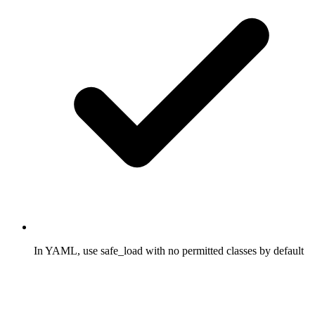
In YAML, use safe_load with no permitted classes by default