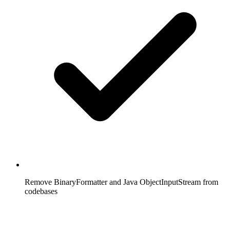
Remove BinaryFormatter and Java ObjectInputStream from
codebases