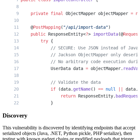
        }
    }
    private
 final
 ObjectMapper objectMapper 
=
 n
}
    @
PostMapping
(
"/api/import-data"
)
// Python/Flask - Also vulnerable
    public
 ResponseEntity<
?
> 
importData
(@
Reques
import
 yaml
        try
 {
import
 pickle
            // SECURE: Use JSON instead of Java
from flask 
import
 Flask, request
            // Jackson ObjectMapper only deseri
            // No arbitrary code execution duri
app = Flask(__name__)
            UserData data 
=
 objectMapper.
readVa
@app.route('/api/
import-
config', methods=['POST
            // Validate the data
def import_config():
            if
 (data.
getName
() 
==
 null
 ||
 data.
    config_data = request.data
                return
 ResponseEntity.
badReques
            }
    # VULNERABLE: Using unsafe YAML loader
    # Attacker sends: !!python/object/apply:os.
Discovery
            // Process safely deserialized data
    config = yaml.load(config_data, Loader=yaml
            return
 ResponseEntity.
ok
(
"Imported:
This vulnerability is discovered by identifying endpoints that accept
        } 
catch
 (Exception 
e
) {
serialized objects (Java, .NET, Python pickle, PHP serialize), then
    return
 {'status': 'imported'}
            return
 ResponseEntity.
status
(
400
).
b
testing with known gadget chains or modified payloads that trigger