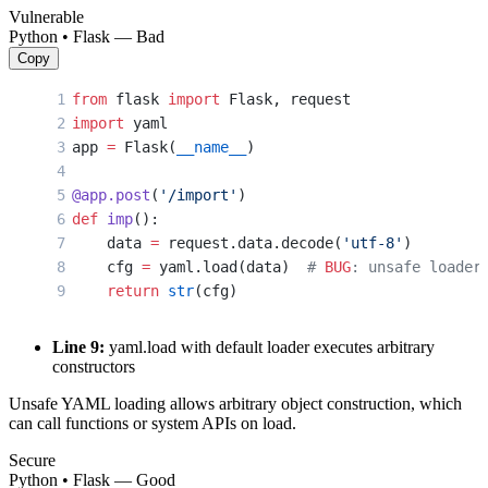
Vulnerable
Python • Flask — Bad
Copy
from
 flask 
import
 Flask, request
import
 yaml
app 
=
 Flask(
__name__
)
@app.post
(
'/import'
)
def
 imp
():
    data 
=
 request.data.decode(
'utf-8'
)
    cfg 
=
 yaml.load(data)  
# 
BUG
: unsafe loader
    return
 str
(cfg)
Line 9:
yaml.load with default loader executes arbitrary
constructors
Unsafe YAML loading allows arbitrary object construction, which
can call functions or system APIs on load.
Secure
Python • Flask — Good