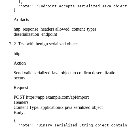
  ],

  "note": "Endpoint accepts serialized Java object
app = Flask(__name__)
}
Artifacts
@app.route('/api/
import-
config', methods=['POST
def import_config():
http_response_headers
allowed_content_types
    config_data = request.data
deserialization_endpoint
2. Test with benign serialized object
    # SECURE: Use safe_load instead of load
    # safe_load only constructs simple Python o
http
    # No arbitrary Python object construction
Action
    try
:
        config = yaml.safe_load(config_data)
Send valid serialized Java object to confirm deserialization
occurs
        # Validate the structure
Request
        if
 not isinstance(config, dict):
            return
 {'error': 'Invalid config fo
POST
https://app.example.com/api/import
Headers:
Content-Type:
application/x-java-serialized-object
        return
 {'status': 'imported', 'config':
Body:
    except yaml.YAMLError as e:
        return
 {'error': 'Invalid YAML'}, 
400
{

  "note": "Binary serialized String object contain