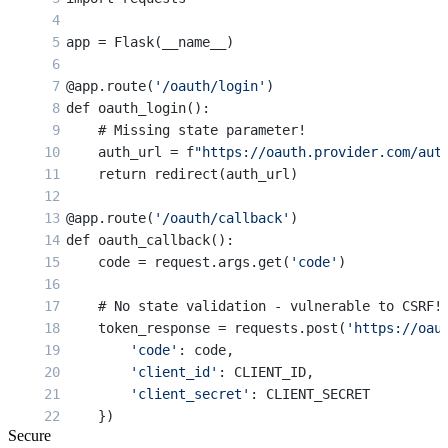
app = Flask(__name__)
@app.route(
'/oauth/login'
)
def oauth_login():
    # Missing state parameter!
    auth_url = f
"https://oauth.provider.com/aut
    return redirect(auth_url)
@app.route(
'/oauth/callback'
)
def oauth_callback():
    code = request.args.get(
'code'
)
    # No state validation - vulnerable to CSRF!
    token_response = requests.post(
'https://oau
        'code'
: code,
        'client_id'
: CLIENT_ID,
        'client_secret'
: CLIENT_SECRET
    })
Secure