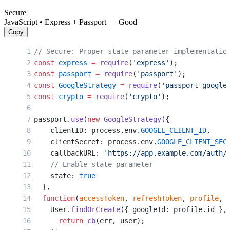
Secure
JavaScript • Express + Passport — Good
Copy
// Secure: Proper state parameter implementatio
const
 express
 =
 require
(
'express'
);
const
 passport
 =
 require
(
'passport'
);
const
 GoogleStrategy
 =
 require
(
'passport-google
const
 crypto
 =
 require
(
'crypto'
);
passport.
use
(
new
 GoogleStrategy
({
    clientID: process.env.
GOOGLE_CLIENT_ID
,
    clientSecret: process.env.
GOOGLE_CLIENT_SEC
    callbackURL: 
'https://app.example.com/auth/
    // Enable state parameter
    state: 
true
  },
  function
(
accessToken
, 
refreshToken
, 
profile
, 
    User.
findOrCreate
({ googleId: profile.id },
      return
 cb
(err, user);