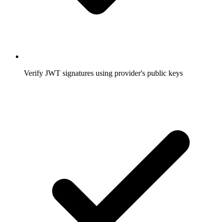
Verify JWT signatures using provider's public keys