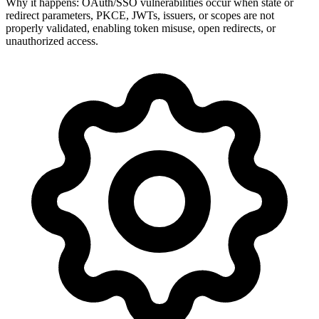
Why it happens:
OAuth/SSO vulnerabilities occur when state or
redirect parameters, PKCE, JWTs, issuers, or scopes are not
properly validated, enabling token misuse, open redirects, or
unauthorized access.