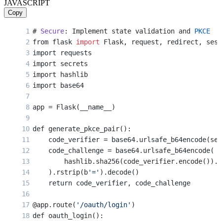
JAVASCRIPT
    access_token = token_response.json()[
'acces
Copy
    session[
'access_token'
] = access_token
# 
Secure
: Implement state validation and 
PKCE
    return 
'Login successful'
from flask 
import
 Flask, request, redirect, ses
import requests
import secrets
import hashlib
import base64
app = Flask(__name__)
def generate_pkce_pair():
    code_verifier = base64.urlsafe_b64encode(se
    code_challenge = base64.urlsafe_b64encode(
        hashlib.sha256(code_verifier.encode()).
    ).rstrip(b
'='
).decode()
    return code_verifier, code_challenge
@app.route(
'/oauth/login'
)
def oauth_login():