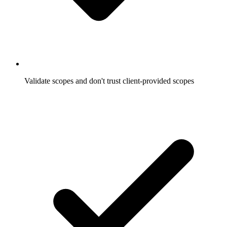
Validate scopes and don't trust client-provided scopes