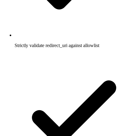
Strictly validate redirect_uri against allowlist