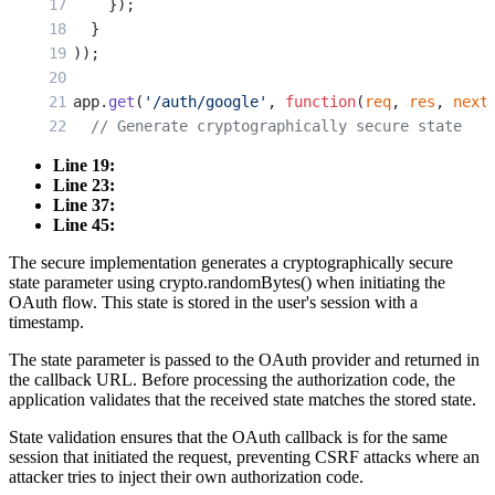
    });
  }
));
app.
get
(
'/auth/google'
, 
function
(
req
, 
res
, 
next
  // Generate cryptographically secure state
  const
 state
 =
 crypto.
randomBytes
(
32
).
toString
Line 19:
Line 23:
  // Store state in session with timestamp
Line 37:
  req.session.oauthState 
=
 {
Line 45:
    value: state,
The secure implementation generates a cryptographically secure
    timestamp: Date.
now
()
state parameter using crypto.randomBytes() when initiating the
  };
OAuth flow. This state is stored in the user's session with a
timestamp.
  // Pass state to OAuth provider
The state parameter is passed to the OAuth provider and returned in
  passport.
authenticate
(
'google'
, {
the callback URL. Before processing the authorization code, the
    scope: [
'profile'
, 
'email'
],
application validates that the received state matches the stored state.
    state: state
State validation ensures that the OAuth callback is for the same
  })(req, res, next);
session that initiated the request, preventing CSRF attacks where an
});
attacker tries to inject their own authorization code.