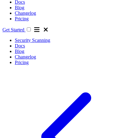
Docs
Blog
Changelog
Pricing
Get Started
Security Scanning
Docs
Blog
Changelog
Pricing