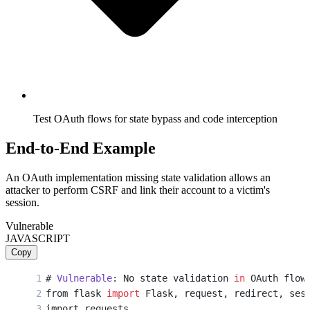
Test OAuth flows for state bypass and code interception
End-to-End Example
An OAuth implementation missing state validation allows an
attacker to perform CSRF and link their account to a victim's
session.
Vulnerable
JAVASCRIPT
Copy
# 
Vulnerable
: No state validation 
in
 OAuth flow
from flask 
import
 Flask, request, redirect, ses
import requests