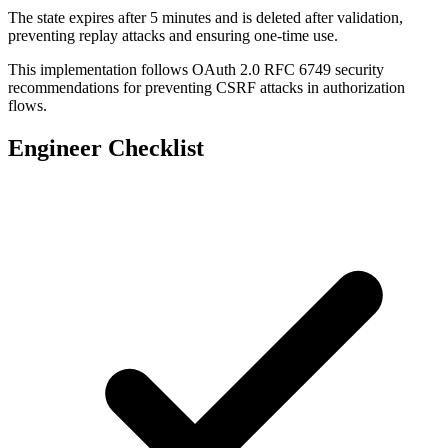
The state expires after 5 minutes and is deleted after validation,
app.
get
(
'/auth/google/callback'
, 
function
(
req
, 
preventing replay attacks and ensuring one-time use.
  const
 receivedState
 =
 req.query.state;
  const
 storedState
 =
 req.session.oauthState;
This implementation follows OAuth 2.0 RFC 6749 security
recommendations for preventing CSRF attacks in authorization
flows.
  // Validate state parameter
  if
 (
!
receivedState 
||
 !
storedState) {
Engineer Checklist
    return
 res.
status
(
403
).
json
({ error: 
'Missi
  }
  if
 (receivedState 
!==
 storedState.value) {
    return
 res.
status
(
403
).
json
({ error: 
'Inval
  }
  // Check state is not expired (5 minutes)
  const
 stateAge
 =
 Date.
now
() 
-
 storedState.tim
  if
 (stateAge 
>
 5
 *
 60
 *
 1000
) {
    return
 res.
status
(
403
).
json
({ error: 
'State
  }
  // Clear state after validation