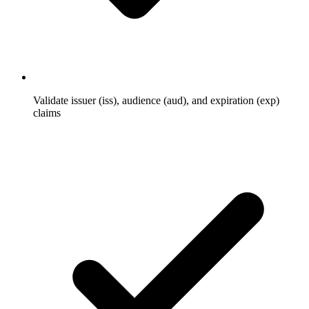
Validate issuer (iss), audience (aud), and expiration (exp)
claims