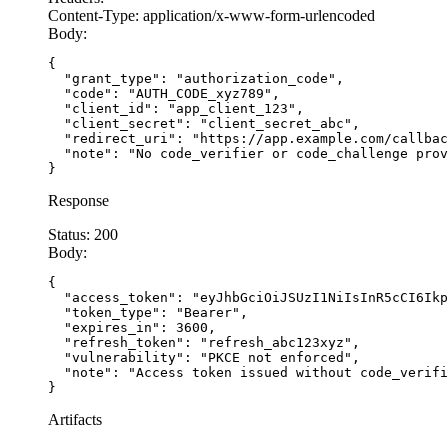
Content-Type:
application/x-www-form-urlencoded
Body:
    access_token = token_response.json()[
'acces
    session[
'access_token'
] = access_token
{

  "grant_type": "authorization_code",

    session.pop(
'code_verifier'
, None)
  "code": "AUTH_CODE_xyz789",

  "client_id": "app_client_123",

  "client_secret": "client_secret_abc",

    return 
'Login successful'
  "redirect_uri": "https://app.example.com/callbac
  "note": "No code_verifier or code_challenge prov
}
Response
Status:
200
Body:
{

  "access_token": "eyJhbGciOiJSUzI1NiIsInR5cCI6Ikp
  "token_type": "Bearer",

  "expires_in": 3600,

  "refresh_token": "refresh_abc123xyz",

  "vulnerability": "PKCE not enforced",

  "note": "Access token issued without code_verifi
}
Artifacts