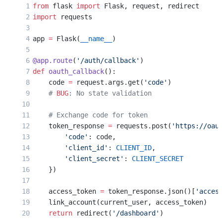
from
 flask 
import
 Flask, request, redirect
import
 requests
app 
=
 Flask(
__name__
)
@app.route
(
'/auth/callback'
)
def
 oauth_callback
():
    code 
=
 request.args.get(
'code'
)
    # 
BUG
: No state validation
    # Exchange code for token
    token_response 
=
 requests.post(
'https://oau
        'code'
: code,
        'client_id'
: 
CLIENT_ID
,
        'client_secret'
: 
CLIENT_SECRET
    })
    access_token 
=
 token_response.json()[
'acces
    link_account(current_user, access_token)
    return
 redirect(
'/dashboard'
)