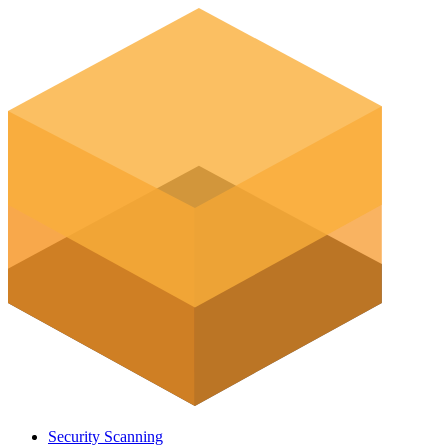
Security Scanning