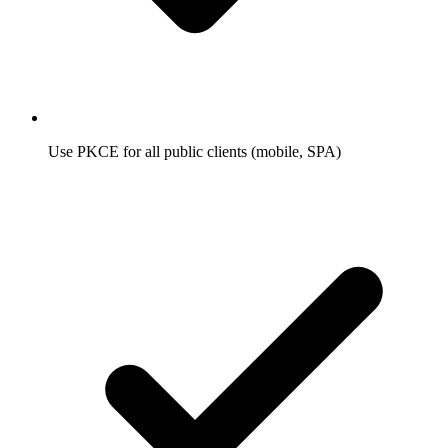
Use PKCE for all public clients (mobile, SPA)