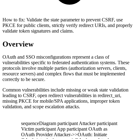
How to fix:
Validate the state parameter to prevent CSRF, use
PKCE for public clients, strictly verify redirect URIs, and properly
validate token signatures and claims.
Overview
OAuth and SSO misconfigurations represent a class of
vulnerabilities specific to federated authentication systems. These
protocols involve multiple parties (authorization servers, clients,
resource servers) and complex flows that must be implemented
correctly to be secure.
Common vulnerabilities include missing or weak state validation
leading to CSRF, open redirect vulnerabilities in redirect_uri,
missing PKCE for mobile/SPA applications, improper token
validation, and scope escalation attacks.
sequenceDiagram participant Attacker participant
Victim participant App participant OAuth as
OAuth Provider Attacker->>OAuth: Initiate