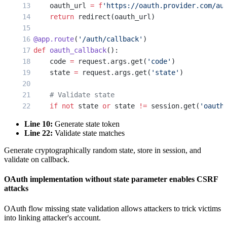
    oauth_url 
=
 f
'https://oauth.provider.com/au
    return
 redirect(oauth_url)
@app.route
(
'/auth/callback'
)
def
 oauth_callback
():
    code 
=
 request.args.get(
'code'
)
    state 
=
 request.args.get(
'state'
)
    # Validate state
    if
 not
 state 
or
 state 
!=
 session.get(
'oauth
        return
 'Invalid state'
, 
403
Line 10:
Generate state token
Line 22:
Validate state matches
    session.pop(
'oauth_state'
)
Generate cryptographically random state, store in session, and
validate on callback.
    token_response 
=
 requests.post(
'https://oau
        'code'
: code,
OAuth implementation without state parameter enables CSRF
        'client_id'
: 
CLIENT_ID
,
attacks
        'client_secret'
: 
CLIENT_SECRET
    })
OAuth flow missing state validation allows attackers to trick victims
into linking attacker's account.