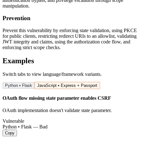
authentication bypass, and privilege escalation through scope
manipulation.
Prevention
Prevent this vulnerability by enforcing state validation, using PKCE
for public clients, restricting redirect URIs to an allowlist, validating
JWT integrity and claims, using the authorization code flow, and
enforcing strict scope checks.
Examples
Switch tabs to view language/framework variants.
Python • Flask
JavaScript • Express + Passport
OAuth flow missing state parameter enables CSRF
OAuth implementation doesn't validate state parameter.
Vulnerable
Python • Flask — Bad
Copy