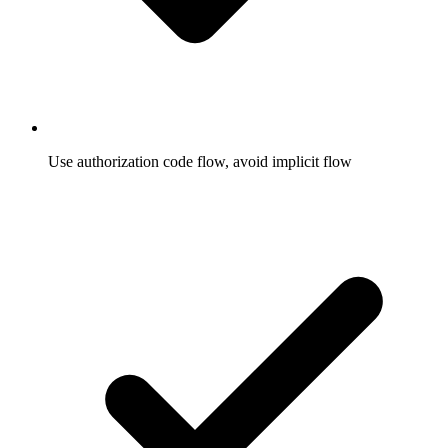
Use authorization code flow, avoid implicit flow