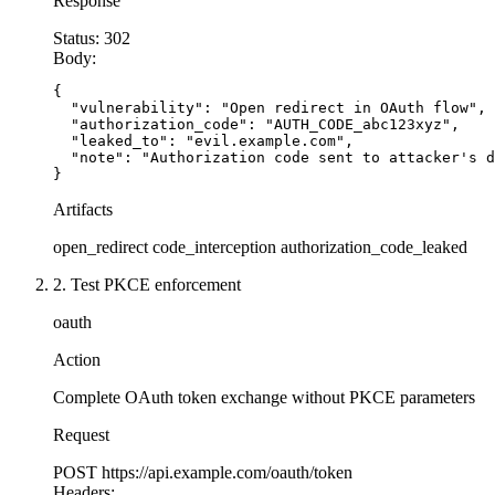
Response
    code = request.args.get(
'code'
)
    state = request.args.get(
'state'
)
Status:
302
Body:
    # Validate state parameter (CSRF protection
{

    if not state or state != session.get(
'oauth
  "vulnerability": "Open redirect in OAuth flow",

  "authorization_code": "AUTH_CODE_abc123xyz",

        return 
'Invalid state parameter'
, 403
  "leaked_to": "evil.example.com",

  "note": "Authorization code sent to attacker's d
    # Clear state after validation
}
    session.pop(
'oauth_state'
, None)
Artifacts
open_redirect
code_interception
authorization_code_leaked
    # Exchange code with PKCE
    token_response = requests.post(
'https://oau
2. Test PKCE enforcement
        'code'
: code,
        'client_id'
: CLIENT_ID,
oauth
        'client_secret'
: CLIENT_SECRET,
Action
        'code_verifier'
: session.get(
'code_veri
        'grant_type'
: 
'authorization_code'
Complete OAuth token exchange without PKCE parameters
    })
Request
    if token_response.status_code != 200:
POST
https://api.example.com/oauth/token
        return 
'Token exchange failed'
, 403
Headers: