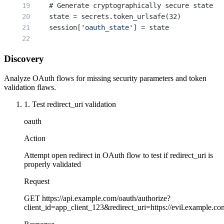
    # Generate cryptographically secure state
    state = secrets.token_urlsafe(32)
    session[
'oauth_state'
] = state
    # Generate PKCE parameters
Discovery
    code_verifier, code_challenge = generate_pk
    session[
'code_verifier'
] = code_verifier
Analyze OAuth flows for missing security parameters and token
validation flaws.
    auth_url = (
1. Test redirect_uri validation
        f
"https://oauth.provider.com/authorize?
        f
"client_id={CLIENT_ID}&"
oauth
        f
"redirect_uri={REDIRECT_URI}&"
        f
"state={state}&"
Action
        f
"code_challenge={code_challenge}&"
Attempt open redirect in OAuth flow to test if redirect_uri is
        f
"code_challenge_method=S256"
properly validated
    )
Request
    return redirect(auth_url)
GET
https://api.example.com/oauth/authorize?
@app.route(
'/oauth/callback'
)
client_id=app_client_123&redirect_uri=https://evil.example.
def oauth_callback():