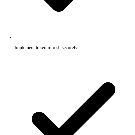
Implement token refresh securely