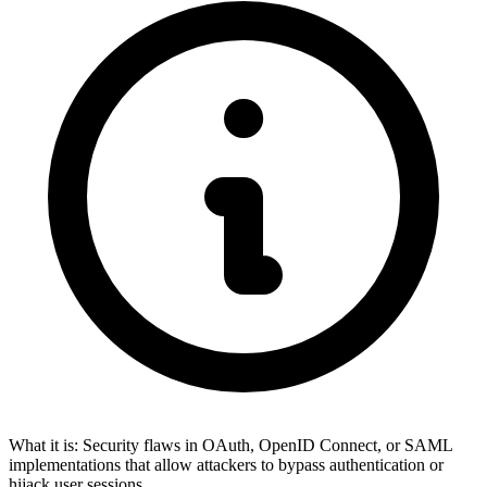
What it is:
Security flaws in OAuth, OpenID Connect, or SAML
implementations that allow attackers to bypass authentication or
hijack user sessions.