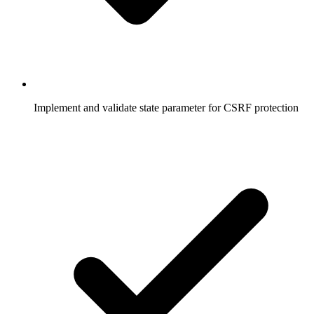
  delete
 req.session.oauthState;
  // Proceed with authentication
  passport.
authenticate
(
'google'
, {
    failureRedirect: 
'/login'
,
    failureFlash: 
true
  })(req, res, 
function
() {
Implement and validate state parameter for CSRF protection
    res.
redirect
(
'/dashboard'
);
  });
});