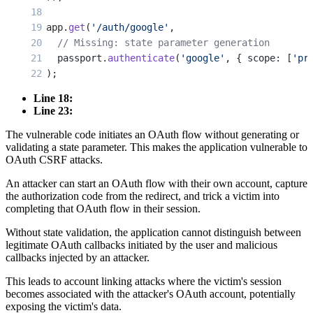
app.
get
(
'/auth/google'
,
  // Missing: state parameter generation
  passport.
authenticate
(
'google'
, { scope: [
'pr
);
Line 18:
app.
get
(
'/auth/google/callback'
,
Line 23:
  // Missing: state parameter validation
The vulnerable code initiates an OAuth flow without generating or
  passport.
authenticate
(
'google'
, { failureRedi
validating a state parameter. This makes the application vulnerable to
  function
(
req
, 
res
) {
OAuth CSRF attacks.
    // User is authenticated and logged in
    res.
redirect
(
'/dashboard'
);
An attacker can start an OAuth flow with their own account, capture
the authorization code from the redirect, and trick a victim into
  }
completing that OAuth flow in their session.
);
Without state validation, the application cannot distinguish between
legitimate OAuth callbacks initiated by the user and malicious
callbacks injected by an attacker.
This leads to account linking attacks where the victim's session
becomes associated with the attacker's OAuth account, potentially
exposing the victim's data.