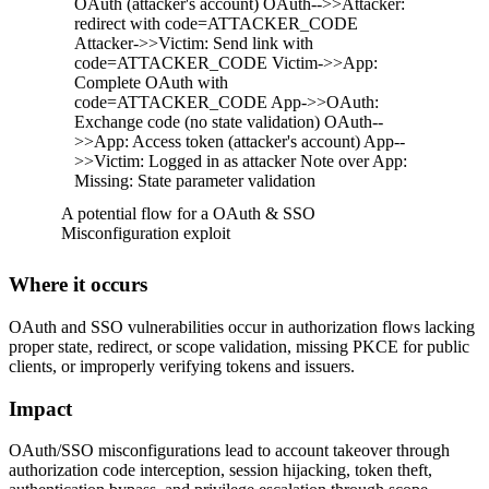
OAuth (attacker's account) OAuth-->>Attacker:
redirect with code=ATTACKER_CODE
Attacker->>Victim: Send link with
code=ATTACKER_CODE Victim->>App:
Complete OAuth with
code=ATTACKER_CODE App->>OAuth:
Exchange code (no state validation) OAuth--
>>App: Access token (attacker's account) App--
>>Victim: Logged in as attacker Note over App:
Missing: State parameter validation
A potential flow for a OAuth & SSO
Misconfiguration exploit
Where it occurs
OAuth and SSO vulnerabilities occur in authorization flows lacking
proper state, redirect, or scope validation, missing PKCE for public
clients, or improperly verifying tokens and issuers.
Impact
OAuth/SSO misconfigurations lead to account takeover through
authorization code interception, session hijacking, token theft,