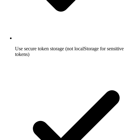
Use secure token storage (not localStorage for sensitive
tokens)