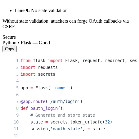
Line 9:
No state validation
Without state validation, attackers can forge OAuth callbacks via
CSRF.
Secure
Python • Flask — Good
Copy
from
 flask 
import
 Flask, request, redirect, ses
import
 requests
import
 secrets
app 
=
 Flask(
__name__
)
@app.route
(
'/auth/login'
)
def
 oauth_login
():
    # Generate and store state
    state 
=
 secrets.token_urlsafe(
32
)
    session[
'oauth_state'
] 
=
 state