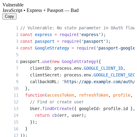
    access_token 
=
 token_response.json()[
'acces
Vulnerable
    link_account(current_user, access_token)
JavaScript • Express + Passport — Bad
    return
 redirect(
'/dashboard'
)
Copy
// Vulnerable: No state parameter in OAuth flow
const
 express
 =
 require
(
'express'
);
const
 passport
 =
 require
(
'passport'
);
const
 GoogleStrategy
 =
 require
(
'passport-google
passport.
use
(
new
 GoogleStrategy
({
    clientID: process.env.
GOOGLE_CLIENT_ID
,
    clientSecret: process.env.
GOOGLE_CLIENT_SEC
    callbackURL: 
'https://app.example.com/auth/
  },
  function
(
accessToken
, 
refreshToken
, 
profile
, 
    // Find or create user
    User.
findOrCreate
({ googleId: profile.id },
      return
 cb
(err, user);
    });
  }
));