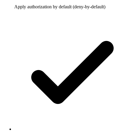
Apply authorization by default (deny-by-default)