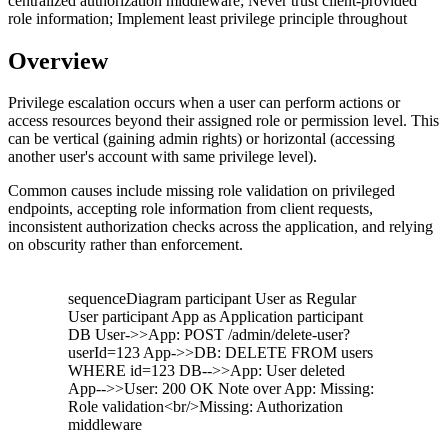
centralized authorization middleware; Never trust client-provided
role information; Implement least privilege principle throughout
Overview
Privilege escalation occurs when a user can perform actions or
access resources beyond their assigned role or permission level. This
can be vertical (gaining admin rights) or horizontal (accessing
another user's account with same privilege level).
Common causes include missing role validation on privileged
endpoints, accepting role information from client requests,
inconsistent authorization checks across the application, and relying
on obscurity rather than enforcement.
sequenceDiagram participant User as Regular
User participant App as Application participant
DB User->>App: POST /admin/delete-user?
userId=123 App->>DB: DELETE FROM users
WHERE id=123 DB-->>App: User deleted
App-->>User: 200 OK Note over App: Missing:
Role validation<br/>Missing: Authorization
middleware