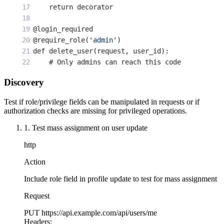
    return decorator
@login_required
@require_role(
'admin'
)
def delete_user(request, user_id):
    # Only admins can reach this code
    user = User.objects.get(id=user_id)
Discovery
    user.delete()
    return JsonResponse({
'status'
: 
'deleted'
})
Test if role/privilege fields can be manipulated in requests or if
authorization checks are missing for privileged operations.
1. Test mass assignment on user update
http
Action
Include role field in profile update to test for mass assignment
Request
PUT
https://api.example.com/api/users/me
Headers: