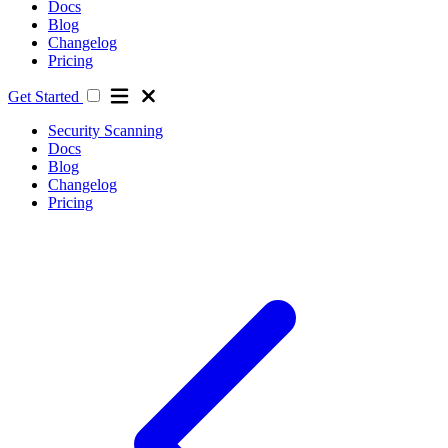
Docs
Blog
Changelog
Pricing
Get Started
Security Scanning
Docs
Blog
Changelog
Pricing