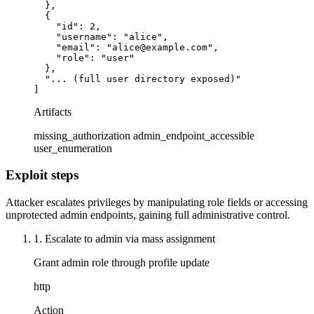
  },

  {

    "id": 2,

    "username": "alice",

    "email": "alice@example.com",

    "role": "user"

  },

  "... (full user directory exposed)"

]
Artifacts
missing_authorization
admin_endpoint_accessible
user_enumeration
Exploit steps
Attacker escalates privileges by manipulating role fields or accessing
unprotected admin endpoints, gaining full administrative control.
1. Escalate to admin via mass assignment
Grant admin role through profile update
http
Action