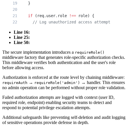
    }
    if
 (req.user.role 
!==
 role) {
      // Log unauthorized access attempt
      logger.
warn
(
'Unauthorized access attempt'
Line 16:
        userId: req.user.id,
Line 25:
        userRole: req.user.role,
Line 50:
        requiredRole: role,
The secure implementation introduces a
requireRole()
        endpoint: req.path
middleware factory that generates role-specific authorization checks.
      });
This middleware verifies both authentication and the user's role
before allowing access.
      return
 res.
status
(
403
).
json
({ 
Authorization is enforced at the route level by chaining middleware:
        error: 
'Forbidden'
,
→
→ handler. This ensures
requireAuth
requireRole('admin')
        message: 
'Insufficient privileges'
no admin operation can be performed without proper role validation.
      });
Failed authorization attempts are logged with context (user ID,
    }
required role, endpoint) enabling security teams to detect and
respond to potential privilege escalation attempts.
    next
();
  };
Additional safeguards like preventing self-deletion and audit logging
of sensitive operations provide defense in depth.
}