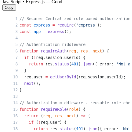
JavaScript • Express.js — Good
Copy
// Secure: Centralized role-based authorization
const
 express
 =
 require
(
'express'
);
const
 app
 =
 express
();
// Authentication middleware
function
 requireAuth
(
req
, 
res
, 
next
) {
  if
 (
!
req.session.userId) {
    return
 res.
status
(
401
).
json
({ error: 
'Not a
  }
  req.user 
=
 getUserById
(req.session.userId);
  next
();
}
// Authorization middleware - reusable role che
function
 requireRole
(
role
) {
  return
 (
req
, 
res
, 
next
) 
=>
 {
    if
 (
!
req.user) {
      return
 res.
status
(
401
).
json
({ error: 
'Not