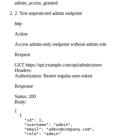
admin_access_granted
2. Test unprotected admin endpoint
http
Action
Access admin-only endpoint without admin role
Request
GET
https://api.example.com/api/admin/users
Headers:
Authorization:
Bearer regular-user-token
Response
Status:
200
Body:
[

  {

    "id": 1,

    "username": "admin",

    "email": "admin@company.com",

    "role": "admin"
