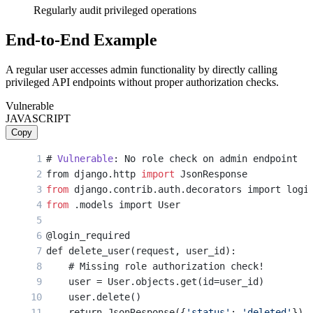
Regularly audit privileged operations
End-to-End Example
A regular user accesses admin functionality by directly calling
privileged API endpoints without proper authorization checks.
Vulnerable
JAVASCRIPT
Copy
# 
Vulnerable
: No role check on admin endpoint
from django.http 
import
 JsonResponse
from
 django.contrib.auth.decorators import logi
from
 .models import User
@login_required
def delete_user(request, user_id):
    # Missing role authorization check!
    user = User.objects.get(id=user_id)
    user.delete()
    return JsonResponse({
'status'
: 
'deleted'
})