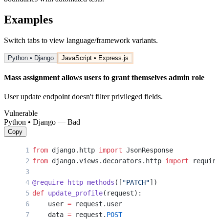
Examples
Switch tabs to view language/framework variants.
Python • Django
JavaScript • Express.js
Mass assignment allows users to grant themselves admin role
User update endpoint doesn't filter privileged fields.
Vulnerable
Python • Django — Bad
Copy
from
 django.http 
import
 JsonResponse
from
 django.views.decorators.http 
import
 requir
@require_http_methods
([
"PATCH"
])
def
 update_profile
(request):
    user 
=
 request.user
    data 
=
 request.
POST