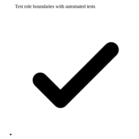
Test role boundaries with automated tests