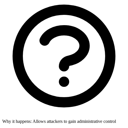
Why it happens:
Allows attackers to gain administrative control