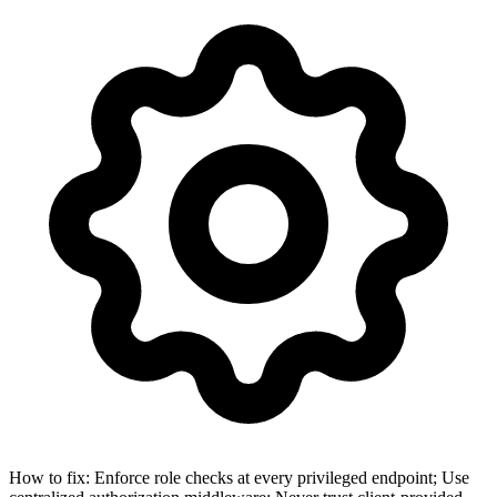
How to fix:
Enforce role checks at every privileged endpoint; Use