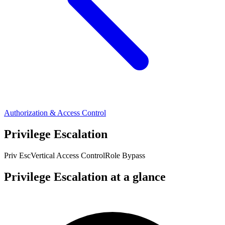
Authorization & Access Control
Privilege Escalation
Priv Esc
Vertical Access Control
Role Bypass
Privilege Escalation at a glance