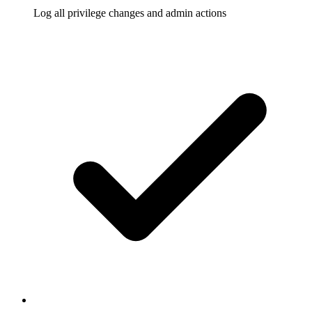
Log all privilege changes and admin actions