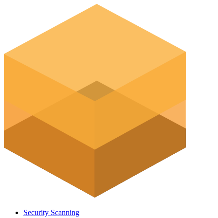
Security Scanning