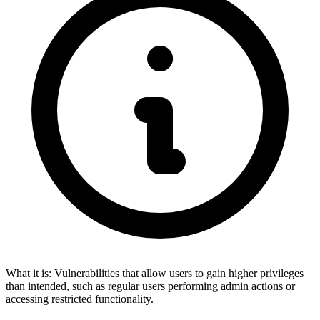
What it is:
Vulnerabilities that allow users to gain higher privileges
than intended, such as regular users performing admin actions or
accessing restricted functionality.