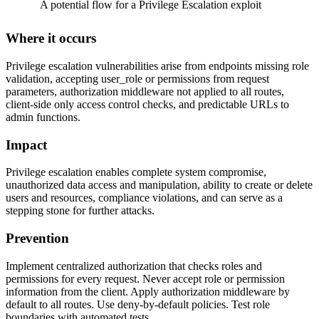
A potential flow for a Privilege Escalation exploit
Where it occurs
Privilege escalation vulnerabilities arise from endpoints missing role
validation, accepting user_role or permissions from request
parameters, authorization middleware not applied to all routes,
client-side only access control checks, and predictable URLs to
admin functions.
Impact
Privilege escalation enables complete system compromise,
unauthorized data access and manipulation, ability to create or delete
users and resources, compliance violations, and can serve as a
stepping stone for further attacks.
Prevention
Implement centralized authorization that checks roles and
permissions for every request. Never accept role or permission
information from the client. Apply authorization middleware by
default to all routes. Use deny-by-default policies. Test role
boundaries with automated tests.