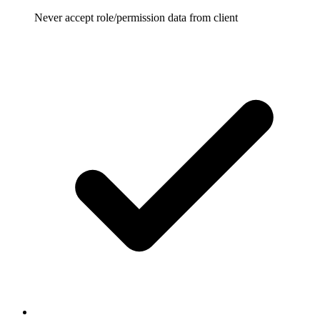
Never accept role/permission data from client