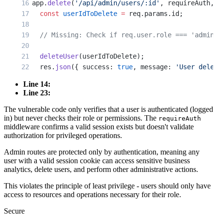
app.
delete
(
'/api/admin/users/:id'
, requireAuth,
  const
 userIdToDelete
 =
 req.params.id;
  // Missing: Check if req.user.role === 'admin
  deleteUser
(userIdToDelete);
  res.
json
({ success: 
true
, message: 
'User dele
});
Line 14:
Line 23:
// Any authenticated user can call this!
The vulnerable code only verifies that a user is authenticated (logged
app.
get
(
'/api/admin/analytics'
, requireAuth, (
r
in) but never checks their role or permissions. The
requireAuth
  const
 revenue
 =
 getTotalRevenue
();
middleware confirms a valid session exists but doesn't validate
  const
 userStats
 =
 getAllUserStats
();
authorization for privileged operations.
Admin routes are protected only by authentication, meaning any
  res.
json
({ revenue, userStats });
user with a valid session cookie can access sensitive business
});
analytics, delete users, and perform other administrative actions.
This violates the principle of least privilege - users should only have
access to resources and operations necessary for their role.
Secure