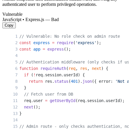
authenticated user to perform privileged operations.
Vulnerable
JavaScript • Express.js — Bad
Copy
// Vulnerable: No role check on admin route
const
 express
 =
 require
(
'express'
);
const
 app
 =
 express
();
// Authentication middleware (only checks if us
function
 requireAuth
(
req
, 
res
, 
next
) {
  if
 (
!
req.session.userId) {
    return
 res.
status
(
401
).
json
({ error: 
'Not a
  }
  // Fetch user from DB
  req.user 
=
 getUserById
(req.session.userId);
  next
();
}
// Admin route - only checks authentication, no