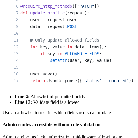
@require_http_methods
([
"PATCH"
])
def
 update_profile
(request):
    user 
=
 request.user
    data 
=
 request.
POST
    # Only update allowed fields
    for
 key, value 
in
 data.items():
        if
 key 
in
 ALLOWED_FIELDS
:
            setattr
(user, key, value)
    user.save()
    return
 JsonResponse({
'status'
: 
'updated'
})
Line 4:
Allowlist of permitted fields
Line 13:
Validate field is allowed
Use an allowlist to restrict which fields users can update.
Admin routes accessible without role validation
Admin endpoints lack authorization middleware, allowing any