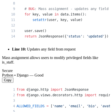
    # 
BUG
: Mass assignment - updates any field
    for
 key, value 
in
 data.items():
        setattr
(user, key, value)
    user.save()
    return
 JsonResponse({
'status'
: 
'updated'
})
Line 10:
Updates any field from request
Mass assignment allows users to modify privileged fields like
is_staff.
Secure
Python • Django — Good
Copy
from
 django.http 
import
 JsonResponse
from
 django.views.decorators.http 
import
 requir
ALLOWED_FIELDS
 =
 [
'name'
, 
'email'
, 
'bio'
, 
'avat