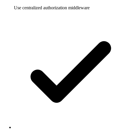
Use centralized authorization middleware