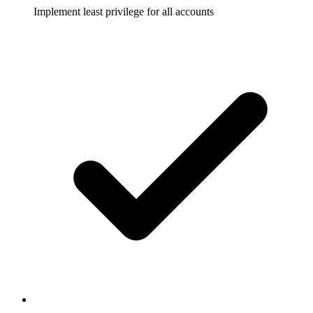
Implement least privilege for all accounts