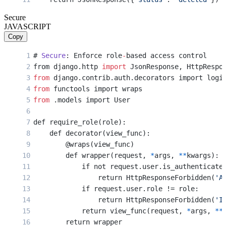
Secure
JAVASCRIPT
Copy
# 
Secure
: Enforce role
-
based access control
from django.http 
import
 JsonResponse, HttpRespo
from
 django.contrib.auth.decorators import logi
from
 functools import wraps
from
 .models import User
def require_role(role):
    def decorator(view_func):
        @wraps(view_func)
        def wrapper(request, 
*
args, 
**
kwargs):
            if not request.user.is_authenticate
                return HttpResponseForbidden(
'A
            if request.user.role != role:
                return HttpResponseForbidden(
'I
            return view_func(request, 
*
args, 
**
        return wrapper