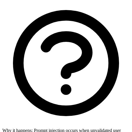
Why it happens:
Prompt injection occurs when unvalidated user