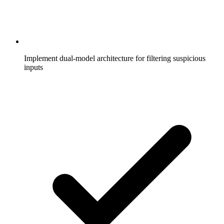
Implement dual-model architecture for filtering suspicious
inputs