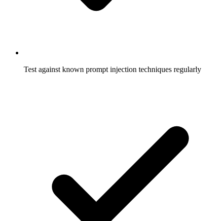
Test against known prompt injection techniques regularly