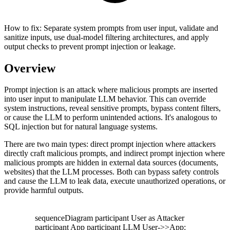
How to fix:
Separate system prompts from user input, validate and
sanitize inputs, use dual-model filtering architectures, and apply
output checks to prevent prompt injection or leakage.
Overview
Prompt injection is an attack where malicious prompts are inserted
into user input to manipulate LLM behavior. This can override
system instructions, reveal sensitive prompts, bypass content filters,
or cause the LLM to perform unintended actions. It's analogous to
SQL injection but for natural language systems.
There are two main types: direct prompt injection where attackers
directly craft malicious prompts, and indirect prompt injection where
malicious prompts are hidden in external data sources (documents,
websites) that the LLM processes. Both can bypass safety controls
and cause the LLM to leak data, execute unauthorized operations, or
provide harmful outputs.
sequenceDiagram participant User as Attacker
participant App participant LLM User->>App: