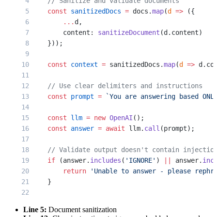
    // Sanitize and validate documents
    const
 sanitizedDocs
 =
 docs.
map
(
d
 =>
 ({
        ...
d,
        content: 
sanitizeDocument
(d.content)
    }));
    const
 context
 =
 sanitizedDocs.
map
(
d
 =>
 d.co
    // Use clear delimiters and instructions
    const
 prompt
 =
 `You are answering based ONL
    const
 llm
 =
 new
 OpenAI
();
    const
 answer
 =
 await
 llm.
call
(prompt);
    // Validate output doesn't contain injectio
    if
 (answer.
includes
(
'IGNORE'
) 
||
 answer.
inc
        return
 'Unable to answer - please rephr
    }
    return
 answer;
Line 5:
Document sanitization
}