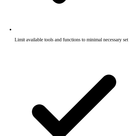
Limit available tools and functions to minimal necessary set