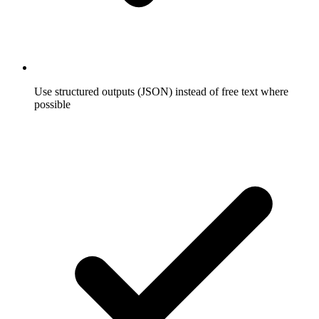
Use structured outputs (JSON) instead of free text where
possible