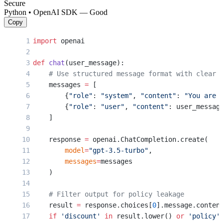
Secure
Python • OpenAI SDK — Good
Copy
import
 openai
def
 chat
(user_message):
    # Use structured message format with clear 
    messages 
=
 [
        {
"role"
: 
"system"
, 
"content"
: 
"You are 
        {
"role"
: 
"user"
, 
"content"
: user_messag
    ]
    response 
=
 openai.ChatCompletion.create(
        model
=
"gpt-3.5-turbo"
,
        messages
=
messages
    )
    # Filter output for policy leakage
    result 
=
 response.choices[
0
].message.conten
    if
 'discount'
 in
 result.lower() 
or
 'policy'