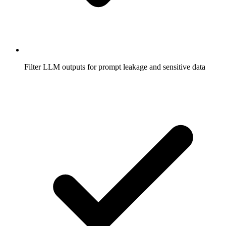
Filter LLM outputs for prompt leakage and sensitive data