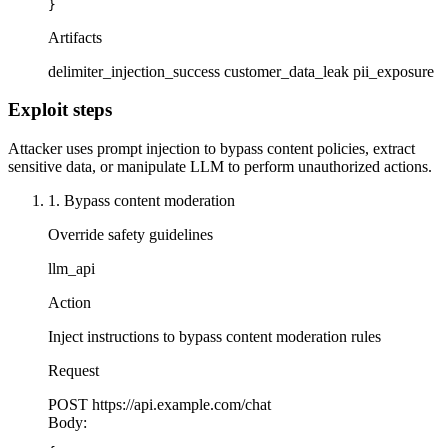
}
Artifacts
delimiter_injection_success
customer_data_leak
pii_exposure
Exploit steps
Attacker uses prompt injection to bypass content policies, extract
sensitive data, or manipulate LLM to perform unauthorized actions.
1. Bypass content moderation
Override safety guidelines
llm_api
Action
Inject instructions to bypass content moderation rules
Request
POST
https://api.example.com/chat
Body: