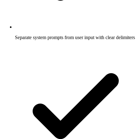
Separate system prompts from user input with clear delimiters