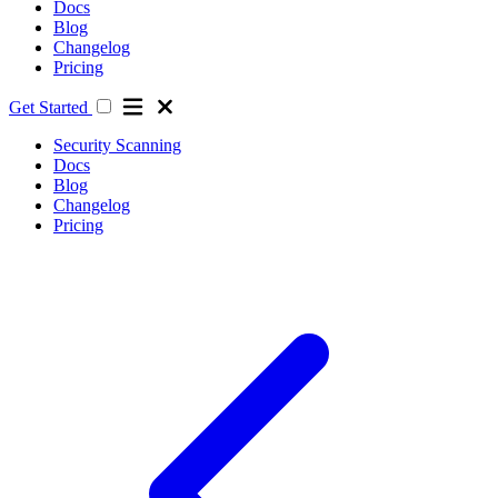
Docs
Blog
Changelog
Pricing
Get Started
Security Scanning
Docs
Blog
Changelog
Pricing