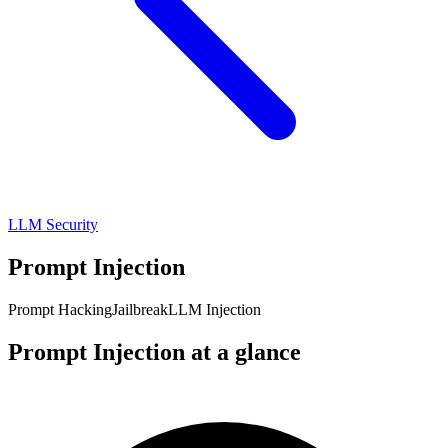
LLM Security
Prompt Injection
Prompt Hacking
Jailbreak
LLM Injection
Prompt Injection at a glance