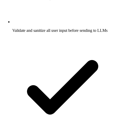
Validate and sanitize all user input before sending to LLMs