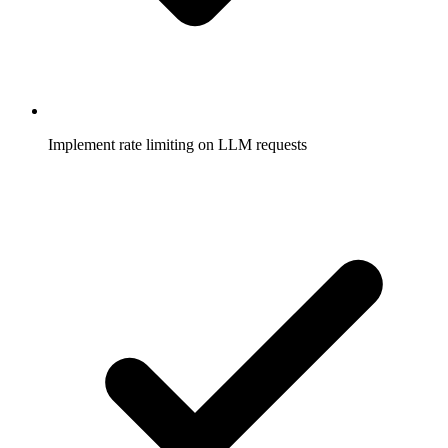
Implement rate limiting on LLM requests