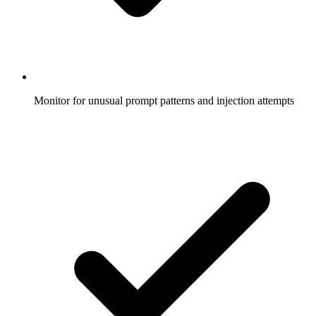
Monitor for unusual prompt patterns and injection attempts