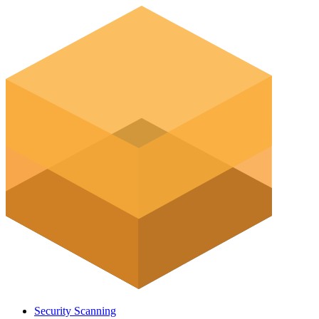
Security Scanning