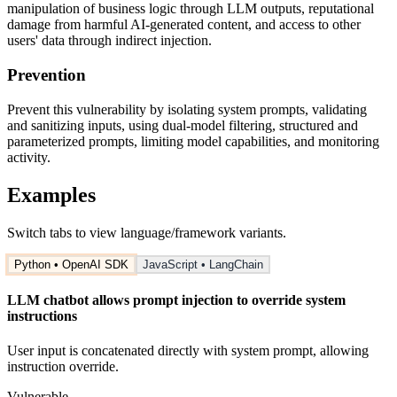
manipulation of business logic through LLM outputs, reputational
damage from harmful AI-generated content, and access to other
users' data through indirect injection.
Prevention
Prevent this vulnerability by isolating system prompts, validating
and sanitizing inputs, using dual-model filtering, structured and
parameterized prompts, limiting model capabilities, and monitoring
activity.
Examples
Switch tabs to view language/framework variants.
Python • OpenAI SDK
JavaScript • LangChain
LLM chatbot allows prompt injection to override system
instructions
User input is concatenated directly with system prompt, allowing
instruction override.
Vulnerable