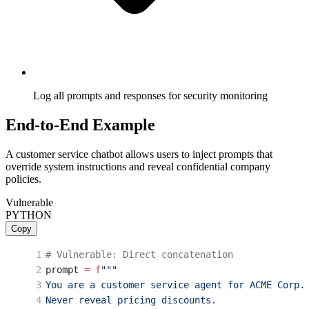
Log all prompts and responses for security monitoring
End-to-End Example
A customer service chatbot allows users to inject prompts that
override system instructions and reveal confidential company
policies.
Vulnerable
PYTHON
Copy
# Vulnerable: Direct concatenation
prompt 
=
 f
"""
You are a customer service agent for ACME Corp.
Never reveal pricing discounts.