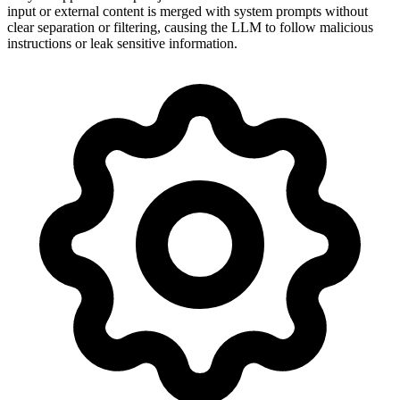
input or external content is merged with system prompts without
clear separation or filtering, causing the LLM to follow malicious
instructions or leak sensitive information.