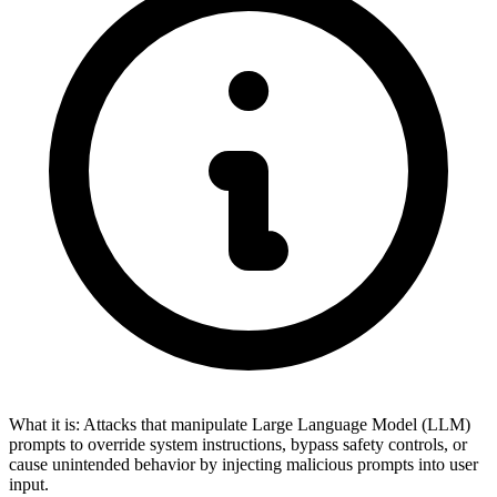
What it is:
Attacks that manipulate Large Language Model (LLM)
prompts to override system instructions, bypass safety controls, or
cause unintended behavior by injecting malicious prompts into user
input.