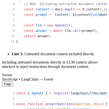
    // BUG: Including untrusted document conten
    const
 context
 =
 docs.
map
(
d
 =>
 d.content).
jo
    const
 prompt
 =
 `Context: ${
context
}
\n\n
Ques
    const
 llm
 =
 new
 OpenAI
();
    const
 answer
 =
 await
 llm.
call
(prompt);
    return
 answer;
}
Line 5:
Untrusted document content included directly
Including untrusted documents directly in LLM context allows
attackers to inject instructions through document content.
Secure
JavaScript • LangChain — Good
Copy
const
 { 
OpenAI
 } 
=
 require
(
'langchain/llms/open
async
 function
 answerQuestion
(
question
, 
docs
) {