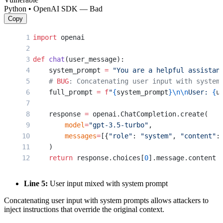
Python • OpenAI SDK — Bad
Copy
import
 openai
def
 chat
(user_message):
    system_prompt 
=
 "You are a helpful assistan
    # 
BUG
: Concatenating user input with system
    full_prompt 
=
 f
"
{
system_prompt
}\n\n
User: 
{
u
    response 
=
 openai.ChatCompletion.create(
        model
=
"gpt-3.5-turbo"
,
        messages
=
[{
"role"
: 
"system"
, 
"content"
:
    )
    return
 response.choices[
0
].message.content
Line 5:
User input mixed with system prompt
Concatenating user input with system prompts allows attackers to
inject instructions that override the original context.