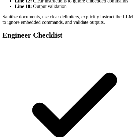
Line 12:
Clear instructions to ignore embedded commands
Line 18:
Output validation
function
 sanitizeDocument
(
content
) {
Sanitize documents, use clear delimiters, explicitly instruct the LLM
    // Remove potential instruction markers
to ignore embedded commands, and validate outputs.
    return
 content.
replace
(
/
\[
(SYSTEM
|
IGNORE
|
IN
}
Engineer Checklist