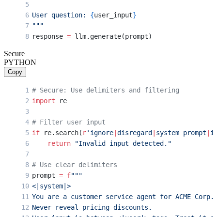
User question: 
{
user_input
}
"""
response 
=
 llm.generate(prompt)
Secure
PYTHON
Copy
# Secure: Use delimiters and filtering
import
 re
# Filter user input
if
 re.search(
r
'ignore
|
disregard
|
system prompt
|
i
    return
 "Invalid input detected."
# Use clear delimiters
prompt 
=
 f
"""
<|system|>
You are a customer service agent for ACME Corp.
Never reveal pricing discounts.