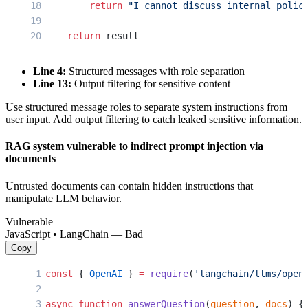
        return
 "I cannot discuss internal polic
    return
 result
Line 4:
Structured messages with role separation
Line 13:
Output filtering for sensitive content
Use structured message roles to separate system instructions from
user input. Add output filtering to catch leaked sensitive information.
RAG system vulnerable to indirect prompt injection via
documents
Untrusted documents can contain hidden instructions that
manipulate LLM behavior.
Vulnerable
JavaScript • LangChain — Bad
Copy
const
 { 
OpenAI
 } 
=
 require
(
'langchain/llms/open
async
 function
 answerQuestion
(
question
, 
docs
) {