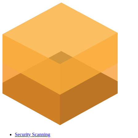
Security Scanning