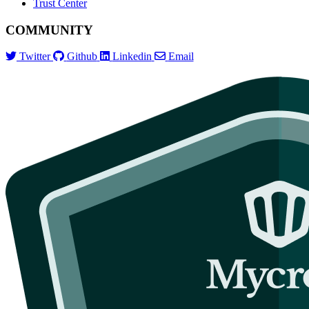
Trust Center
COMMUNITY
Twitter
Github
Linkedin
Email