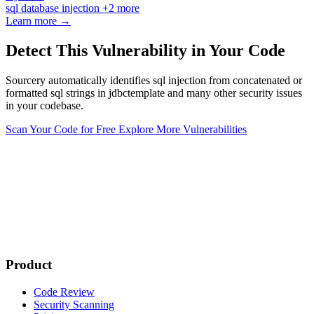
sql
database
injection
+2 more
Learn more →
Detect This Vulnerability in Your Code
Sourcery automatically identifies sql injection from concatenated or
formatted sql strings in jdbctemplate and many other security issues
in your codebase.
Scan Your Code for Free
Explore More Vulnerabilities
Product
Code Review
Security Scanning