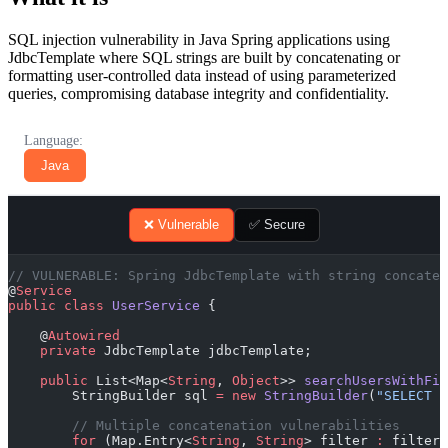
SQL injection vulnerability in Java Spring applications using
JdbcTemplate where SQL strings are built by concatenating or
formatting user-controlled data instead of using parameterized
queries, compromising database integrity and confidentiality.
Language:
Java
❌ Vulnerable
✅ Secure
// VULNERABLE: Spring JdbcTemplate with string concaten
@
Service
public
 class
 UserService
 {
    @
Autowired
    private
 JdbcTemplate jdbcTemplate;
    public
 List<Map<
String
, 
Object
>> 
searchUsersWithFil
        StringBuilder sql 
=
 new
 StringBuilder
(
"SELECT *
        // Multiple concatenation vulnerabilities
        for
 (Map.Entry<
String
, 
String
> filter 
:
 filters