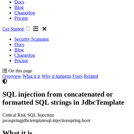
Docs
Blog
Changelog
Pricing
Get Started
Security Scanning
Docs
Blog
Changelog
Pricing
On this page
Overview
What it is
Why it happens
Fixes
Related
SQL injection from concatenated or
formatted SQL strings in JdbcTemplate
Critical Risk
SQL Injection
java
spring
jdbctemplate
sql-injection
spring-boot
What it is