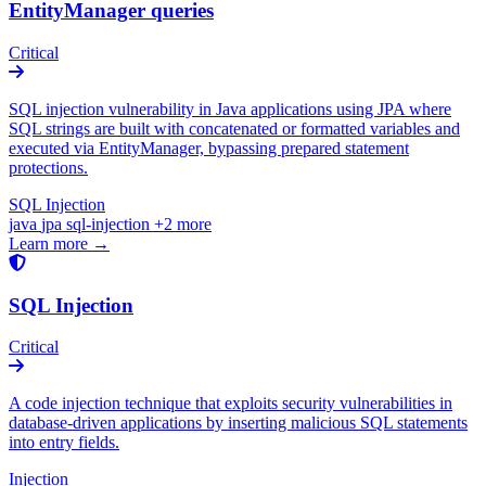
EntityManager queries
Critical
SQL injection vulnerability in Java applications using JPA where
SQL strings are built with concatenated or formatted variables and
executed via EntityManager, bypassing prepared statement
protections.
SQL Injection
java
jpa
sql-injection
+2 more
Learn more →
SQL Injection
Critical
A code injection technique that exploits security vulnerabilities in
database-driven applications by inserting malicious SQL statements
into entry fields.
Injection