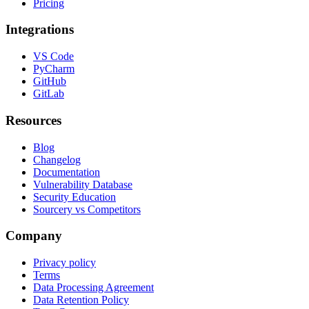
Pricing
Integrations
VS Code
PyCharm
GitHub
GitLab
Resources
Blog
Changelog
Documentation
Vulnerability Database
Security Education
Sourcery vs Competitors
Company
Privacy policy
Terms
Data Processing Agreement
Data Retention Policy