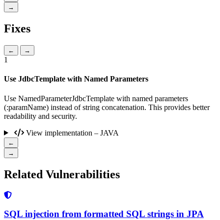
→
Fixes
←
→
1
Use JdbcTemplate with Named Parameters
Use NamedParameterJdbcTemplate with named parameters
(:paramName) instead of string concatenation. This provides better
readability and security.
View implementation – JAVA
←
→
Related Vulnerabilities
SQL injection from formatted SQL strings in JPA