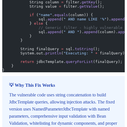
            String column 
=
 filter.
getKey
();
            String value 
=
 filter.
getValue
();
            if
 (
"name"
.
equals
(column)) {
                sql.
append
(
" AND name LIKE '%"
).
append
(
            } 
else
 {
                // Generic filter - highly vulnerable
                sql.
append
(
" AND "
).
append
(column).
appe
            }
        }
        String finalQuery 
=
 sql.
toString
();
        System.out.
println
(
"Executing: "
 +
 finalQuery);
        return
 jdbcTemplate.
queryForList
(finalQuery);
    }
}
💡 Why This Fix Works
The vulnerable code uses string concatenation to build
JdbcTemplate queries, allowing injection attacks. The fixed
version uses NamedParameterJdbcTemplate with named
parameters, comprehensive input validation with Bean
Validation, whitelisting for dynamic components, and proper