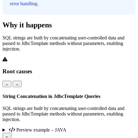
error handling.
Why it happens
SQL strings are built by concatenating user-controlled data and
passed to JdbcTemplate methods without parameters, enabling
injection.
Root causes
←
→
String Concatenation in JdbcTemplate Queries
SQL strings are built by concatenating user-controlled data and
passed to JdbcTemplate methods without parameters, enabling
injection.
Preview example – JAVA
←