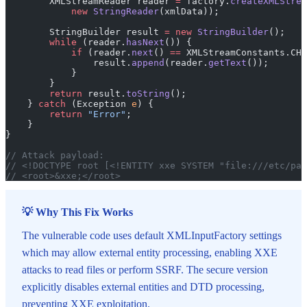
        XMLStreamReader reader 
=
 factory.
createXMLStrea
            new
 StringReader
(xmlData));
        StringBuilder result 
=
 new
 StringBuilder
();
        while
 (reader.
hasNext
()) {
            if
 (reader.
next
() 
==
 XMLStreamConstants.CHA
                result.
append
(reader.
getText
());
            }
        }
        return
 result.
toString
();
    } 
catch
 (Exception 
e
) {
        return
 "Error"
;
    }
}
// Attack payload:
// <!DOCTYPE root [<!ENTITY xxe SYSTEM "file:///etc/pas
// <root>&xxe;</root>
💡 Why This Fix Works
The vulnerable code uses default XMLInputFactory settings
which may allow external entity processing, enabling XXE
attacks to read files or perform SSRF. The secure version
explicitly disables external entities and DTD processing,
preventing XXE exploitation.