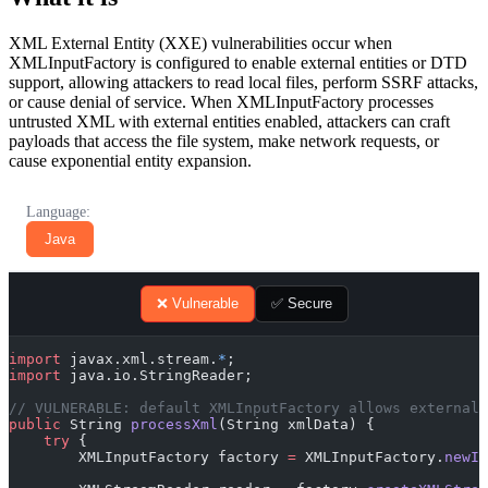
XML External Entity (XXE) vulnerabilities occur when
XMLInputFactory is configured to enable external entities or DTD
support, allowing attackers to read local files, perform SSRF attacks,
or cause denial of service. When XMLInputFactory processes
untrusted XML with external entities enabled, attackers can craft
payloads that access the file system, make network requests, or
cause exponential entity expansion.
Language:
Java
❌ Vulnerable
✅ Secure
import
 javax.xml.stream.
*
;
import
 java.io.StringReader;
// VULNERABLE: default XMLInputFactory allows external 
public
 String 
processXml
(String xmlData) {
    try
 {
        XMLInputFactory factory 
=
 XMLInputFactory.
newIn