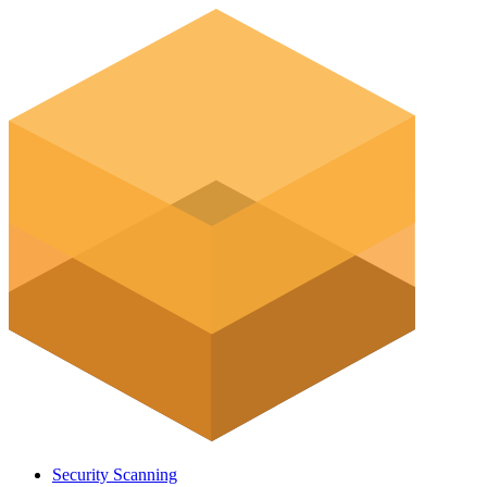
Security Scanning