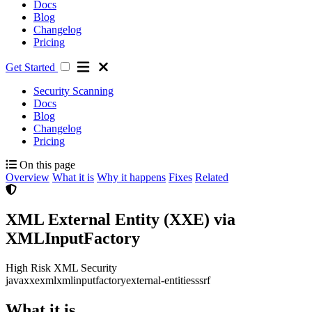
Docs
Blog
Changelog
Pricing
Get Started
Security Scanning
Docs
Blog
Changelog
Pricing
On this page
Overview
What it is
Why it happens
Fixes
Related
XML External Entity (XXE) via
XMLInputFactory
High Risk
XML Security
java
xxe
xml
xmlinputfactory
external-entities
ssrf
What it is