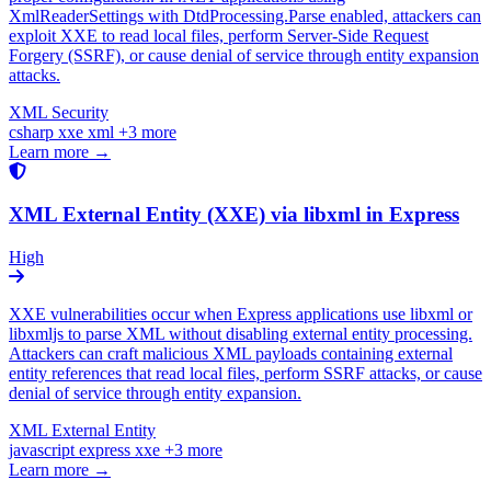
XmlReaderSettings with DtdProcessing.Parse enabled, attackers can
exploit XXE to read local files, perform Server-Side Request
Forgery (SSRF), or cause denial of service through entity expansion
attacks.
XML Security
csharp
xxe
xml
+3 more
Learn more →
XML External Entity (XXE) via libxml in Express
High
XXE vulnerabilities occur when Express applications use libxml or
libxmljs to parse XML without disabling external entity processing.
Attackers can craft malicious XML payloads containing external
entity references that read local files, perform SSRF attacks, or cause
denial of service through entity expansion.
XML External Entity
javascript
express
xxe
+3 more
Learn more →