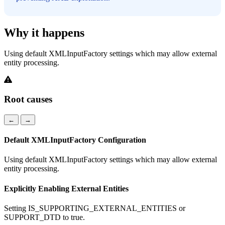
Why it happens
Using default XMLInputFactory settings which may allow external
entity processing.
Root causes
←
→
Default XMLInputFactory Configuration
Using default XMLInputFactory settings which may allow external
entity processing.
Explicitly Enabling External Entities
Setting IS_SUPPORTING_EXTERNAL_ENTITIES or
SUPPORT_DTD to true.