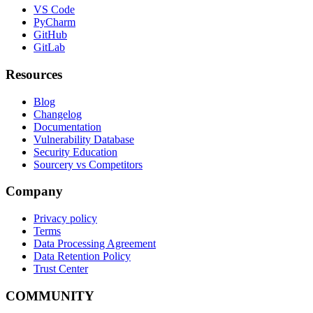
VS Code
PyCharm
GitHub
GitLab
Resources
Blog
Changelog
Documentation
Vulnerability Database
Security Education
Sourcery vs Competitors
Company
Privacy policy
Terms
Data Processing Agreement
Data Retention Policy
Trust Center
COMMUNITY