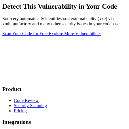
Detect This Vulnerability in Your Code
Sourcery automatically identifies xml external entity (xxe) via
xmlinputfactory and many other security issues in your codebase.
Scan Your Code for Free
Explore More Vulnerabilities
Product
Code Review
Security Scanning
Pricing
Integrations