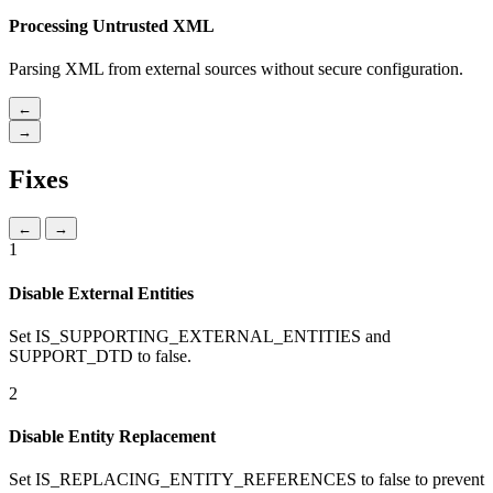
Processing Untrusted XML
Parsing XML from external sources without secure configuration.
←
→
Fixes
←
→
1
Disable External Entities
Set IS_SUPPORTING_EXTERNAL_ENTITIES and
SUPPORT_DTD to false.
2
Disable Entity Replacement
Set IS_REPLACING_ENTITY_REFERENCES to false to prevent