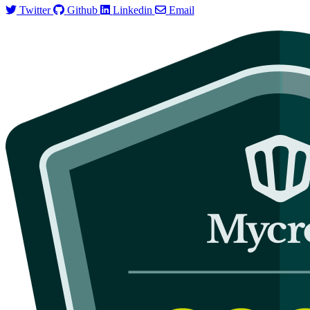
Twitter
Github
Linkedin
Email