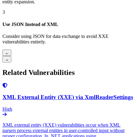
entity expansion.
3
Use JSON Instead of XML
Consider using JSON for data exchange to avoid XXE
vulnerabilities entirely.
←
→
Related Vulnerabilities
XML External Entity (XXE) via XmlReaderSettings
High
XML external entity (XXE) vulnerabilities occur when XML
parsers process external entities in user-controlled input without
proper configuration. In .NET applications using