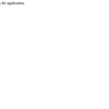
the application.