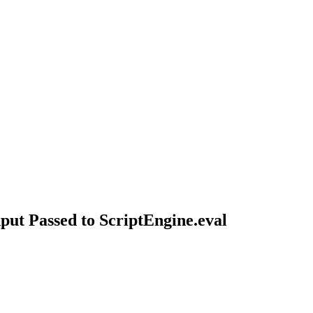
ut Passed to ScriptEngine.eval