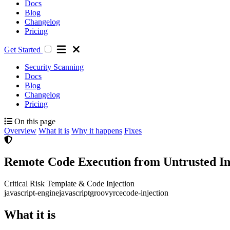
Docs
Blog
Changelog
Pricing
Get Started
Security Scanning
Docs
Blog
Changelog
Pricing
On this page
Overview
What it is
Why it happens
Fixes
Remote Code Execution from Untrusted Inp
Critical Risk
Template & Code Injection
java
script-engine
javascript
groovy
rce
code-injection
What it is