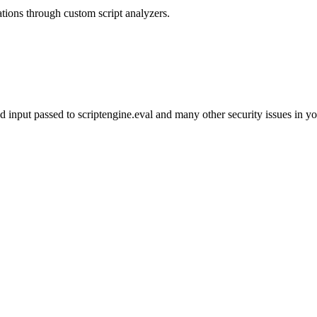
rations through custom script analyzers.
d input passed to scriptengine.eval and many other security issues in y