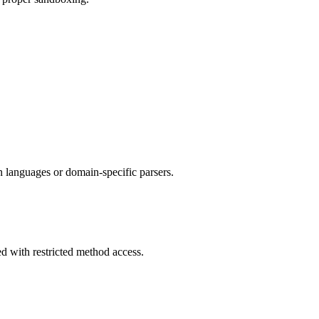
n languages or domain-specific parsers.
 with restricted method access.