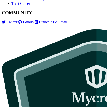
Trust Center
COMMUNITY
Twitter
Github
Linkedin
Email