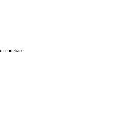
our codebase.