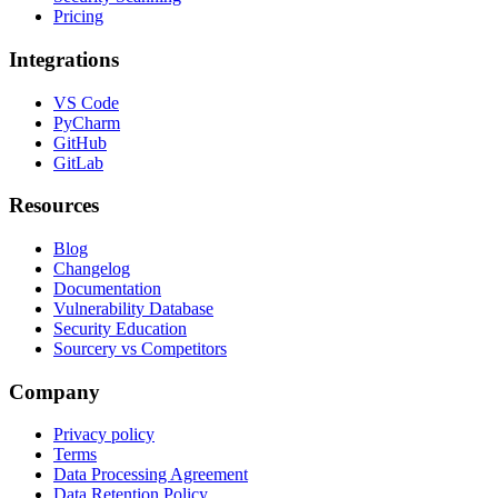
Pricing
Integrations
VS Code
PyCharm
GitHub
GitLab
Resources
Blog
Changelog
Documentation
Vulnerability Database
Security Education
Sourcery vs Competitors
Company
Privacy policy
Terms
Data Processing Agreement
Data Retention Policy