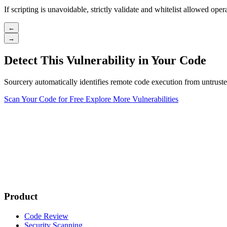
If scripting is unavoidable, strictly validate and whitelist allowed ope
←
→
Detect This Vulnerability in Your Code
Sourcery automatically identifies remote code execution from untruste
Scan Your Code for Free
Explore More Vulnerabilities
Product
Code Review
Security Scanning