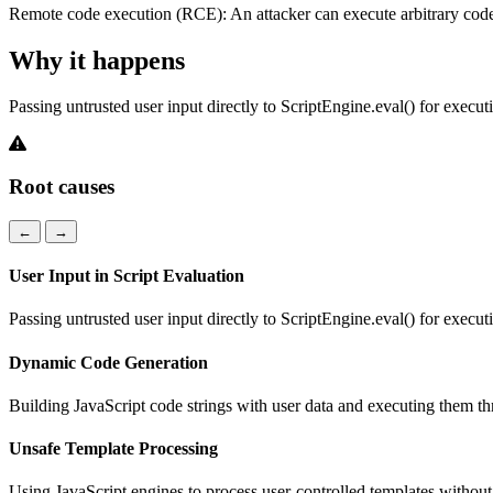
Remote code execution (RCE): An attacker can execute arbitrary code 
Why it happens
Passing untrusted user input directly to ScriptEngine.eval() for execut
Root causes
←
→
User Input in Script Evaluation
Passing untrusted user input directly to ScriptEngine.eval() for execut
Dynamic Code Generation
Building JavaScript code strings with user data and executing them t
Unsafe Template Processing
Using JavaScript engines to process user-controlled templates withou