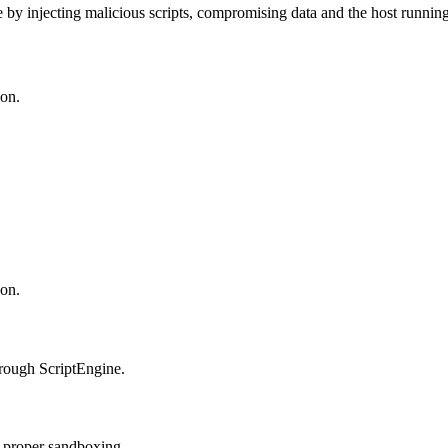
by injecting malicious scripts, compromising data and the host running 
ion.
ion.
hrough ScriptEngine.
t proper sandboxing.