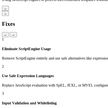
←
→
Fixes
←
→
1
Eliminate ScriptEngine Usage
Remove ScriptEngine entirely and use safe alternatives like expressio
2
Use Safe Expression Languages
Replace JavaScript evaluation with SpEL, JEXL, or MVEL configured
3
Input Validation and Whitelisting