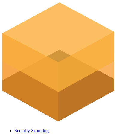
Security Scanning