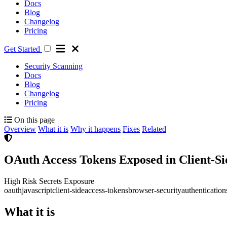
Docs
Blog
Changelog
Pricing
Get Started
Security Scanning
Docs
Blog
Changelog
Pricing
On this page
Overview
What it is
Why it happens
Fixes
Related
OAuth Access Tokens Exposed in Client-Si
High Risk
Secrets Exposure
oauth
javascript
client-side
access-tokens
browser-security
authentication
What it is