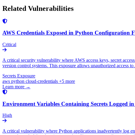
Related Vulnerabilities
AWS Credentials Exposed in Python Configuration Fi
Critical
A critical security vulnerability where AWS access keys, secret access
version control systems. This exposure allows unauthorized access to A
Secrets Exposure
aws
python
cloud-credentials
+5 more
Learn more →
Environment Variables Containing Secrets Logged in
High
A critical vulnerability where Python applications inadvertently log 