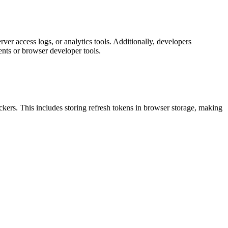
er access logs, or analytics tools. Additionally, developers
nts or browser developer tools.
ackers. This includes storing refresh tokens in browser storage, making