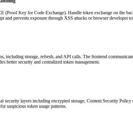
andling
E (Proof Key for Code Exchange). Handle token exchange on the backe
pt and prevents exposure through XSS attacks or browser developer to
ns, including storage, refresh, and API calls. The frontend communicat
des better security and centralized token management.
onal security layers including encrypted storage, Content Security Polic
for suspicious token usage patterns.