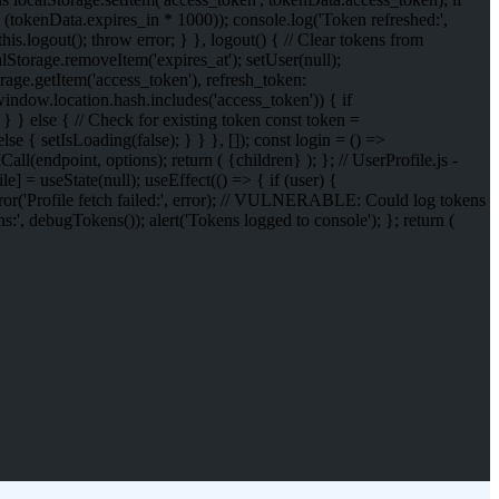
 (tokenData.expires_in * 1000)); console.log('Token refreshed:',
his.logout(); throw error; } }, logout() { // Clear tokens from
lStorage.removeItem('expires_at'); setUser(null);
ge.getItem('access_token'), refresh_token:
(window.location.hash.includes('access_token')) { if
} } else { // Check for existing token const token =
se { setIsLoading(false); } } }, []); const login = () =>
all(endpoint, options); return (
{children}
); }; // UserProfile.js -
] = useState(null); useEffect(() => { if (user) {
error('Profile fetch failed:', error); // VULNERABLE: Could log tokens
', debugTokens()); alert('Tokens logged to console'); }; return (