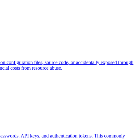
hon configuration files, source code, or accidentally exposed through
ncial costs from resource abuse.
e passwords, API keys, and authentication tokens. This commonly