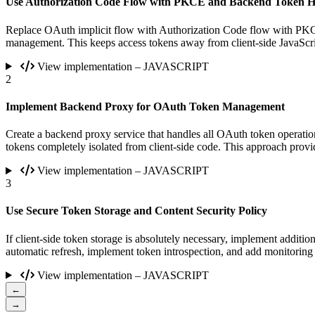
Use Authorization Code Flow with PKCE and Backend Token H
Replace OAuth implicit flow with Authorization Code flow with PKC
management. This keeps access tokens away from client-side JavaScri
View implementation – JAVASCRIPT
2
Implement Backend Proxy for OAuth Token Management
Create a backend proxy service that handles all OAuth token operatio
tokens completely isolated from client-side code. This approach provi
View implementation – JAVASCRIPT
3
Use Secure Token Storage and Content Security Policy
If client-side token storage is absolutely necessary, implement additi
automatic refresh, implement token introspection, and add monitoring 
View implementation – JAVASCRIPT
←
→