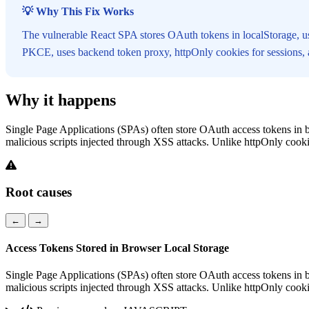
💡 Why This Fix Works
The vulnerable React SPA stores OAuth tokens in localStorage, u
PKCE, uses backend token proxy, httpOnly cookies for sessions, an
Why it happens
Single Page Applications (SPAs) often store OAuth access tokens in b
malicious scripts injected through XSS attacks. Unlike httpOnly cookie
Root causes
←
→
Access Tokens Stored in Browser Local Storage
Single Page Applications (SPAs) often store OAuth access tokens in b
malicious scripts injected through XSS attacks. Unlike httpOnly cookie