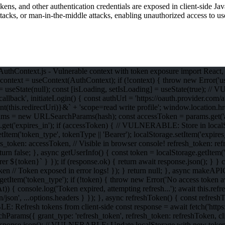
okens, and other authentication credentials are exposed in client-side J
tacks, or man-in-the-middle attacks, enabling unauthorized access to us
ontext.js - Vulnerable context with token exposure import React, { c
context = useContext(AuthContext); if (!context) { throw new Error('us
] = useState(null); const [isLoading, setIsLoading] = useState(true);
'/callback', initiateLogin() { const authUrl = 'https://oauth.provider.co
s.redirectUri)}&` + 'scope=read write profile'; window.location.h
ams = new URLSearchParams(hash); const accessToken = params.get('acc
.get('expires_in'); if (accessToken) { // VULNERABLE: Store in localS
e.setItem('token_type', tokenType || 'Bearer'); localStorage.setItem('e
_token: accessToken, // Visible in browser console! refresh_token: refr
turn false; }, async getUserInfo() { const token = localStorage.getItem('
Bearer ${token}` } }); if (response.ok) { return await response.json();
 token // Token exposed in error logs! }); } return null; }, async makeAP
etItem('token_type'); if (!token) { throw new Error('No access token ava
)) { console.log('Token expired, attempting refresh...'); await this.refr
/json', ...options.headers } }); }, async refreshToken() { const refresh
: Refresh tokens from client-side const response = await fetch('https:
rams({ grant_type: 'refresh_token', refresh_token: refreshToken, clie
t response.json(); // VULNERABLE: Update localStorage with new tokens