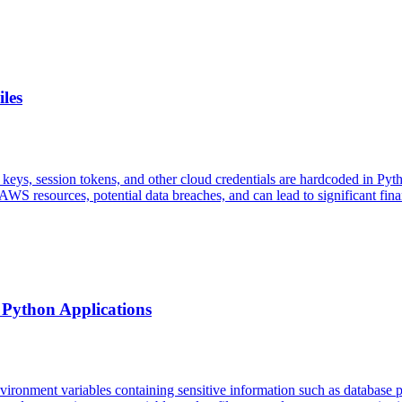
les
 keys, session tokens, and other cloud credentials are hardcoded in Pyt
WS resources, potential data breaches, and can lead to significant fina
 Python Applications
environment variables containing sensitive information such as databas