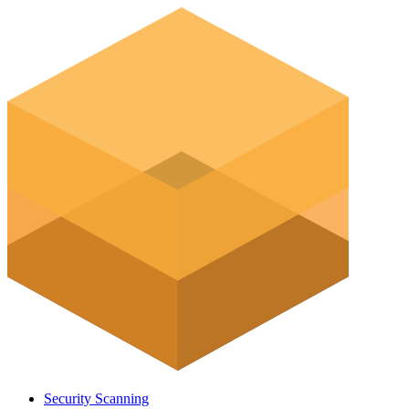
Security Scanning