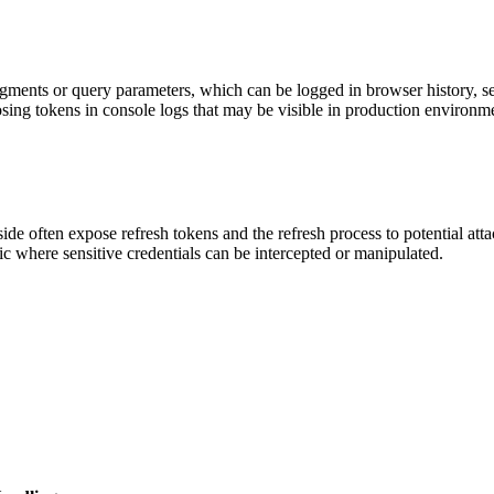
ents or query parameters, which can be logged in browser history, serv
ing tokens in console logs that may be visible in production environme
ide often expose refresh tokens and the refresh process to potential att
ic where sensitive credentials can be intercepted or manipulated.