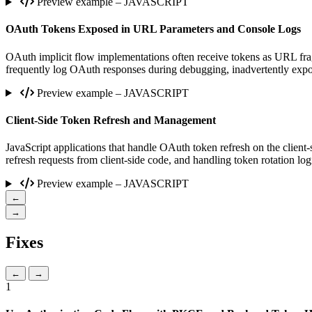
Preview example – JAVASCRIPT
OAuth Tokens Exposed in URL Parameters and Console Logs
OAuth implicit flow implementations often receive tokens as URL fragm
frequently log OAuth responses during debugging, inadvertently expos
Preview example – JAVASCRIPT
Client-Side Token Refresh and Management
JavaScript applications that handle OAuth token refresh on the client-s
refresh requests from client-side code, and handling token rotation log
Preview example – JAVASCRIPT
←
→
Fixes
←
→
1