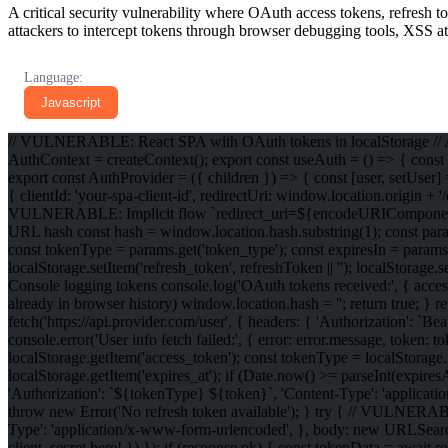
A critical security vulnerability where OAuth access tokens, refresh t
attackers to intercept tokens through browser debugging tools, XSS at
Language:
Javascript
// VULNERABLE: React SPA with OAuth tokens in localStorage // AuthC
AuthContext = createContext(); export const useAuth = () => { const 
export const AuthProvider = ({ children }) => { const [user, setUser
{ clientId: 'your-spa-client-id', redirectUri: window.location.origin + 
VULNERABLE: Implicit flow `redirect_uri=${encodeURIComponent(thi
URL hash const hash = window.location.hash.substring(1); const par
const tokenType = params.get('token_type'); const expiresIn = params
localStorage.setItem('refresh_token', refreshToken || ''); localStorag
Console logging tokens console.log('OAuth tokens received:', { access
already in browser history) window.location.hash = ''; return true; } re
fetch('https://api.provider.com/user', { headers: { 'Authorization': `
console.error('User info fetch failed:', { error: error.message, token:
localStorage.getItem('access_token'); const tokenType = localStorage.g
localStorage.getItem('expires_at'); if (Date.now() >= parseInt(expiresAt
'Authorization': `${tokenType} ${token}`, 'Content-Type': 'application
throw new Error('No refresh token available'); } try { // VULNERABLE
Type': 'application/x-www-form-urlencoded', }, body: new URLSearchPa
client_secret here! }) }); if (response.ok) { const tokenData = awai