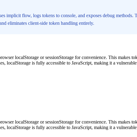
ses implicit flow, logs tokens to console, and exposes debug methods.
d eliminates client-side token handling entirely.
rowser localStorage or sessionStorage for convenience. This makes tok
s, localStorage is fully accessible to JavaScript, making it a vulnerabl
rowser localStorage or sessionStorage for convenience. This makes tok
s, localStorage is fully accessible to JavaScript, making it a vulnerabl