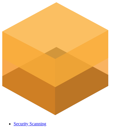
Security Scanning