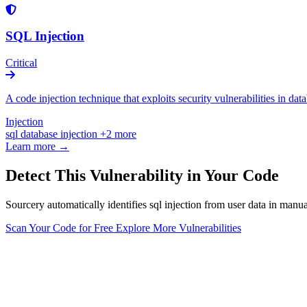
SQL Injection
Critical
A code injection technique that exploits security vulnerabilities in da
Injection
sql
database
injection
+2 more
Learn more →
Detect This Vulnerability in Your Code
Sourcery automatically identifies sql injection from user data in manu
Scan Your Code for Free
Explore More Vulnerabilities