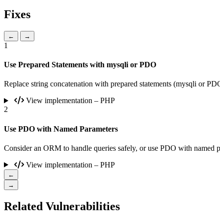
Fixes
←
→
1
Use Prepared Statements with mysqli or PDO
Replace string concatenation with prepared statements (mysqli or P
View implementation – PHP
2
Use PDO with Named Parameters
Consider an ORM to handle queries safely, or use PDO with named para
View implementation – PHP
←
→
Related Vulnerabilities