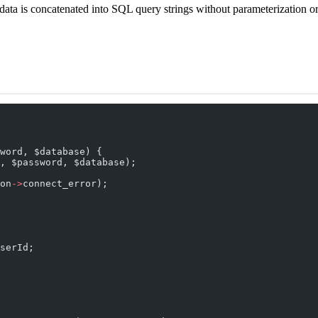
ata is concatenated into SQL query strings without parameterization or
word, $database) {
, $password, $database);
on
->
connect_error);
serId;