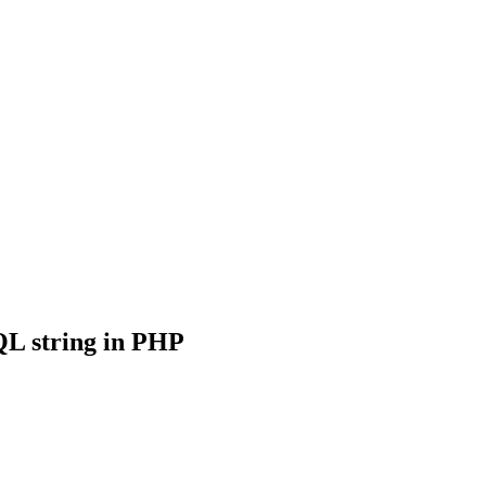
QL string in PHP