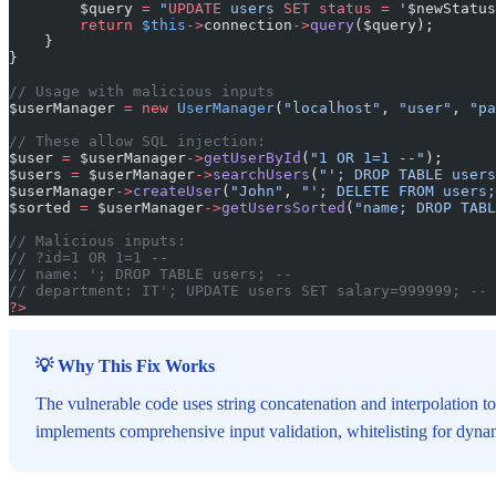
        $query 
=
 "
UPDATE
 users 
SET
 status
 =
 '
$newStatus
        return
 $this
->
connection
->
query
($query);
    }
}
// Usage with malicious inputs
$userManager 
=
 new
 UserManager
(
"localhost"
, 
"user"
, 
"pa
// These allow SQL injection:
$user 
=
 $userManager
->
getUserById
(
"1 OR 1=1 --"
);
$users 
=
 $userManager
->
searchUsers
(
"'; DROP TABLE users
$userManager
->
createUser
(
"John"
, 
"'; DELETE FROM users;
$sorted 
=
 $userManager
->
getUsersSorted
(
"name; DROP TABL
// Malicious inputs:
// ?id=1 OR 1=1 --
// name: '; DROP TABLE users; --
// department: IT'; UPDATE users SET salary=999999; --
?>
💡 Why This Fix Works
The vulnerable code uses string concatenation and interpolation to
implements comprehensive input validation, whitelisting for dynami