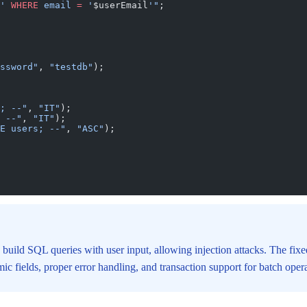
' 
WHERE
 email 
=
 '
$userEmail
'"
;
ssword"
, 
"testdb"
);
; --"
, 
"IT"
);
 --"
, 
"IT"
);
E users; --"
, 
"ASC"
);
 build SQL queries with user input, allowing injection attacks. The fix
c fields, proper error handling, and transaction support for batch opera