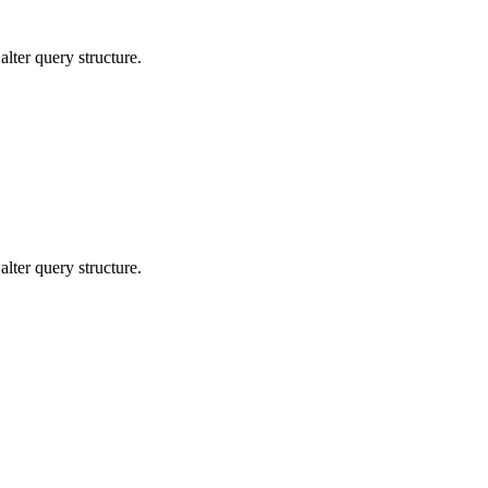
lter query structure.
lter query structure.