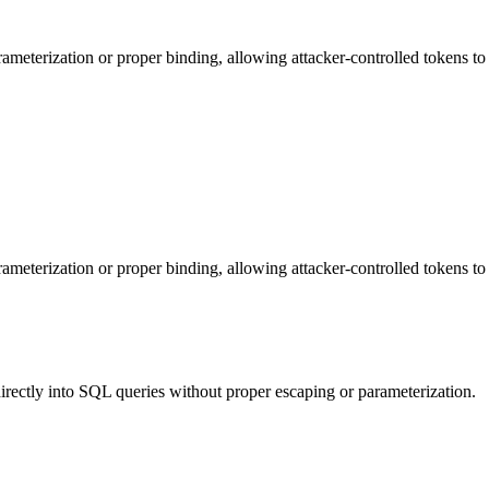
eterization or proper binding, allowing attacker-controlled tokens to a
eterization or proper binding, allowing attacker-controlled tokens to a
irectly into SQL queries without proper escaping or parameterization.