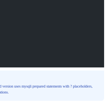
ed version uses mysqli prepared statements with ? placeholders,
tions.