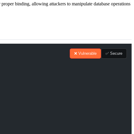
 proper binding, allowing attackers to manipulate database operations
❌ Vulnerable
✅ Secure