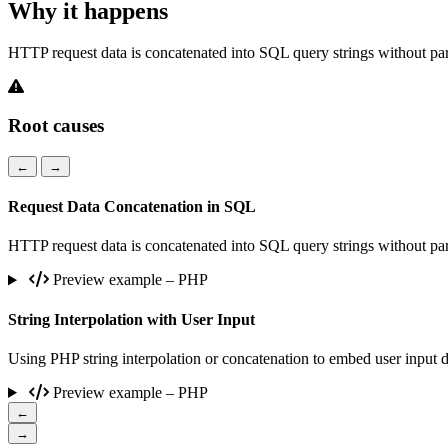
Why it happens
HTTP request data is concatenated into SQL query strings without param
Root causes
←
→
Request Data Concatenation in SQL
HTTP request data is concatenated into SQL query strings without param
Preview example – PHP
String Interpolation with User Input
Using PHP string interpolation or concatenation to embed user input d
Preview example – PHP
←
→