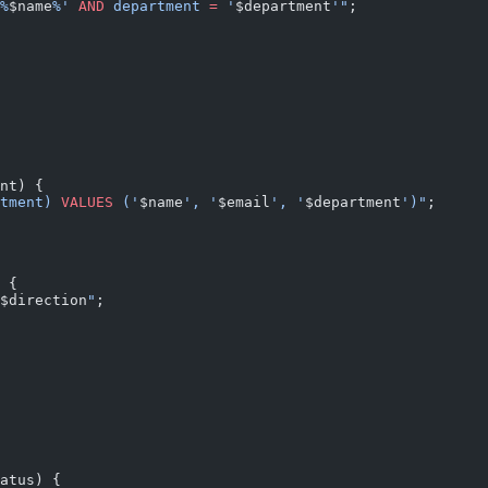
%
$name
%' 
AND
 department 
=
 '
$department
'"
;
nt) {
tment) 
VALUES
 ('
$name
', '
$email
', '
$department
')"
;
 {
$direction
"
;
atus) {