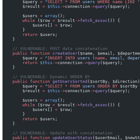
        $query 
=
 "
SELECT
 *
 FROM
 users 
WHERE
 name
 LIKE
 '
        $result 
=
 $this
->
connection
->
query
($query);
        $users 
=
 array
();
        while
 ($row 
=
 $result
->
fetch_assoc
()) {
            $users[] 
=
 $row;
        }
        return
 $users;
    }
    // VULNERABLE: POST data concatenation
    public
 function
 createUser
($name, $email, $departme
        $query 
=
 "
INSERT INTO
 users (
name
, email, depar
        return
 $this
->
connection
->
query
($query);
    }
    // VULNERABLE: Dynamic ORDER BY
    public
 function
 getUsersSorted
($sortBy, $direction)
        $query 
=
 "
SELECT
 *
 FROM
 users 
ORDER BY
 $sortBy
 
        $result 
=
 $this
->
connection
->
query
($query);
        $users 
=
 array
();
        while
 ($row 
=
 $result
->
fetch_assoc
()) {
            $users[] 
=
 $row;
        }
        return
 $users;
    }
    // VULNERABLE: Update with concatenation
    public
 function
 updateUserStatus
($userEmail, $newSt