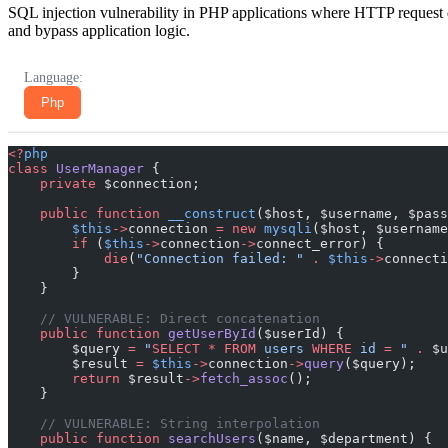
SQL injection vulnerability in PHP applications where HTTP request d
and bypass application logic.
Language:
Php
<?
php
class
 UserManager
 {
    private
 $connection;
    public
 function
 __construct
($host, $username, $pass
        $this
->
connection 
=
 new
 mysqli
($host, $username
        if
 (
$this
->
connection
->
connect_error) {
            die
(
"Connection failed: "
 .
 $this
->
connecti
        }
    }
    // VULNERABLE: Direct concatenation
    public
 function
 getUserById
($userId) {
        $query 
=
 "
SELECT
 *
 FROM
 users 
WHERE
 id 
=
 "
 .
 $u
        $result 
=
 $this
->
connection
->
query
($query);
        return
 $result
->
fetch_assoc
();
    }
    // VULNERABLE: String interpolation
    public
 function
 searchUsers
($name, $department) {