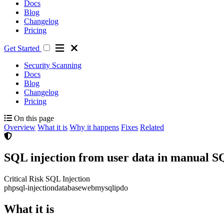
Docs
Blog
Changelog
Pricing
Get Started
Security Scanning
Docs
Blog
Changelog
Pricing
On this page
Overview
What it is
Why it happens
Fixes
Related
SQL injection from user data in manual S
Critical Risk
SQL Injection
php
sql-injection
database
web
mysqli
pdo
What it is