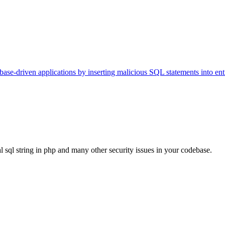
tabase-driven applications by inserting malicious SQL statements into entr
al sql string in php and many other security issues in your codebase.