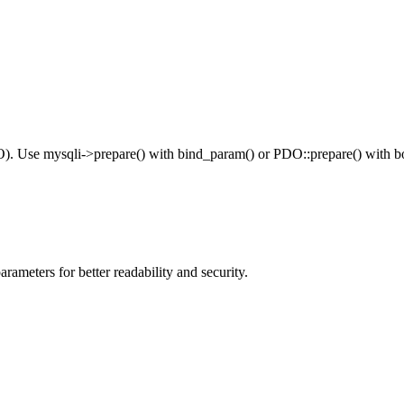
DO). Use mysqli->prepare() with bind_param() or PDO::prepare() with b
meters for better readability and security.