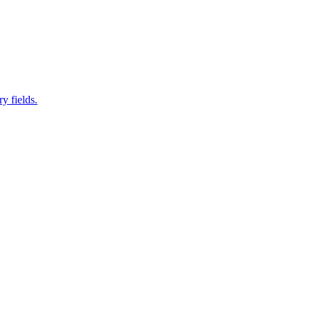
y fields.