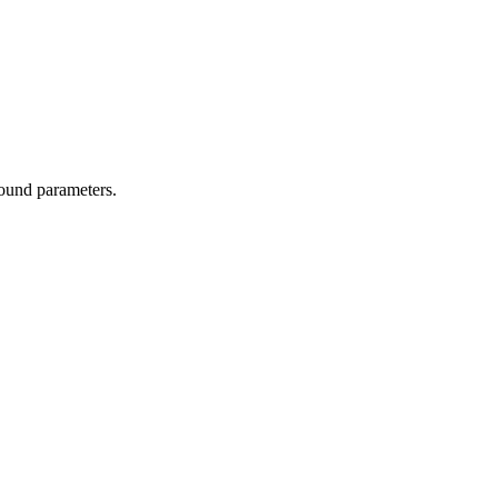
ound parameters.