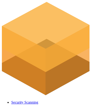
Security Scanning