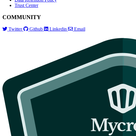
Trust Center
COMMUNITY
Twitter
Github
Linkedin
Email