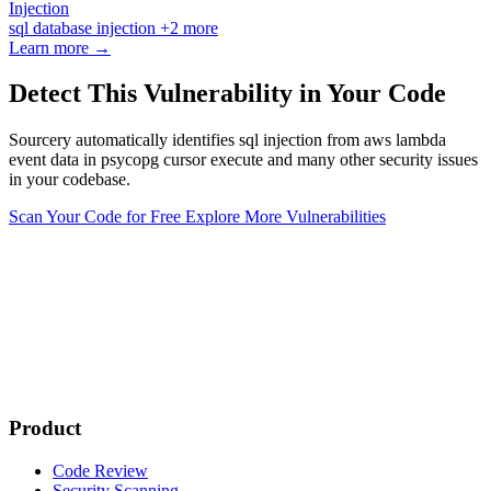
Injection
sql
database
injection
+2 more
Learn more →
Detect This Vulnerability in Your Code
Sourcery automatically identifies sql injection from aws lambda
event data in psycopg cursor execute and many other security issues
in your codebase.
Scan Your Code for Free
Explore More Vulnerabilities
Product
Code Review
Security Scanning