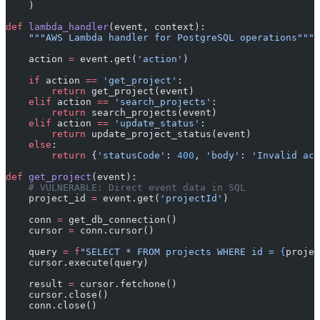
    )
def
 lambda_handler
(event, context):
    """AWS Lambda handler for PostgreSQL operations"""
    action 
=
 event.get(
'action'
)
    if
 action 
==
 'get_project'
:
        return
 get_project(event)
    elif
 action 
==
 'search_projects'
:
        return
 search_projects(event)
    elif
 action 
==
 'update_status'
:
        return
 update_project_status(event)
    else
:
        return
 {
'statusCode'
: 
400
, 
'body'
: 
'Invalid act
def
 get_project
(event):
    # VULNERABLE: Direct event data in SQL
    project_id 
=
 event.get(
'projectId'
)
    conn 
=
 get_db_connection()
    cursor 
=
 conn.cursor()
    query 
=
 f
"SELECT * FROM projects WHERE id = 
{
projec
    cursor.execute(query)
    result 
=
 cursor.fetchone()
    cursor.close()
    conn.close()