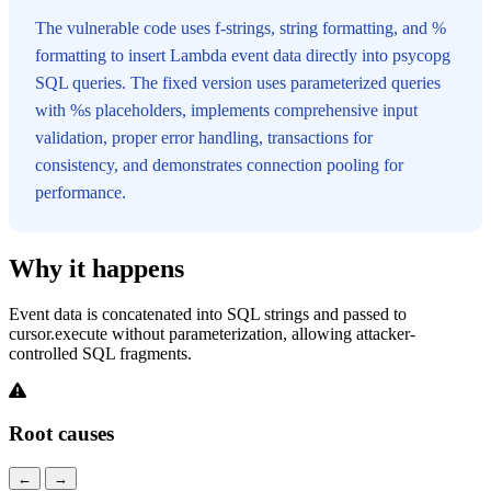
The vulnerable code uses f-strings, string formatting, and %
formatting to insert Lambda event data directly into psycopg
SQL queries. The fixed version uses parameterized queries
with %s placeholders, implements comprehensive input
validation, proper error handling, transactions for
consistency, and demonstrates connection pooling for
performance.
Why it happens
Event data is concatenated into SQL strings and passed to
cursor.execute without parameterization, allowing attacker-
controlled SQL fragments.
Root causes
←
→