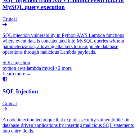
SQL injection from AWS Lambda event data in
MySQL query execution
Critical
SQL injection vulnerability in Python AWS Lambda functions
where event data is concatenated into MySQL queries without
parameterization, allowing attackers to manipulate database
operations through malicious Lambda payloads.
SQL Injection
python
aws-lambda
mysql
+2 more
Learn more →
SQL Injection
Critical
A code injection technique that exploits security vulnerabilities in
database-driven applications by inserting malicious SQL statements
into entry fields.