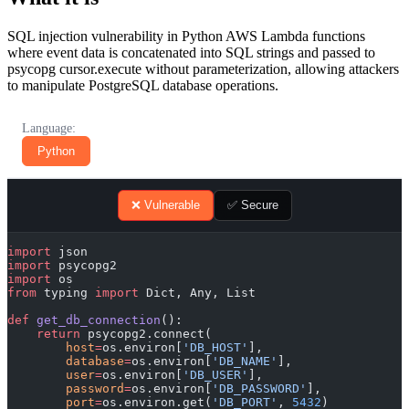
SQL injection vulnerability in Python AWS Lambda functions
where event data is concatenated into SQL strings and passed to
psycopg cursor.execute without parameterization, allowing attackers
to manipulate PostgreSQL database operations.
Language:
Python
❌ Vulnerable
✅ Secure
import
 json
import
 psycopg2
import
 os
from
 typing 
import
 Dict, Any, List
def
 get_db_connection
():
    return
 psycopg2.connect(
        host
=
os.environ[
'DB_HOST'
],
        database
=
os.environ[
'DB_NAME'
],
        user
=
os.environ[
'DB_USER'
],
        password
=
os.environ[
'DB_PASSWORD'
],
        port
=
os.environ.get(
'DB_PORT'
, 
5432
)