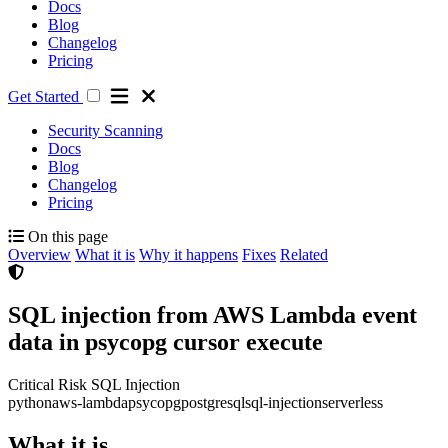
Docs
Blog
Changelog
Pricing
Get Started
Security Scanning
Docs
Blog
Changelog
Pricing
On this page
Overview
What it is
Why it happens
Fixes
Related
SQL injection from AWS Lambda event
data in psycopg cursor execute
Critical Risk
SQL Injection
python
aws-lambda
psycopg
postgresql
sql-injection
serverless
What it is