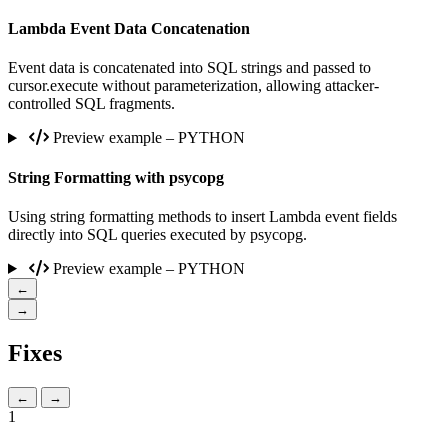
Lambda Event Data Concatenation
Event data is concatenated into SQL strings and passed to
cursor.execute without parameterization, allowing attacker-
controlled SQL fragments.
Preview example – PYTHON
String Formatting with psycopg
Using string formatting methods to insert Lambda event fields
directly into SQL queries executed by psycopg.
Preview example – PYTHON
←
→
Fixes
←
→
1