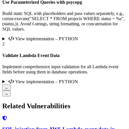
Use Parameterized Queries with psycopg
Build static SQL with placeholders and pass values separately, e.g.,
cursor.execute("SELECT * FROM projects WHERE status = %s",
(status,)). Avoid f-strings, string formatting, or concatenation for
SQL values.
View implementation – PYTHON
2
Validate Lambda Event Data
Implement comprehensive input validation for all Lambda event
fields before using them in database operations.
View implementation – PYTHON
←
→
Related Vulnerabilities