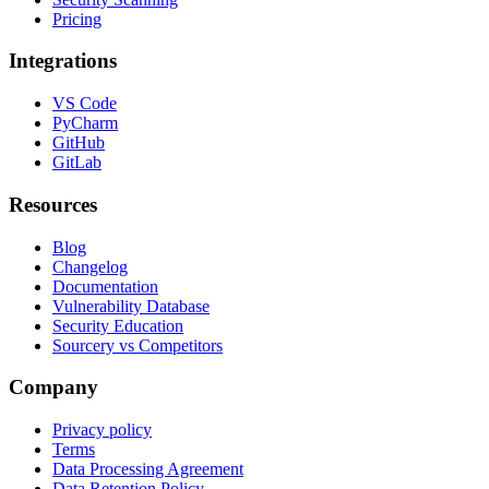
Pricing
Integrations
VS Code
PyCharm
GitHub
GitLab
Resources
Blog
Changelog
Documentation
Vulnerability Database
Security Education
Sourcery vs Competitors
Company
Privacy policy
Terms
Data Processing Agreement
Data Retention Policy