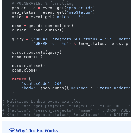
    # VULNERABLE: % formatting
    project_id 
=
 event.get(
'projectId'
)
    new_status 
=
 event.get(
'newStatus'
)
    notes 
=
 event.get(
'notes'
, 
''
)
    conn 
=
 get_db_connection()
    cursor 
=
 conn.cursor()
    query 
=
 (
"UPDATE projects SET status = '
%s
', notes 
             "WHERE id = 
%s
"
) 
%
 (new_status, notes, pro
    cursor.execute(query)
    conn.commit()
    cursor.close()
    conn.close()
    return
 {
        'statusCode'
: 
200
,
        'body'
: json.dumps({
'message'
: 
'Status updated'
    }
# Malicious Lambda event examples:
# {"action": "get_project", "projectId": "1 OR 1=1 --"}
# {"action": "search_projects", "name": "'; DROP TABLE 
# {"action": "update_status", "newStatus": "'; DELETE F
💡 Why This Fix Works