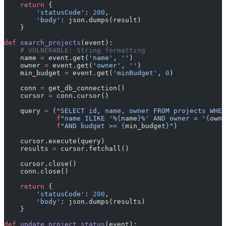
    return
 {
        'statusCode'
: 
200
,
        'body'
: json.dumps(result)
    }
def
 search_projects
(event):
    # VULNERABLE: String formatting
    name 
=
 event.get(
'name'
, 
''
)
    owner 
=
 event.get(
'owner'
, 
''
)
    min_budget 
=
 event.get(
'minBudget'
, 
0
)
    conn 
=
 get_db_connection()
    cursor 
=
 conn.cursor()
    query 
=
 (
"SELECT id, name, owner FROM projects WHER
             f
"name ILIKE '%
{
name
}
%' AND owner = '
{
owne
             f
"AND budget >= 
{
min_budget
}
"
)
    cursor.execute(query)
    results 
=
 cursor.fetchall()
    cursor.close()
    conn.close()
    return
 {
        'statusCode'
: 
200
,
        'body'
: json.dumps(results)
    }
def
 update_project_status
(event):