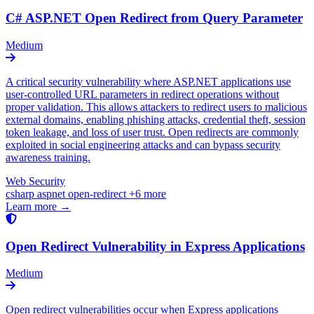
C# ASP.NET Open Redirect from Query Parameter
Medium
A critical security vulnerability where ASP.NET applications use
user-controlled URL parameters in redirect operations without
proper validation. This allows attackers to redirect users to malicious
external domains, enabling phishing attacks, credential theft, session
token leakage, and loss of user trust. Open redirects are commonly
exploited in social engineering attacks and can bypass security
awareness training.
Web Security
csharp
aspnet
open-redirect
+6 more
Learn more →
Open Redirect Vulnerability in Express Applications
Medium
Open redirect vulnerabilities occur when Express applications