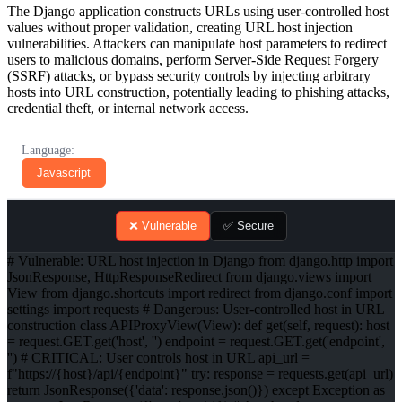
The Django application constructs URLs using user-controlled host
values without proper validation, creating URL host injection
vulnerabilities. Attackers can manipulate host parameters to redirect
users to malicious domains, perform Server-Side Request Forgery
(SSRF) attacks, or bypass security controls by injecting arbitrary
hosts into URL construction, potentially leading to phishing attacks,
credential theft, or internal network access.
Language:
Javascript
❌ Vulnerable
✅ Secure
# Vulnerable: URL host injection in Django from django.http import
JsonResponse, HttpResponseRedirect from django.views import
View from django.shortcuts import redirect from django.conf import
settings import requests # Dangerous: User-controlled host in URL
construction class APIProxyView(View): def get(self, request): host
= request.GET.get('host', '') endpoint = request.GET.get('endpoint',
'') # CRITICAL: User controls host in URL api_url =
f"https://{host}/api/{endpoint}" try: response = requests.get(api_url)
return JsonResponse({'data': response.json()}) except Exception as