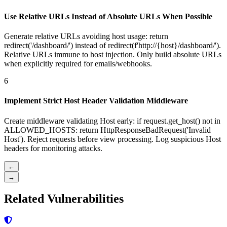
Use Relative URLs Instead of Absolute URLs When Possible
Generate relative URLs avoiding host usage: return
redirect('/dashboard/') instead of redirect(f'http://{host}/dashboard/').
Relative URLs immune to host injection. Only build absolute URLs
when explicitly required for emails/webhooks.
6
Implement Strict Host Header Validation Middleware
Create middleware validating Host early: if request.get_host() not in
ALLOWED_HOSTS: return HttpResponseBadRequest('Invalid
Host'). Reject requests before view processing. Log suspicious Host
headers for monitoring attacks.
←
→
Related Vulnerabilities