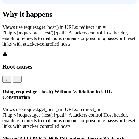
Why it happens
Views use request.get_host() in URLs: redirect_url =
f'http://{request.get_host()}/path'. Attackers control Host header,
enabling redirects to malicious domains or poisoning password reset
links with attacker-controlled hosts.
Root causes
←
→
Using request.get_host() Without Validation in URL
Construction
Views use request.get_host() in URLs: redirect_url =
f'http://{request.get_host()}/path'. Attackers control Host header,
enabling redirects to malicious domains or poisoning password reset
links with attacker-controlled hosts.
Missing ALLOWED_HOSTS Configuration or Wildcards