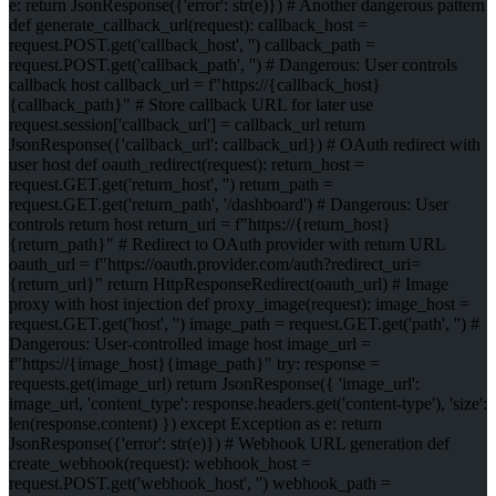
e: return JsonResponse({'error': str(e)}) # Another dangerous pattern
def generate_callback_url(request): callback_host =
request.POST.get('callback_host', '') callback_path =
request.POST.get('callback_path', '') # Dangerous: User controls
callback host callback_url = f"https://{callback_host}
{callback_path}" # Store callback URL for later use
request.session['callback_url'] = callback_url return
JsonResponse({'callback_url': callback_url}) # OAuth redirect with
user host def oauth_redirect(request): return_host =
request.GET.get('return_host', '') return_path =
request.GET.get('return_path', '/dashboard') # Dangerous: User
controls return host return_url = f"https://{return_host}
{return_path}" # Redirect to OAuth provider with return URL
oauth_url = f"https://oauth.provider.com/auth?redirect_uri=
{return_url}" return HttpResponseRedirect(oauth_url) # Image
proxy with host injection def proxy_image(request): image_host =
request.GET.get('host', '') image_path = request.GET.get('path', '') #
Dangerous: User-controlled image host image_url =
f"https://{image_host}{image_path}" try: response =
requests.get(image_url) return JsonResponse({ 'image_url':
image_url, 'content_type': response.headers.get('content-type'), 'size':
len(response.content) }) except Exception as e: return
JsonResponse({'error': str(e)}) # Webhook URL generation def
create_webhook(request): webhook_host =
request.POST.get('webhook_host', '') webhook_path =