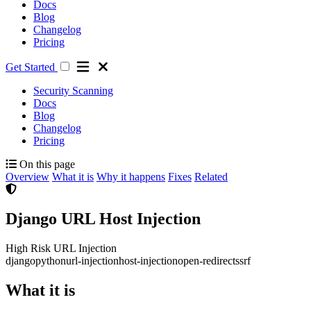
Docs
Blog
Changelog
Pricing
Get Started
Security Scanning
Docs
Blog
Changelog
Pricing
On this page
Overview
What it is
Why it happens
Fixes
Related
Django URL Host Injection
High Risk
URL Injection
django
python
url-injection
host-injection
open-redirect
ssrf
What it is