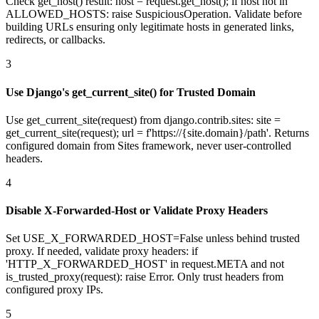
Check get_host() result: host = request.get_host(); if host not in
ALLOWED_HOSTS: raise SuspiciousOperation. Validate before
building URLs ensuring only legitimate hosts in generated links,
redirects, or callbacks.
3
Use Django's get_current_site() for Trusted Domain
Use get_current_site(request) from django.contrib.sites: site =
get_current_site(request); url = f'https://{site.domain}/path'. Returns
configured domain from Sites framework, never user-controlled
headers.
4
Disable X-Forwarded-Host or Validate Proxy Headers
Set USE_X_FORWARDED_HOST=False unless behind trusted
proxy. If needed, validate proxy headers: if
'HTTP_X_FORWARDED_HOST' in request.META and not
is_trusted_proxy(request): raise Error. Only trust headers from
configured proxy IPs.
5