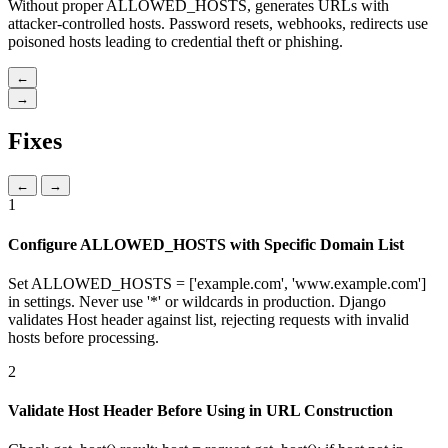
Without proper ALLOWED_HOSTS, generates URLs with
attacker-controlled hosts. Password resets, webhooks, redirects use
poisoned hosts leading to credential theft or phishing.
←
→
Fixes
←
→
1
Configure ALLOWED_HOSTS with Specific Domain List
Set ALLOWED_HOSTS = ['example.com', 'www.example.com']
in settings. Never use '*' or wildcards in production. Django
validates Host header against list, rejecting requests with invalid
hosts before processing.
2
Validate Host Header Before Using in URL Construction