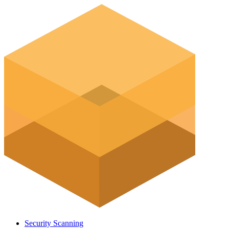
Security Scanning