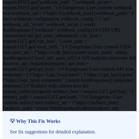
request.POST.get('webhook_path', '') webhook_secret =
request.POST.get('secret', '') # Dangerous: User controls webhook
host webhook_url = f"https://{webhook_host}{webhook_path}" #
Save webhook configuration webhook_config = { 'url':
webhook_url, 'secret': webhook_secret } return
JsonResponse({'webhook': webhook_config}) # CDN URL
construction def get_asset_url(request): cdn_host =
request.GET.get('cdn_host', '') asset_path =
request.GET.get('asset_path', '') # Dangerous: User controls CDN
host asset_url = f"https://{cdn_host}/assets/{asset_path}" return
JsonResponse({'asset_url': asset_url}) # API endpoint discovery def
discover_api_endpoints(request): api_host =
request.GET.get('api_host', '') # Dangerous: User controls API host
endpoints = [ f"https://{api_host}/users", f"https://{api_host}/posts",
f"https://{api_host}/comments" ] return JsonResponse({'endpoints':
endpoints}) # Redirect with custom host def
custom_redirect(request): redirect_host = request.GET.get('host', '')
redirect_path = request.GET.get('path', '/') # Dangerous: User
controls redirect host redirect_url = f"https://{redirect_host}
{redirect_path}" return HttpResponseRedirect(redirect_url)
💡 Why This Fix Works
See fix suggestions for detailed explanation.