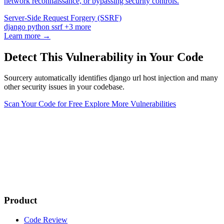
network reconnaissance, or bypassing security controls.
Server-Side Request Forgery (SSRF)
django
python
ssrf
+3 more
Learn more →
Detect This Vulnerability in Your Code
Sourcery automatically identifies django url host injection and many
other security issues in your codebase.
Scan Your Code for Free
Explore More Vulnerabilities
Product
Code Review