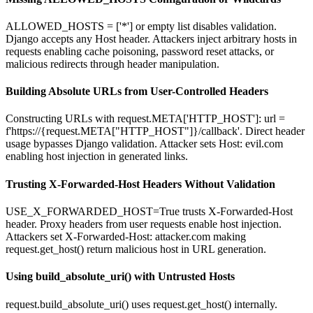
ALLOWED_HOSTS = ['*'] or empty list disables validation.
Django accepts any Host header. Attackers inject arbitrary hosts in
requests enabling cache poisoning, password reset attacks, or
malicious redirects through header manipulation.
Building Absolute URLs from User-Controlled Headers
Constructing URLs with request.META['HTTP_HOST']: url =
f'https://{request.META["HTTP_HOST"]}/callback'. Direct header
usage bypasses Django validation. Attacker sets Host: evil.com
enabling host injection in generated links.
Trusting X-Forwarded-Host Headers Without Validation
USE_X_FORWARDED_HOST=True trusts X-Forwarded-Host
header. Proxy headers from user requests enable host injection.
Attackers set X-Forwarded-Host: attacker.com making
request.get_host() return malicious host in URL generation.
Using build_absolute_uri() with Untrusted Hosts
request.build_absolute_uri() uses request.get_host() internally.