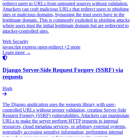
redirect users to URLs from untrusted sources without validation.
Attackers can craft malicious URLs that redirect users to phishing
sites or malicious domains, bypassing the trust users have in the
legitimate domain. This is commonly exploited in phishing attacks
where users trust the initial legitimate domain but are redirected to
attacker-controlled sites.
Web Security
javascript
express
open-redirect
+2 more
Learn more →
Django Server-Side Request Forgery (SSRF) via
requests
High
The Django application uses the requests library with user-
controlled URLs without proper validation, creating Server-Side
Request Forgery (SSRF) vulnerabilities. Attackers can manipulate
URLs to make the server perform HTTP requests to internal
resources, cloud metadata services, or arbitrary external systems,
potentially accessing sensitive information, performing internal