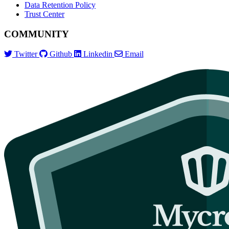
Data Retention Policy
Trust Center
COMMUNITY
Twitter
Github
Linkedin
Email