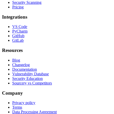
Security Scanning
Pricing
Integrations
VS Code
PyCharm
GitHub
GitLab
Resources
Blog
Changelog
Documentation
Vulnerability Database
Security Education
Sourcery vs Competitors
Company
Privacy policy
Terms
Data Processing Agreement