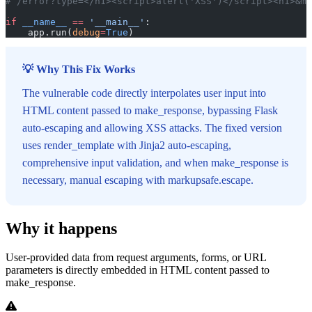
# /error?type=</h1><script>alert('XSS')</script><h1>&ms
if
 __name__
 ==
 '__main__'
:
    app.run(
debug
=
True
)
💡 Why This Fix Works
The vulnerable code directly interpolates user input into
HTML content passed to make_response, bypassing Flask
auto-escaping and allowing XSS attacks. The fixed version
uses render_template with Jinja2 auto-escaping,
comprehensive input validation, and when make_response is
necessary, manual escaping with markupsafe.escape.
Why it happens
User-provided data from request arguments, forms, or URL
parameters is directly embedded in HTML content passed to
make_response.