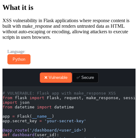
What it is
XSS vulnerability in Flask applications where response content is
built with make_response and renders untrusted data as HTML
without auto-escaping or encoding, allowing attackers to execute
scripts in users browsers.
Language:
Python
❌ Vulnerable
✅ Secure
# VULNERABLE: Flask app with make_response XSS
from
 flask 
import
 Flask, request, make_response, sessio
import
 json
from
 datetime 
import
 datetime
app 
=
 Flask(
__name__
)
app.secret_key 
=
 'your-secret-key'
@app.route
(
'/dashboard/<user_id>'
)
def
 dashboard
(user_id):