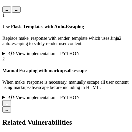
←
→
1
Use Flask Templates with Auto-Escaping
Replace make_response with render_template which uses Jinja2
auto-escaping to safely render user content.
View implementation – PYTHON
2
Manual Escaping with markupsafe.escape
When make_response is necessary, manually escape all user content
using markupsafe.escape before including in HTML.
View implementation – PYTHON
←
→
Related Vulnerabilities