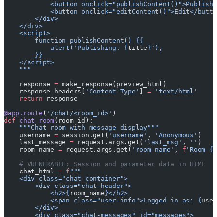
            <button onclick="publishContent()">Publish<
            <button onclick="editContent()">Edit</butto
        </div>
    </div>
    <script>
        function publishContent() 
{{
            alert('Publishing: 
{
title
}
');
        }}
    </script>
    """
    response 
=
 make_response(preview_html)
    response.headers[
'Content-Type'
] 
=
 'text/html'
    return
 response
@app.route
(
'/chat/<room_id>'
)
def
 chat_room
(room_id):
    """Chat room with message display"""
    username 
=
 session.get(
'username'
, 
'Anonymous'
)
    last_message 
=
 request.args.get(
'last_msg'
, 
''
)
    room_name 
=
 request.args.get(
'room_name'
, 
f
'Room 
{
r
    # VULNERABLE: Session and parameter data in HTML
    chat_html 
=
 f
"""
    <div class="chat-container">
        <div class="chat-header">
            <h2>
{
room_name
}
</h2>
            <span class="user-info">Logged in as: 
{
user
        </div>
        <div class="chat-messages" id="messages">