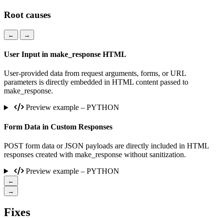
Root causes
←
→
User Input in make_response HTML
User-provided data from request arguments, forms, or URL
parameters is directly embedded in HTML content passed to
make_response.
Preview example – PYTHON
Form Data in Custom Responses
POST form data or JSON payloads are directly included in HTML
responses created with make_response without sanitization.
Preview example – PYTHON
←
→
Fixes