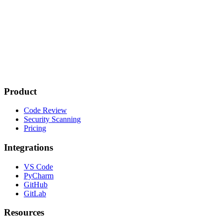
Product
Code Review
Security Scanning
Pricing
Integrations
VS Code
PyCharm
GitHub
GitLab
Resources