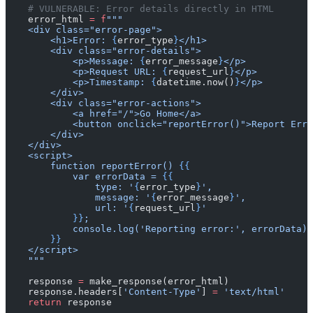
    # VULNERABLE: Error details directly in HTML
    error_html 
=
 f
"""
    <div class="error-page">
        <h1>Error: 
{
error_type
}
</h1>
        <div class="error-details">
            <p>Message: 
{
error_message
}
</p>
            <p>Request URL: 
{
request_url
}
</p>
            <p>Timestamp: 
{
datetime.now()
}
</p>
        </div>
        <div class="error-actions">
            <a href="/">Go Home</a>
            <button onclick="reportError()">Report Erro
        </div>
    </div>
    <script>
        function reportError() 
{{
            var errorData = 
{{
                type: '
{
error_type
}
',
                message: '
{
error_message
}
',
                url: '
{
request_url
}
'
            }}
;
            console.log('Reporting error:', errorData);
        }}
    </script>
    """
    response 
=
 make_response(error_html)
    response.headers[
'Content-Type'
] 
=
 'text/html'
    return
 response