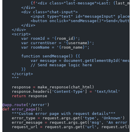
            {
f
'<div class="last-message">Last: 
{
last_me
        </div>
        <div class="chat-input">
            <input type="text" id="messageInput" placeh
            <button onclick="sendMessage()">Send</butto
        </div>
    </div>
    <script>
        var roomId = '
{
room_id
}
';
        var currentUser = '
{
username
}
';
        var roomName = '
{
room_name
}
';
        function sendMessage() 
{{
            var message = document.getElementById('mess
            // Send message logic here
        }}
    </script>
    """
    response 
=
 make_response(chat_html)
    response.headers[
'Content-Type'
] 
=
 'text/html'
    return
 response
@app.route
(
'/error'
)
def
 error_page
():
    """Custom error page with request details"""
    error_type 
=
 request.args.get(
'type'
, 
'Unknown'
)
    error_message 
=
 request.args.get(
'msg'
, 
'An error o
    request_url 
=
 request.args.get(
'url'
, request.url)