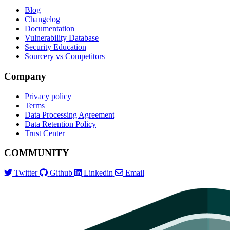
Blog
Changelog
Documentation
Vulnerability Database
Security Education
Sourcery vs Competitors
Company
Privacy policy
Terms
Data Processing Agreement
Data Retention Policy
Trust Center
COMMUNITY
Twitter
Github
Linkedin
Email