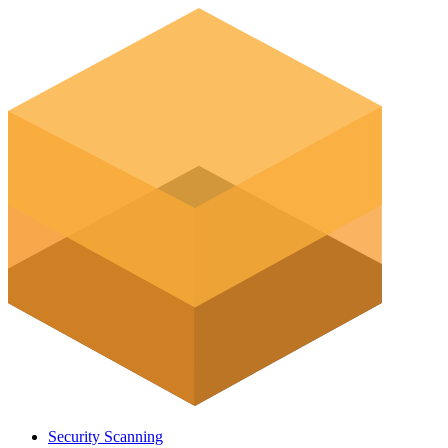
Security Scanning