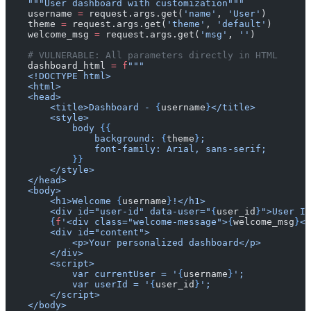
    """User dashboard with customization"""
    username 
=
 request.args.get(
'name'
, 
'User'
)
    theme 
=
 request.args.get(
'theme'
, 
'default'
)
    welcome_msg 
=
 request.args.get(
'msg'
, 
''
)
    # VULNERABLE: All parameters directly in HTML
    dashboard_html 
=
 f
"""
    <!DOCTYPE html>
    <html>
    <head>
        <title>Dashboard - 
{
username
}
</title>
        <style>
            body 
{{
                background: 
{
theme
}
;
                font-family: Arial, sans-serif;
            }}
        </style>
    </head>
    <body>
        <h1>Welcome 
{
username
}
!</h1>
        <div id="user-id" data-user="
{
user_id
}
">User ID
        {
f
'<div class="welcome-message">
{
welcome_msg
}
</
        <div id="content">
            <p>Your personalized dashboard</p>
        </div>
        <script>
            var currentUser = '
{
username
}
';
            var userId = '
{
user_id
}
';
        </script>
    </body>