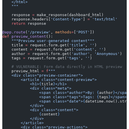
    </html>
    """
    response 
=
 make_response(dashboard_html)
    response.headers[
'Content-Type'
] 
=
 'text/html'
    return
 response
@app.route
(
'/preview'
, 
methods
=
[
'POST'
])
def
 preview_content
():
    """Preview user-generated content"""
    title 
=
 request.form.get(
'title'
, 
''
)
    content 
=
 request.form.get(
'content'
, 
''
)
    author 
=
 request.form.get(
'author'
, 
'Anonymous'
)
    tags 
=
 request.form.get(
'tags'
, 
''
)
    # VULNERABLE: Form data directly in HTML preview
    preview_html 
=
 f
"""
    <div class="preview-container">
        <article class="content-preview">
            <h1>
{
title
}
</h1>
            <div class="meta">
                <span class="author">By: 
{
author
}
</span
                <span class="tags">Tags: 
{
tags
}
</span>
                <span class="date">
{
datetime.now().strf
            </div>
            <div class="content">
                {
content
}
            </div>
        </article>
        <div class="preview-actions">