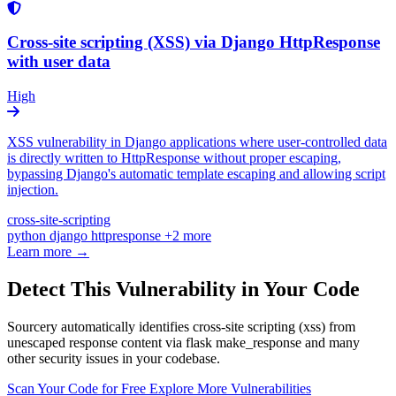
Cross-site scripting (XSS) via Django HttpResponse
with user data
High
XSS vulnerability in Django applications where user-controlled data
is directly written to HttpResponse without proper escaping,
bypassing Django's automatic template escaping and allowing script
injection.
cross-site-scripting
python
django
httpresponse
+2 more
Learn more →
Detect This Vulnerability in Your Code
Sourcery automatically identifies cross-site scripting (xss) from
unescaped response content via flask make_response and many
other security issues in your codebase.
Scan Your Code for Free
Explore More Vulnerabilities