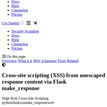
Docs
Blog
Changelog
Pricing
Get Started
Security Scanning
Docs
Blog
Changelog
Pricing
On this page
Overview
What it is
Why it happens
Fixes
Related
Cross-site scripting (XSS) from unescaped
response content via Flask
make_response
High Risk
Cross-Site Scripting
python
flask
xss
make_response
web