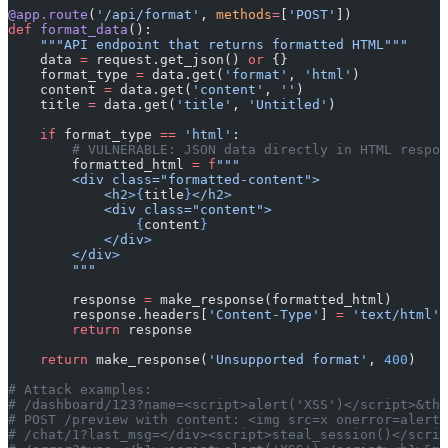
@app.route
(
'/api/format'
, 
methods
=
[
'POST'
])
def
 format_data
():
    """API endpoint that returns formatted HTML"""
    data 
=
 request.get_json() 
or
 {}
    format_type 
=
 data.get(
'format'
, 
'html'
)
    content 
=
 data.get(
'content'
, 
''
)
    title 
=
 data.get(
'title'
, 
'Untitled'
)
    if
 format_type 
==
 'html'
:
        # VULNERABLE: JSON data directly in HTML respon
        formatted_html 
=
 f
"""
        <div class="formatted-content">
            <h2>
{
title
}
</h2>
            <div class="content">
                {
content
}
            </div>
        </div>
        """
        response 
=
 make_response(formatted_html)
        response.headers[
'Content-Type'
] 
=
 'text/html'
        return
 response
    return
 make_response(
'Unsupported format'
, 
400
)
# Attack examples:
# /dashboard/123?name=<script>alert('XSS')</script>&the
# POST /preview with content: <img src=x onerror=alert(
# /chat/1?last_msg=</div><script>steal_session()</scrip