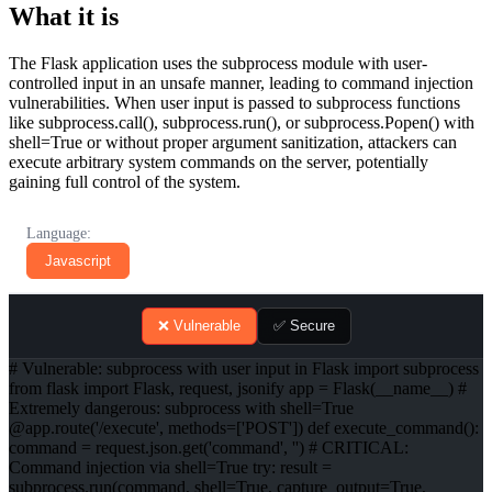
What it is
The Flask application uses the subprocess module with user-
controlled input in an unsafe manner, leading to command injection
vulnerabilities. When user input is passed to subprocess functions
like subprocess.call(), subprocess.run(), or subprocess.Popen() with
shell=True or without proper argument sanitization, attackers can
execute arbitrary system commands on the server, potentially
gaining full control of the system.
Language:
Javascript
❌ Vulnerable
✅ Secure
# Vulnerable: subprocess with user input in Flask import subprocess
from flask import Flask, request, jsonify app = Flask(__name__) #
Extremely dangerous: subprocess with shell=True
@app.route('/execute', methods=['POST']) def execute_command():
command = request.json.get('command', '') # CRITICAL:
Command injection via shell=True try: result =
subprocess.run(command, shell=True, capture_output=True,