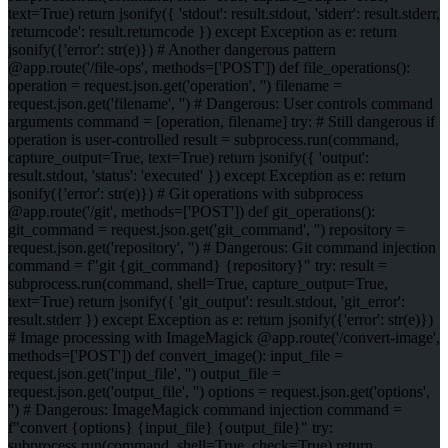
text=True) return jsonify({ 'stdout': result.stdout, 'stderr': result.stderr,
'returncode': result.returncode }) except Exception as e: return
jsonify({'error': str(e)}) # Another dangerous pattern
@app.route('/file-ops', methods=['POST']) def file_operations():
operation = request.json.get('operation', '') filename =
request.json.get('filename', '') # Dangerous: User controls command
arguments command = [operation, filename] try: # Still dangerous if
operation is user-controlled result = subprocess.run(command,
capture_output=True, text=True) return jsonify({ 'output':
result.stdout, 'status': 'executed' }) except Exception as e: return
jsonify({'error': str(e)}) # Git operations with subprocess
@app.route('/git', methods=['POST']) def git_operations():
git_command = request.json.get('git_command', '') repository =
request.json.get('repository', '') # Dangerous: Git command injection
command = f"git {git_command} {repository}" try: result =
subprocess.run(command, shell=True, capture_output=True,
text=True) return jsonify({ 'git_output': result.stdout, 'git_error':
result.stderr }) except Exception as e: return jsonify({'error': str(e)})
# Image processing with ImageMagick @app.route('/convert-image',
methods=['POST']) def convert_image(): input_file =
request.json.get('input_file', '') output_file =
request.json.get('output_file', '') options = request.json.get('options',
'') # Dangerous: ImageMagick command injection command =
f"convert {options} {input_file} {output_file}" try:
subprocess.run(command, shell=True, check=True) return