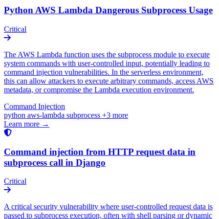
Python AWS Lambda Dangerous Subprocess Usage
Critical
The AWS Lambda function uses the subprocess module to execute
system commands with user-controlled input, potentially leading to
command injection vulnerabilities. In the serverless environment,
this can allow attackers to execute arbitrary commands, access AWS
metadata, or compromise the Lambda execution environment.
Command Injection
python
aws-lambda
subprocess
+3 more
Learn more →
Command injection from HTTP request data in
subprocess call in Django
Critical
A critical security vulnerability where user-controlled request data is
passed to subprocess execution, often with shell parsing or dynamic