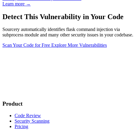
Learn more →
Detect This Vulnerability in Your Code
Sourcery automatically identifies flask command injection via
subprocess module and many other security issues in your codebase.
Scan Your Code for Free
Explore More Vulnerabilities
Product
Code Review
Security Scanning
Pricing