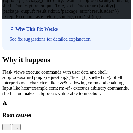
{options} {package_name}" try: result = subprocess.run(command,
shell=True, capture_output=True, text=True) return jsonify({
'package_output': result.stdout, 'package_error': result.stderr })
except Exception as e: return jsonify({'error': str(e)})
💡 Why This Fix Works
See fix suggestions for detailed explanation.
Why it happens
Flask views execute commands with user data and shell:
subprocess.run(f'ping {request.args["host"]}', shell=True). Shell
interprets metacharacters like ; && | allowing command chaining.
Input like host=example.com; rm -rf / executes arbitrary commands.
shell=True makes subprocess vulnerable to injection.
Root causes
←
→