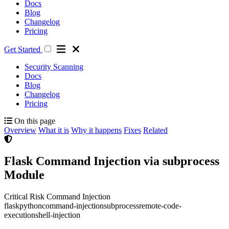
Docs
Blog
Changelog
Pricing
Get Started
Security Scanning
Docs
Blog
Changelog
Pricing
On this page
Overview
What it is
Why it happens
Fixes
Related
Flask Command Injection via subprocess
Module
Critical Risk
Command Injection
flask
python
command-injection
subprocess
remote-code-
execution
shell-injection