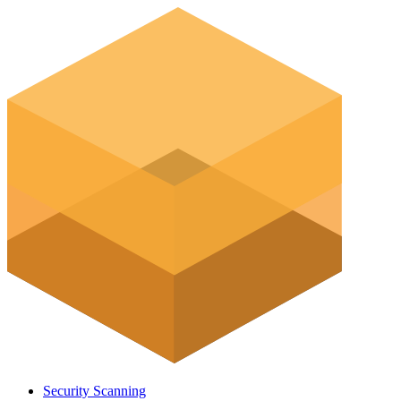
Security Scanning