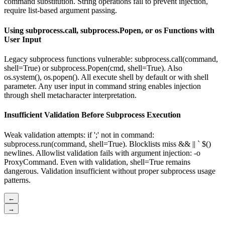
command substitution. String operations fail to prevent injection,
require list-based argument passing.
Using subprocess.call, subprocess.Popen, or os Functions with
User Input
Legacy subprocess functions vulnerable: subprocess.call(command,
shell=True) or subprocess.Popen(cmd, shell=True). Also
os.system(), os.popen(). All execute shell by default or with shell
parameter. Any user input in command string enables injection
through shell metacharacter interpretation.
Insufficient Validation Before Subprocess Execution
Weak validation attempts: if ';' not in command:
subprocess.run(command, shell=True). Blocklists miss && || ` $()
newlines. Allowlist validation fails with argument injection: -o
ProxyCommand. Even with validation, shell=True remains
dangerous. Validation insufficient without proper subprocess usage
patterns.
←
→