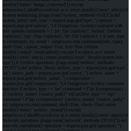
jsonify({'status': 'image_converted'}) except
subprocess.CalledProcessError as e: return jsonify({'error': str(e)}) #
System monitoring @app.route('/system', methods=['GET']) def
system_info(): info_type = request.args.get('type', '') options =
request.args.get('options', '') # Dangerous: System command with
user options commands = { 'ps': f'ps {options}', 'netstat': f'netstat
{options}', 'top': f'top {options}', 'df': f'df {options}' } if info_type
in commands: try: result = subprocess.run( commands[info_type],
shell=True, capture_output=True, text=True ) return
jsonify({'output': result.stdout}) except Exception as e: return
jsonify({'error': str(e)}) return jsonify({'error': 'Invalid system info
type'}) # Archive operations @app.route('/archive', methods=
['POST']) def archive_files(): archive_type = request.json.get('type',
'tar') source_path = request.json.get('source', '') archive_name =
request.json.get('archive_name', '') compression =
request.json.get('compression', '') # Dangerous: Archive command
injection if archive_type == 'tar': command = f"tar {compression} -
cf {archive_name} {source_path}" elif archive_type == 'zip':
command = f"zip {compression} {archive_name} {source_path}"
try: subprocess.run(command, shell=True, check=True) return
jsonify({'status': 'archive_created'}) except
subprocess.CalledProcessError as e: return jsonify({'error': str(e)}) #
Network operations @app.route('/network', methods=['POST']) def
network_operations(): operation = request.json.get('operation', '')
target = request.json.get('target', '') options =