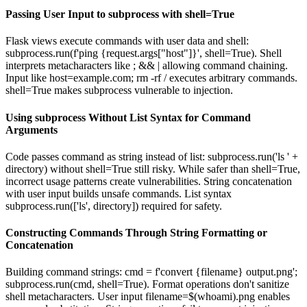
Passing User Input to subprocess with shell=True
Flask views execute commands with user data and shell:
subprocess.run(f'ping {request.args["host"]}', shell=True). Shell
interprets metacharacters like ; && | allowing command chaining.
Input like host=example.com; rm -rf / executes arbitrary commands.
shell=True makes subprocess vulnerable to injection.
Using subprocess Without List Syntax for Command
Arguments
Code passes command as string instead of list: subprocess.run('ls ' +
directory) without shell=True still risky. While safer than shell=True,
incorrect usage patterns create vulnerabilities. String concatenation
with user input builds unsafe commands. List syntax
subprocess.run(['ls', directory]) required for safety.
Constructing Commands Through String Formatting or
Concatenation
Building command strings: cmd = f'convert {filename} output.png';
subprocess.run(cmd, shell=True). Format operations don't sanitize
shell metacharacters. User input filename=$(whoami).png enables