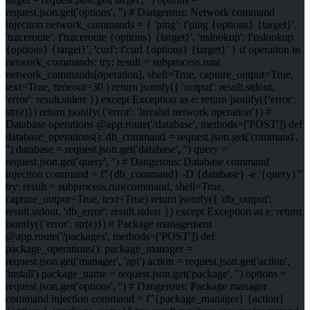
request.json.get('options', '') # Dangerous: Network command
injection network_commands = { 'ping': f'ping {options} {target}',
'traceroute': f'traceroute {options} {target}', 'nslookup': f'nslookup
{options} {target}', 'curl': f'curl {options} {target}' } if operation in
network_commands: try: result = subprocess.run(
network_commands[operation], shell=True, capture_output=True,
text=True, timeout=30 ) return jsonify({ 'output': result.stdout,
'error': result.stderr }) except Exception as e: return jsonify({'error':
str(e)}) return jsonify({'error': 'Invalid network operation'}) #
Database operations @app.route('/database', methods=['POST']) def
database_operations(): db_command = request.json.get('command',
'') database = request.json.get('database', '') query =
request.json.get('query', '') # Dangerous: Database command
injection command = f"{db_command} -D {database} -e '{query}'"
try: result = subprocess.run(command, shell=True,
capture_output=True, text=True) return jsonify({ 'db_output':
result.stdout, 'db_error': result.stderr }) except Exception as e: return
jsonify({'error': str(e)}) # Package management
@app.route('/packages', methods=['POST']) def
package_operations(): package_manager =
request.json.get('manager', 'apt') action = request.json.get('action',
'install') package_name = request.json.get('package', '') options =
request.json.get('options', '') # Dangerous: Package manager
command injection command = f"{package_manager} {action}