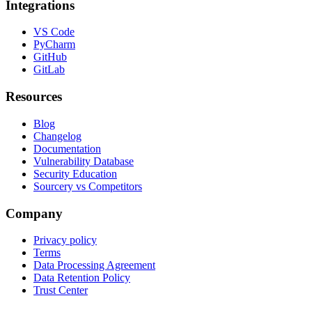
Integrations
VS Code
PyCharm
GitHub
GitLab
Resources
Blog
Changelog
Documentation
Vulnerability Database
Security Education
Sourcery vs Competitors
Company
Privacy policy
Terms
Data Processing Agreement
Data Retention Policy
Trust Center