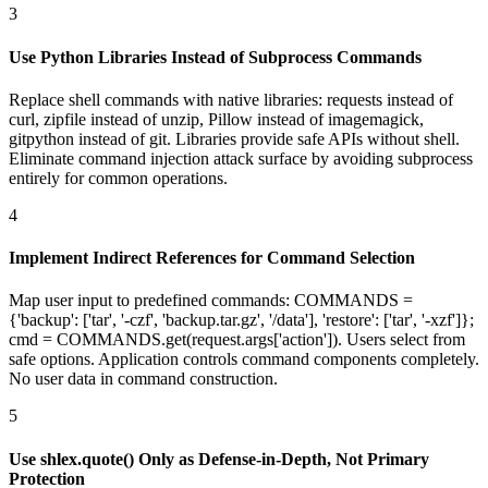
3
Use Python Libraries Instead of Subprocess Commands
Replace shell commands with native libraries: requests instead of
curl, zipfile instead of unzip, Pillow instead of imagemagick,
gitpython instead of git. Libraries provide safe APIs without shell.
Eliminate command injection attack surface by avoiding subprocess
entirely for common operations.
4
Implement Indirect References for Command Selection
Map user input to predefined commands: COMMANDS =
{'backup': ['tar', '-czf', 'backup.tar.gz', '/data'], 'restore': ['tar', '-xzf']};
cmd = COMMANDS.get(request.args['action']). Users select from
safe options. Application controls command components completely.
No user data in command construction.
5
Use shlex.quote() Only as Defense-in-Depth, Not Primary
Protection