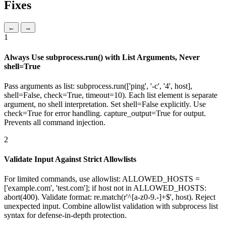
Fixes
←
→
1
Always Use subprocess.run() with List Arguments, Never
shell=True
Pass arguments as list: subprocess.run(['ping', '-c', '4', host],
shell=False, check=True, timeout=10). Each list element is separate
argument, no shell interpretation. Set shell=False explicitly. Use
check=True for error handling. capture_output=True for output.
Prevents all command injection.
2
Validate Input Against Strict Allowlists
For limited commands, use allowlist: ALLOWED_HOSTS =
['example.com', 'test.com']; if host not in ALLOWED_HOSTS:
abort(400). Validate format: re.match(r'^[a-z0-9.-]+$', host). Reject
unexpected input. Combine allowlist validation with subprocess list
syntax for defense-in-depth protection.