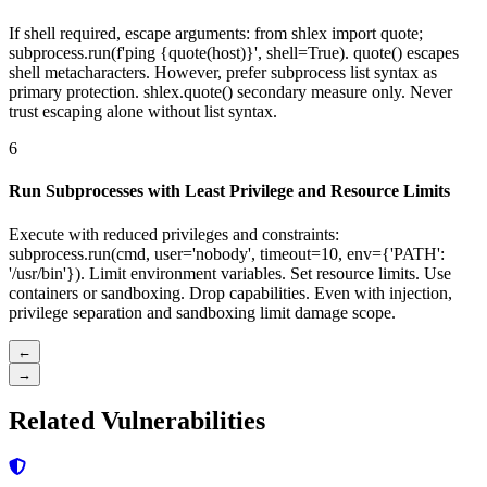
If shell required, escape arguments: from shlex import quote;
subprocess.run(f'ping {quote(host)}', shell=True). quote() escapes
shell metacharacters. However, prefer subprocess list syntax as
primary protection. shlex.quote() secondary measure only. Never
trust escaping alone without list syntax.
6
Run Subprocesses with Least Privilege and Resource Limits
Execute with reduced privileges and constraints:
subprocess.run(cmd, user='nobody', timeout=10, env={'PATH':
'/usr/bin'}). Limit environment variables. Set resource limits. Use
containers or sandboxing. Drop capabilities. Even with injection,
privilege separation and sandboxing limit damage scope.
←
→
Related Vulnerabilities