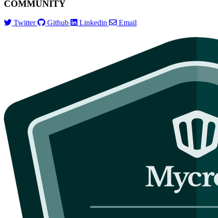
COMMUNITY
Twitter
Github
Linkedin
Email