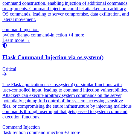
command construction, enabling injection of additional commands
or arguments. Command injection could let attackers run arbitrary
OS commands, leading to server compromise, data exfiltration, and
lateral movement.
command-injection
python
django
command-injection
+4 more
Learn more →
Flask Command Injection via os.system()
Critical
The Flask application uses os.system() or similar functions with
user-controlled input, leading to command injection vulnerabilities.
Attackers can execute arbitrary system commands on the server,
potentially gaining full control of the system, accessing sensitive
files, or compromising the entire infrastructure by injecting malicious
commands through user input that gets passed to system command
execution functions.
Command Injection
flask
python
command-injection
+3 more