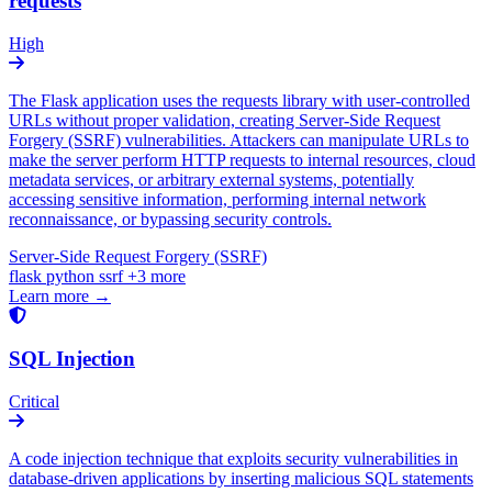
requests
High
The Flask application uses the requests library with user-controlled
URLs without proper validation, creating Server-Side Request
Forgery (SSRF) vulnerabilities. Attackers can manipulate URLs to
make the server perform HTTP requests to internal resources, cloud
metadata services, or arbitrary external systems, potentially
accessing sensitive information, performing internal network
reconnaissance, or bypassing security controls.
Server-Side Request Forgery (SSRF)
flask
python
ssrf
+3 more
Learn more →
SQL Injection
Critical
A code injection technique that exploits security vulnerabilities in
database-driven applications by inserting malicious SQL statements