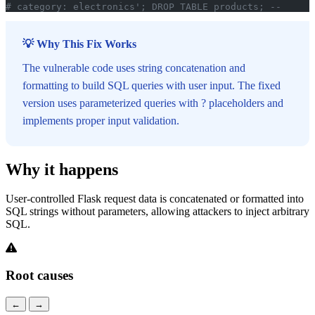
# category: electronics'; DROP TABLE products; --
💡 Why This Fix Works
The vulnerable code uses string concatenation and
formatting to build SQL queries with user input. The fixed
version uses parameterized queries with ? placeholders and
implements proper input validation.
Why it happens
User-controlled Flask request data is concatenated or formatted into
SQL strings without parameters, allowing attackers to inject arbitrary
SQL.
Root causes
←
→