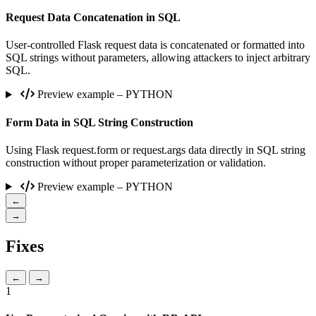
Request Data Concatenation in SQL
User-controlled Flask request data is concatenated or formatted into
SQL strings without parameters, allowing attackers to inject arbitrary
SQL.
Preview example – PYTHON
Form Data in SQL String Construction
Using Flask request.form or request.args data directly in SQL string
construction without proper parameterization or validation.
Preview example – PYTHON
←
→
Fixes
←
→
1