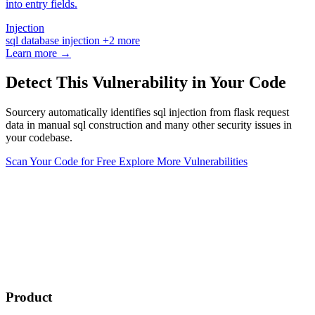
into entry fields.
Injection
sql
database
injection
+2 more
Learn more →
Detect This Vulnerability in Your Code
Sourcery automatically identifies sql injection from flask request
data in manual sql construction and many other security issues in
your codebase.
Scan Your Code for Free
Explore More Vulnerabilities
Product