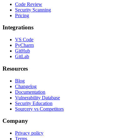
Code Review
Security Scanning
Pricing
Integrations
VS Code
PyCharm
GitHub
GitLab
Resources
Blog
Changelog
Documentation
Vulnerability Database
Security Education
Sourcery vs Competitors
Company
Privacy policy
Terms