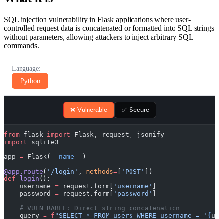
SQL injection vulnerability in Flask applications where user-
controlled request data is concatenated or formatted into SQL strings
without parameters, allowing attackers to inject arbitrary SQL
commands.
Language:
Python
❌ Vulnerable
✅ Secure
from
 flask 
import
 Flask, request, jsonify
import
 sqlite3
app 
=
 Flask(
__name__
)
@app.route
(
'/login'
, 
methods
=
[
'POST'
])
def
 login
():
    username 
=
 request.form[
'username'
]
    password 
=
 request.form[
'password'
]
    # VULNERABLE: Direct string concatenation
    query 
=
 f
"SELECT * FROM users WHERE username = '
{
us