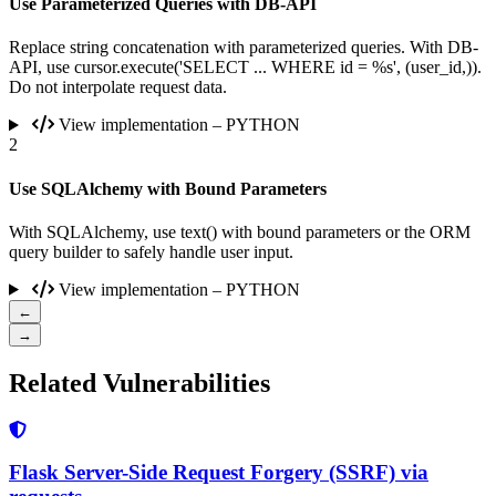
Use Parameterized Queries with DB-API
Replace string concatenation with parameterized queries. With DB-
API, use cursor.execute('SELECT ... WHERE id = %s', (user_id,)).
Do not interpolate request data.
View implementation – PYTHON
2
Use SQLAlchemy with Bound Parameters
With SQLAlchemy, use text() with bound parameters or the ORM
query builder to safely handle user input.
View implementation – PYTHON
←
→
Related Vulnerabilities
Flask Server-Side Request Forgery (SSRF) via