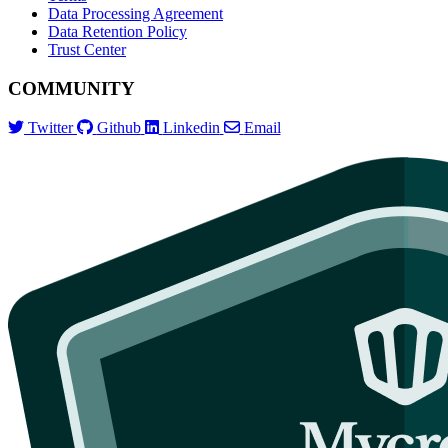
Data Processing Agreement
Data Retention Policy
Trust Center
COMMUNITY
Twitter
Github
Linkedin
Email