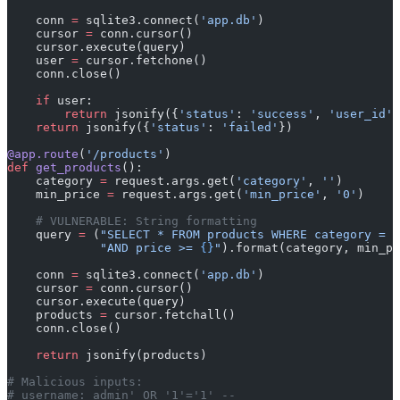
    conn 
=
 sqlite3.connect(
'app.db'
)
    cursor 
=
 conn.cursor()
    cursor.execute(query)
    user 
=
 cursor.fetchone()
    conn.close()
    if
 user:
        return
 jsonify({
'status'
: 
'success'
, 
'user_id'
:
    return
 jsonify({
'status'
: 
'failed'
})
@app.route
(
'/products'
)
def
 get_products
():
    category 
=
 request.args.get(
'category'
, 
''
)
    min_price 
=
 request.args.get(
'min_price'
, 
'0'
)
    # VULNERABLE: String formatting
    query 
=
 (
"SELECT * FROM products WHERE category = '
             "AND price >= 
{}
"
).format(category, min_pr
    conn 
=
 sqlite3.connect(
'app.db'
)
    cursor 
=
 conn.cursor()
    cursor.execute(query)
    products 
=
 cursor.fetchall()
    conn.close()
    return
 jsonify(products)
# Malicious inputs:
# username: admin' OR '1'='1' --