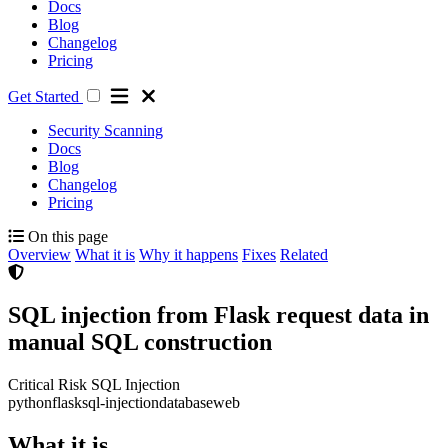
Docs
Blog
Changelog
Pricing
Get Started
Security Scanning
Docs
Blog
Changelog
Pricing
On this page
Overview
What it is
Why it happens
Fixes
Related
SQL injection from Flask request data in
manual SQL construction
Critical Risk
SQL Injection
python
flask
sql-injection
database
web
What it is