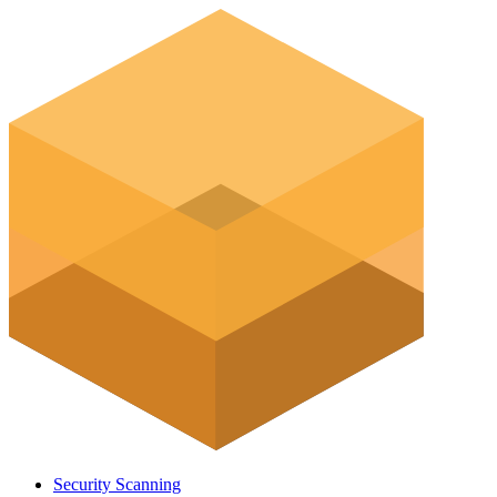
Security Scanning