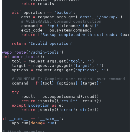
        return
 results
    elif
 operation 
==
 'backup'
:
        dest 
=
 request.args.get(
'dest'
, 
'/backup/'
)
        # VULNERABLE: Command construction
        command 
=
 f
'cp 
{
filename
}
 {
dest
}
'
        exit_code 
=
 os.system(command)
        return
 f
'Backup completed with exit code: 
{
exit
    return
 'Invalid operation'
@app.route
(
'/admin-tools'
)
def
 admin_tools
():
    tool 
=
 request.args.get(
'tool'
, 
''
)
    target 
=
 request.args.get(
'target'
, 
''
)
    options 
=
 request.args.get(
'options'
, 
''
)
    # VULNERABLE: Complete user control over command
    command 
=
 f
'
{
tool
}
 {
options
}
 {
target
}
'
    try
:
        result 
=
 os.popen(command).read()
        return
 jsonify({
'result'
: result})
    except
 Exception
 as
 e:
        return
 jsonify({
'error'
: 
str
(e)})
if
 __name__
 ==
 '__main__'
:
    app.run(
debug
=
True
)
# Attack examples: