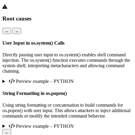
Root causes
←
→
User Input in os.system() Calls
Directly passing user input to os.system() enables shell command
injection. The os.system() function executes commands through the
system shell, interpreting metacharacters and allowing command
chaining.
Preview example – PYTHON
String Formatting in os.popen()
Using string formatting or concatenation to build commands for
os.popen() with user input. This allows attackers to inject additional
commands or modify the intended command behavior.
Preview example – PYTHON
←