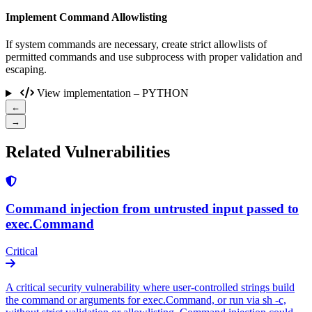
Implement Command Allowlisting
If system commands are necessary, create strict allowlists of
permitted commands and use subprocess with proper validation and
escaping.
View implementation – PYTHON
←
→
Related Vulnerabilities
Command injection from untrusted input passed to
exec.Command
Critical
A critical security vulnerability where user-controlled strings build
the command or arguments for exec.Command, or run via sh -c,