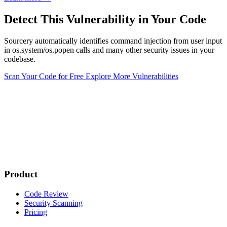
Detect This Vulnerability in Your Code
Sourcery automatically identifies command injection from user input
in os.system/os.popen calls and many other security issues in your
codebase.
Scan Your Code for Free
Explore More Vulnerabilities
Product
Code Review
Security Scanning
Pricing