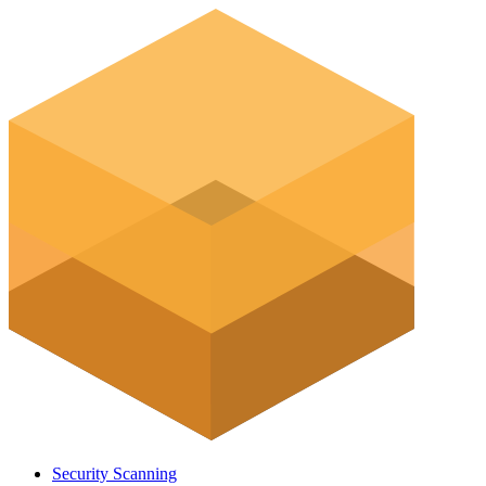
Security Scanning