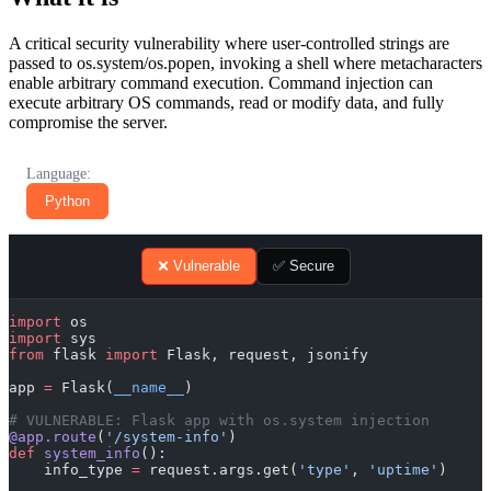
A critical security vulnerability where user-controlled strings are
passed to os.system/os.popen, invoking a shell where metacharacters
enable arbitrary command execution. Command injection can
execute arbitrary OS commands, read or modify data, and fully
compromise the server.
Language:
Python
❌ Vulnerable
✅ Secure
import
 os
import
 sys
from
 flask 
import
 Flask, request, jsonify
app 
=
 Flask(
__name__
)
# VULNERABLE: Flask app with os.system injection
@app.route
(
'/system-info'
)
def
 system_info
():
    info_type 
=
 request.args.get(
'type'
, 
'uptime'
)