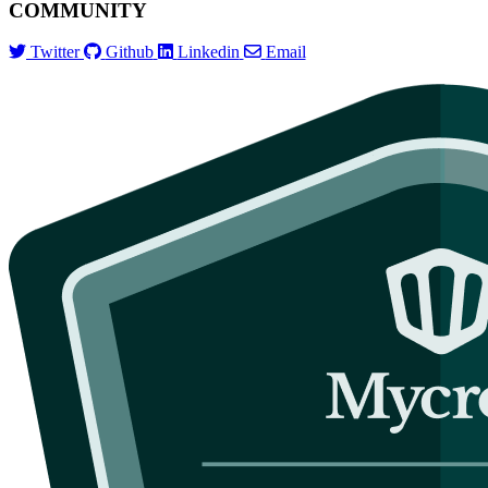
COMMUNITY
Twitter
Github
Linkedin
Email