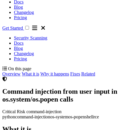
Docs
Blog
Changelog
Pricing
Get Started
Security Scanning
Docs
Blog
Changelog
Pricing
On this page
Overview
What it is
Why it happens
Fixes
Related
Command injection from user input in
os.system/os.popen calls
Critical Risk
command-injection
python
command-injection
os-system
os-popen
shell
rce
What it is