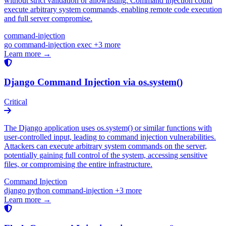
without strict validation or allowlisting. Command injection could
execute arbitrary system commands, enabling remote code execution
and full server compromise.
command-injection
go
command-injection
exec
+3 more
Learn more →
Django Command Injection via os.system()
Critical
The Django application uses os.system() or similar functions with
user-controlled input, leading to command injection vulnerabilities.
Attackers can execute arbitrary system commands on the server,
potentially gaining full control of the system, accessing sensitive
files, or compromising the entire infrastructure.
Command Injection
django
python
command-injection
+3 more
Learn more →