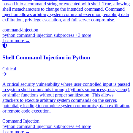
passed into a command string or executed with shell=True, allowing
shell metacharacters to change the intended command. Command
injection allows arbitrary system command execution, enabling data
exfiltration, privilege escalation, and full server compromise.
command-injection
python
command-injection
subprocess
+3 more
Learn more →
Shell Command Injection in Python
Critical
A critical security vulnerability where user-controlled input is passed
to system shell commands through Python's subprocess, os.system(),
or similar functions without proper sanitization. This allows
attackers to execute arbitrary system commands on the server,
potentially leading to complete system compromise, data exfiltration,
or remote code execution.
Command Injection
python
command-injection
subprocess
+4 more
Learn more →