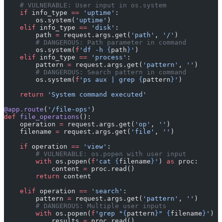
    # VULNERABLE: User input in os.system
    if
 info_type 
==
 'uptime'
:
        os.system(
'uptime'
)
    elif
 info_type 
==
 'disk'
:
        path 
=
 request.args.get(
'path'
, 
'/'
)
        # DANGEROUS: Path parameter in command
        os.system(
f
'df -h 
{
path
}
'
)
    elif
 info_type 
==
 'process'
:
        pattern 
=
 request.args.get(
'pattern'
, 
''
)
        # DANGEROUS: Search pattern in command
        os.system(
f
'ps aux | grep 
{
pattern
}
'
)
    return
 'System command executed'
@app.route
(
'/file-ops'
)
def
 file_operations
():
    operation 
=
 request.args.get(
'op'
, 
''
)
    filename 
=
 request.args.get(
'file'
, 
''
)
    if
 operation 
==
 'view'
:
        # VULNERABLE: os.popen with user input
        with
 os.popen(
f
'cat 
{
filename
}
'
) 
as
 proc:
            content 
=
 proc.read()
        return
 content
    elif
 operation 
==
 'search'
:
        pattern 
=
 request.args.get(
'pattern'
, 
''
)
        # DANGEROUS: Multiple user inputs
        with
 os.popen(
f
'grep "
{
pattern
}
" 
{
filename
}
'
) 
a
            results 
=
 proc.read()