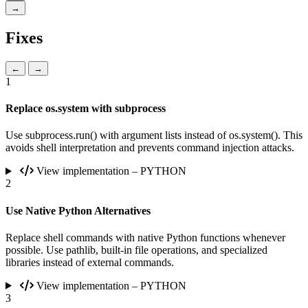
→
Fixes
←
→
1
Replace os.system with subprocess
Use subprocess.run() with argument lists instead of os.system(). This
avoids shell interpretation and prevents command injection attacks.
View implementation – PYTHON
2
Use Native Python Alternatives
Replace shell commands with native Python functions whenever
possible. Use pathlib, built-in file operations, and specialized
libraries instead of external commands.
View implementation – PYTHON
3