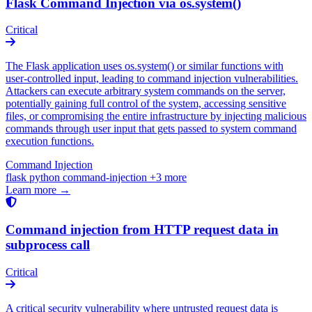
Flask Command Injection via os.system()
Critical
The Flask application uses os.system() or similar functions with
user-controlled input, leading to command injection vulnerabilities.
Attackers can execute arbitrary system commands on the server,
potentially gaining full control of the system, accessing sensitive
files, or compromising the entire infrastructure by injecting malicious
commands through user input that gets passed to system command
execution functions.
Command Injection
flask
python
command-injection
+3 more
Learn more →
Command injection from HTTP request data in
subprocess call
Critical
A critical security vulnerability where untrusted request data is