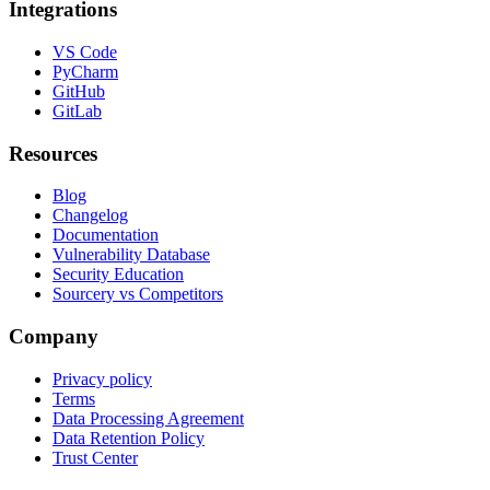
Integrations
VS Code
PyCharm
GitHub
GitLab
Resources
Blog
Changelog
Documentation
Vulnerability Database
Security Education
Sourcery vs Competitors
Company
Privacy policy
Terms
Data Processing Agreement
Data Retention Policy
Trust Center