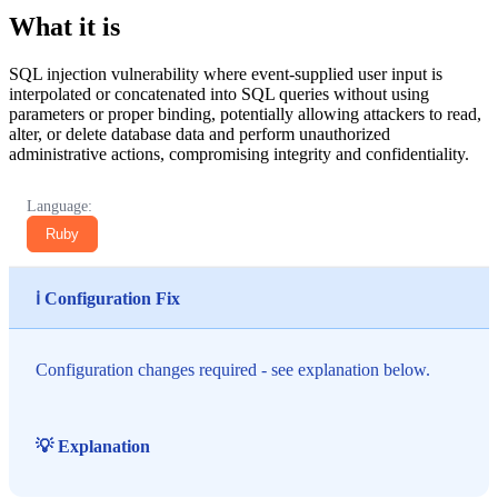
What it is
SQL injection vulnerability where event-supplied user input is
interpolated or concatenated into SQL queries without using
parameters or proper binding, potentially allowing attackers to read,
alter, or delete database data and perform unauthorized
administrative actions, compromising integrity and confidentiality.
Language:
Ruby
ℹ️ Configuration Fix
Configuration changes required - see explanation below.
💡 Explanation