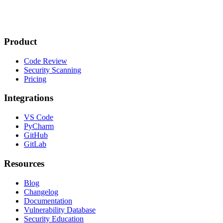
Product
Code Review
Security Scanning
Pricing
Integrations
VS Code
PyCharm
GitHub
GitLab
Resources
Blog
Changelog
Documentation
Vulnerability Database
Security Education