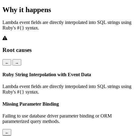
Why it happens
Lambda event fields are directly interpolated into SQL strings using
Ruby's #{} syntax.
Root causes
←
→
Ruby String Interpolation with Event Data
Lambda event fields are directly interpolated into SQL strings using
Ruby's #{} syntax.
Missing Parameter Binding
Failing to use database driver parameter binding or ORM
parameterized query methods.
←