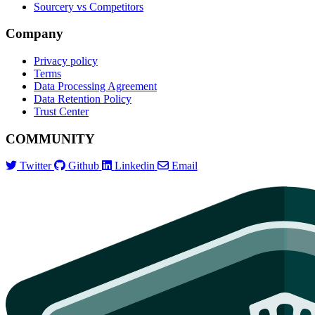
Sourcery vs Competitors
Company
Privacy policy
Terms
Data Processing Agreement
Data Retention Policy
Trust Center
COMMUNITY
Twitter
Github
Linkedin
Email