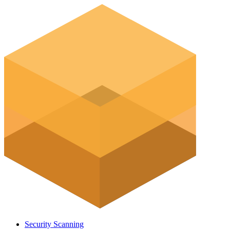
Security Scanning