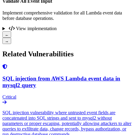
Validate All Event Input
Implement comprehensive validation for all Lambda event data
before database operations.
View implementation
←
→
Related Vulnerabilities
SQL injection from AWS Lambda event data in
mysql2 query
Critical
SQL injection vulnerability where untrusted event fields are
concatenated into SQL strings and sent to mysql2 without
parameters or proper escaping, potentially allowing attackers to alter
queries to exfiltrate data, change records, bypass authorization, or
run destructive database commands.