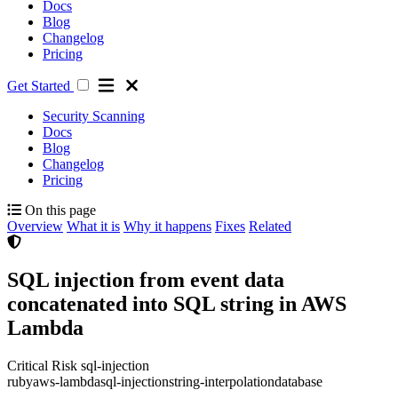
Docs
Blog
Changelog
Pricing
Get Started
Security Scanning
Docs
Blog
Changelog
Pricing
On this page
Overview
What it is
Why it happens
Fixes
Related
SQL injection from event data
concatenated into SQL string in AWS
Lambda
Critical Risk
sql-injection
ruby
aws-lambda
sql-injection
string-interpolation
database