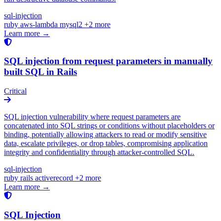
sql-injection
ruby
aws-lambda
mysql2
+2 more
Learn more →
SQL injection from request parameters in manually
built SQL in Rails
Critical
SQL injection vulnerability where request parameters are
concatenated into SQL strings or conditions without placeholders or
binding, potentially allowing attackers to read or modify sensitive
data, escalate privileges, or drop tables, compromising application
integrity and confidentiality through attacker-controlled SQL.
sql-injection
ruby
rails
activerecord
+2 more
Learn more →
SQL Injection