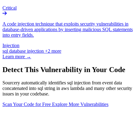
Critical
A code injection technique that exploits security vulnerabilities in
database-driven applications by inserting malicious SQL statements
into entry fields.
Injection
sql
database
injection
+2 more
Learn more →
Detect This Vulnerability in Your Code
Sourcery automatically identifies sql injection from event data
concatenated into sql string in aws lambda and many other security
issues in your codebase.
Scan Your Code for Free
Explore More Vulnerabilities