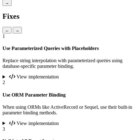
→
Fixes
←
→
1
Use Parameterized Queries with Placeholders
Replace string interpolation with parameterized queries using
database-specific parameter binding.
View implementation
2
Use ORM Parameter Binding
When using ORMs like ActiveRecord or Sequel, use their built-in
parameter binding methods.
View implementation
3