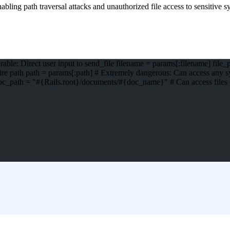
bling path traversal attacks and unauthorized file access to sensitive sy
ble: Direct user input to send_file filename = params[:filename] file
tire path path = params[:path] # Extremely dangerous: Can access any sy
oc_path = "#{Rails.root}/documents/#{doc_name}" # Can access files o