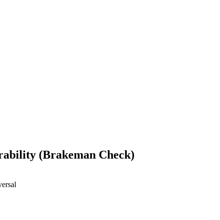
erability (Brakeman Check)
versal