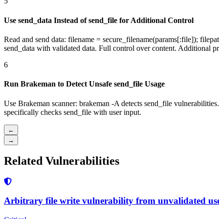
5
Use send_data Instead of send_file for Additional Control
Read and send data: filename = secure_filename(params[:file]); filepath
send_data with validated data. Full control over content. Additional pr
6
Run Brakeman to Detect Unsafe send_file Usage
Use Brakeman scanner: brakeman -A detects send_file vulnerabilities
specifically checks send_file with user input.
←
→
Related Vulnerabilities
Arbitrary file write vulnerability from unvalidated use