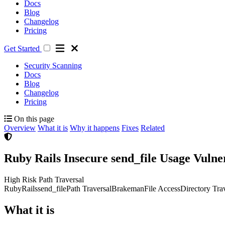
Docs
Blog
Changelog
Pricing
Get Started
Security Scanning
Docs
Blog
Changelog
Pricing
On this page
Overview
What it is
Why it happens
Fixes
Related
Ruby Rails Insecure send_file Usage Vuln
High Risk
Path Traversal
Ruby
Rails
send_file
Path Traversal
Brakeman
File Access
Directory Tra
What it is