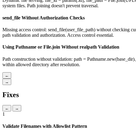
Dynamic file serving: file_id = params[:id]; file_path = File.join(UPLO
system files. Path joining doesn't prevent traversal.
send_file Without Authorization Checks
Missing access control: send_file(user_file_path) without checking curr
path validation and authorization. Access control essential.
Using Pathname or File.join Without realpath Validation
Path construction without validation: path = Pathname.new(base_dir).jo
within allowed directory after resolution.
←
→
Fixes
←
→
1
Validate Filenames with Allowlist Pattern