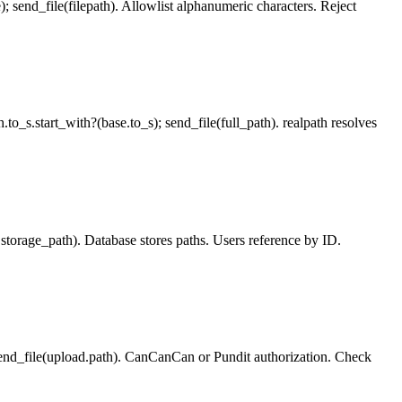
e); send_file(filepath). Allowlist alphanumeric characters. Reject
th.to_s.start_with?(base.to_s); send_file(full_path). realpath resolves
ad.storage_path). Database stores paths. Users reference by ID.
 send_file(upload.path). CanCanCan or Pundit authorization. Check