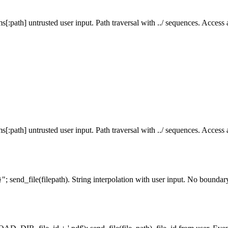
[:path] untrusted user input. Path traversal with ../ sequences. Access an
[:path] untrusted user input. Path traversal with ../ sequences. Access an
}"; send_file(filepath). String interpolation with user input. No bounda