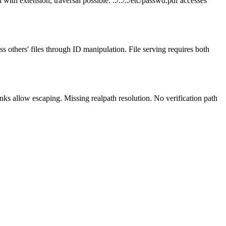
ith extension, traversal possible. ../../../etc/passwd.pdf accesses
ss others' files through ID manipulation. File serving requires both
inks allow escaping. Missing realpath resolution. No verification path