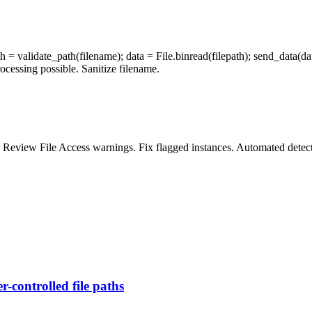
 = validate_path(filename); data = File.binread(filepath); send_data(data
ocessing possible. Sanitize filename.
. Review File Access warnings. Fix flagged instances. Automated detec
r-controlled file paths