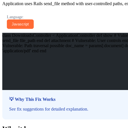
Application uses Rails send_file method with user-controlled paths, ena
Language:
Javascript
class DownloadsController < ApplicationController def show # Vulnera
send_file file_path end def attachment # Vulnerable: User controls en
Vulnerable: Path traversal possible doc_name = params[:document] d
'application/pdf' end end
💡 Why This Fix Works
See fix suggestions for detailed explanation.