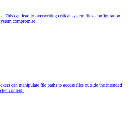
ns. This can lead to overwriting critical system files, configuration
te system compromise.
ckers can manipulate file paths to access files outside the intended
icted content.