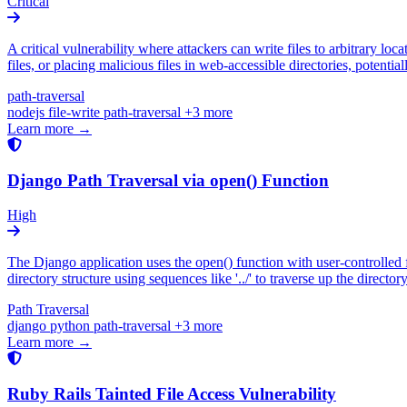
Critical
A critical vulnerability where attackers can write files to arbitrary loca
files, or placing malicious files in web-accessible directories, potent
path-traversal
nodejs
file-write
path-traversal
+3 more
Learn more →
Django Path Traversal via open() Function
High
The Django application uses the open() function with user-controlled fi
directory structure using sequences like '../' to traverse up the director
Path Traversal
django
python
path-traversal
+3 more
Learn more →
Ruby Rails Tainted File Access Vulnerability