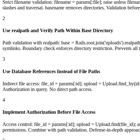
Strict filename validation: filename = params[:file]; raise unless filen
slashes and traversal. basename removes directories. Validation before
2
Use realpath and Verify Path Within Base Directory
Path validation with realpath: base = Rails.root.join('uploads').realpath
symlinks. Boundary check enforces directory restriction. Prevents all t
3
Use Database References Instead of File Paths
Indirect file access: file_id = params[:id]; upload = Upload.find_by(id
Authorization in query. No direct path access.
4
Implement Authorization Before File Access
Access control: file_id = params[:id]; upload = Upload.find(file_id)
permissions. Combine with path validation. Defense-in-depth approac