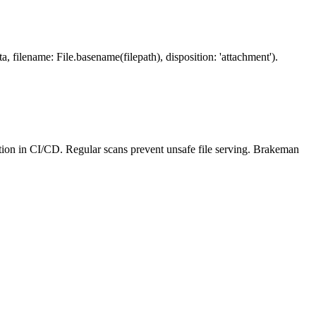
, filename: File.basename(filepath), disposition: 'attachment').
tion in CI/CD. Regular scans prevent unsafe file serving. Brakeman