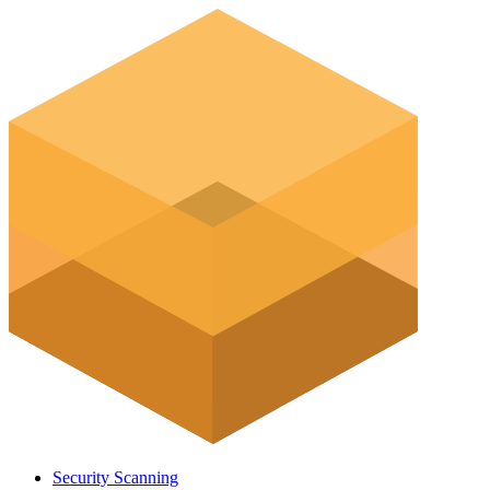
Security Scanning