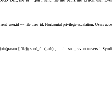
AD_DIR, file_id + '.pdf'); send_file(file_path). file_id from user. Even w
ent_user.id == file.user_id. Horizontal privilege escalation. Users acce
in(params[:file]); send_file(path). join doesn't prevent traversal. Syml