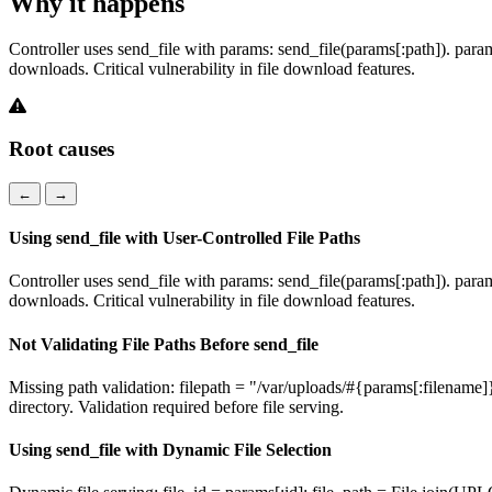
Why it happens
Controller uses send_file with params: send_file(params[:path]). params
downloads. Critical vulnerability in file download features.
Root causes
←
→
Using send_file with User-Controlled File Paths
Controller uses send_file with params: send_file(params[:path]). params
downloads. Critical vulnerability in file download features.
Not Validating File Paths Before send_file
Missing path validation: filepath = "/var/uploads/#{params[:filename]
directory. Validation required before file serving.
Using send_file with Dynamic File Selection