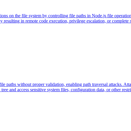
tions on the file system by controlling file paths in Node.js file operatio
ially resulting in remote code execution, privilege escalation, or comple
le paths without proper validation, enabling path traversal attacks. Atta
y tree and access sensitive system files, configuration data, or other restr