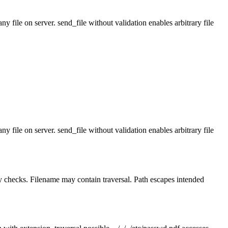
y file on server. send_file without validation enables arbitrary file
y file on server. send_file without validation enables arbitrary file
ry checks. Filename may contain traversal. Path escapes intended