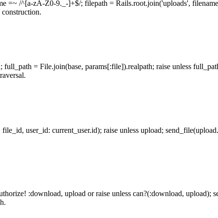
ame =~ /^[a-zA-Z0-9._-]+$/; filepath = Rails.root.join('uploads', filenam
 construction.
; full_path = File.join(base, params[:file]).realpath; raise unless full_pa
raversal.
: file_id, user_id: current_user.id); raise unless upload; send_file(uplo
; authorize! :download, upload or raise unless can?(:download, upload);
h.