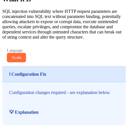
SQL injection vulnerability where HTTP request parameters are
concatenated into SQL text without parameter binding, potentially
allowing attackers to expose or corrupt data, execute unintended
queries, escalate privileges, and compromise the database and
dependent services through untrusted characters that can break out
of string context and alter the query structure.
Language:
Scala
ℹ️ Configuration Fix
Configuration changes required - see explanation below.
💡 Explanation