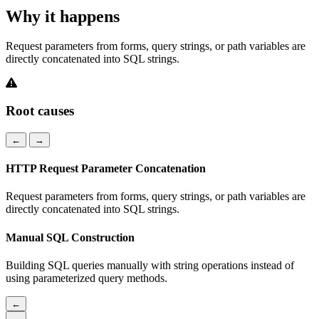
Why it happens
Request parameters from forms, query strings, or path variables are
directly concatenated into SQL strings.
Root causes
←
→
HTTP Request Parameter Concatenation
Request parameters from forms, query strings, or path variables are
directly concatenated into SQL strings.
Manual SQL Construction
Building SQL queries manually with string operations instead of
using parameterized query methods.
←
→