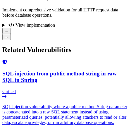
Implement comprehensive validation for all HTTP request data
before database operations.
View implementation
←
→
Related Vulnerabilities
SQL injection from public method string in raw
SQL in Spring
Critical
SQL injection vulnerability where a public method String parameter
is concatenated into a raw SQL statement instead of using
parameterized queries, potentially allowing attackers to read or alter
data, escalate privileges, or run arbitrary database operations.