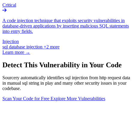
Critical
A code injection technique that exploits security vulnerabilities in
database-driven applications by inserting malicious SQL statements
into entry fields.
Injection
sql
database
injection
+2 more
Learn more →
Detect This Vulnerability in Your Code
Sourcery automatically identifies sql injection from http request data
in manual sql string in play and many other security issues in your
codebase.
Scan Your Code for Free
Explore More Vulnerabilities