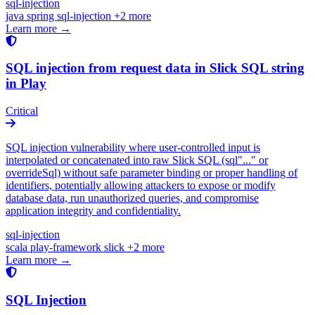
sql-injection
java
spring
sql-injection
+2 more
Learn more →
SQL injection from request data in Slick SQL string
in Play
Critical
SQL injection vulnerability where user-controlled input is
interpolated or concatenated into raw Slick SQL (sql"..." or
overrideSql) without safe parameter binding or proper handling of
identifiers, potentially allowing attackers to expose or modify
database data, run unauthorized queries, and compromise
application integrity and confidentiality.
sql-injection
scala
play-framework
slick
+2 more
Learn more →
SQL Injection