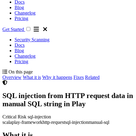
Docs
Blog
Changelog
Pricing
Get Started
Security Scanning
Docs
Blog
Changelog
Pricing
On this page
Overview
What it is
Why it happens
Fixes
Related
SQL injection from HTTP request data in
manual SQL string in Play
Critical Risk
sql-injection
scala
play-framework
http-request
sql-injection
manual-sql
What it is