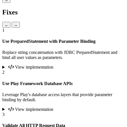
Fixes
←
→
1
Use PreparedStatement with Parameter Binding
Replace string concatenation with JDBC PreparedStatement and
bind all user values as parameters.
View implementation
2
Use Play Framework Database APIs
Leverage Play's database access layers that provide parameter
binding by default.
View implementation
3
Validate All HTTP Request Data