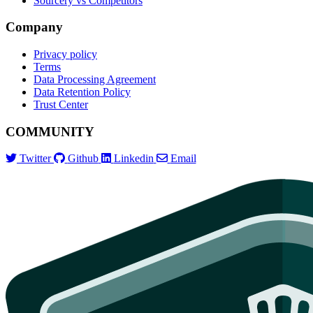
Sourcery vs Competitors
Company
Privacy policy
Terms
Data Processing Agreement
Data Retention Policy
Trust Center
COMMUNITY
Twitter
Github
Linkedin
Email