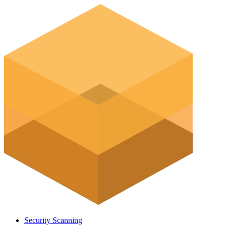
Security Scanning