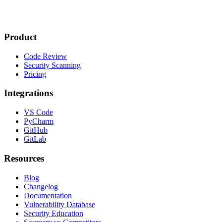
Product
Code Review
Security Scanning
Pricing
Integrations
VS Code
PyCharm
GitHub
GitLab
Resources
Blog
Changelog
Documentation
Vulnerability Database
Security Education