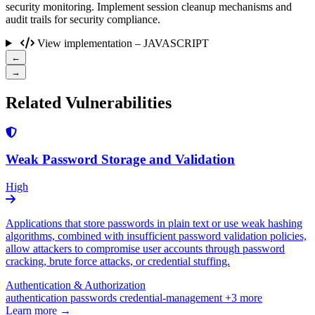
security monitoring. Implement session cleanup mechanisms and
audit trails for security compliance.
View implementation – JAVASCRIPT
←
→
Related Vulnerabilities
Weak Password Storage and Validation
High
Applications that store passwords in plain text or use weak hashing
algorithms, combined with insufficient password validation policies,
allow attackers to compromise user accounts through password
cracking, brute force attacks, or credential stuffing.
Authentication & Authorization
authentication
passwords
credential-management
+3 more
Learn more →