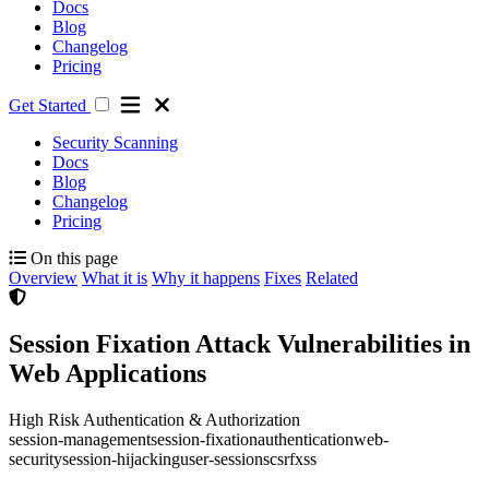
Docs
Blog
Changelog
Pricing
Get Started
Security Scanning
Docs
Blog
Changelog
Pricing
On this page
Overview
What it is
Why it happens
Fixes
Related
Session Fixation Attack Vulnerabilities in
Web Applications
High Risk
Authentication & Authorization
session-management
session-fixation
authentication
web-
security
session-hijacking
user-sessions
csrf
xss