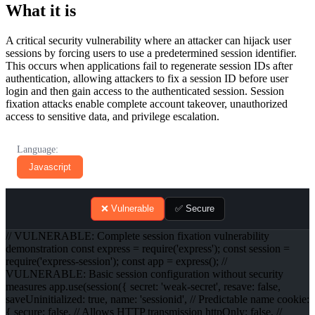
What it is
A critical security vulnerability where an attacker can hijack user
sessions by forcing users to use a predetermined session identifier.
This occurs when applications fail to regenerate session IDs after
authentication, allowing attackers to fix a session ID before user
login and then gain access to the authenticated session. Session
fixation attacks enable complete account takeover, unauthorized
access to sensitive data, and privilege escalation.
Language:
Javascript
❌ Vulnerable
✅ Secure
// VULNERABLE: Complete session fixation vulnerability
demonstration const express = require('express'); const session =
require('express-session'); const app = express(); //
VULNERABLE: Basic session configuration without security
measures app.use(session({ secret: 'weak-secret', resave: false,
saveUninitialized: true, name: 'sessionid', // Predictable name cookie:
{ secure: false, // Allows HTTP transmission httpOnly: false, //