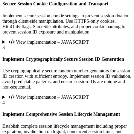
Secure Session Cookie Configuration and Transport
Implement secure session cookie settings to prevent session fixation
through client-side manipulation. Use HTTPS-only cookies,
HttpOnly flags, SameSite attributes, and proper cookie naming to
prevent session ID exposure and manipulation.
View implementation – JAVASCRIPT
3
Implement Cryptographically Secure Session ID Generation
Use cryptographically secure random number generators for session
ID creation with sufficient entropy. Implement session ID validation,
avoid predictable patterns, and ensure session IDs are unique and
non-sequential.
View implementation – JAVASCRIPT
4
Implement Comprehensive Session Lifecycle Management
Establish complete session lifecycle management including proper
expiration, invalidation on logout, concurrent session limits, and