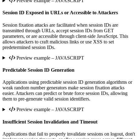
Preview example – JAVASCRIPT
Session ID Exposed in URLs or Accessible to Attackers
Session fixation attacks are facilitated when session IDs are
transmitted through URLs, accept session IDs from GET
parameters, or are accessible through client-side JavaScript. This
allows attackers to craft malicious links or use XSS to set
predetermined session IDs.
Preview example – JAVASCRIPT
Predictable Session ID Generation
Applications using predictable session ID generation algorithms or
weak random number generators make session fixation attacks
easier. Attackers can predict or brute force session IDs, allowing
them to pre-generate valid session identifiers.
Preview example – JAVASCRIPT
Insufficient Session Invalidation and Timeout
Applications that fail to properly invalidate sessions on logout, don't