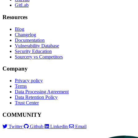
GitLab
Resources
Blog
Changelog
Documentation
Vulnerability Database
Security Education
Sourcery vs Competitors
Company
Privacy policy
Terms
Data Processing Agreement
Data Retention Policy
Trust Center
COMMUNITY
Twitter
Github
Linkedin
Email