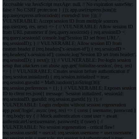
Accessible via JavaScript maxAge: null, // No expiration sameSite:
false // No CSRF protection } })); app.use(express.json());
app.use(express.urlencoded({ extended: true })); //
VULNERABLE: Accept session ID from multiple sources
app.use((req, res, next) => { // VULNERABLE: Allow session ID
from URL parameter if (req.query.sessionid) { req.sessionID =
req.query.sessionid; console.log('Session ID set from URL:',
req.sessionID); } // VULNERABLE: Allow session ID from
custom header if (req.headers['x-session-id']) { req.sessionID =
req.headers['x-session-id']; console.log('Session ID set from header:',
req.sessionID); } next(); }); // VULNERABLE: Pre-login session
setup that attackers can abuse app.get('/initialize-session', (req, res)
=> { // VULNERABLE: Creates session before authentication if
(!req.session.initialized) { req.session.initialized = true;
req.session.guestId = Math.random().toString(36);
req.session.preferences = {}; } // VULNERABLE: Exposes session
ID to client res.json({ message: 'Session initialized', sessionId:
req.sessionID, guestId: req.session.guestId }); }); //
VULNERABLE: Login endpoint without session regeneration
app.post('/login', async (req, res) => { const { username, password }
= req.body; try { // Mock authentication const user = await
authenticateUser(username, password); if (user) { //
VULNERABLE: No session regeneration - critical flaw!
req.session.userId = user.id; req.session.username = user.username;
req.session.role = user.role; req.session.isAuthenticated = true;