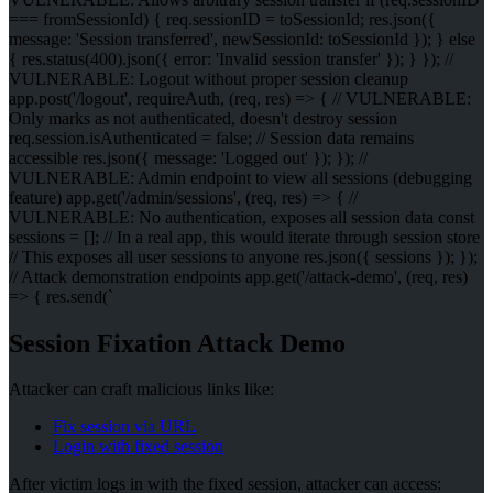
=== fromSessionId) { req.sessionID = toSessionId; res.json({
message: 'Session transferred', newSessionId: toSessionId }); } else
{ res.status(400).json({ error: 'Invalid session transfer' }); } }); //
VULNERABLE: Logout without proper session cleanup
app.post('/logout', requireAuth, (req, res) => { // VULNERABLE:
Only marks as not authenticated, doesn't destroy session
req.session.isAuthenticated = false; // Session data remains
accessible res.json({ message: 'Logged out' }); }); //
VULNERABLE: Admin endpoint to view all sessions (debugging
feature) app.get('/admin/sessions', (req, res) => { //
VULNERABLE: No authentication, exposes all session data const
sessions = []; // In a real app, this would iterate through session store
// This exposes all user sessions to anyone res.json({ sessions }); });
// Attack demonstration endpoints app.get('/attack-demo', (req, res)
=> { res.send(`
Session Fixation Attack Demo
Attacker can craft malicious links like:
Fix session via URL
Login with fixed session
After victim logs in with the fixed session, attacker can access: