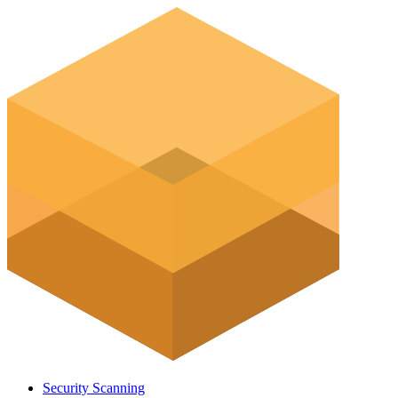
Security Scanning