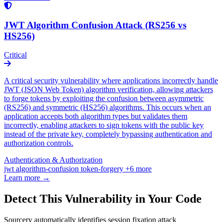
JWT Algorithm Confusion Attack (RS256 vs
HS256)
Critical
A critical security vulnerability where applications incorrectly handle
JWT (JSON Web Token) algorithm verification, allowing attackers
to forge tokens by exploiting the confusion between asymmetric
(RS256) and symmetric (HS256) algorithms. This occurs when an
application accepts both algorithm types but validates them
incorrectly, enabling attackers to sign tokens with the public key
instead of the private key, completely bypassing authentication and
authorization controls.
Authentication & Authorization
jwt
algorithm-confusion
token-forgery
+6 more
Learn more →
Detect This Vulnerability in Your Code
Sourcery automatically identifies session fixation attack