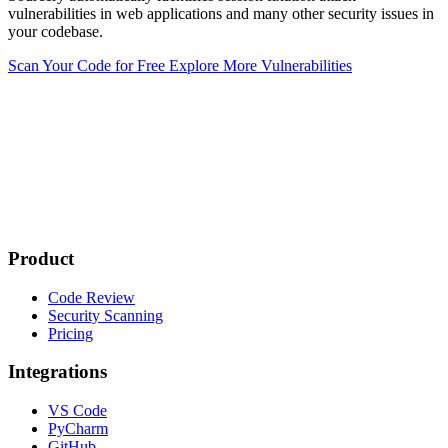
vulnerabilities in web applications and many other security issues in
your codebase.
Scan Your Code for Free
Explore More Vulnerabilities
Product
Code Review
Security Scanning
Pricing
Integrations
VS Code
PyCharm
GitHub