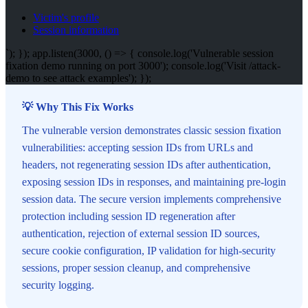
Victim's profile
Session information
`); }); app.listen(3000, () => { console.log('Vulnerable session
fixation demo running on port 3000'); console.log('Visit /attack-
demo to see attack examples'); });
💡 Why This Fix Works
The vulnerable version demonstrates classic session fixation
vulnerabilities: accepting session IDs from URLs and
headers, not regenerating session IDs after authentication,
exposing session IDs in responses, and maintaining pre-login
session data. The secure version implements comprehensive
protection including session ID regeneration after
authentication, rejection of external session ID sources,
secure cookie configuration, IP validation for high-security
sessions, proper session cleanup, and comprehensive
security logging.