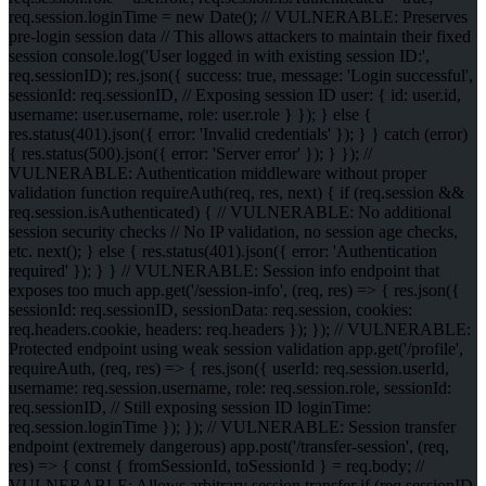
req.session.loginTime = new Date(); // VULNERABLE: Preserves
pre-login session data // This allows attackers to maintain their fixed
session console.log('User logged in with existing session ID:',
req.sessionID); res.json({ success: true, message: 'Login successful',
sessionId: req.sessionID, // Exposing session ID user: { id: user.id,
username: user.username, role: user.role } }); } else {
res.status(401).json({ error: 'Invalid credentials' }); } } catch (error)
{ res.status(500).json({ error: 'Server error' }); } }); //
VULNERABLE: Authentication middleware without proper
validation function requireAuth(req, res, next) { if (req.session &&
req.session.isAuthenticated) { // VULNERABLE: No additional
session security checks // No IP validation, no session age checks,
etc. next(); } else { res.status(401).json({ error: 'Authentication
required' }); } } // VULNERABLE: Session info endpoint that
exposes too much app.get('/session-info', (req, res) => { res.json({
sessionId: req.sessionID, sessionData: req.session, cookies:
req.headers.cookie, headers: req.headers }); }); // VULNERABLE:
Protected endpoint using weak session validation app.get('/profile',
requireAuth, (req, res) => { res.json({ userId: req.session.userId,
username: req.session.username, role: req.session.role, sessionId:
req.sessionID, // Still exposing session ID loginTime:
req.session.loginTime }); }); // VULNERABLE: Session transfer
endpoint (extremely dangerous) app.post('/transfer-session', (req,
res) => { const { fromSessionId, toSessionId } = req.body; //
VULNERABLE: Allows arbitrary session transfer if (req.sessionID