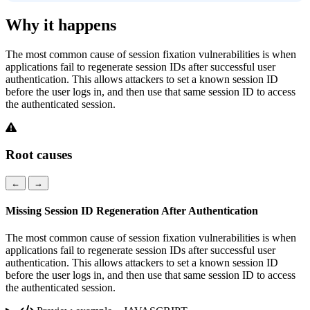
Why it happens
The most common cause of session fixation vulnerabilities is when
applications fail to regenerate session IDs after successful user
authentication. This allows attackers to set a known session ID
before the user logs in, and then use that same session ID to access
the authenticated session.
Root causes
←
→
Missing Session ID Regeneration After Authentication
The most common cause of session fixation vulnerabilities is when
applications fail to regenerate session IDs after successful user
authentication. This allows attackers to set a known session ID
before the user logs in, and then use that same session ID to access
the authenticated session.