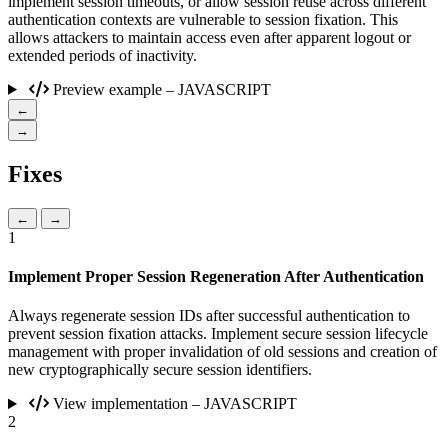
implement session timeouts, or allow session reuse across different
authentication contexts are vulnerable to session fixation. This
allows attackers to maintain access even after apparent logout or
extended periods of inactivity.
Preview example – JAVASCRIPT
←
→
Fixes
←
→
1
Implement Proper Session Regeneration After Authentication
Always regenerate session IDs after successful authentication to
prevent session fixation attacks. Implement secure session lifecycle
management with proper invalidation of old sessions and creation of
new cryptographically secure session identifiers.
View implementation – JAVASCRIPT
2