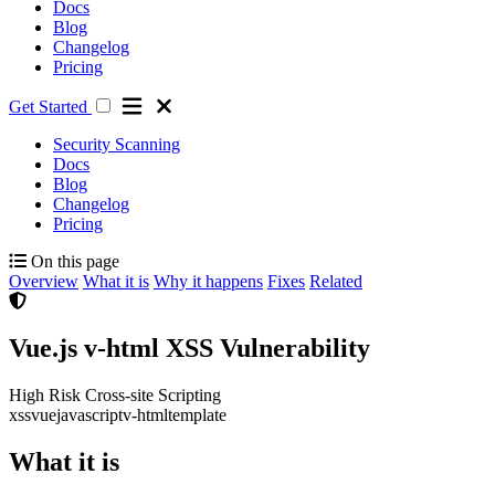
Docs
Blog
Changelog
Pricing
Get Started
Security Scanning
Docs
Blog
Changelog
Pricing
On this page
Overview
What it is
Why it happens
Fixes
Related
Vue.js v-html XSS Vulnerability
High Risk
Cross-site Scripting
xss
vue
javascript
v-html
template
What it is