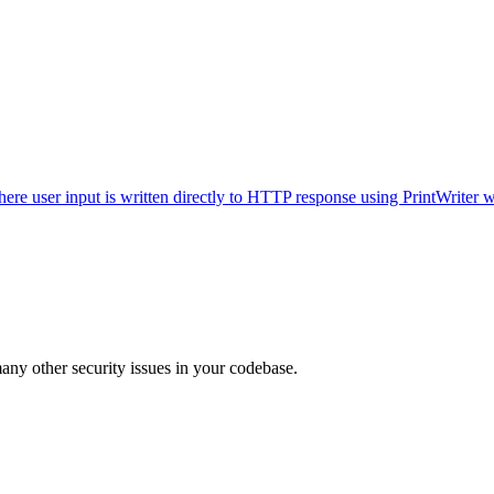
 where user input is written directly to HTTP response using PrintWrit
many other security issues in your codebase.