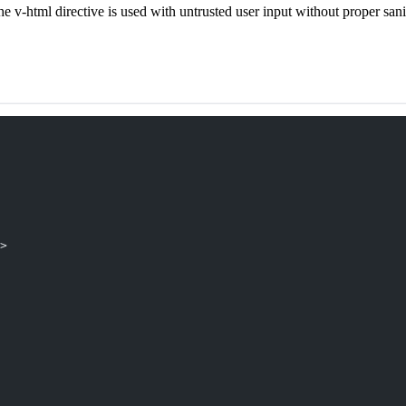
he v-html directive is used with untrusted user input without proper sani
>