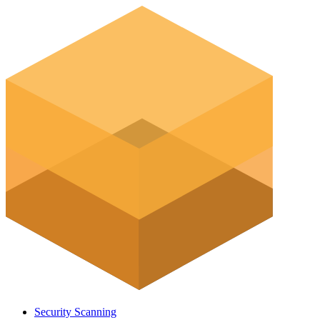
Security Scanning