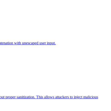
atenation with unescaped user input.
t proper sanitization. This allows attackers to inject malicious