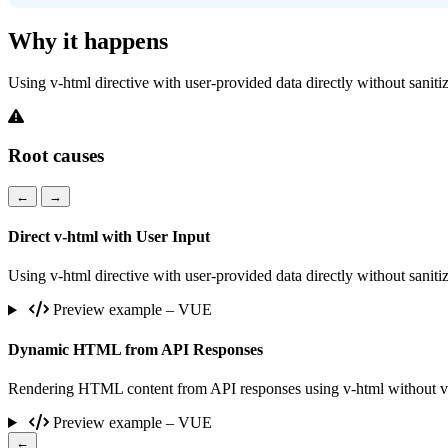
Why it happens
Using v-html directive with user-provided data directly without sanitiza
Root causes
←
→
Direct v-html with User Input
Using v-html directive with user-provided data directly without sanitiza
Preview example – VUE
Dynamic HTML from API Responses
Rendering HTML content from API responses using v-html without vali
Preview example – VUE
←