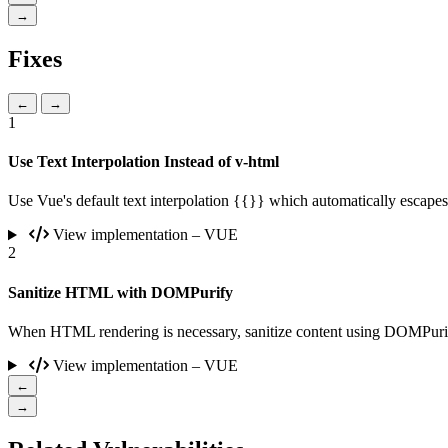
→
Fixes
←
→
1
Use Text Interpolation Instead of v-html
Use Vue's default text interpolation {{}} which automatically escap
View implementation – VUE
2
Sanitize HTML with DOMPurify
When HTML rendering is necessary, sanitize content using DOMPurif
View implementation – VUE
←
→