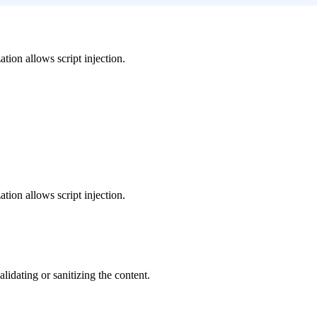
tion allows script injection.
tion allows script injection.
dating or sanitizing the content.