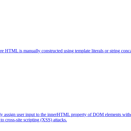
here HTML is manually constructed using template literals or string conc
ctly assign user input to the innerHTML property of DOM elements withou
o cross-site scripting (XSS) attacks.