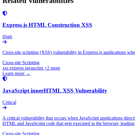
Related Vulnerabilities
Express.js HTML Construction XSS
High
Cross-site scripting (XSS) vulnerability in Express.js applications w
Cross-site Scripting
xss
express
javascript
+2 more
Learn more →
JavaScript innerHTML XSS Vulnerability
Critical
A critical vulnerability that occurs when JavaScript applications dire
HTML and JavaScript code that gets executed in the browser, leading t
Cross-site Scripting