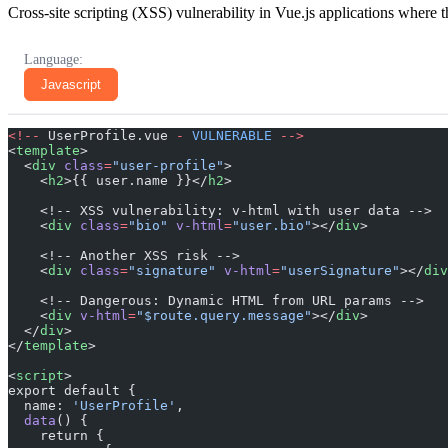
Cross-site scripting (XSS) vulnerability in Vue.js applications where t
Language:
Javascript
<!--
 UserProfile.vue 
-
 VULNERABLE
 -->
<
template
>
  <
div
 class
=
"user-profile"
>
    <
h2
>{{ user.name }}</
h2
>
    <!-- XSS vulnerability: v-html with user data -->
    <
div
 class
=
"bio"
 v-html
=
"user.bio"
></
div
>
    <!-- Another XSS risk -->
    <
div
 class
=
"signature"
 v-html
=
"userSignature"
></
div
    <!-- Dangerous: Dynamic HTML from URL params -->
    <
div
 v-html
=
"$route.query.message"
></
div
>
  </
div
>
</
template
>
<
script
>
export default {
  name: 
'UserProfile'
,
  data
() {
    return {