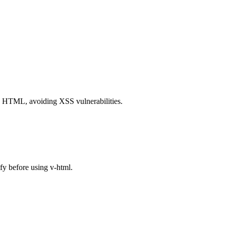
es HTML, avoiding XSS vulnerabilities.
y before using v-html.