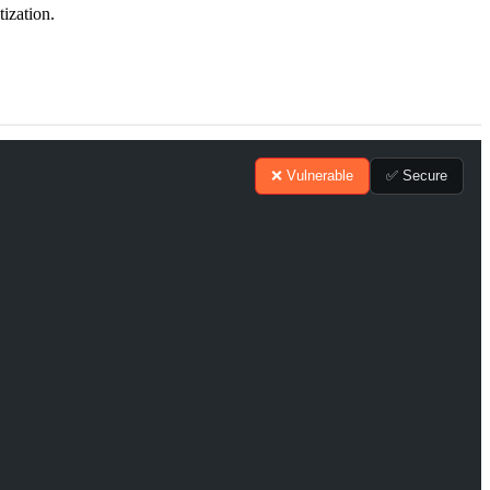
tization.
❌ Vulnerable
✅ Secure