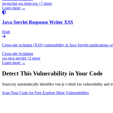
javascript
xss
dom-xss
+7 more
Learn more →
Java Servlet Response Writer XSS
High
Cross-site scripting (XSS) vulnerability in Java Servlet applications
Cross-site Scripting
xss
java
servlet
+2 more
Learn more →
Detect This Vulnerability in Your Code
Sourcery automatically identifies vue.js v-html xss vulnerability and 
Scan Your Code for Free
Explore More Vulnerabilities