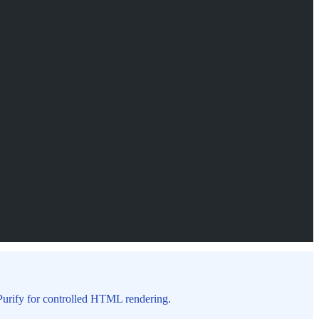
MPurify for controlled HTML rendering.