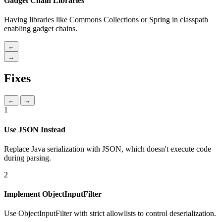
Gadget Chain Libraries
Having libraries like Commons Collections or Spring in classpath
enabling gadget chains.
←
→
Fixes
←
→
1
Use JSON Instead
Replace Java serialization with JSON, which doesn't execute code
during parsing.
2
Implement ObjectInputFilter
Use ObjectInputFilter with strict allowlists to control deserialization.