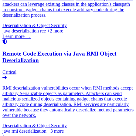
attackers can leverage existing classes in the application's classpath
to construct gadget chains that execute arbitrary code during the
deserialization process.
Deserialization & Object Security
java
deserialization
rce
+2 more
Learn more →
Remote Code Execution via Java RMI Object
Deserialization
Critical
RMI deserialization vulnerabilities occur when RMI methods accept
arbitrary Serializable objects as parameters. Attackers can send
malicious serialized objects containing gadget chains that execute
arbitrary code during deserialization. RMI services are particularly
vulnerable because they automatically deserialize method parameters
over the network.
Deserialization & Object Security
java
rmi
deserialization
+3 more