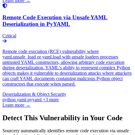
Learn more →
Remote Code Execution via Unsafe YAML
Deserialization in PyYAML
Critical
Remote code execution (RCE) vulnerability where
yaml.unsafe_load or yaml.load with unsafe loaders processes
untrusted YAML constructors, allowing arbitrary code execution
during deserialization. YAML's ability to represent complex Python
objects makes it vulnerable to deserialization attacks where attackers
can craft YAML documents containing malicious Python object
constructors that execute when parsed.
Deserialization & Object Security
python
yaml
pyyaml
+3 more
Learn more →
Detect This Vulnerability in Your Code
Sourcery automatically identifies remote code execution via unsafe