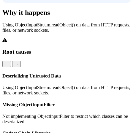
Why it happens
Using ObjectInputStream.readObject() on data from HTTP requests,
files, or network sockets.
Root causes
←
→
Deserializing Untrusted Data
Using ObjectInputStream.readObject() on data from HTTP requests,
files, or network sockets.
Missing ObjectInputFilter
Not implementing ObjectInputFilter to restrict which classes can be
deserialized.