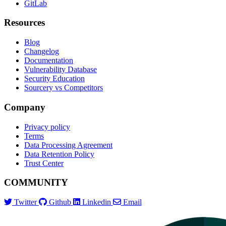
GitLab
Resources
Blog
Changelog
Documentation
Vulnerability Database
Security Education
Sourcery vs Competitors
Company
Privacy policy
Terms
Data Processing Agreement
Data Retention Policy
Trust Center
COMMUNITY
Twitter
Github
Linkedin
Email