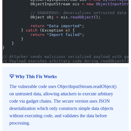
            ObjectInputStream ois 
=
 new
 ObjectInputStre
            // DANGEROUS: deserializes untrusted data
            Object obj 
=
 ois.
readObject
();
            return
 "Data imported"
;
        } 
catch
 (Exception 
e
) {
            return
 "Import failed"
;
        }
    }
}
// Attacker sends malicious serialized payload with gad
// Payload executes arbitrary code during readObject()
💡 Why This Fix Works
The vulnerable code uses ObjectInputStream.readObject()
on untrusted data, allowing attackers to execute arbitrary
code via gadget chains. The secure version uses JSON
deserialization which only constructs simple data objects
without executing code, and validates the data before
processing.