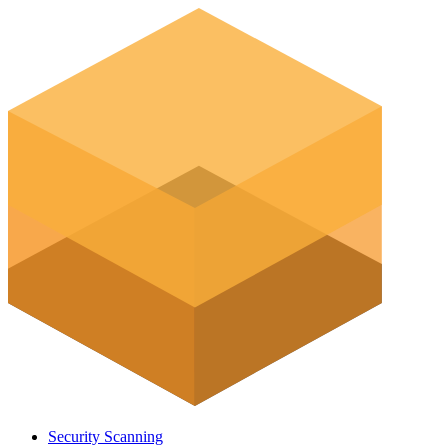
Security Scanning