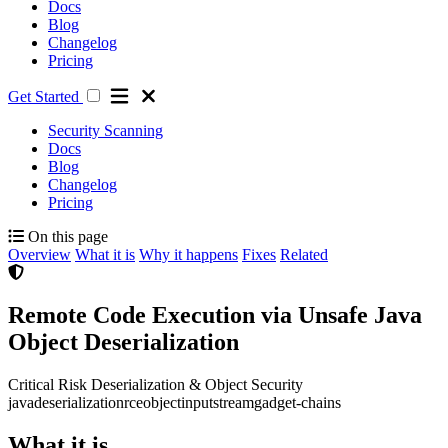
Docs
Blog
Changelog
Pricing
Get Started
Security Scanning
Docs
Blog
Changelog
Pricing
On this page
Overview
What it is
Why it happens
Fixes
Related
Remote Code Execution via Unsafe Java
Object Deserialization
Critical Risk
Deserialization & Object Security
java
deserialization
rce
objectinputstream
gadget-chains
What it is