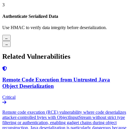
3
Authenticate Serialized Data
Use HMAC to verify data integrity before deserialization.
←
→
Related Vulnerabilities
Remote Code Execution from Untrusted Java
Object Deserialization
Critical
Remote code execution (RCE) vulnerability where code deserializes
attacker-controlled bytes with ObjectInputStream without strict type
filtering or authentication, enabling gadget chains during object
reconstruction. Java deserialization is particularly dangerous because