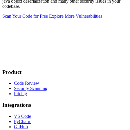
java object deserialization and many other security issues in your
codebase.
Scan Your Code for Free
Explore More Vulnerabilities
Product
Code Review
Security Scanning
Pricing
Integrations
VS Code
PyCharm
GitHub