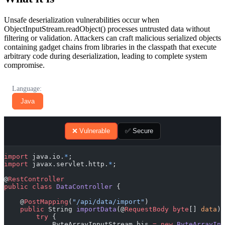
Unsafe deserialization vulnerabilities occur when
ObjectInputStream.readObject() processes untrusted data without
filtering or validation. Attackers can craft malicious serialized objects
containing gadget chains from libraries in the classpath that execute
arbitrary code during deserialization, leading to complete system
compromise.
Language:
Java
❌ Vulnerable
✅ Secure
import
 java.io.
*
;
import
 javax.servlet.http.
*
;
@
RestController
public
 class
 DataController
 {
    @
PostMapping
(
"/api/data/import"
)
    public
 String 
importData
(@
RequestBody
 byte
[] 
data
) 
        try
 {
            ByteArrayInputStream bis 
=
 new
 ByteArrayInp