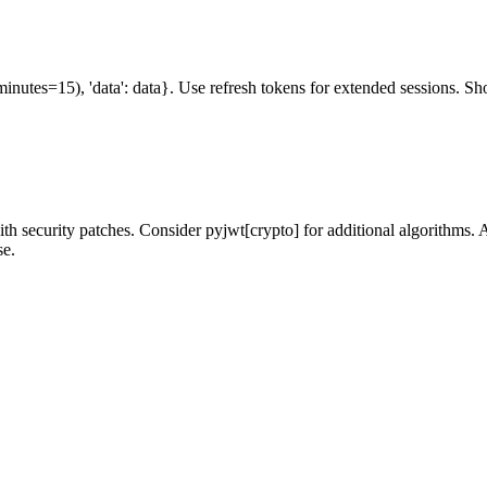
minutes=15), 'data': data}. Use refresh tokens for extended sessions. Sh
th security patches. Consider pyjwt[crypto] for additional algorithm
se.