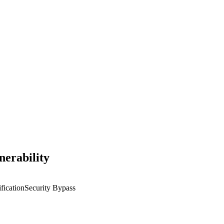
erability
fication
Security Bypass