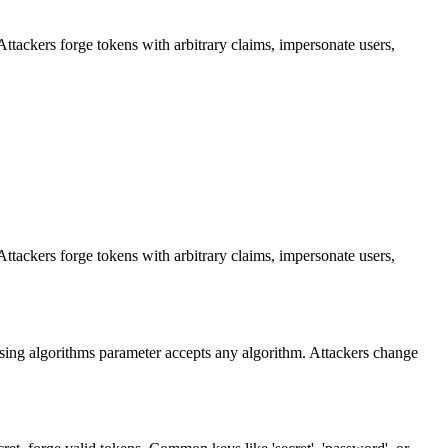
Attackers forge tokens with arbitrary claims, impersonate users,
Attackers forge tokens with arbitrary claims, impersonate users,
ssing algorithms parameter accepts any algorithm. Attackers change