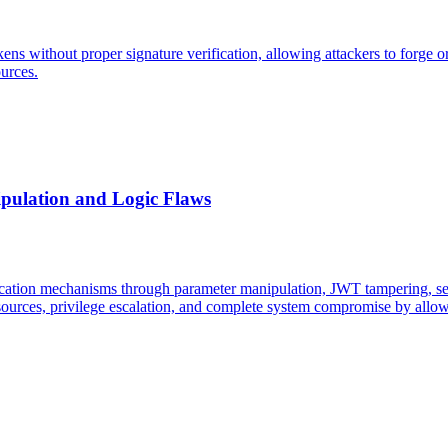
ns without proper signature verification, allowing attackers to forge or
ources.
pulation and Logic Flaws
ication mechanisms through parameter manipulation, JWT tampering, sess
sources, privilege escalation, and complete system compromise by allowi