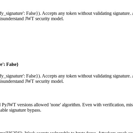
fy_signature': False}). Accepts any token without validating signature. 
isunderstand JWT security model.
e': False}
fy_signature': False}). Accepts any token without validating signature. 
isunderstand JWT security model.
ld PyJWT versions allowed 'none' algorithm. Even with verification, mi
nable signature bypass.