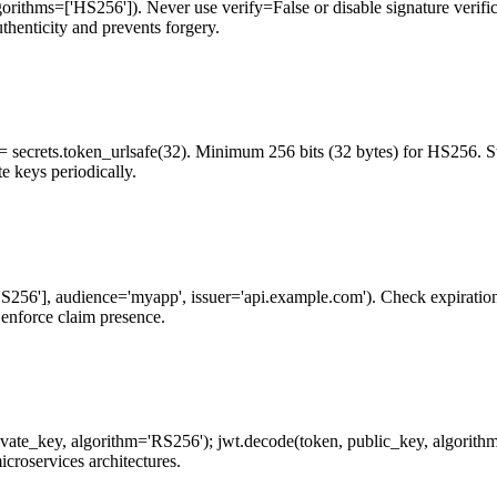
gorithms=['HS256']). Never use verify=False or disable signature verifi
thenticity and prevents forgery.
= secrets.token_urlsafe(32). Minimum 256 bits (32 bytes) for HS256. 
e keys periodically.
256'], audience='myapp', issuer='api.example.com'). Check expiration au
o enforce claim presence.
vate_key, algorithm='RS256'); jwt.decode(token, public_key, algorithms
croservices architectures.