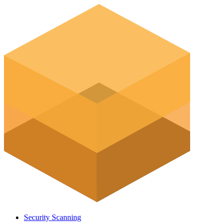
Security Scanning