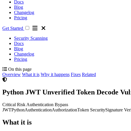
Docs
Blog
Changelog
Pricing
Get Started
Security Scanning
Docs
Blog
Changelog
Pricing
On this page
Overview
What it is
Why it happens
Fixes
Related
Python JWT Unverified Token Decode Vuln
Critical Risk
Authentication Bypass
JWT
Python
Authentication
Authorization
Token Security
Signature Veri
What it is