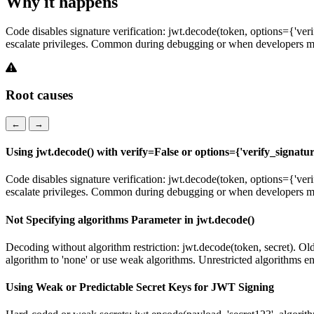
Why it happens
Code disables signature verification: jwt.decode(token, options={'veri
escalate privileges. Common during debugging or when developers m
Root causes
←
→
Using jwt.decode() with verify=False or options={'verify_signatur
Code disables signature verification: jwt.decode(token, options={'veri
escalate privileges. Common during debugging or when developers m
Not Specifying algorithms Parameter in jwt.decode()
Decoding without algorithm restriction: jwt.decode(token, secret). O
algorithm to 'none' or use weak algorithms. Unrestricted algorithms e
Using Weak or Predictable Secret Keys for JWT Signing