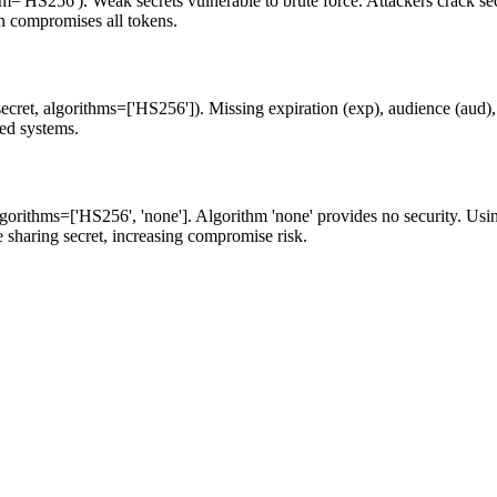
m='HS256'). Weak secrets vulnerable to brute force. Attackers crack secr
n compromises all tokens.
ecret, algorithms=['HS256']). Missing expiration (exp), audience (aud), 
ted systems.
 algorithms=['HS256', 'none']. Algorithm 'none' provides no security.
sharing secret, increasing compromise risk.