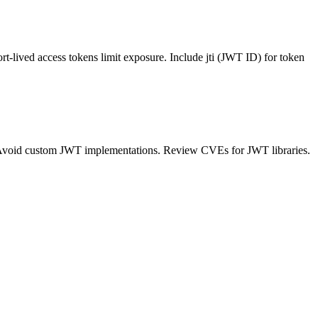
ort-lived access tokens limit exposure. Include jti (JWT ID) for token
s. Avoid custom JWT implementations. Review CVEs for JWT libraries.