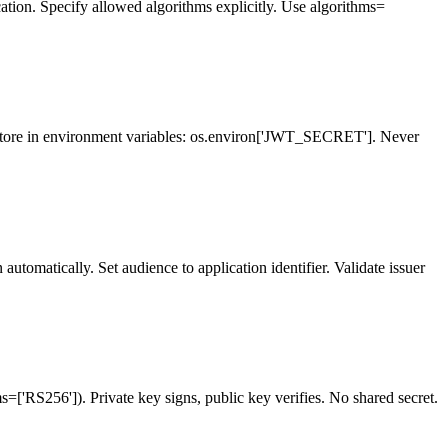
cation. Specify allowed algorithms explicitly. Use algorithms=
Store in environment variables: os.environ['JWT_SECRET']. Never
tomatically. Set audience to application identifier. Validate issuer
=['RS256']). Private key signs, public key verifies. No shared secret.