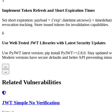
5
Implement Token Refresh and Short Expiration Times
Set short expiration: payload = {'exp': datetime.utcnow() + timedelta(
revocation tracking. Store issued tokens for invalidation capabilities.
6
Use Well-Tested JWT Libraries with Latest Security Updates
Use PyJWT latest version: pip install PyJWT>=2.8.0. Stay updated wi
Modern versions have secure defaults and better API preventing misu
←
→
Related Vulnerabilities
JWT Simple No Verification