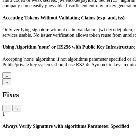
Hard-coded or weak secrets: jwt.encode(payload, 'secret123', algorith
company name easily guessable. Insufficient entropy in key generatio
Accepting Tokens Without Validating Claims (exp, aud, iss)
Only verifying signature without claim validation: jwt.decode(token, s
services usable. No issuer verification allows token reuse from unrela
Using Algorithm 'none' or HS256 with Public Key Infrastructure
Accepting 'none' algorithm: if not algorithms parameter specified or
Public/private key systems should use RS256. Symmetric keys require 
←
→
Fixes
←
→
1
Always Verify Signature with algorithms Parameter Specified