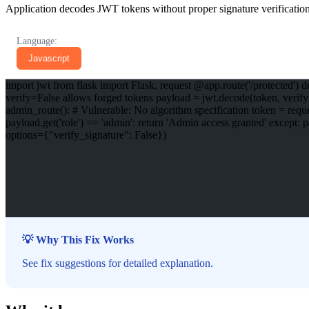
Application decodes JWT tokens without proper signature verification,
Language:
Javascript
import jwt from flask import Flask, request @app.route('/protected') de
verify=False allows forged tokens payload = jwt.decode(token, verify=
admin_route(): # Vulnerable: No algorithm specification token = request
payload.get('role') == 'admin': return 'Admin access granted' except:
options={"verify_signature": False})
💡 Why This Fix Works
See fix suggestions for detailed explanation.