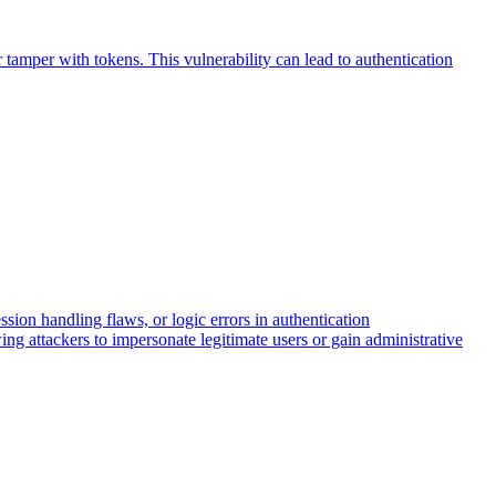
 tamper with tokens. This vulnerability can lead to authentication
ion handling flaws, or logic errors in authentication
ng attackers to impersonate legitimate users or gain administrative