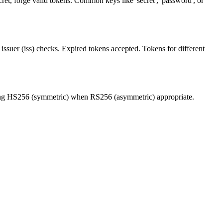
et, forge valid tokens. Common keys like 'secret', 'password', or
issuer (iss) checks. Expired tokens accepted. Tokens for different
 Using HS256 (symmetric) when RS256 (asymmetric) appropriate.