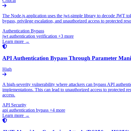
Critical
The Node.js application uses the jwt-simple library to decode JWT toke
bypass, privilege escalation, and unauthorized access to protected res
Authentication Bypass
jwt
authentication
verification
+3 more
Learn more →
API Authentication Bypass Through Parameter Mani
High
A high-severity vulnerability where attackers can bypass API authent
implementations. This can lead to unauthorized access to protected re
access.
API Security
api
authentication
bypass
+4 more
Learn more →