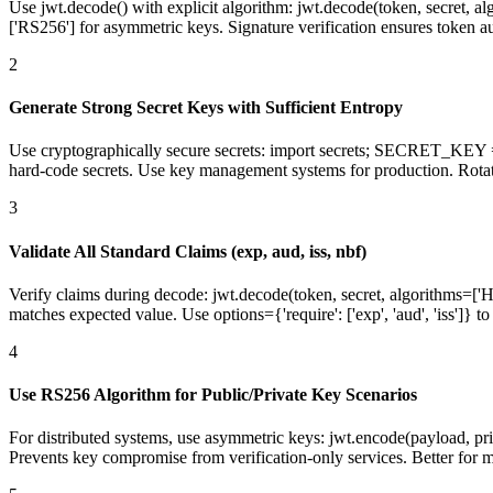
Use jwt.decode() with explicit algorithm: jwt.decode(token, secret, al
['RS256'] for asymmetric keys. Signature verification ensures token au
2
Generate Strong Secret Keys with Sufficient Entropy
Use cryptographically secure secrets: import secrets; SECRET_KEY 
hard-code secrets. Use key management systems for production. Rotat
3
Validate All Standard Claims (exp, aud, iss, nbf)
Verify claims during decode: jwt.decode(token, secret, algorithms=['HS
matches expected value. Use options={'require': ['exp', 'aud', 'iss']} t
4
Use RS256 Algorithm for Public/Private Key Scenarios
For distributed systems, use asymmetric keys: jwt.encode(payload, pri
Prevents key compromise from verification-only services. Better for mi