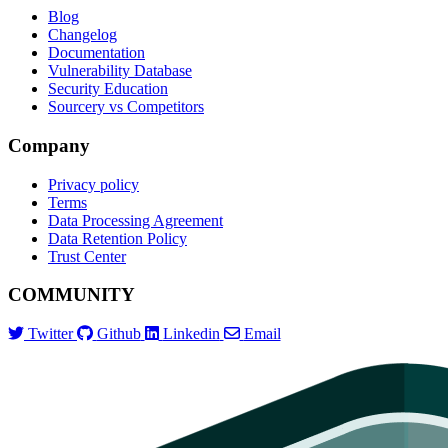
Blog
Changelog
Documentation
Vulnerability Database
Security Education
Sourcery vs Competitors
Company
Privacy policy
Terms
Data Processing Agreement
Data Retention Policy
Trust Center
COMMUNITY
Twitter
Github
Linkedin
Email