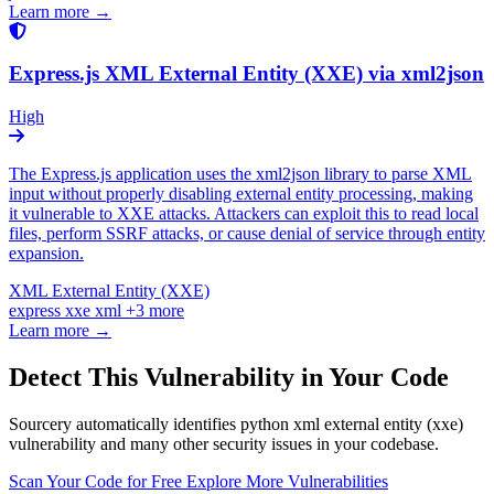
Learn more →
Express.js XML External Entity (XXE) via xml2json
High
The Express.js application uses the xml2json library to parse XML
input without properly disabling external entity processing, making
it vulnerable to XXE attacks. Attackers can exploit this to read local
files, perform SSRF attacks, or cause denial of service through entity
expansion.
XML External Entity (XXE)
express
xxe
xml
+3 more
Learn more →
Detect This Vulnerability in Your Code
Sourcery automatically identifies python xml external entity (xxe)
vulnerability and many other security issues in your codebase.
Scan Your Code for Free
Explore More Vulnerabilities