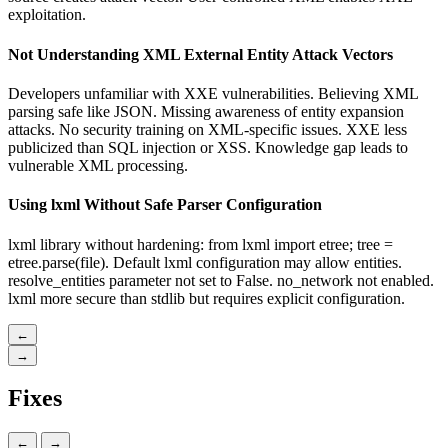
exploitation.
Not Understanding XML External Entity Attack Vectors
Developers unfamiliar with XXE vulnerabilities. Believing XML
parsing safe like JSON. Missing awareness of entity expansion
attacks. No security training on XML-specific issues. XXE less
publicized than SQL injection or XSS. Knowledge gap leads to
vulnerable XML processing.
Using lxml Without Safe Parser Configuration
lxml library without hardening: from lxml import etree; tree =
etree.parse(file). Default lxml configuration may allow entities.
resolve_entities parameter not set to False. no_network not enabled.
lxml more secure than stdlib but requires explicit configuration.
←
→
Fixes
←
→