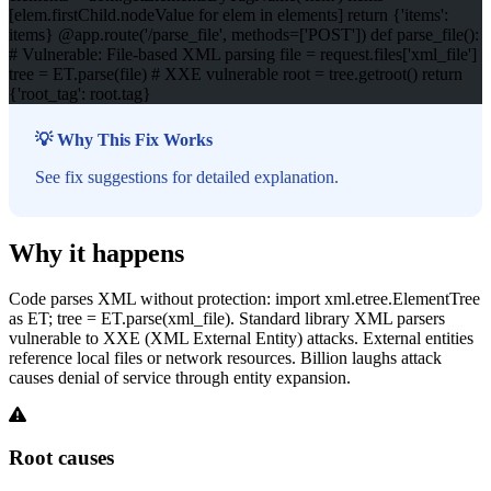
[elem.firstChild.nodeValue for elem in elements] return {'items':
items} @app.route('/parse_file', methods=['POST']) def parse_file():
# Vulnerable: File-based XML parsing file = request.files['xml_file']
tree = ET.parse(file) # XXE vulnerable root = tree.getroot() return
{'root_tag': root.tag}
💡 Why This Fix Works
See fix suggestions for detailed explanation.
Why it happens
Code parses XML without protection: import xml.etree.ElementTree
as ET; tree = ET.parse(xml_file). Standard library XML parsers
vulnerable to XXE (XML External Entity) attacks. External entities
reference local files or network resources. Billion laughs attack
causes denial of service through entity expansion.
Root causes