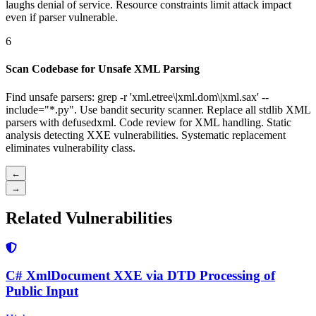
laughs denial of service. Resource constraints limit attack impact
even if parser vulnerable.
6
Scan Codebase for Unsafe XML Parsing
Find unsafe parsers: grep -r 'xml.etree\|xml.dom\|xml.sax' --
include="*.py". Use bandit security scanner. Replace all stdlib XML
parsers with defusedxml. Code review for XML handling. Static
analysis detecting XXE vulnerabilities. Systematic replacement
eliminates vulnerability class.
←
→
Related Vulnerabilities
C# XmlDocument XXE via DTD Processing of
Public Input