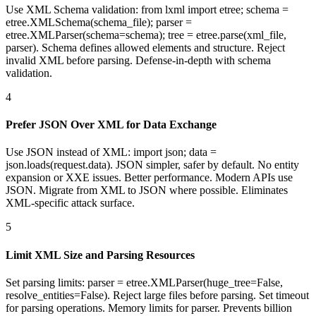
Use XML Schema validation: from lxml import etree; schema =
etree.XMLSchema(schema_file); parser =
etree.XMLParser(schema=schema); tree = etree.parse(xml_file,
parser). Schema defines allowed elements and structure. Reject
invalid XML before parsing. Defense-in-depth with schema
validation.
4
Prefer JSON Over XML for Data Exchange
Use JSON instead of XML: import json; data =
json.loads(request.data). JSON simpler, safer by default. No entity
expansion or XXE issues. Better performance. Modern APIs use
JSON. Migrate from XML to JSON where possible. Eliminates
XML-specific attack surface.
5
Limit XML Size and Parsing Resources
Set parsing limits: parser = etree.XMLParser(huge_tree=False,
resolve_entities=False). Reject large files before parsing. Set timeout
for parsing operations. Memory limits for parser. Prevents billion