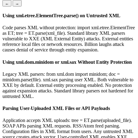
←
→
Using xml.etree.ElementTree.parse() on Untrusted XML
Code parses XML without protection: import xml.etree.ElementTree
as ET; tree = ET.parse(xml_file). Standard library XML parsers
vulnerable to XXE (XML External Entity) attacks. External entities
reference local files or network resources. Billion laughs attack
causes denial of service through entity expansion.
Using xml.dom.minidom or xml.sax Without Entity Protection
Legacy XML parsers: from xml.dom import minidom; doc =
minidom.parse(file). xml.sax parsing user XML. Both vulnerable to
XXE by default. External entity processing enabled. No protection
against expansion attacks. Standard library parsers not hardened for
untrusted XML.
Parsing User-Uploaded XML Files or API Payloads
Application accepts XML uploads: tree = ET.parse(uploaded_file).
SOAP APIs parsing XML requests. RSS/Atom feed parsing.
Configuration files in XML format from users. Any untrusted XML
source creates attack vector. User-controlled XML enables XXE