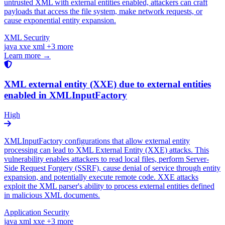
untrusted XML with external entities enabled, attackers can craft
payloads that access the file system, make network requests, or
cause exponential entity expansion.
XML Security
java
xxe
xml
+3 more
Learn more →
XML external entity (XXE) due to external entities
enabled in XMLInputFactory
High
XMLInputFactory configurations that allow external entity
processing can lead to XML External Entity (XXE) attacks. This
vulnerability enables attackers to read local files, perform Server-
Side Request Forgery (SSRF), cause denial of service through entity
expansion, and potentially execute remote code. XXE attacks
exploit the XML parser's ability to process external entities defined
in malicious XML documents.
Application Security
java
xml
xxe
+3 more