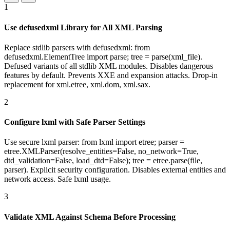
1
Use defusedxml Library for All XML Parsing
Replace stdlib parsers with defusedxml: from
defusedxml.ElementTree import parse; tree = parse(xml_file).
Defused variants of all stdlib XML modules. Disables dangerous
features by default. Prevents XXE and expansion attacks. Drop-in
replacement for xml.etree, xml.dom, xml.sax.
2
Configure lxml with Safe Parser Settings
Use secure lxml parser: from lxml import etree; parser =
etree.XMLParser(resolve_entities=False, no_network=True,
dtd_validation=False, load_dtd=False); tree = etree.parse(file,
parser). Explicit security configuration. Disables external entities and
network access. Safe lxml usage.
3
Validate XML Against Schema Before Processing