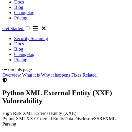
Docs
Blog
Changelog
Pricing
Get Started
Security Scanning
Docs
Blog
Changelog
Pricing
On this page
Overview
What it is
Why it happens
Fixes
Related
Python XML External Entity (XXE)
Vulnerability
High Risk
XML External Entity (XXE)
Python
XML
XXE
External Entity
Data Disclosure
SSRF
XML
Parsing