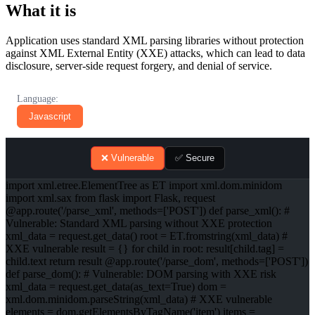
What it is
Application uses standard XML parsing libraries without protection
against XML External Entity (XXE) attacks, which can lead to data
disclosure, server-side request forgery, and denial of service.
Language:
Javascript
❌ Vulnerable
✅ Secure
import xml.etree.ElementTree as ET import xml.dom.minidom
import xml.sax from flask import Flask, request
@app.route('/parse_xml', methods=['POST']) def parse_xml(): #
Vulnerable: Standard XML parsing without XXE protection
xml_data = request.get_data() root = ET.fromstring(xml_data) #
XXE vulnerable result = {} for child in root: result[child.tag] =
child.text return result @app.route('/parse_dom', methods=['POST'])
def parse_dom(): # Vulnerable: DOM parsing with XXE risk
xml_data = request.get_data(as_text=True) dom =
xml.dom.minidom.parseString(xml_data) # XXE vulnerable
elements = dom.getElementsByTagName('item') items =