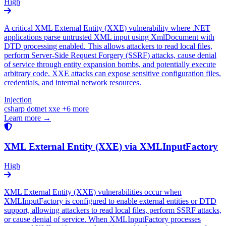
High
A critical XML External Entity (XXE) vulnerability where .NET
applications parse untrusted XML input using XmlDocument with
DTD processing enabled. This allows attackers to read local files,
perform Server-Side Request Forgery (SSRF) attacks, cause denial
of service through entity expansion bombs, and potentially execute
arbitrary code. XXE attacks can expose sensitive configuration files,
credentials, and internal network resources.
Injection
csharp
dotnet
xxe
+6 more
Learn more →
XML External Entity (XXE) via XMLInputFactory
High
XML External Entity (XXE) vulnerabilities occur when
XMLInputFactory is configured to enable external entities or DTD
support, allowing attackers to read local files, perform SSRF attacks,
or cause denial of service. When XMLInputFactory processes