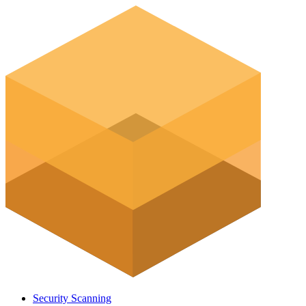
Security Scanning