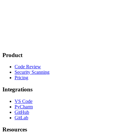
Product
Code Review
Security Scanning
Pricing
Integrations
VS Code
PyCharm
GitHub
GitLab
Resources