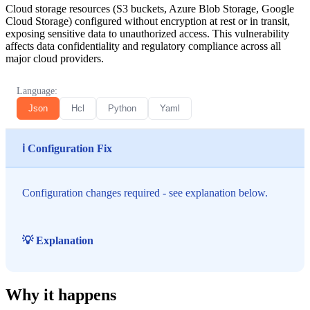
Cloud storage resources (S3 buckets, Azure Blob Storage, Google
Cloud Storage) configured without encryption at rest or in transit,
exposing sensitive data to unauthorized access. This vulnerability
affects data confidentiality and regulatory compliance across all
major cloud providers.
Language:
Json
Hcl
Python
Yaml
ℹ️ Configuration Fix
Configuration changes required - see explanation below.
💡 Explanation
Why it happens