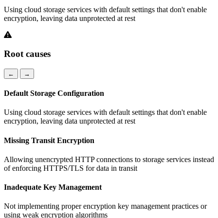
Using cloud storage services with default settings that don't enable
encryption, leaving data unprotected at rest
Root causes
←
→
Default Storage Configuration
Using cloud storage services with default settings that don't enable
encryption, leaving data unprotected at rest
Missing Transit Encryption
Allowing unencrypted HTTP connections to storage services instead
of enforcing HTTPS/TLS for data in transit
Inadequate Key Management
Not implementing proper encryption key management practices or
using weak encryption algorithms