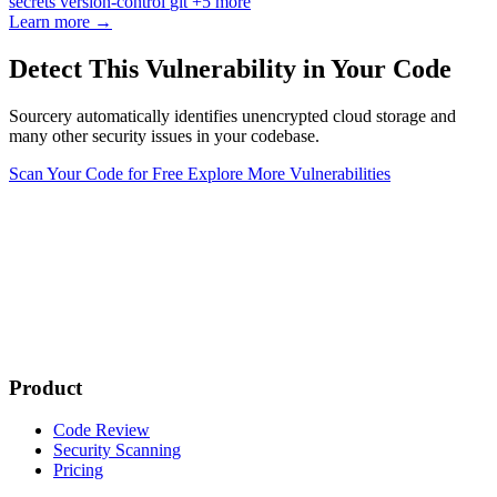
secrets
version-control
git
+5 more
Learn more →
Detect This Vulnerability in Your Code
Sourcery automatically identifies unencrypted cloud storage and
many other security issues in your codebase.
Scan Your Code for Free
Explore More Vulnerabilities
Product
Code Review
Security Scanning
Pricing