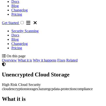
Docs
Blog
Changelog
Pricing
Get Started
Security Scanning
Docs
Blog
Changelog
Pricing
On this page
Overview
What it is
Why it happens
Fixes
Related
Unencrypted Cloud Storage
High Risk
Cloud Security
cloud
encryption
storage
s3
azure
gcp
data-protection
compliance
What it is