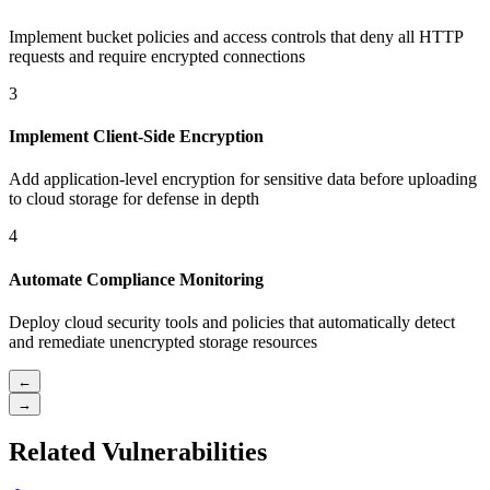
Implement bucket policies and access controls that deny all HTTP
requests and require encrypted connections
3
Implement Client-Side Encryption
Add application-level encryption for sensitive data before uploading
to cloud storage for defense in depth
4
Automate Compliance Monitoring
Deploy cloud security tools and policies that automatically detect
and remediate unencrypted storage resources
←
→
Related Vulnerabilities