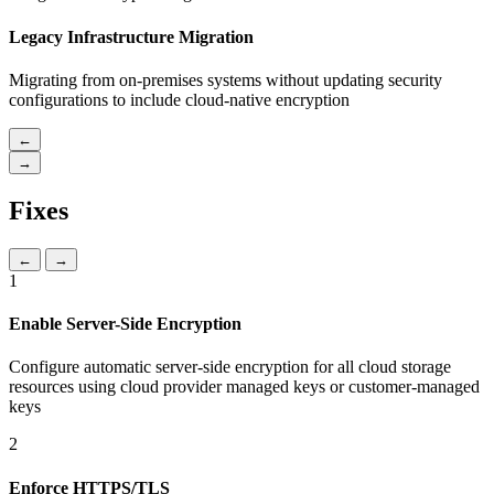
Legacy Infrastructure Migration
Migrating from on-premises systems without updating security
configurations to include cloud-native encryption
←
→
Fixes
←
→
1
Enable Server-Side Encryption
Configure automatic server-side encryption for all cloud storage
resources using cloud provider managed keys or customer-managed
keys
2
Enforce HTTPS/TLS