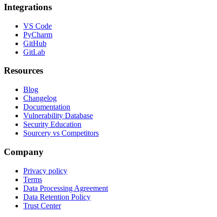
Integrations
VS Code
PyCharm
GitHub
GitLab
Resources
Blog
Changelog
Documentation
Vulnerability Database
Security Education
Sourcery vs Competitors
Company
Privacy policy
Terms
Data Processing Agreement
Data Retention Policy
Trust Center