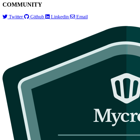
COMMUNITY
Twitter
Github
Linkedin
Email