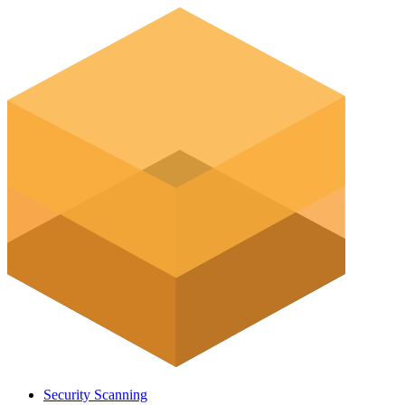
Security Scanning