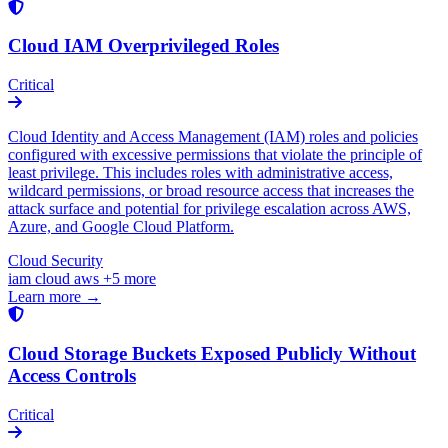
Cloud IAM Overprivileged Roles
Critical
Cloud Identity and Access Management (IAM) roles and policies
configured with excessive permissions that violate the principle of
least privilege. This includes roles with administrative access,
wildcard permissions, or broad resource access that increases the
attack surface and potential for privilege escalation across AWS,
Azure, and Google Cloud Platform.
Cloud Security
iam
cloud
aws
+5 more
Learn more →
Cloud Storage Buckets Exposed Publicly Without
Access Controls
Critical