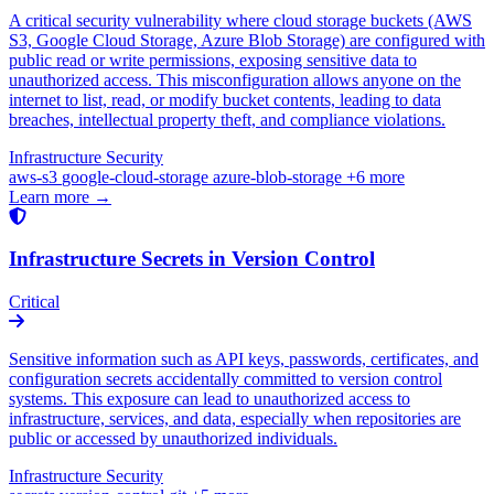
A critical security vulnerability where cloud storage buckets (AWS
S3, Google Cloud Storage, Azure Blob Storage) are configured with
public read or write permissions, exposing sensitive data to
unauthorized access. This misconfiguration allows anyone on the
internet to list, read, or modify bucket contents, leading to data
breaches, intellectual property theft, and compliance violations.
Infrastructure Security
aws-s3
google-cloud-storage
azure-blob-storage
+6 more
Learn more →
Infrastructure Secrets in Version Control
Critical
Sensitive information such as API keys, passwords, certificates, and
configuration secrets accidentally committed to version control
systems. This exposure can lead to unauthorized access to
infrastructure, services, and data, especially when repositories are
public or accessed by unauthorized individuals.
Infrastructure Security